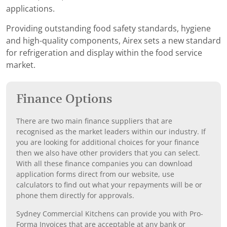
applications.
Providing outstanding food safety standards, hygiene
and high-quality components, Airex sets a new standard
for refrigeration and display within the food service
market.
Finance Options
There are two main finance suppliers that are
recognised as the market leaders within our industry. If
you are looking for additional choices for your finance
then we also have other providers that you can select.
With all these finance companies you can download
application forms direct from our website, use
calculators to find out what your repayments will be or
phone them directly for approvals.
Sydney Commercial Kitchens can provide you with Pro-
Forma Invoices that are acceptable at any bank or