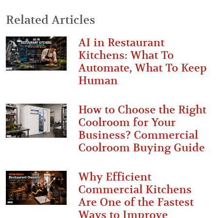
Related Articles
AI in Restaurant
Kitchens: What To
Automate, What To Keep
Human
How to Choose the Right
Coolroom for Your
Business? Commercial
Coolroom Buying Guide
Why Efficient
Commercial Kitchens
Are One of the Fastest
Ways to Improve