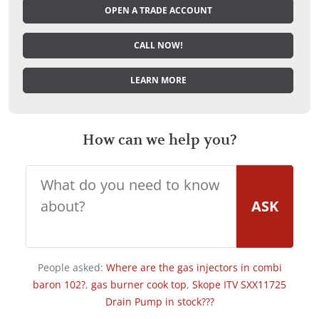
OPEN A TRADE ACCOUNT
CALL NOW!
LEARN MORE
How can we help you?
ASK
People asked:
Where are the gas injectors in combi
baron 102?
,
gas burner cook top
,
Skope ITV SXX11725
Drain Pump in stock???