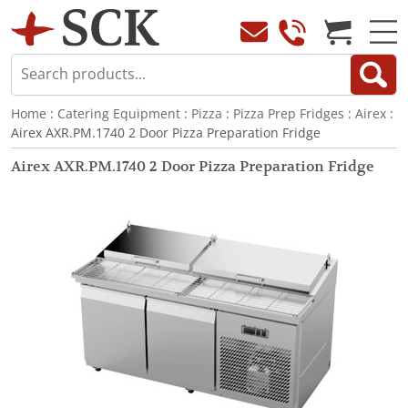
Home
:
Catering Equipment
:
Pizza
:
Pizza Prep Fridges
:
Airex
:
Airex AXR.PM.1740 2 Door Pizza Preparation Fridge
Airex AXR.PM.1740 2 Door Pizza Preparation Fridge