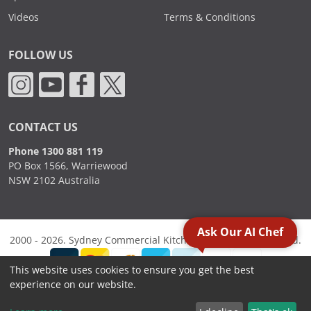
Videos
Terms & Conditions
FOLLOW US
CONTACT US
Phone 1300 881 119
PO Box 1566, Warriewood
NSW 2102 Australia
Ask Our AI Chef
2000 - 2026. Sydney Commercial Kitchens, All Rights Reserved.
This website uses cookies to ensure you get the best
experience on our website.