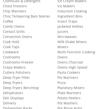
Chemicals & Detergent
Ice Cream Makers
Chest Freezers
Ice Makers
Chip Warmers
Induction Cooking
Choc Tempering Bain Maries
Ingredient Bins
Coffee
Insect Traps
Combi Ovens
Jacketed Kettles
Contact Grills
Juicers
Convection Ovens
Microwaves
Cook Hold
Milk Shake Mixers
Cook Tops
Mixers
Cookware
Multi-Function Cooking
Coolrooms
Ovens
Coolrooms-Freezer
Ovens Charcoal
Crepe Makers
Ovens High Speed
Cutlery Polishers
Pasta Cookers
Deep Fryer Filter
Pie Warmers
Deep Fryers
Pizza
Deep Fryers Benchtop
Planetary Mixers
Dehydrators
Plate Warmers
Deli Displays
Potato Peelers
Delivery
Pot Washers
Dishwasher Racks
Pre Rinse Arms