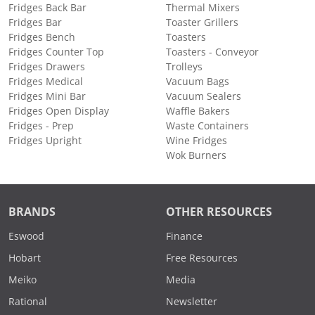
Fridges Back Bar
Thermal Mixers
Fridges Bar
Toaster Grillers
Fridges Bench
Toasters
Fridges Counter Top
Toasters - Conveyor
Fridges Drawers
Trolleys
Fridges Medical
Vacuum Bags
Fridges Mini Bar
Vacuum Sealers
Fridges Open Display
Waffle Bakers
Fridges - Prep
Waste Containers
Fridges Upright
Wine Fridges
Wok Burners
BRANDS
OTHER RESOURCES
Eswood
Finance
Hobart
Free Resources
Meiko
Media
Rational
Newsletter