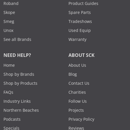
Roband
Product Guides
Skope
Spare Parts
Smeg
Tradeshows
Unox
Used Equip
See all Brands
Warranty
NEED HELP?
ABOUT SCK
Home
About Us
Shop by Brands
Blog
Shop by Products
Contact Us
FAQs
Charities
Industry Links
Follow Us
Northern Beaches
Projects
Podcasts
Privacy Policy
Specials
Reviews