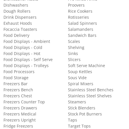
Dishwashers
Proovers
Dough Rollers
Rice Cookers
Drink Dispensers
Rotisseries
Exhaust Hoods
Salad Spinners
Focaccia Toasters
Salamanders
Food Delivery
Sandwich Bars
Food Displays - Ambient
Scales
Food Displays - Cold
Shelving
Food Displays - Hot
Sinks
Food Displays - Self Serve
Slicers
Food Displays - Trolleys
Soft Serve Machine
Food Processors
Soup Kettles
Food Storage
Sous Vide
Freezers Bar
Spiral Mixers
Freezers Bench
Stainless Steel Benches
Freezers Chest
Stainless Steel Shelves
Freezers Counter Top
Steamers
Freezers Drawers
Stick Blenders
Freezers Medical
Stock Pot Burners
Freezers Upright
Taps
Fridge Freezers
Target Tops