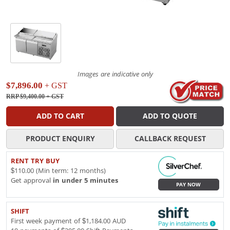
Images are indicative only
$7,896.00
+ GST
RRP $9,400.00
+ GST
ADD TO CART
ADD TO QUOTE
PRODUCT ENQUIRY
CALLBACK REQUEST
RENT TRY BUY
$110.00 (Min term: 12 months)
Get approval
in under 5 minutes
PAY NOW
SHIFT
First week payment of $1,184.00 AUD