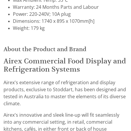
Max Ambient Temp: 35°C
Warranty: 24 Months Parts and Labour
Power: 220-240V; 10A plug
Dimensions: 1740 x 895 x 1070mm[h]
Weight: 179 kg
About the Product and Brand
Airex Commercial Food Display and
Refrigeration Systems
Airex’s extensive range of refrigeration and display
products, exclusive to Stoddart, has been designed and
tested in Australia to master the elements of its diverse
climate.
Airex’s innovative and sleek line-up will fit seamlessly
into any commercial setting, in retail, commercial
kitchens, cafés, in either front or back of house