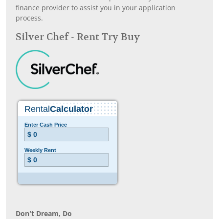
finance provider to assist you in your application
process.
Silver Chef - Rent Try Buy
Don’t Dream, Do