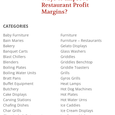
Restaurant Profit
Margins?
CATEGORIES
Baby Furniture
Furniture
Bain Maries
Furniture – Restaurants
Bakery
Gelato Displays
Banquet Carts
Glass Washers
Blast Chillers
Griddles
Blenders
Griddles Benchtop
Boiling Plates
Griddle Toasters
Boiling Water Units
Grills
Bratt Pans
Gyros Grills
Buffet Equipment
Heat Lamps
Butchery
Hot Dog Machines
Cake Displays
Hot Plates
Carving Stations
Hot Water Urns
Chafing Dishes
Ice Caddies
Char Grills
Ice Cream Displays