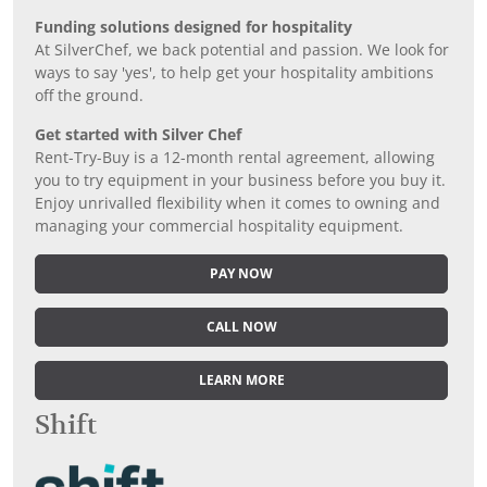
Funding solutions designed for hospitality
At SilverChef, we back potential and passion. We look for
ways to say 'yes', to help get your hospitality ambitions
off the ground.
Get started with Silver Chef
Rent-Try-Buy is a 12-month rental agreement, allowing
you to try equipment in your business before you buy it.
Enjoy unrivalled flexibility when it comes to owning and
managing your commercial hospitality equipment.
PAY NOW
CALL NOW
LEARN MORE
Shift