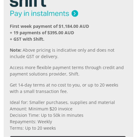
First week payment of $1,184.00 AUD
+ 19 payments of $395.00 AUD
+ GST with Shift.
Note:
Above pricing is indicative only and does not
include GST or delivery.
Access more flexible payment terms through credit and
payment solutions provider, Shift.
Get 14-day terms at no cost to you, or up to 20 weeks
with a small transaction fee.
Ideal for: Smaller purchases, supplies and material
Amount: Minimum $20 invoice
Decision Time: Up to 50k in minutes
Repayments: Weekly
Terms: Up to 20 weeks