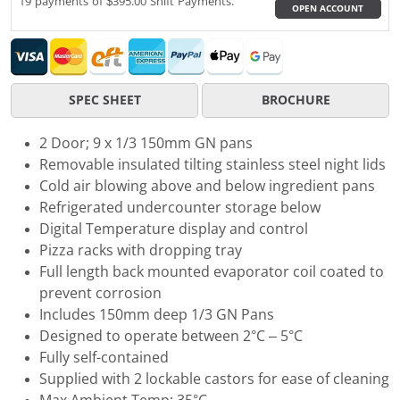
19 payments of $395.00 Shift Payments.
OPEN ACCOUNT
SPEC SHEET
BROCHURE
2 Door; 9 x 1/3 150mm GN pans
Removable insulated tilting stainless steel night lids
Cold air blowing above and below ingredient pans
Refrigerated undercounter storage below
Digital Temperature display and control
Pizza racks with dropping tray
Full length back mounted evaporator coil coated to
prevent corrosion
Includes 150mm deep 1/3 GN Pans
Designed to operate between 2°C – 5°C
Fully self-contained
Supplied with 2 lockable castors for ease of cleaning