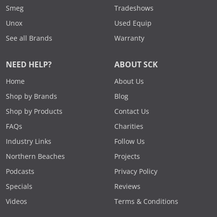
Smeg
Tradeshows
Unox
Used Equip
See all Brands
Warranty
NEED HELP?
ABOUT SCK
Home
About Us
Shop by Brands
Blog
Shop by Products
Contact Us
FAQs
Charities
Industry Links
Follow Us
Northern Beaches
Projects
Podcasts
Privacy Policy
Specials
Reviews
Videos
Terms & Conditions