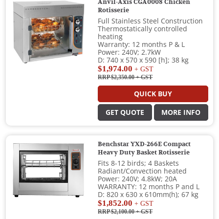
Anvil-Axis CGA0008 Chicken
Rotisserie
Full Stainless Steel Construction
Thermostatically controlled
heating
Warranty: 12 months P & L
Power: 240V; 2.7kW
D: 740 x 570 x 590 [h]; 38 kg
$1,974.00
+ GST
RRP $2,350.00
+ GST
QUICK BUY
GET QUOTE
MORE INFO
Benchstar YXD-266E Compact
Heavy Duty Basket Rotisserie
Fits 8-12 birds; 4 Baskets
Radiant/Convection heated
Power: 240V; 4.8kW; 20A
WARRANTY: 12 months P and L
D: 820 x 630 x 610mm(h); 67 kg
$1,852.00
+ GST
RRP $2,100.00
+ GST