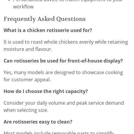
workflow
Frequently Asked Questions
What is a chicken rotisserie used for?
It is used to roast whole chickens evenly while retaining
moisture and flavour.
Can rotisseries be used for front-of-house display?
Yes, many models are designed to showcase cooking
for customer appeal.
How do I choose the right capacity?
Consider your daily volume and peak service demand
when selecting size.
Are rotisseries easy to clean?
Most models include removable parts to simplify