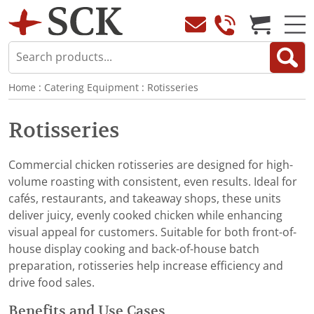
Home
:
Catering Equipment
:
Rotisseries
Rotisseries
Commercial chicken rotisseries are designed for high-
volume roasting with consistent, even results. Ideal for
cafés, restaurants, and takeaway shops, these units
deliver juicy, evenly cooked chicken while enhancing
visual appeal for customers. Suitable for both front-of-
house display cooking and back-of-house batch
preparation, rotisseries help increase efficiency and
drive food sales.
Benefits and Use Cases