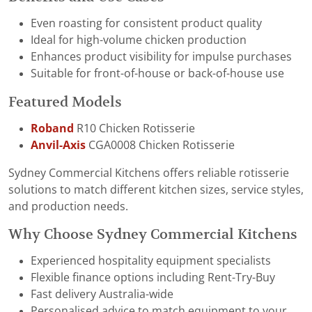
Even roasting for consistent product quality
Ideal for high-volume chicken production
Enhances product visibility for impulse purchases
Suitable for front-of-house or back-of-house use
Featured Models
Roband
R10 Chicken Rotisserie
Anvil-Axis
CGA0008 Chicken Rotisserie
Sydney Commercial Kitchens offers reliable rotisserie
solutions to match different kitchen sizes, service styles,
and production needs.
Why Choose Sydney Commercial Kitchens
Experienced hospitality equipment specialists
Flexible finance options including Rent-Try-Buy
Fast delivery Australia-wide
Personalised advice to match equipment to your