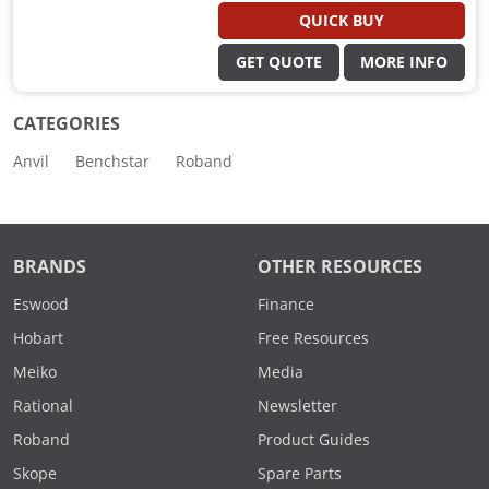
QUICK BUY
GET QUOTE
MORE INFO
CATEGORIES
Anvil
Benchstar
Roband
BRANDS
OTHER RESOURCES
Eswood
Finance
Hobart
Free Resources
Meiko
Media
Rational
Newsletter
Roband
Product Guides
Skope
Spare Parts