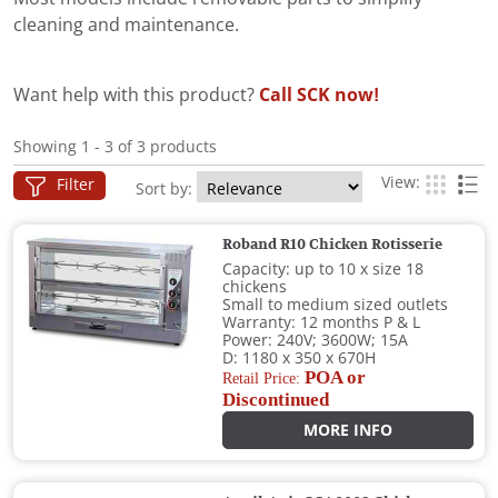
cleaning and maintenance.
Want help with this product?
Call SCK now!
Showing 1 - 3 of 3 products
View:
Filter
Sort by:
Roband R10 Chicken Rotisserie
Capacity: up to 10 x size 18
chickens
Small to medium sized outlets
Warranty: 12 months P & L
Power: 240V; 3600W; 15A
D: 1180 x 350 x 670H
POA or
Retail Price:
Discontinued
MORE INFO