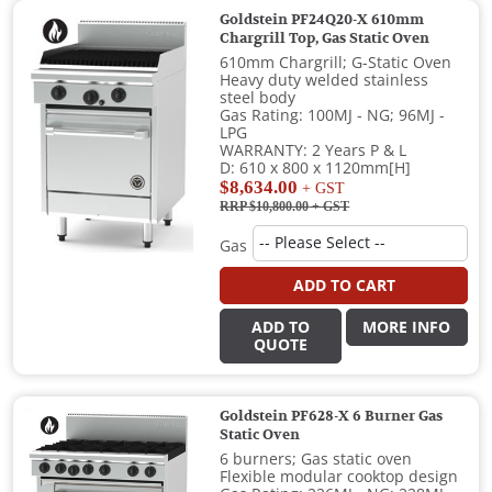
Goldstein PF24Q20-X 610mm
Chargrill Top, Gas Static Oven
610mm Chargrill; G-Static Oven
Heavy duty welded stainless
steel body
Gas Rating: 100MJ - NG; 96MJ -
LPG
WARRANTY: 2 Years P & L
D: 610 x 800 x 1120mm[H]
$8,634.00
+ GST
RRP $10,800.00
+ GST
Gas
ADD TO CART
ADD TO
MORE INFO
QUOTE
Goldstein PF628-X 6 Burner Gas
Static Oven
6 burners; Gas static oven
Flexible modular cooktop design