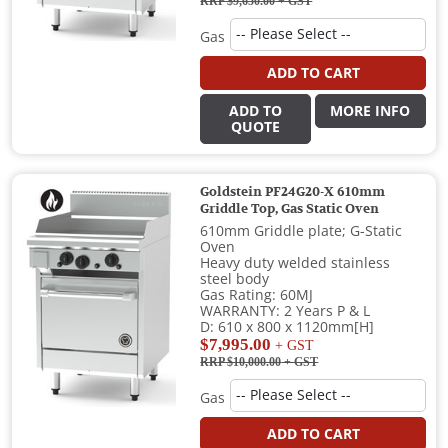
RRP $9,650.00
+ GST
Gas
ADD TO CART
ADD TO
MORE INFO
QUOTE
Goldstein PF24G20-X 610mm
Griddle Top, Gas Static Oven
610mm Griddle plate; G-Static
Oven
Heavy duty welded stainless
steel body
Gas Rating: 60MJ
WARRANTY: 2 Years P & L
D: 610 x 800 x 1120mm[H]
$7,995.00
+ GST
RRP $10,000.00
+ GST
Gas
ADD TO CART