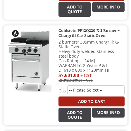
ADD TO
MORE INFO
QUOTE
Goldstein PF12Q220-X 2 Burner +
Chargrill Gas Static Oven
2 burners; 305mm Chargrill; G-
Static Oven
Heavy duty welded stainless
steel body
Gas Rating: 124 MJ
WARRANTY: 2 Years P & L
D: 610 x 800 x 1120mm[H]
$7,601.00
+ GST
RRP $10,300.00
+ GST
Gas
ADD TO CART
ADD TO
MORE INFO
QUOTE