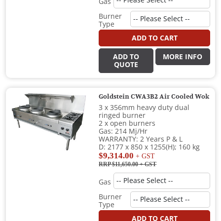
Gas
Burner
Type
ADD TO CART
ADD TO
MORE INFO
QUOTE
Goldstein CWA3B2 Air Cooled Wok
3 x 356mm heavy duty dual
ringed burner
2 x open burners
Gas: 214 Mj/Hr
WARRANTY: 2 Years P & L
D: 2177 x 850 x 1255(H); 160 kg
$9,314.00
+ GST
RRP $11,650.00
+ GST
Gas
Burner
Type
ADD TO CART