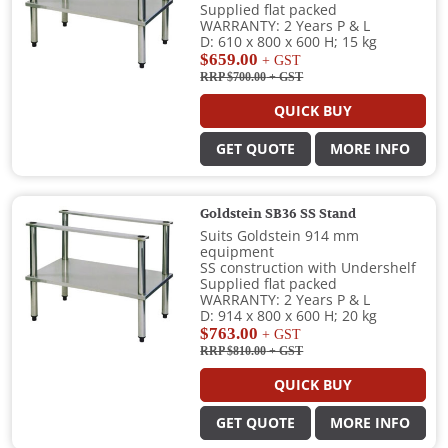
Supplied flat packed
WARRANTY: 2 Years P & L
D: 610 x 800 x 600 H; 15 kg
$659.00
+ GST
RRP $700.00
+ GST
QUICK BUY
GET QUOTE
MORE INFO
Goldstein SB36 SS Stand
Suits Goldstein 914 mm
equipment
SS construction with Undershelf
Supplied flat packed
WARRANTY: 2 Years P & L
D: 914 x 800 x 600 H; 20 kg
$763.00
+ GST
RRP $810.00
+ GST
QUICK BUY
GET QUOTE
MORE INFO