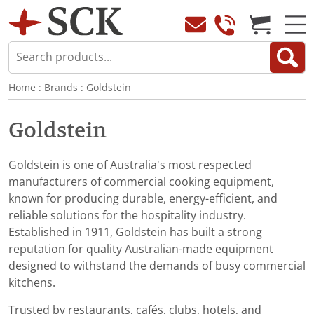
Home
:
Brands
:
Goldstein
Goldstein
Goldstein is one of Australia's most respected
manufacturers of commercial cooking equipment,
known for producing durable, energy-efficient, and
reliable solutions for the hospitality industry.
Established in 1911, Goldstein has built a strong
reputation for quality Australian-made equipment
designed to withstand the demands of busy commercial
kitchens.
Trusted by restaurants, cafés, clubs, hotels, and