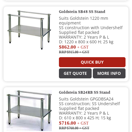
Goldstein SB48 SS Stand
Suits Goldstein 1220 mm
equipment
SS construction with Undershelf
Supplied flat packed
WARRANTY: 2 Years P & L
D: 1220 x 800 x 600 H; 25 kg
$862.00
+ GST
RRP $915.00
+ GST
QUICK BUY
GET QUOTE
MORE INFO
Goldstein SB24RB SS Stand
Suits Goldstein GPGDBSA24
SS construction; SS Undershelf
Supplied flat packed
WARRANTY: 2 Years P & L
D: 610 x 800 x 425 H; 15 kg
$716.00
+ GST
RRP $760.00
+ GST