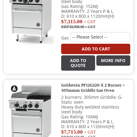
steel body
Gas Rating: 152MJ
WARRANTY: 2 Years P & L
D: 610 x 800 x 1120mm[H]
$7,115.00
+ GST
RRP $8,900.00
+ GST
Gas
ADD TO CART
ADD TO
MORE INFO
QUOTE
Goldstein PF12G220-X 2 Burner +
305mmm Griddle Gas Oven
2 burners; 305mm Griddle; G-
Static oven
Heavy duty welded stainless
steel body
Gas Rating: 106MJ
WARRANTY: 2 Years P & L
D: 610 x 800 x 1120mm[H]
$7,715.00
+ GST