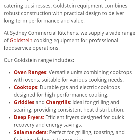
catering businesses, Goldstein equipment combines
robust construction with practical design to deliver
long-term performance and value.
At Sydney Commercial Kitchens, we supply a wide range
of
Goldstein
cooking equipment for professional
foodservice operations.
Our Goldstein range includes:
Oven Ranges
:
Versatile units combining cooktops
with ovens, suitable for various cooking needs.
Cooktops
:
Durable gas and electric cooktops
designed for high-performance cooking.
Griddles
and
Chargrills
: Ideal for grilling and
searing, providing consistent heat distribution.
Deep Fryers
:
Efficient fryers designed for quick
recovery and energy savings.
Salamanders
:
Perfect for grilling, toasting, and
finishing dishes with precision.