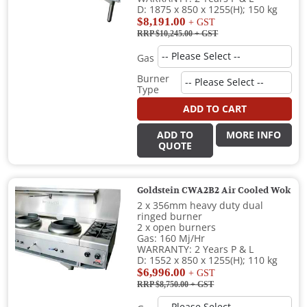
D: 1875 x 850 x 1255(H); 150 kg
$8,191.00
+ GST
RRP $10,245.00
+ GST
Gas
Burner
Type
ADD TO CART
ADD TO
MORE INFO
QUOTE
Goldstein CWA2B2 Air Cooled Wok
2 x 356mm heavy duty dual
ringed burner
2 x open burners
Gas: 160 Mj/Hr
WARRANTY: 2 Years P & L
D: 1552 x 850 x 1255(H); 110 kg
$6,996.00
+ GST
RRP $8,750.00
+ GST