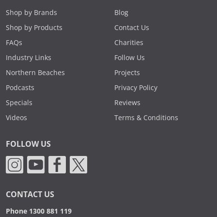
Shop by Brands
Blog
Shop by Products
Contact Us
FAQs
Charities
Industry Links
Follow Us
Northern Beaches
Projects
Podcasts
Privacy Policy
Specials
Reviews
Videos
Terms & Conditions
FOLLOW US
CONTACT US
Phone 1300 881 119