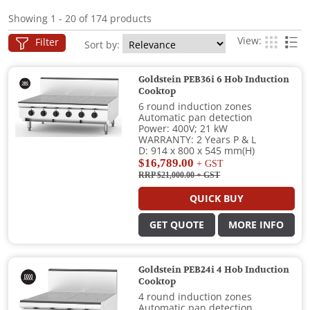
Showing 1 - 20 of 174 products
View:
Filter
Sort by:
Goldstein PEB36i 6 Hob Induction
Cooktop
6 round induction zones
Automatic pan detection
Power: 400V; 21 kW
WARRANTY: 2 Years P & L
D: 914 x 800 x 545 mm(H)
$16,789.00
+ GST
RRP $21,000.00
+ GST
QUICK BUY
GET QUOTE
MORE INFO
Goldstein PEB24i 4 Hob Induction
Cooktop
4 round induction zones
Automatic pan detection