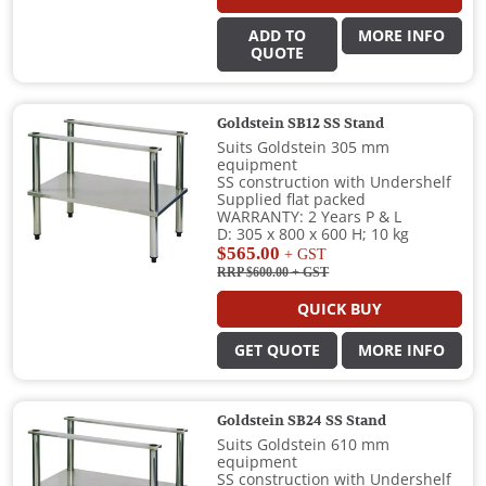
ADD TO
MORE INFO
QUOTE
Goldstein SB12 SS Stand
Suits Goldstein 305 mm
equipment
SS construction with Undershelf
Supplied flat packed
WARRANTY: 2 Years P & L
D: 305 x 800 x 600 H; 10 kg
$565.00
+ GST
RRP $600.00
+ GST
QUICK BUY
GET QUOTE
MORE INFO
Goldstein SB24 SS Stand
Suits Goldstein 610 mm
equipment
SS construction with Undershelf