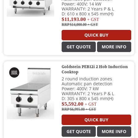
Power: 400V; 14 kW
WARRANTY: 2 Years P & L
D: 610 x 800 x 545 mm(H)
$11,193.00
+ GST
RRP $14,000.00
+ GST
QUICK BUY
GET QUOTE
MORE INFO
Goldstein PEB12i 2 Hob Induction
Cooktop
2 round induction zones
Automatic pan detection
Power: 400V; 7 kW
WARRANTY: 2 Years P & L
D: 305 x 800 x 545 mm(H)
$5,592.00
+ GST
RRP $6,995.00
+ GST
QUICK BUY
GET QUOTE
MORE INFO