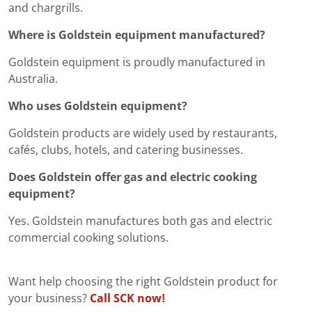
and chargrills.
Where is Goldstein equipment manufactured?
Goldstein equipment is proudly manufactured in
Australia.
Who uses Goldstein equipment?
Goldstein products are widely used by restaurants,
cafés, clubs, hotels, and catering businesses.
Does Goldstein offer gas and electric cooking
equipment?
Yes. Goldstein manufactures both gas and electric
commercial cooking solutions.
Want help choosing the right Goldstein product for
your business?
Call SCK now!