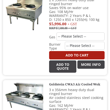
2 x 356mm heavy duty dual
ringed burner
Saves 95% on water use
Gas: 108 Mj/Hr
WARRANTY: 2 Years P & L
D: 1250 x 850 x 1255(H); 100 kg
$5,996.00
+ GST
RRP $7,500.00
+ GST
Gas
Burner
Type
ADD TO CART
ADD TO
MORE INFO
QUOTE
Goldstein CWA3 Air Cooled Wok
3 x 356mm heavy duty dual
ringed burner
Air cooled stainless steel cooking
surface
Gas: 162 Mj/Hr
WARRANTY: 2 Years P & L