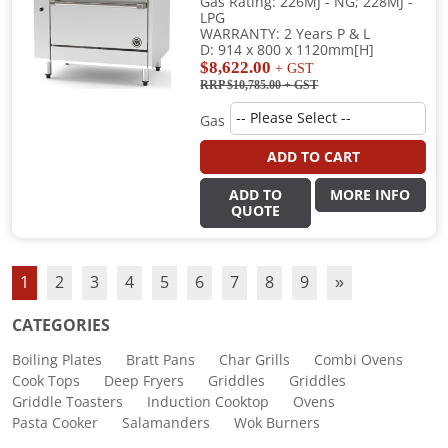
Gas Rating: 226MJ - NG; 228MJ -
LPG
WARRANTY: 2 Years P & L
D: 914 x 800 x 1120mm[H]
$8,622.00
+ GST
RRP $10,785.00
+ GST
Gas
ADD TO CART
ADD TO
MORE INFO
QUOTE
1
2
3
4
5
6
7
8
9
»
CATEGORIES
Boiling Plates
Bratt Pans
Char Grills
Combi Ovens
Cook Tops
Deep Fryers
Griddles
Griddles
Griddle Toasters
Induction Cooktop
Ovens
Pasta Cooker
Salamanders
Wok Burners