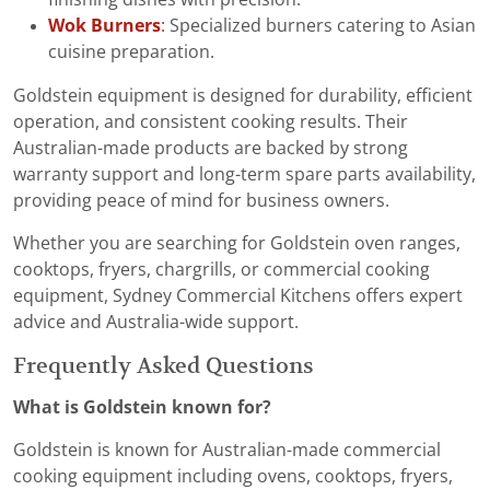
Wok Burners
:
Specialized burners catering to Asian
cuisine preparation.
Goldstein equipment is designed for durability, efficient
operation, and consistent cooking results. Their
Australian-made products are backed by strong
warranty support and long-term spare parts availability,
providing peace of mind for business owners.
Whether you are searching for Goldstein oven ranges,
cooktops, fryers, chargrills, or commercial cooking
equipment, Sydney Commercial Kitchens offers expert
advice and Australia-wide support.
Frequently Asked Questions
What is Goldstein known for?
Goldstein is known for Australian-made commercial
cooking equipment including ovens, cooktops, fryers,