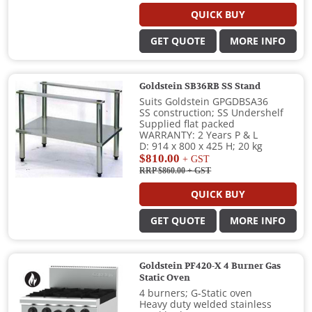
QUICK BUY
GET QUOTE
MORE INFO
Goldstein SB36RB SS Stand
Suits Goldstein GPGDBSA36
SS construction; SS Undershelf
Supplied flat packed
WARRANTY: 2 Years P & L
D: 914 x 800 x 425 H; 20 kg
$810.00
+ GST
RRP $860.00
+ GST
QUICK BUY
GET QUOTE
MORE INFO
Goldstein PF420-X 4 Burner Gas
Static Oven
4 burners; G-Static oven
Heavy duty welded stainless