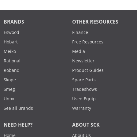
BRANDS
OTHER RESOURCES
Eswood
Finance
Hobart
Free Resources
Meiko
Media
Rational
Newsletter
Roband
Product Guides
Skope
Spare Parts
Smeg
Tradeshows
Unox
Used Equip
See all Brands
Warranty
NEED HELP?
ABOUT SCK
Home
About Us