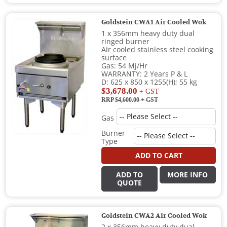
Goldstein CWA1 Air Cooled Wok
1 x 356mm heavy duty dual
ringed burner
Air cooled stainless steel cooking
surface
Gas: 54 Mj/Hr
WARRANTY: 2 Years P & L
D: 625 x 850 x 1255(H); 55 kg
$3,678.00
+ GST
RRP $4,600.00
+ GST
Gas
Burner
Type
ADD TO CART
ADD TO
MORE INFO
QUOTE
Goldstein CWA2 Air Cooled Wok