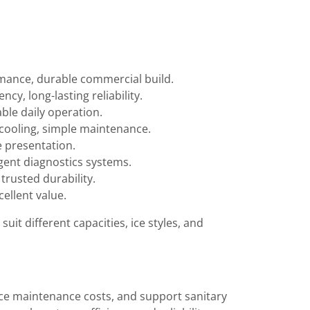
ormance, durable commercial build.
cy, long-lasting reliability.
able daily operation.
 cooling, simple maintenance.
e presentation.
igent diagnostics systems.
trusted durability.
ellent value.
 suit different capacities, ice styles, and
duce maintenance costs, and support sanitary