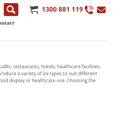
1300 881 119
ontact
afés, restaurants, hotels, healthcare facilities,
duce a variety of ice types to suit different
 food display or healthcare use. Choosing the