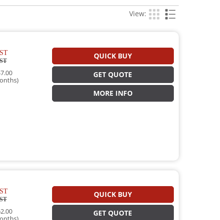
View:
ST
QUICK BUY
ST
7.00
GET QUOTE
onths)
MORE INFO
ST
QUICK BUY
ST
2.00
GET QUOTE
onths)