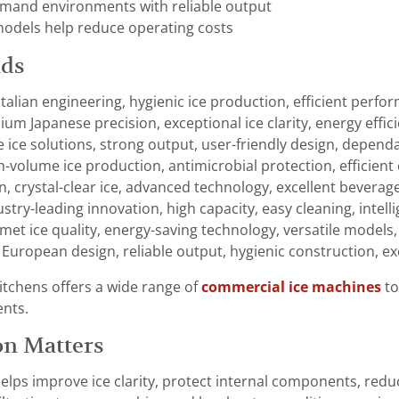
mand environments with reliable output
models help reduce operating costs
nds
 Italian engineering, hygienic ice production, efficient perf
um Japanese precision, exceptional ice clarity, energy efficien
le ice solutions, strong output, user-friendly design, depend
h-volume ice production, antimicrobial protection, efficient
gn, crystal-clear ice, advanced technology, excellent beverag
ustry-leading innovation, high capacity, easy cleaning, intell
et ice quality, energy-saving technology, versatile models, 
European design, reliable output, hygienic construction, exc
tchens offers a wide range of
commercial ice machines
to
ents.
on Matters
r helps improve ice clarity, protect internal components, re