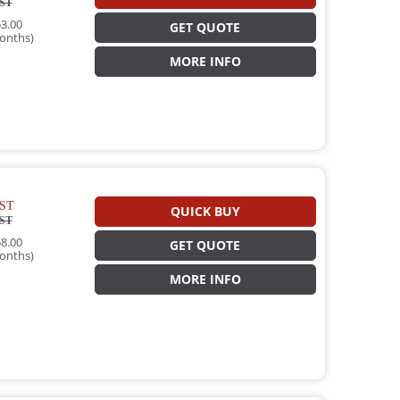
ST
3.00
GET QUOTE
onths)
MORE INFO
ST
QUICK BUY
ST
8.00
GET QUOTE
onths)
MORE INFO