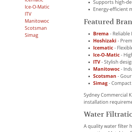
Supports high-de
Ice-O-Matic
Energy-efficient 
ITV
Featured Bra
Manitowoc
Scotsman
Brema
- Reliable
Simag
Hoshizaki
- Premi
Icematic
- Flexib
Ice-O-Matic
- Hig
ITV
- Stylish desi
Manitowoc
- Ind
Scotsman
- Gourm
Simag
- Compact 
Sydney Commercial Ki
installation requirem
Water Filtrati
A quality water filte