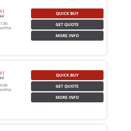
ST
QUICK BUY
ST
1.00
GET QUOTE
onths)
MORE INFO
ST
QUICK BUY
ST
6.00
GET QUOTE
onths)
MORE INFO