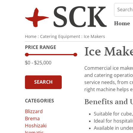
Home
Home
:
Catering Equipment
:
Ice Makers
PRICE RANGE
Ice Mak
$0
‐
$25,000
Commercial ice makers 
and catering operatio
SEARCH
service needs, from c
right machine helps e
Benefits and 
CATEGORIES
Blizzard
Suitable for cube
Brema
Ideal for hospital
Hoshizaki
Available in unde
Icematic