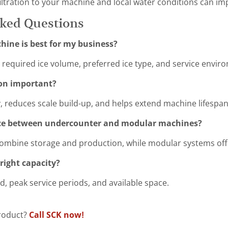
ltration to your machine and local water conditions can impr
sked Questions
hine is best for my business?
required ice volume, preferred ice type, and service envir
ion important?
y, reduces scale build-up, and helps extend machine lifespan
nce between undercounter and modular machines?
ombine storage and production, while modular systems offe
right capacity?
, peak service periods, and available space.
product?
Call SCK now!