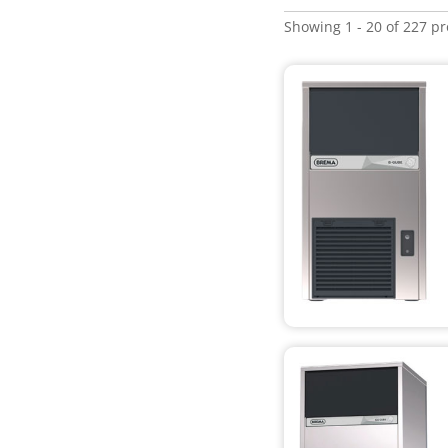
Showing 1 - 20 of 227 p