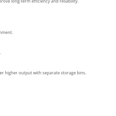
ove long-term efficiency and reliability.
onment.
.
r higher output with separate storage bins.