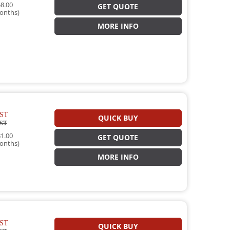
8.00
GET QUOTE
onths)
MORE INFO
ST
QUICK BUY
ST
1.00
GET QUOTE
onths)
MORE INFO
ST
QUICK BUY