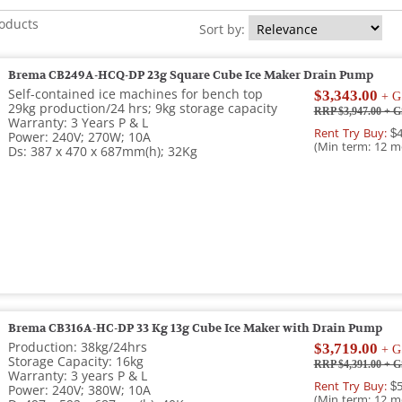
roducts
Sort by:
Brema CB249A-HCQ-DP 23g Square Cube Ice Maker Drain Pump
Self-contained ice machines for bench top
$3,343.00
+ G
29kg production/24 hrs; 9kg storage capacity
RRP $3,947.00
+ G
Warranty: 3 Years P & L
Rent Try Buy:
$4
Power: 240V; 270W; 10A
(Min term: 12 m
Ds: 387 x 470 x 687mm(h); 32Kg
Brema CB316A-HC-DP 33 Kg 13g Cube Ice Maker with Drain Pump
Production: 38kg/24hrs
$3,719.00
+ G
Storage Capacity: 16kg
RRP $4,391.00
+ G
Warranty: 3 years P & L
Rent Try Buy:
$5
Power: 240V; 380W; 10A
(Min term: 12 m