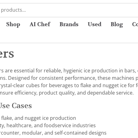
Shop
AI Chef
Brands
Used
Blog
C
ers
are essential for reliable, hygienic ice production in bars, c
ns. Designed for consistent performance, these machines pro
rystal-clear cubes for beverages to flake and nugget ice for
nsure efficiency, product quality, and dependable service.
Use Cases
, flake, and nugget ice production
ity, healthcare, and foodservice industries
rcounter, modular, and self-contained designs