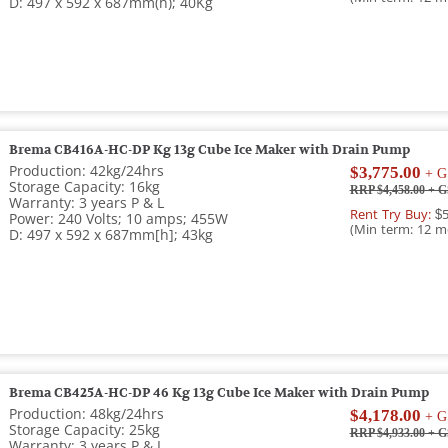
D: 497 x 592 x 687mm(h); 40Kg
Brema CB416A-HC-DP Kg 13g Cube Ice Maker with Drain Pump
Production: 42kg/24hrs
$3,775.00
+ G
Storage Capacity: 16kg
RRP $4,458.00
+ G
Warranty: 3 years P & L
Rent Try Buy:
$5
Power: 240 Volts; 10 amps; 455W
(Min term: 12 m
D: 497 x 592 x 687mm[h]; 43kg
Brema CB425A-HC-DP 46 Kg 13g Cube Ice Maker with Drain Pump
Production: 48kg/24hrs
$4,178.00
+ G
Storage Capacity: 25kg
RRP $4,933.00
+ G
Warranty: 3 years P & L