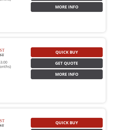
MORE INFO
ST
QUICK BUY
ST
3.00
GET QUOTE
onths)
MORE INFO
ST
QUICK BUY
ST