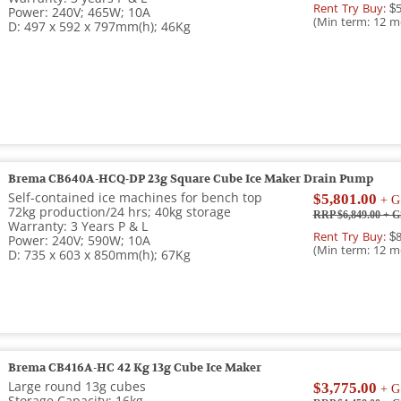
Rent Try Buy:
$5
Power: 240V; 465W; 10A
(Min term: 12 m
D: 497 x 592 x 797mm(h); 46Kg
Brema CB640A-HCQ-DP 23g Square Cube Ice Maker Drain Pump
Self-contained ice machines for bench top
$5,801.00
+ G
72kg production/24 hrs; 40kg storage
RRP $6,849.00
+ G
Warranty: 3 Years P & L
Rent Try Buy:
$8
Power: 240V; 590W; 10A
(Min term: 12 m
D: 735 x 603 x 850mm(h); 67Kg
Brema CB416A-HC 42 Kg 13g Cube Ice Maker
Large round 13g cubes
$3,775.00
+ G