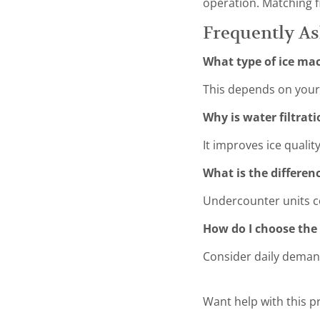
operation. Matching fi
Frequently A
What type of ice mac
This depends on your 
Why is water filtrat
It improves ice qualit
What is the differe
Undercounter units c
How do I choose the 
Consider daily demand
Want help with this 