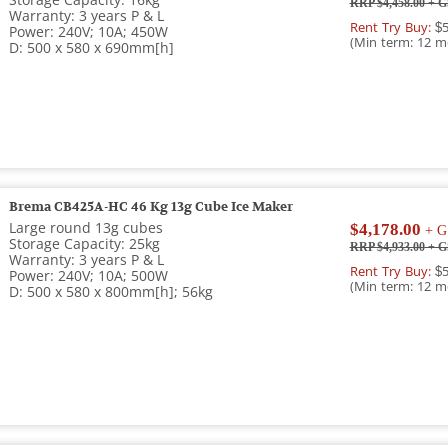
Storage Capacity: 16kg
RRP $4,458.00
+ G
Warranty: 3 years P & L
Rent Try Buy:
$5
Power: 240V; 10A; 450W
(Min term: 12 m
D: 500 x 580 x 690mm[h]
Brema CB425A-HC 46 Kg 13g Cube Ice Maker
Large round 13g cubes
$4,178.00
+ G
Storage Capacity: 25kg
RRP $4,933.00
+ G
Warranty: 3 years P & L
Rent Try Buy:
$5
Power: 240V; 10A; 500W
(Min term: 12 m
D: 500 x 580 x 800mm[h]; 56kg