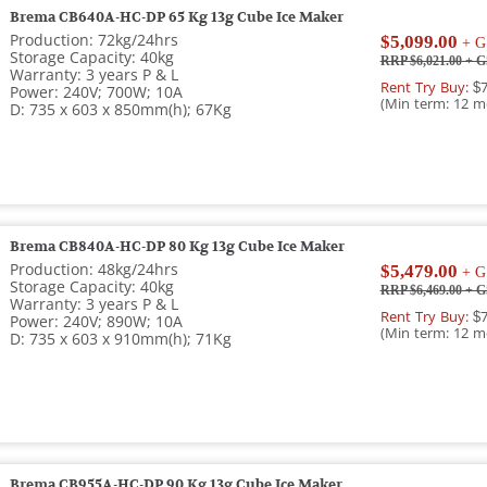
Brema CB640A-HC-DP 65 Kg 13g Cube Ice Maker
Production: 72kg/24hrs
$5,099.00
+ G
Storage Capacity: 40kg
RRP $6,021.00
+ G
Warranty: 3 years P & L
Rent Try Buy:
$7
Power: 240V; 700W; 10A
(Min term: 12 m
D: 735 x 603 x 850mm(h); 67Kg
Brema CB840A-HC-DP 80 Kg 13g Cube Ice Maker
Production: 48kg/24hrs
$5,479.00
+ G
Storage Capacity: 40kg
RRP $6,469.00
+ G
Warranty: 3 years P & L
Rent Try Buy:
$7
Power: 240V; 890W; 10A
(Min term: 12 m
D: 735 x 603 x 910mm(h); 71Kg
Brema CB955A-HC-DP 90 Kg 13g Cube Ice Maker