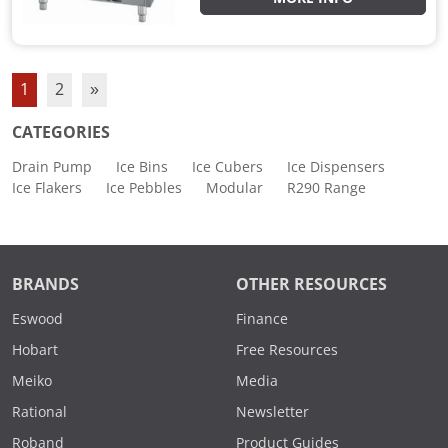
1
2
»
CATEGORIES
Drain Pump
Ice Bins
Ice Cubers
Ice Dispensers
Ice Flakers
Ice Pebbles
Modular
R290 Range
BRANDS
OTHER RESOURCES
Eswood
Finance
Hobart
Free Resources
Meiko
Media
Rational
Newsletter
Roband
Product Guides