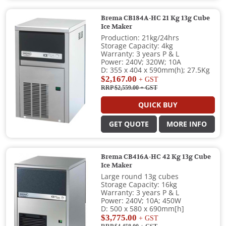
Brema CB184A-HC 21 Kg 13g Cube
Ice Maker
Production: 21kg/24hrs
Storage Capacity: 4kg
Warranty: 3 years P & L
Power: 240V; 320W; 10A
D: 355 x 404 x 590mm(h); 27.5Kg
$2,167.00
+ GST
RRP $2,559.00
+ GST
QUICK BUY
GET QUOTE
MORE INFO
Brema CB416A-HC 42 Kg 13g Cube
Ice Maker
Large round 13g cubes
Storage Capacity: 16kg
Warranty: 3 years P & L
Power: 240V; 10A; 450W
D: 500 x 580 x 690mm[h]
$3,775.00
+ GST