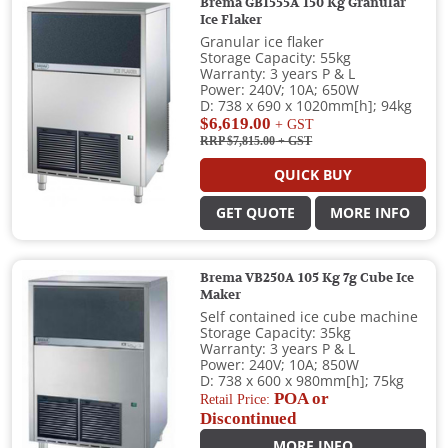
Brema GB1555A 150 Kg Granular
Ice Flaker
Granular ice flaker
Storage Capacity: 55kg
Warranty: 3 years P & L
Power: 240V; 10A; 650W
D: 738 x 690 x 1020mm[h]; 94kg
$6,619.00
+ GST
RRP $7,815.00
+ GST
QUICK BUY
GET QUOTE
MORE INFO
Brema VB250A 105 Kg 7g Cube Ice
Maker
Self contained ice cube machine
Storage Capacity: 35kg
Warranty: 3 years P & L
Power: 240V; 10A; 850W
D: 738 x 600 x 980mm[h]; 75kg
POA or
Retail Price:
Discontinued
MORE INFO