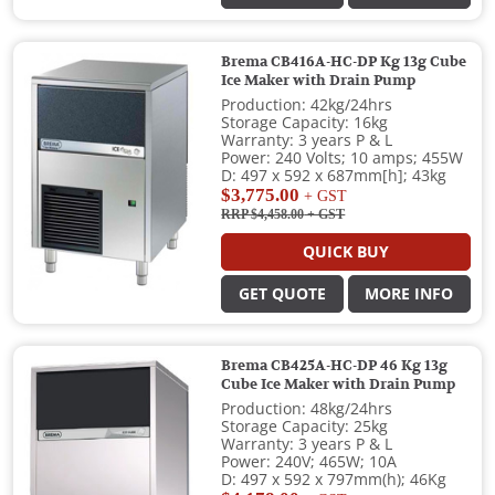
Brema CB416A-HC-DP Kg 13g Cube
Ice Maker with Drain Pump
Production: 42kg/24hrs
Storage Capacity: 16kg
Warranty: 3 years P & L
Power: 240 Volts; 10 amps; 455W
D: 497 x 592 x 687mm[h]; 43kg
$3,775.00
+ GST
RRP $4,458.00
+ GST
QUICK BUY
GET QUOTE
MORE INFO
Brema CB425A-HC-DP 46 Kg 13g
Cube Ice Maker with Drain Pump
Production: 48kg/24hrs
Storage Capacity: 25kg
Warranty: 3 years P & L
Power: 240V; 465W; 10A
D: 497 x 592 x 797mm(h); 46Kg