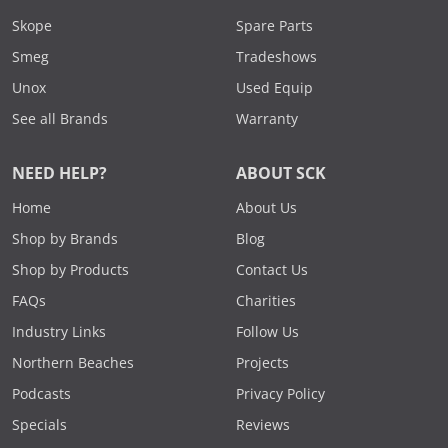
Skope
Spare Parts
Smeg
Tradeshows
Unox
Used Equip
See all Brands
Warranty
NEED HELP?
ABOUT SCK
Home
About Us
Shop by Brands
Blog
Shop by Products
Contact Us
FAQs
Charities
Industry Links
Follow Us
Northern Beaches
Projects
Podcasts
Privacy Policy
Specials
Reviews