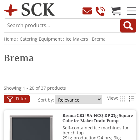
Home
:
Catering Equipment
:
Ice Makers
:
Brema
Brema
Showing 1 - 20 of 37 products
View:
Filter
Sort by:
Brema CB249A-HCQ-DP 23g Square
Cube Ice Maker Drain Pump
Self-contained ice machines for
bench top
29kg production/24 hrs; 9kg