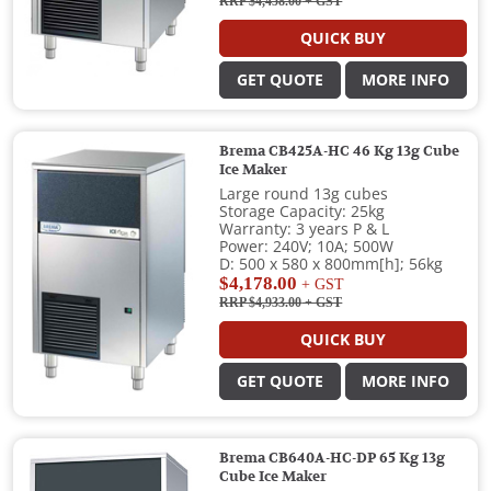
RRP $4,458.00
+ GST
QUICK BUY
GET QUOTE
MORE INFO
Brema CB425A-HC 46 Kg 13g Cube
Ice Maker
Large round 13g cubes
Storage Capacity: 25kg
Warranty: 3 years P & L
Power: 240V; 10A; 500W
D: 500 x 580 x 800mm[h]; 56kg
$4,178.00
+ GST
RRP $4,933.00
+ GST
QUICK BUY
GET QUOTE
MORE INFO
Brema CB640A-HC-DP 65 Kg 13g
Cube Ice Maker