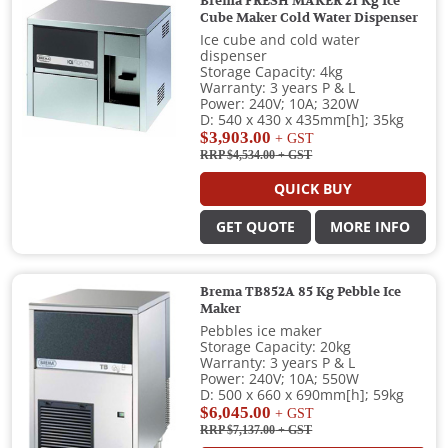
Brema FRESH MAKER 21 Kg Ice
Cube Maker Cold Water Dispenser
Ice cube and cold water
dispenser
Storage Capacity: 4kg
Warranty: 3 years P & L
Power: 240V; 10A; 320W
D: 540 x 430 x 435mm[h]; 35kg
$3,903.00
+ GST
RRP $4,534.00
+ GST
QUICK BUY
GET QUOTE
MORE INFO
Brema TB852A 85 Kg Pebble Ice
Maker
Pebbles ice maker
Storage Capacity: 20kg
Warranty: 3 years P & L
Power: 240V; 10A; 550W
D: 500 x 660 x 690mm[h]; 59kg
$6,045.00
+ GST
RRP $7,137.00
+ GST