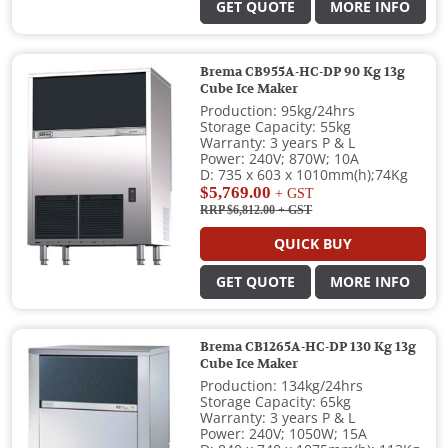
GET QUOTE
MORE INFO
Brema CB955A-HC-DP 90 Kg 13g
Cube Ice Maker
Production: 95kg/24hrs
Storage Capacity: 55kg
Warranty: 3 years P & L
Power: 240V; 870W; 10A
D: 735 x 603 x 1010mm(h);74Kg
$5,769.00
+ GST
RRP $6,812.00
+ GST
QUICK BUY
GET QUOTE
MORE INFO
Brema CB1265A-HC-DP 130 Kg 13g
Cube Ice Maker
Production: 134kg/24hrs
Storage Capacity: 65kg
Warranty: 3 years P & L
Power: 240V; 1050W; 15A