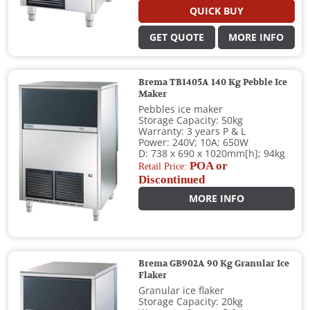
QUICK BUY
GET QUOTE
MORE INFO
Brema TB1405A 140 Kg Pebble Ice
Maker
Pebbles ice maker
Storage Capacity: 50kg
Warranty: 3 years P & L
Power: 240V; 10A; 650W
D: 738 x 690 x 1020mm[h]; 94kg
POA or
Retail Price:
Discontinued
MORE INFO
Brema GB902A 90 Kg Granular Ice
Flaker
Granular ice flaker
Storage Capacity: 20kg