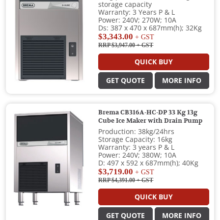
storage capacity
Warranty: 3 Years P & L
Power: 240V; 270W; 10A
Ds: 387 x 470 x 687mm(h); 32Kg
$3,343.00
+ GST
RRP $3,947.00
+ GST
QUICK BUY
GET QUOTE
MORE INFO
Brema CB316A-HC-DP 33 Kg 13g
Cube Ice Maker with Drain Pump
Production: 38kg/24hrs
Storage Capacity: 16kg
Warranty: 3 years P & L
Power: 240V; 380W; 10A
D: 497 x 592 x 687mm(h); 40Kg
$3,719.00
+ GST
RRP $4,391.00
+ GST
QUICK BUY
GET QUOTE
MORE INFO