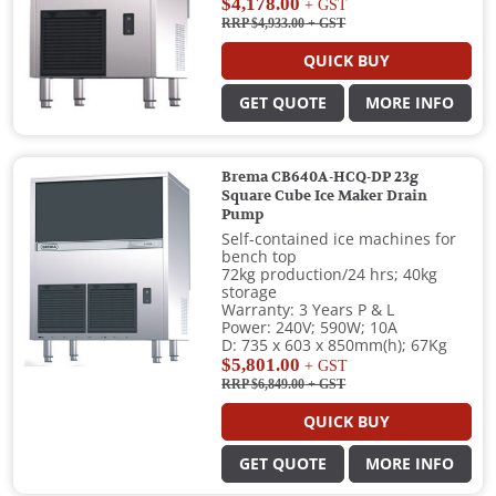
$4,178.00
+ GST
RRP $4,933.00
+ GST
QUICK BUY
GET QUOTE
MORE INFO
Brema CB640A-HCQ-DP 23g
Square Cube Ice Maker Drain
Pump
Self-contained ice machines for
bench top
72kg production/24 hrs; 40kg
storage
Warranty: 3 Years P & L
Power: 240V; 590W; 10A
D: 735 x 603 x 850mm(h); 67Kg
$5,801.00
+ GST
RRP $6,849.00
+ GST
QUICK BUY
GET QUOTE
MORE INFO