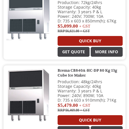
Production: 72kg/24hrs
Storage Capacity: 40kg
Warranty: 3 years P & L
Power: 240V; 700W; 10A
D: 735 x 603 x 850mm(h); 67Kg
$5,099.00
+ GST
RRP $6,021.00
+ GST
QUICK BUY
GET QUOTE
MORE INFO
Brema CB840A-HC-DP 80 Kg 13g
Cube Ice Maker
Production: 48kg/24hrs
Storage Capacity: 40kg
Warranty: 3 years P & L
Power: 240V; 890W; 10A
D: 735 x 603 x 910mm(h); 71Kg
$5,479.00
+ GST
RRP $6,469.00
+ GST
QUICK BUY