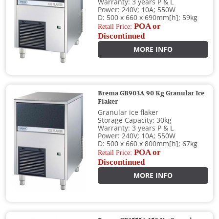
Warranty: 3 years P & L
Power: 240V; 10A; 550W
D: 500 x 660 x 690mm[h]; 59kg
POA or
Retail Price:
Discontinued
MORE INFO
Brema GB903A 90 Kg Granular Ice
Flaker
Granular ice flaker
Storage Capacity: 30kg
Warranty: 3 years P & L
Power: 240V; 10A; 550W
D: 500 x 660 x 800mm[h]; 67kg
POA or
Retail Price:
Discontinued
MORE INFO