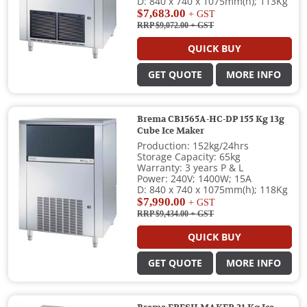
D: 840 x 740 x 1075mm(h); 113Kg
$7,683.00
+ GST
RRP $9,072.00
+ GST
QUICK BUY
GET QUOTE
MORE INFO
Brema CB1565A-HC-DP 155 Kg 13g
Cube Ice Maker
Production: 152kg/24hrs
Storage Capacity: 65kg
Warranty: 3 years P & L
Power: 240V; 1400W; 15A
D: 840 x 740 x 1075mm(h); 118Kg
$7,990.00
+ GST
RRP $9,434.00
+ GST
QUICK BUY
GET QUOTE
MORE INFO