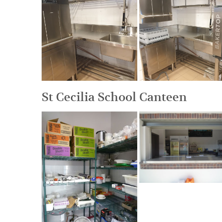
St Cecilia School Canteen