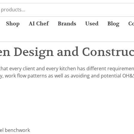
Shop
AI Chef
Brands
Used
Blog
C
n Design and Construct
at every client and every kitchen has different requiremen
y, work flow patterns as well as avoiding and potential OH&
eel benchwork