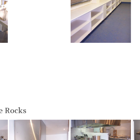
he Rocks