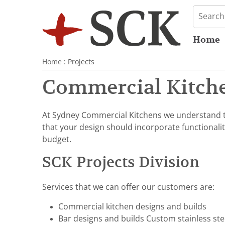
Home
Home
: Projects
Commercial Kitche
At Sydney Commercial Kitchens we understand th
that your design should incorporate functionalit
budget.
SCK Projects Division
Services that we can offer our customers are:
Commercial kitchen designs and builds
Bar designs and builds Custom stainless st