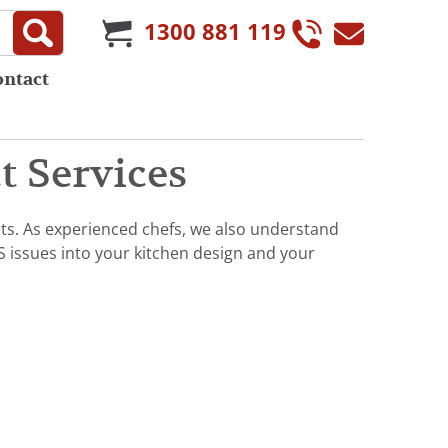
1300 881 119
ontact
 Services
ts. As experienced chefs, we also understand
S issues into your kitchen design and your