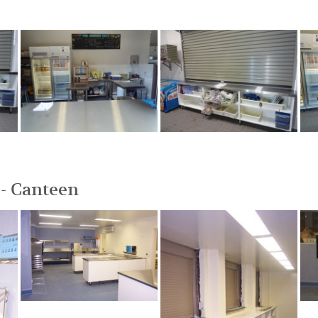
- Canteen