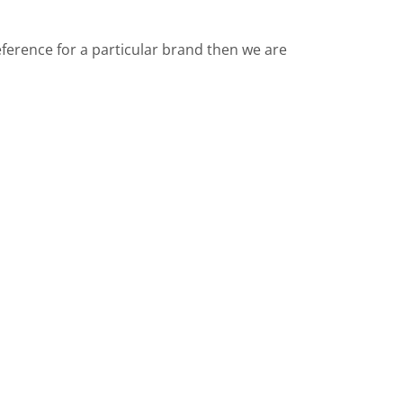
reference for a particular brand then we are