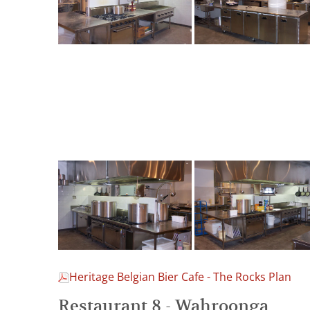
Heritage Belgian Bier Cafe - The Rocks Plan
Restaurant 8 - Wahroonga