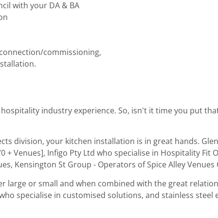
cil with your DA & BA
on
nt connection/commissioning,
tallation.
spitality industry experience. So, isn't it time you put th
ts division, your kitchen installation is in great hands. Gl
0 + Venues], Infigo Pty Ltd who specialise in Hospitality Fi
enues, Kensington St Group - Operators of Spice Alley Venue
r large or small and when combined with the great relation
h, who specialise in customised solutions, and stainless steel