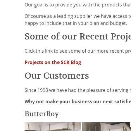
Our goal is to provide you with the products tha
Of course as a leading supplier we have access to
happy to include that in your plan and budget.
Some of our Recent Proj
Click this link to see some of our more recent pr
Projects on the SCK Blog
Our Customers
Since 1998 we have had the pleasure of serving
Why not make your business our next satisfi
ButterBoy