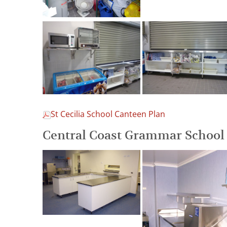
St Cecilia School Canteen Plan
Central Coast Grammar School 