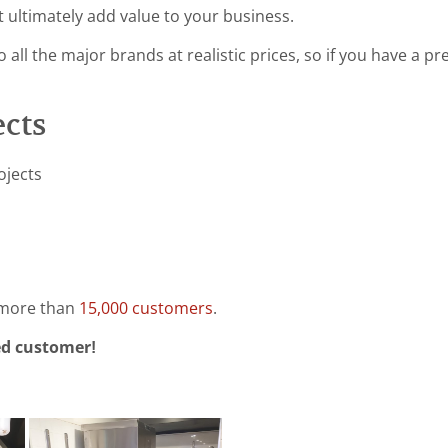
t ultimately add value to your business.
 all the major brands at realistic prices, so if you have a p
ects
ojects
 more than
15,000 customers
.
ed customer!