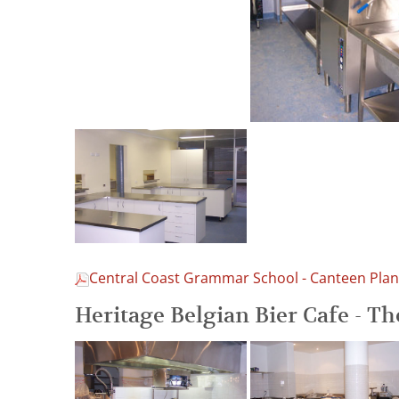
Central Coast Grammar School - Canteen Plan
Heritage Belgian Bier Cafe - T