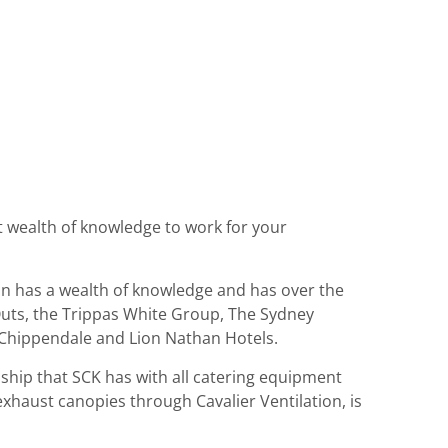
at wealth of knowledge to work for your
enn has a wealth of knowledge and has over the
t Outs, the Trippas White Group, The Sydney
s Chippendale and Lion Nathan Hotels.
ship that SCK has with all catering equipment
 exhaust canopies through Cavalier Ventilation, is