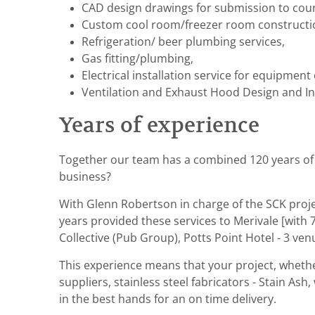
CAD design drawings for submission to coun
Custom cool room/freezer room constructi
Refrigeration/ beer plumbing services,
Gas fitting/plumbing,
Electrical installation service for equipme
Ventilation and Exhaust Hood Design and Ins
Years of experience
Together our team has a combined 120 years of ho
business?
With Glenn Robertson in charge of the SCK projec
years provided these services to Merivale [with 7
Collective (Pub Group), Potts Point Hotel - 3 v
This experience means that your project, whethe
suppliers, stainless steel fabricators - Stain As
in the best hands for an on time delivery.