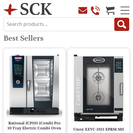
Best Sellers
Rational ICP101 iCombi Pro
10 Tray Electric Combi Oven
Unox XEVC-1011-EPRM-MS