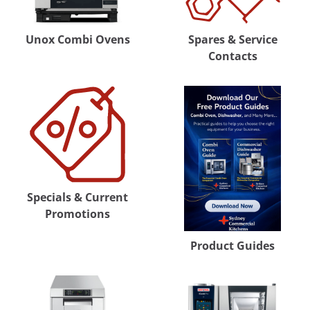
Unox Combi Ovens
Spares & Service
Contacts
Specials & Current
Promotions
Product Guides