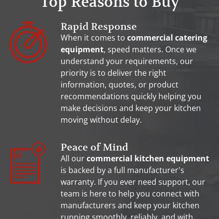
Top Reasons to Buy
Rapid Response
When it comes to
commercial catering
equipment
, speed matters. Once we
understand your requirements, our
priority is to deliver the right
information, quotes, or product
recommendations quickly helping you
make decisions and keep your kitchen
moving without delay.
Peace of Mind
All our
commercial kitchen equipment
is backed by a full manufacturer’s
warranty. If you ever need support, our
team is here to help you connect with
manufacturers and keep your kitchen
running smoothly, reliably, and with