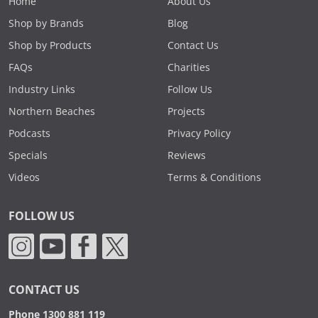
Home
About Us
Shop by Brands
Blog
Shop by Products
Contact Us
FAQs
Charities
Industry Links
Follow Us
Northern Beaches
Projects
Podcasts
Privacy Policy
Specials
Reviews
Videos
Terms & Conditions
FOLLOW US
CONTACT US
Phone 1300 881 119