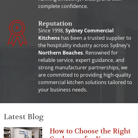
complete confidence.
Reputation
Since 1998,
Sydney Commercial
Kitchens
has been a trusted supplier to
the hospitality industry across Sydney’s
Northern Beaches
. Renowned for
reliable service, expert guidance, and
strong manufacturer partnerships, we
are committed to providing high-quality
commercial kitchen solutions tailored to
your business needs.
Latest Blog
How to Choose the Right