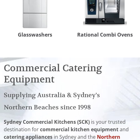
Glasswashers
Rational Combi Ovens
Commercial Catering
Equipment
Supplying Australia & Sydney's
Northern Beaches since 1998
Sydney Commercial Kitchens (SCK)
is your trusted
destination for
commercial kitchen equipment
and
catering appliances
in Sydney and the
Northern