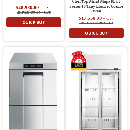
ChefTop Mind Maps PLUS
Series 10 Tray Electric Combi
$28,980.00
+ GST
Oven
RRP $36,000.00
+ GST
$17,550.00
+ GST
QUICK BUY
RRP $22,500.00
+ GST
QUICK BUY