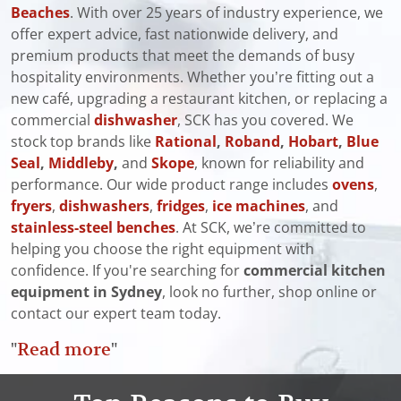
Beaches
. With over 25 years of industry experience, we
offer expert advice, fast nationwide delivery, and
premium products that meet the demands of busy
hospitality environments. Whether you’re fitting out a
new café, upgrading a restaurant kitchen, or replacing a
commercial
dishwasher
, SCK has you covered. We
stock top brands like
Rational
,
Roband
,
Hobart
,
Blue
Seal
,
Middleby
,
and
Skope
, known for reliability and
performance. Our wide product range includes
ovens
,
fryers
,
dishwashers
,
fridges
,
ice machines
, and
stainless-steel benches
. At SCK, we’re committed to
helping you choose the right equipment with
confidence. If you're searching for
commercial kitchen
equipment in Sydney
, look no further, shop online or
contact our expert team today.
"
Read more
"