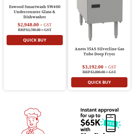
Eswood Smartwash SW400
Undercounter Glass &
Dishwasher
$2,948.00
+ GST
RRP $3,780.00
+ GST
QUICK BUY
Anets 35AS Silverline Gas
Tube Deep Fryer
$3,192.00
+ GST
RRP $3,800.00
+ GST
QUICK BUY