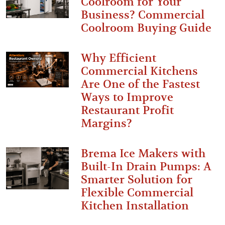
Coolroom for Your
Business? Commercial
Coolroom Buying Guide
Why Efficient
Commercial Kitchens
Are One of the Fastest
Ways to Improve
Restaurant Profit
Margins?
Brema Ice Makers with
Built-In Drain Pumps: A
Smarter Solution for
Flexible Commercial
Kitchen Installation