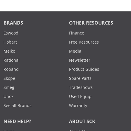
BRANDS
OTHER RESOURCES
Eswood
Finance
Hobart
Free Resources
Meiko
Media
Rational
Newsletter
Roband
Product Guides
Skope
Spare Parts
Smeg
Tradeshows
Unox
Used Equip
See all Brands
Warranty
NEED HELP?
ABOUT SCK