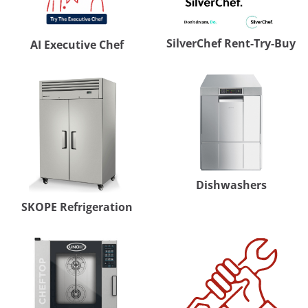
SilverChef Rent-Try-Buy
AI Executive Chef
Dishwashers
SKOPE Refrigeration