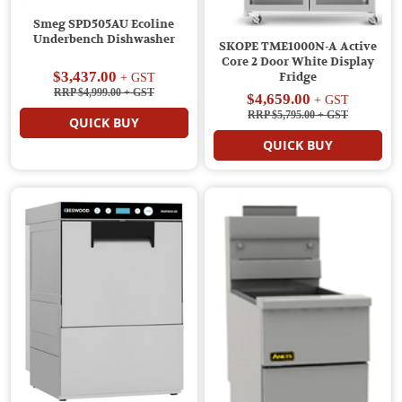
Smeg SPD505AU Ecoline
Underbench Dishwasher
SKOPE TME1000N-A Active
Core 2 Door White Display
$3,437.00
Fridge
+ GST
RRP $4,999.00
+ GST
$4,659.00
+ GST
RRP $5,795.00
+ GST
QUICK BUY
QUICK BUY