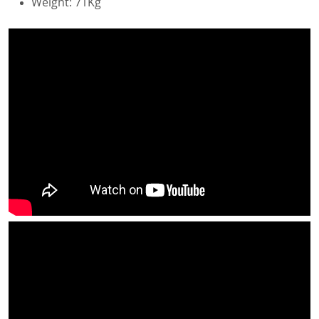
Weight: 71Kg