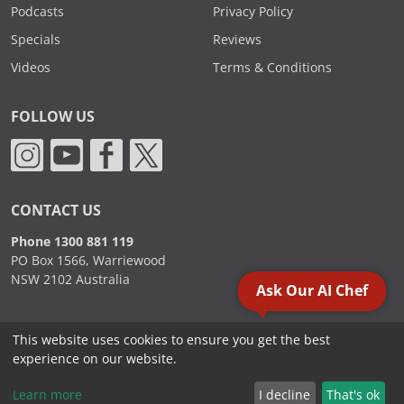
Podcasts
Privacy Policy
Specials
Reviews
Videos
Terms & Conditions
FOLLOW US
CONTACT US
Phone 1300 881 119
PO Box 1566, Warriewood
NSW 2102 Australia
Ask Our AI Chef
This website uses cookies to ensure you get the best
2000 - 2026. Sydney Commercial Kitchens, All Rights Reserved.
experience on our website.
Learn more
I decline
That's ok