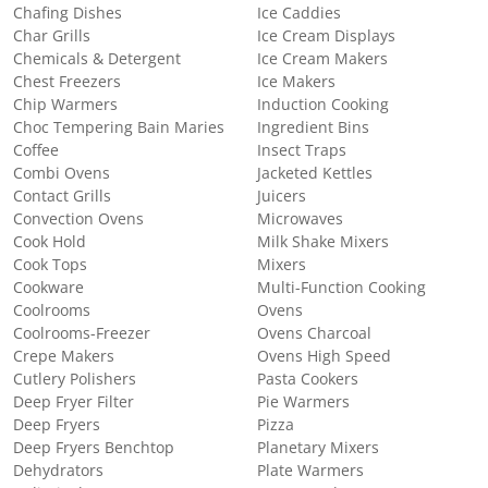
Chafing Dishes
Ice Caddies
Char Grills
Ice Cream Displays
Chemicals & Detergent
Ice Cream Makers
Chest Freezers
Ice Makers
Chip Warmers
Induction Cooking
Choc Tempering Bain Maries
Ingredient Bins
Coffee
Insect Traps
Combi Ovens
Jacketed Kettles
Contact Grills
Juicers
Convection Ovens
Microwaves
Cook Hold
Milk Shake Mixers
Cook Tops
Mixers
Cookware
Multi-Function Cooking
Coolrooms
Ovens
Coolrooms-Freezer
Ovens Charcoal
Crepe Makers
Ovens High Speed
Cutlery Polishers
Pasta Cookers
Deep Fryer Filter
Pie Warmers
Deep Fryers
Pizza
Deep Fryers Benchtop
Planetary Mixers
Dehydrators
Plate Warmers