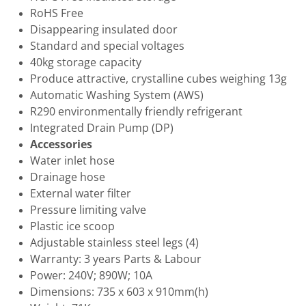
RoHS Free
Disappearing insulated door
Standard and special voltages
40kg storage capacity
Produce attractive, crystalline cubes weighing 13g
Automatic Washing System (AWS)
R290 environmentally friendly refrigerant
Integrated Drain Pump (DP)
Accessories
Water inlet hose
Drainage hose
External water filter
Pressure limiting valve
Plastic ice scoop
Adjustable stainless steel legs (4)
Warranty: 3 years Parts & Labour
Power: 240V; 890W; 10A
Dimensions: 735 x 603 x 910mm(h)