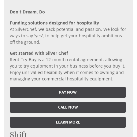
Don’t Dream, Do
Funding solutions designed for hospitality
At SilverChef, we back potential and passion. We look for
ways to say 'yes', to help get your hospitality ambitions
off the ground.
Get started with Silver Chef
Rent-Try-Buy is a 12-month rental agreement, allowing
you to try equipment in your business before you buy it.
Enjoy unrivalled flexibility when it comes to owning and
managing your commercial hospitality equipment.
PAY NOW
CALL NOW
LEARN MORE
Shift