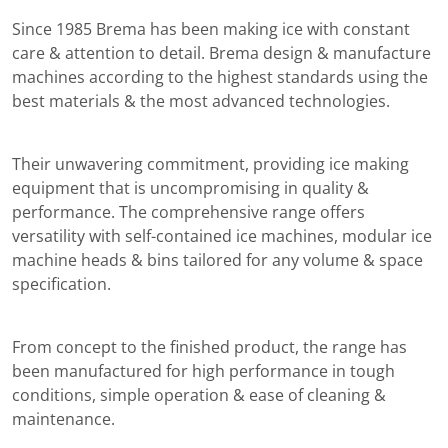
Since 1985 Brema has been making ice with constant
care & attention to detail. Brema design & manufacture
machines according to the highest standards using the
best materials & the most advanced technologies.
Their unwavering commitment, providing ice making
equipment that is uncompromising in quality &
performance. The comprehensive range offers
versatility with self-contained ice machines, modular ice
machine heads & bins tailored for any volume & space
specification.
From concept to the finished product, the range has
been manufactured for high performance in tough
conditions, simple operation & ease of cleaning &
maintenance.