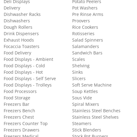
Deli Displays
Potato Peelers
Delivery
Pot Washers
Dishwasher Racks
Pre Rinse Arms
Dishwashers
Proovers
Dough Rollers
Rice Cookers
Drink Dispensers
Rotisseries
Exhaust Hoods
Salad Spinners
Focaccia Toasters
Salamanders
Food Delivery
Sandwich Bars
Food Displays - Ambient
Scales
Food Displays - Cold
Shelving
Food Displays - Hot
Sinks
Food Displays - Self Serve
Slicers
Food Displays - Trolleys
Soft Serve Machine
Food Processors
Soup Kettles
Food Storage
Sous Vide
Freezers Bar
Spiral Mixers
Freezers Bench
Stainless Steel Benches
Freezers Chest
Stainless Steel Shelves
Freezers Counter Top
Steamers
Freezers Drawers
Stick Blenders
Freezers Medical
Stock Pot Burners