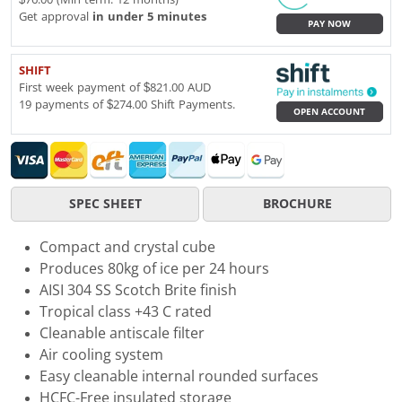
Get approval
in under 5 minutes
PAY NOW
SHIFT
First week payment of $821.00 AUD
19 payments of $274.00 Shift Payments.
OPEN ACCOUNT
SPEC SHEET
BROCHURE
Compact and crystal cube
Produces 80kg of ice per 24 hours
AISI 304 SS Scotch Brite finish
Tropical class +43 C rated
Cleanable antiscale filter
Air cooling system
Easy cleanable internal rounded surfaces
HCFC-Free insulated storage