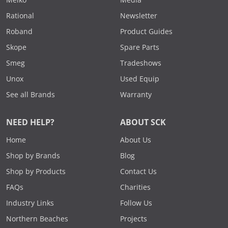
Rational
Newsletter
Roband
Product Guides
Skope
Spare Parts
Smeg
Tradeshows
Unox
Used Equip
See all Brands
Warranty
NEED HELP?
ABOUT SCK
Home
About Us
Shop by Brands
Blog
Shop by Products
Contact Us
FAQs
Charities
Industry Links
Follow Us
Northern Beaches
Projects