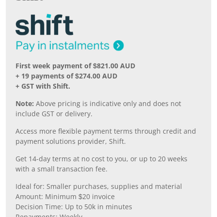
First week payment of $821.00 AUD
+ 19 payments of $274.00 AUD
+ GST with Shift.
Note:
Above pricing is indicative only and does not
include GST or delivery.
Access more flexible payment terms through credit and
payment solutions provider, Shift.
Get 14-day terms at no cost to you, or up to 20 weeks
with a small transaction fee.
Ideal for: Smaller purchases, supplies and material
Amount: Minimum $20 invoice
Decision Time: Up to 50k in minutes
Repayments: Weekly