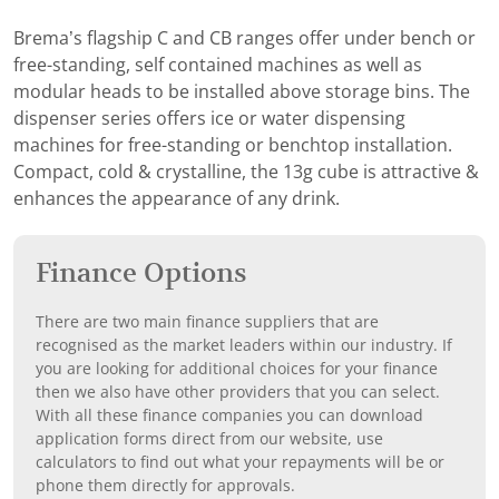
Brema’s flagship C and CB ranges offer under bench or
free-standing, self contained machines as well as
modular heads to be installed above storage bins. The
dispenser series offers ice or water dispensing
machines for free-standing or benchtop installation.
Compact, cold & crystalline, the 13g cube is attractive &
enhances the appearance of any drink.
Finance Options
There are two main finance suppliers that are
recognised as the market leaders within our industry. If
you are looking for additional choices for your finance
then we also have other providers that you can select.
With all these finance companies you can download
application forms direct from our website, use
calculators to find out what your repayments will be or
phone them directly for approvals.