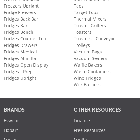
Freezers Upright
Taps
Fridge Freezers
Target Tops
Fridges Back Bar
Thermal Mixers
Fridges Bar
Toaster Grillers
Fridges Bench
Toasters
Fridges Counter Top
Toasters - Conveyor
Fridges Drawers
Trolleys
Fridges Medical
Vacuum Bags
Fridges Mini Bar
Vacuum Sealers
Fridges Open Display
Waffle Bakers
Fridges - Prep
Waste Containers
Fridges Upright
Wine Fridges
Wok Burners
BRANDS
OTHER RESOURCES
Eswood
Finance
Hobart
Free Resources
Meiko
Media