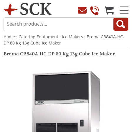
Home
:
Catering Equipment
:
Ice Makers
: Brema CB840A-HC-
DP 80 Kg 13g Cube Ice Maker
Brema CB840A-HC-DP 80 Kg 13g Cube Ice Maker