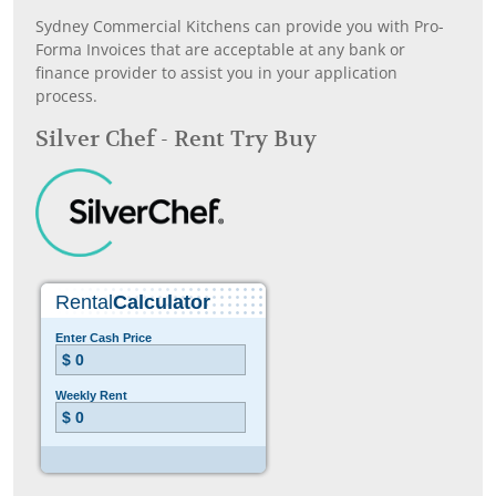
Sydney Commercial Kitchens can provide you with Pro-
Forma Invoices that are acceptable at any bank or
finance provider to assist you in your application
process.
Silver Chef - Rent Try Buy