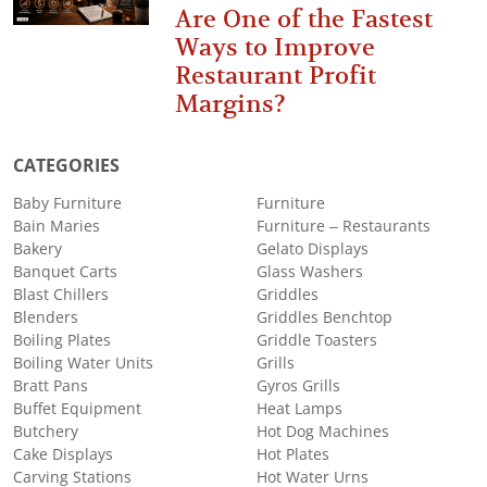
Are One of the Fastest
Ways to Improve
Restaurant Profit
Margins?
CATEGORIES
Baby Furniture
Furniture
Bain Maries
Furniture – Restaurants
Bakery
Gelato Displays
Banquet Carts
Glass Washers
Blast Chillers
Griddles
Blenders
Griddles Benchtop
Boiling Plates
Griddle Toasters
Boiling Water Units
Grills
Bratt Pans
Gyros Grills
Buffet Equipment
Heat Lamps
Butchery
Hot Dog Machines
Cake Displays
Hot Plates
Carving Stations
Hot Water Urns