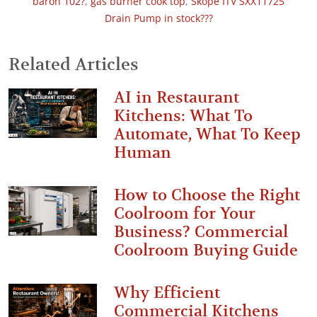
baron 102?
,
gas burner cook top
,
Skope ITV SXX11725
Drain Pump in stock???
Related Articles
AI in Restaurant
Kitchens: What To
Automate, What To Keep
Human
How to Choose the Right
Coolroom for Your
Business? Commercial
Coolroom Buying Guide
Why Efficient
Commercial Kitchens