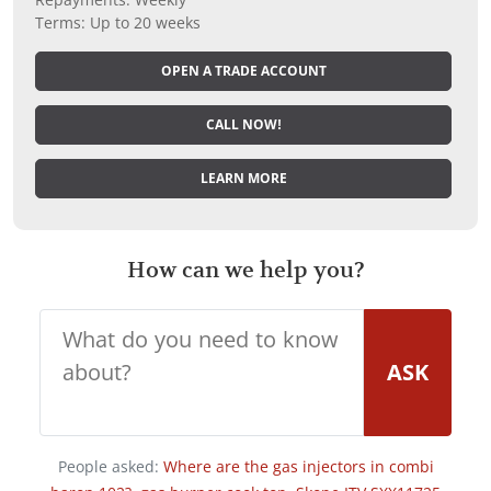
Terms: Up to 20 weeks
OPEN A TRADE ACCOUNT
CALL NOW!
LEARN MORE
How can we help you?
ASK
People asked:
Where are the gas injectors in combi