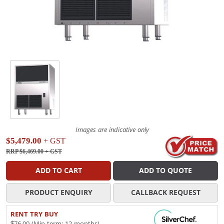
Images are indicative only
$5,479.00
+ GST
RRP $6,469.00
+ GST
ADD TO CART
ADD TO QUOTE
PRODUCT ENQUIRY
CALLBACK REQUEST
RENT TRY BUY
$76.00 (Min term: 12 months)