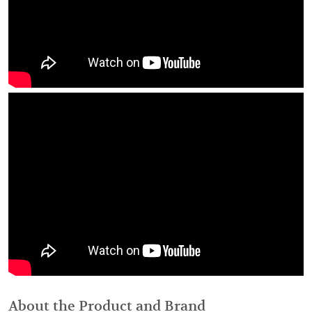
About the Product and Brand