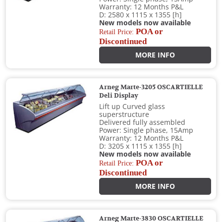
Warranty: 12 Months P&L
D: 2580 x 1115 x 1355 [h]
New models now available
POA or
Retail Price:
Discontinued
MORE INFO
Arneg Marte-3205 OSCARTIELLE
Deli Display
Lift up Curved glass
superstructure
Delivered fully assembled
Power: Single phase, 15Amp
Warranty: 12 Months P&L
D: 3205 x 1115 x 1355 [h]
New models now available
POA or
Retail Price:
Discontinued
MORE INFO
Arneg Marte-3830 OSCARTIELLE