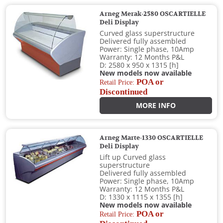
Arneg Merak-2580 OSCARTIELLE
Deli Display
Curved glass superstructure
Delivered fully assembled
Power: Single phase, 10Amp
Warranty: 12 Months P&L
D: 2580 x 950 x 1315 [h]
New models now available
POA or
Retail Price:
Discontinued
MORE INFO
Arneg Marte-1330 OSCARTIELLE
Deli Display
Lift up Curved glass
superstructure
Delivered fully assembled
Power: Single phase, 10Amp
Warranty: 12 Months P&L
D: 1330 x 1115 x 1355 [h]
New models now available
POA or
Retail Price: