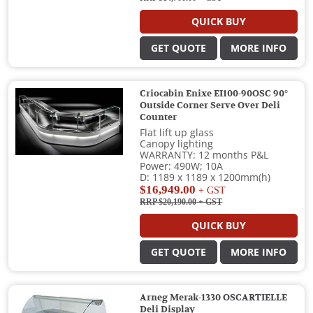
QUICK BUY
GET QUOTE
MORE INFO
Criocabin Enixe EI100-90OSC 90°
Outside Corner Serve Over Deli
Counter
Flat lift up glass
Canopy lighting
WARRANTY: 12 months P&L
Power: 490W; 10A
D: 1189 x 1189 x 1200mm(h)
$16,949.00
+ GST
RRP $20,190.00
+ GST
QUICK BUY
GET QUOTE
MORE INFO
Arneg Merak-1330 OSCARTIELLE
Deli Display