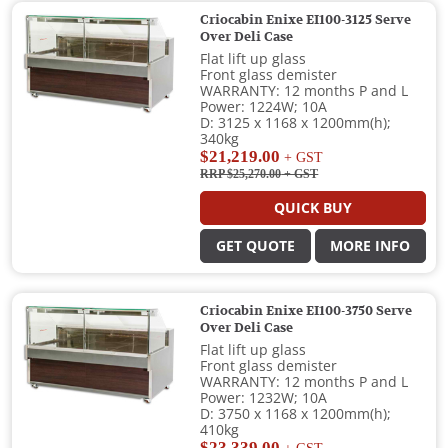
Criocabin Enixe EI100-3125 Serve
Over Deli Case
Flat lift up glass
Front glass demister
WARRANTY: 12 months P and L
Power: 1224W; 10A
D: 3125 x 1168 x 1200mm(h);
340kg
$21,219.00
+ GST
RRP $25,270.00
+ GST
QUICK BUY
GET QUOTE
MORE INFO
Criocabin Enixe EI100-3750 Serve
Over Deli Case
Flat lift up glass
Front glass demister
WARRANTY: 12 months P and L
Power: 1232W; 10A
D: 3750 x 1168 x 1200mm(h);
410kg
$23,339.00