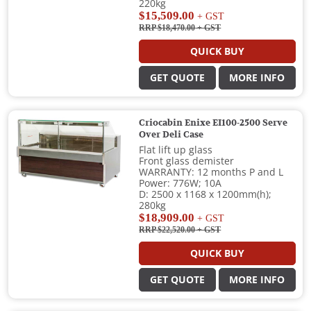
220kg
$15,509.00
+ GST
RRP $18,470.00
+ GST
QUICK BUY
GET QUOTE
MORE INFO
Criocabin Enixe EI100-2500 Serve
Over Deli Case
Flat lift up glass
Front glass demister
WARRANTY: 12 months P and L
Power: 776W; 10A
D: 2500 x 1168 x 1200mm(h);
280kg
$18,909.00
+ GST
RRP $22,520.00
+ GST
QUICK BUY
GET QUOTE
MORE INFO