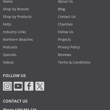
Home
About Us
Shop by Brands
Blog
Shop by Products
Contact Us
FAQs
Charities
Industry Links
Follow Us
Northern Beaches
Projects
Podcasts
Privacy Policy
Specials
Reviews
Videos
Terms & Conditions
FOLLOW US
CONTACT US
Phone 1300 881 119