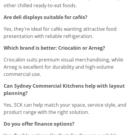
other chilled ready-to-eat foods.
Are deli displays suitable for cafés?
Yes, they’re ideal for cafés wanting attractive food
presentation with reliable refrigeration.
Which brand is better: Criocabin or Arneg?
Criocabin suits premium visual merchandising, while
Arneg is excellent for durability and high-volume
commercial use.
Can Sydney Commercial Kitchens help with layout
planning?
Yes, SCK can help match your space, service style, and
product range with the right solution.
Do you offer finance options?