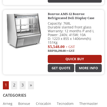
Bonvue AMS-12 Bonvue
Refrigerated Deli Display Case
Capacity: 768L
Durable slanted front glass
Warranty: 12 months P and L
Power: 240V, 415W; 10A
D: 1223 x 855 x 1406mm(h);
151Kg
$5,548.00
+ GST
RRP $6,290.00
+ GST
QUICK BUY
GET QUOTE
MORE INFO
1
2
3
»
CATEGORIES
Arneg
Bonvue
Criocabin
Tecnodom
Thermaster