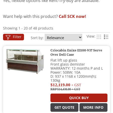
Yes, flexible options like Rent-Try-Buy are available.
Want help with this product?
Call SCK now!
Showing 1 - 20 of 48 products
View:
Filter
Sort by:
Criocabin Enixe EI100-937 Serve
Over Deli Case
Flat lift up glass
Front glass demister
WARRANTY: 12 months P and L
Power: 508W; 10A
D: 937 x 1168 x 1200mm(h);
130kg
$12,119.00
+ GST
RRP $14,430.00
+ GST
QUICK BUY
GET QUOTE
MORE INFO