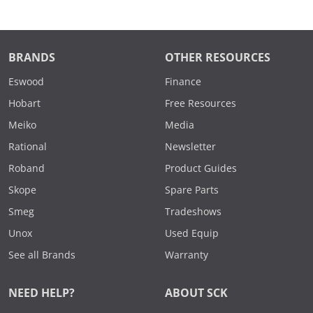
BRANDS
OTHER RESOURCES
Eswood
Finance
Hobart
Free Resources
Meiko
Media
Rational
Newsletter
Roband
Product Guides
Skope
Spare Parts
Smeg
Tradeshows
Unox
Used Equip
See all Brands
Warranty
NEED HELP?
ABOUT SCK