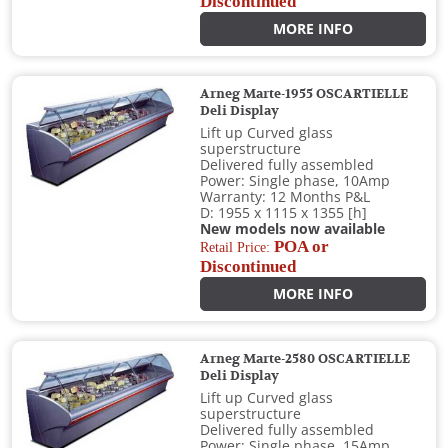
Discontinued
MORE INFO
Arneg Marte-1955 OSCARTIELLE
Deli Display
Lift up Curved glass
superstructure
Delivered fully assembled
Power: Single phase, 10Amp
Warranty: 12 Months P&L
D: 1955 x 1115 x 1355 [h]
New models now available
POA or
Retail Price:
Discontinued
MORE INFO
Arneg Marte-2580 OSCARTIELLE
Deli Display
Lift up Curved glass
superstructure
Delivered fully assembled
Power: Single phase, 15Amp