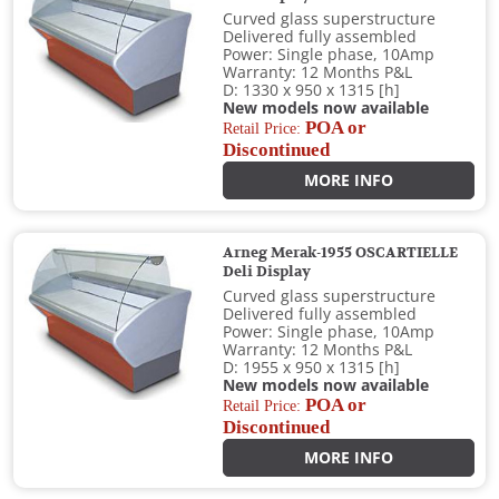
Curved glass superstructure
Delivered fully assembled
Power: Single phase, 10Amp
Warranty: 12 Months P&L
D: 1330 x 950 x 1315 [h]
New models now available
POA or
Retail Price:
Discontinued
MORE INFO
Arneg Merak-1955 OSCARTIELLE
Deli Display
Curved glass superstructure
Delivered fully assembled
Power: Single phase, 10Amp
Warranty: 12 Months P&L
D: 1955 x 950 x 1315 [h]
New models now available
POA or
Retail Price:
Discontinued
MORE INFO