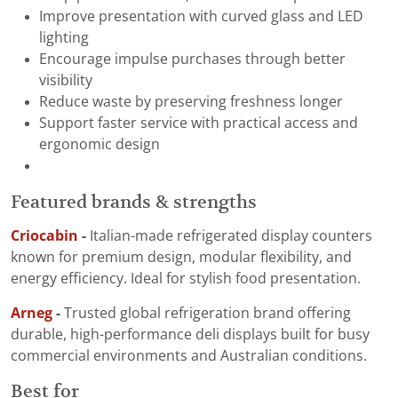
Improve presentation with curved glass and LED
lighting
Encourage impulse purchases through better
visibility
Reduce waste by preserving freshness longer
Support faster service with practical access and
ergonomic design
Featured brands & strengths
Criocabin
-
Italian-made refrigerated display counters
known for premium design, modular flexibility, and
energy efficiency. Ideal for stylish food presentation.
Arneg
-
Trusted global refrigeration brand offering
durable, high-performance deli displays built for busy
commercial environments and Australian conditions.
Best for