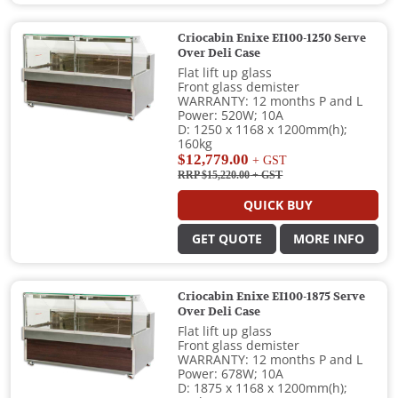
Criocabin Enixe EI100-1250 Serve
Over Deli Case
Flat lift up glass
Front glass demister
WARRANTY: 12 months P and L
Power: 520W; 10A
D: 1250 x 1168 x 1200mm(h);
160kg
$12,779.00
+ GST
RRP $15,220.00
+ GST
QUICK BUY
GET QUOTE
MORE INFO
Criocabin Enixe EI100-1875 Serve
Over Deli Case
Flat lift up glass
Front glass demister
WARRANTY: 12 months P and L
Power: 678W; 10A
D: 1875 x 1168 x 1200mm(h);