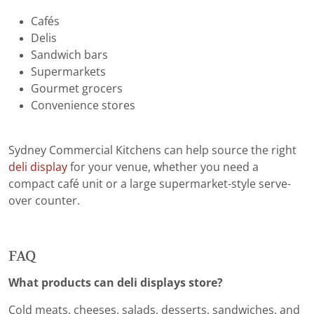
Cafés
Delis
Sandwich bars
Supermarkets
Gourmet grocers
Convenience stores
Sydney Commercial Kitchens can help source the right
deli display
for your venue, whether you need a
compact café unit or a large supermarket-style serve-
over counter.
FAQ
What products can deli displays store?
Cold meats, cheeses, salads, desserts, sandwiches, and