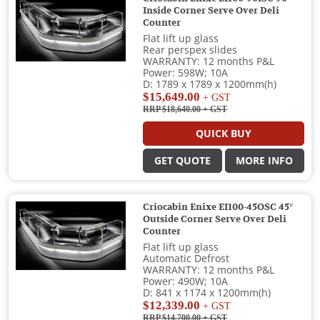
Inside Corner Serve Over Deli
Counter
Flat lift up glass
Rear perspex slides
WARRANTY: 12 months P&L
Power: 598W; 10A
D: 1789 x 1789 x 1200mm(h)
$15,649.00
+ GST
RRP $18,640.00
+ GST
QUICK BUY
GET QUOTE
MORE INFO
Criocabin Enixe EI100-45OSC 45°
Outside Corner Serve Over Deli
Counter
Flat lift up glass
Automatic Defrost
WARRANTY: 12 months P&L
Power: 490W; 10A
D: 841 x 1174 x 1200mm(h)
$12,339.00
+ GST
RRP $14,700.00
+ GST