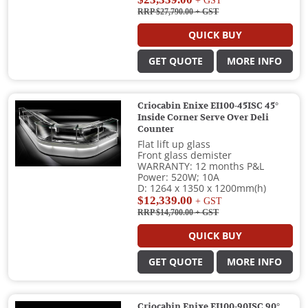
+ GST
RRP $27,790.00
+ GST
QUICK BUY
GET QUOTE
MORE INFO
Criocabin Enixe EI100-45ISC 45°
Inside Corner Serve Over Deli
Counter
Flat lift up glass
Front glass demister
WARRANTY: 12 months P&L
Power: 520W; 10A
D: 1264 x 1350 x 1200mm(h)
$12,339.00
+ GST
RRP $14,700.00
+ GST
QUICK BUY
GET QUOTE
MORE INFO
Criocabin Enixe EI100-90ISC 90°