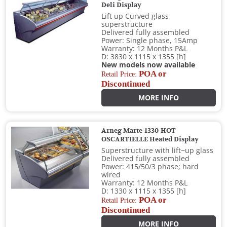
Deli Display
Lift up Curved glass
superstructure
Delivered fully assembled
Power: Single phase, 15Amp
Warranty: 12 Months P&L
D: 3830 x 1115 x 1355 [h]
New models now available
POA or
Retail Price:
Discontinued
MORE INFO
Arneg Marte-1330-HOT
OSCARTIELLE Heated Display
Superstructure with lift−up glass
Delivered fully assembled
Power: 415/50/3 phase; hard
wired
Warranty: 12 Months P&L
D: 1330 x 1115 x 1355 [h]
POA or
Retail Price:
Discontinued
MORE INFO