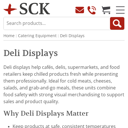
Home
:
Catering Equipment
:
Deli Displays
Deli Displays
Deli displays help cafés, delis, supermarkets, and food
retailers keep chilled products fresh while presenting
them professionally. Ideal for cold meats, cheeses,
salads, and grab-and-go meals, these units combine
food safety with strong visual merchandising to support
sales and product quality.
Why Deli Displays Matter
Keep products at safe, consistent temperatures