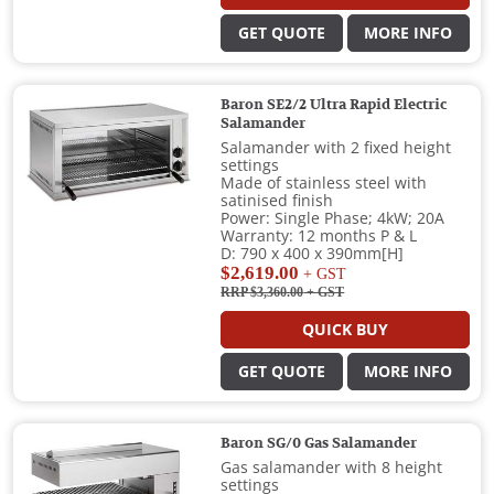
GET QUOTE
MORE INFO
Baron SE2/2 Ultra Rapid Electric
Salamander
Salamander with 2 fixed height
settings
Made of stainless steel with
satinised finish
Power: Single Phase; 4kW; 20A
Warranty: 12 months P & L
D: 790 x 400 x 390mm[H]
$2,619.00
+ GST
RRP $3,360.00
+ GST
QUICK BUY
GET QUOTE
MORE INFO
Baron SG/0 Gas Salamander
Gas salamander with 8 height
settings