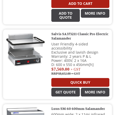
ADD TO CART
ADD TO
MORE INFO
QUOTE
Salvis SA373211 Classic Pro Electric
Salamander
User Friendly 4-sided
accessibility
Exclusive and lavish design
Warranty: 2 years P & L
Power: 400V; 2 x 16A
D: 600 x 550 x 456mm[h]
$7,569.00
+ GST
RRP $8,652.00
+ GST
QUICK BUY
GET QUOTE
MORE INFO
Luus SM-60 600mm Salamander
600mm wide; 2 x 11mj infrared