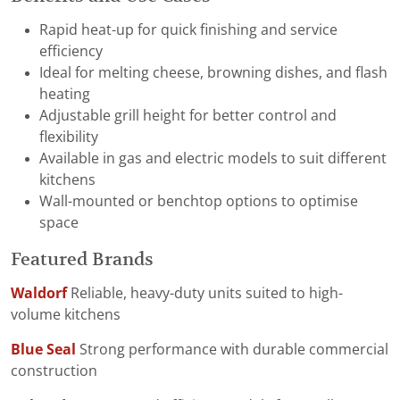
Rapid heat-up for quick finishing and service
efficiency
Ideal for melting cheese, browning dishes, and flash
heating
Adjustable grill height for better control and
flexibility
Available in gas and electric models to suit different
kitchens
Wall-mounted or benchtop options to optimise
space
Featured Brands
Waldorf
Reliable, heavy-duty units suited to high-
volume kitchens
Blue Seal
Strong performance with durable commercial
construction