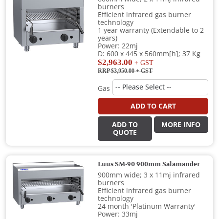
burners
Efficient infrared gas burner
technology
1 year warranty (Extendable to 2
years)
Power: 22mj
D: 600 x 445 x 560mm[h]; 37 Kg
$2,963.00
+ GST
RRP $3,950.00
+ GST
Gas
ADD TO CART
ADD TO
MORE INFO
QUOTE
Luus SM-90 900mm Salamander
900mm wide; 3 x 11mj infrared
burners
Efficient infrared gas burner
technology
24 month 'Platinum Warranty'
Power: 33mj