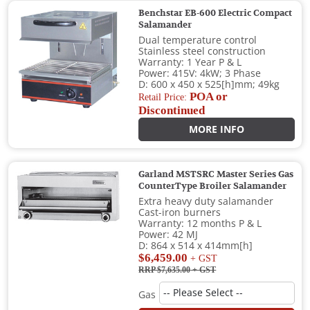
Benchstar EB-600 Electric Compact
Salamander
Dual temperature control
Stainless steel construction
Warranty: 1 Year P & L
Power: 415V: 4kW; 3 Phase
D: 600 x 450 x 525[h]mm; 49kg
POA or
Retail Price:
Discontinued
MORE INFO
Garland MSTSRC Master Series Gas
CounterType Broiler Salamander
Extra heavy duty salamander
Cast-iron burners
Warranty: 12 months P & L
Power: 42 MJ
D: 864 x 514 x 414mm[h]
$6,459.00
+ GST
RRP $7,635.00
+ GST
Gas