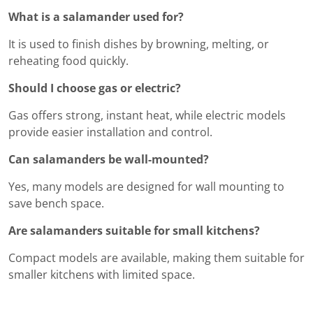
What is a salamander used for?
It is used to finish dishes by browning, melting, or
reheating food quickly.
Should I choose gas or electric?
Gas offers strong, instant heat, while electric models
provide easier installation and control.
Can salamanders be wall-mounted?
Yes, many models are designed for wall mounting to
save bench space.
Are salamanders suitable for small kitchens?
Compact models are available, making them suitable for
smaller kitchens with limited space.