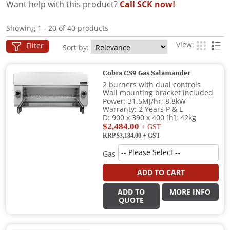
Want help with this product?
Call SCK now!
Showing 1 - 20 of 40 products
View:
Filter
Sort by:
Cobra CS9 Gas Salamander
2 burners with dual controls
Wall mounting bracket included
Power: 31.5MJ/hr; 8.8kW
Warranty: 2 Years P & L
D: 900 x 390 x 400 [h]; 42kg
$2,484.00
+ GST
RRP $3,184.00
+ GST
Gas
ADD TO CART
ADD TO
MORE INFO
QUOTE