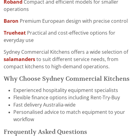
Roband
Compact and efficient models for smaller
operations
Baron
Premium European design with precise control
Trueheat
Practical and cost-effective options for
everyday use
Sydney Commercial Kitchens offers a wide selection of
salamanders
to suit different service needs, from
compact kitchens to high-demand operations.
Why Choose Sydney Commercial Kitchens
Experienced hospitality equipment specialists
Flexible finance options including Rent-Try-Buy
Fast delivery Australia-wide
Personalised advice to match equipment to your
workflow
Frequently Asked Questions