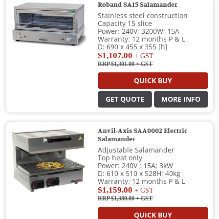
Roband SA15 Salamander
Stainless steel construction
Capacity 15 slice
Power: 240V; 3200W; 15A
Warranty: 12 months P & L
D: 690 x 455 x 355 [h]
$1,107.00
+ GST
RRP $1,301.00
+ GST
QUICK BUY
GET QUOTE
MORE INFO
Anvil-Axis SAA0002 Electric
Salamander
Adjustable Salamander
Top heat only
Power: 240V ; 15A; 3kW
D: 610 x 510 x 528H; 40kg
Warranty: 12 months P & L
$1,159.00
+ GST
RRP $1,380.00
+ GST
QUICK BUY