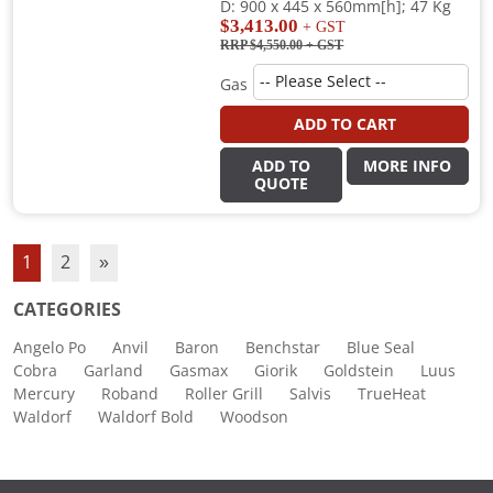
D: 900 x 445 x 560mm[h]; 47 Kg
$3,413.00
+ GST
RRP $4,550.00
+ GST
Gas
ADD TO CART
ADD TO
MORE INFO
QUOTE
1
2
»
CATEGORIES
Angelo Po
Anvil
Baron
Benchstar
Blue Seal
Cobra
Garland
Gasmax
Giorik
Goldstein
Luus
Mercury
Roband
Roller Grill
Salvis
TrueHeat
Waldorf
Waldorf Bold
Woodson