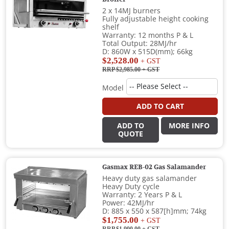
2 x 14MJ burners
Fully adjustable height cooking
shelf
Warranty: 12 months P & L
Total Output: 28MJ/hr
D: 860W x 515D(mm); 66kg
$2,528.00
+ GST
RRP $2,985.00
+ GST
Model
ADD TO CART
ADD TO
MORE INFO
QUOTE
Gasmax REB-02 Gas Salamander
Heavy duty gas salamander
Heavy Duty cycle
Warranty: 2 Years P & L
Power: 42MJ/hr
D: 885 x 550 x 587[h]mm; 74kg
$1,755.00
+ GST