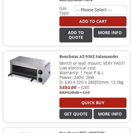
RRP $1,990.00
+ GST
Gas
Type
ADD TO CART
ADD TO
MORE INFO
QUOTE
Benchstar AT-936E Salamander
Bench or wall mount; VERY FAST!
Low electrical cost
Warranty: 1 Year P & L
Power: 240V; 2kW
D: 630 x 320 x 280[h]mm; 13.5kg
$484.00
+ GST
RRP $549.00
+ GST
QUICK BUY
GET QUOTE
MORE INFO