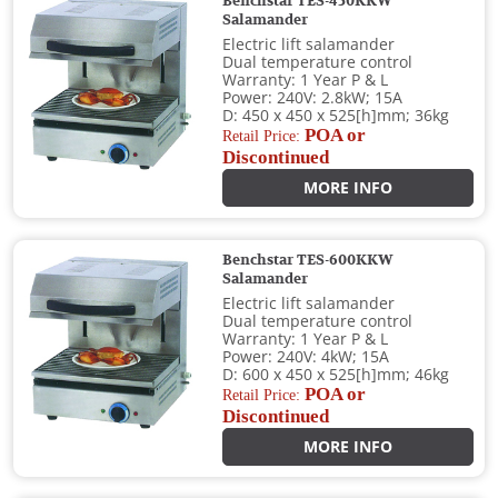
Benchstar TES-450KKW
Salamander
Electric lift salamander
Dual temperature control
Warranty: 1 Year P & L
Power: 240V: 2.8kW; 15A
D: 450 x 450 x 525[h]mm; 36kg
POA or
Retail Price:
Discontinued
MORE INFO
Benchstar TES-600KKW
Salamander
Electric lift salamander
Dual temperature control
Warranty: 1 Year P & L
Power: 240V: 4kW; 15A
D: 600 x 450 x 525[h]mm; 46kg
POA or
Retail Price:
Discontinued
MORE INFO