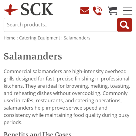
Home
:
Catering Equipment
:
Salamanders
Salamanders
Commercial salamanders are high-intensity overhead
grills designed for fast, precise finishing in professional
kitchens. They are ideal for browning, melting, toasting,
and reheating dishes without overcooking. Commonly
used in cafés, restaurants, and catering operations,
salamanders help improve service speed and
consistency while maintaining food quality during busy
periods.
Benefits and Use Cases