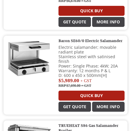
RRP $6,870.00
+ GST
QUICK BUY
GET QUOTE
MORE INFO
Baron SE60/0 Electric Salamander
Electric salamander; movable
radiant plate
Stainless steel with satinised
finish
Power: Single Phase; 4kW; 20A
Warranty: 12 months P & L
D: 600 x 450 x 500mm[H]
$5,989.00
+ GST
RRP $7,690.00
+ GST
QUICK BUY
GET QUOTE
MORE INFO
TRUEHEAT S86 Gas Salamander
Broiler