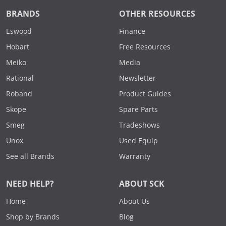
BRANDS
OTHER RESOURCES
Eswood
Finance
Hobart
Free Resources
Meiko
Media
Rational
Newsletter
Roband
Product Guides
Skope
Spare Parts
Smeg
Tradeshows
Unox
Used Equip
See all Brands
Warranty
NEED HELP?
ABOUT SCK
Home
About Us
Shop by Brands
Blog