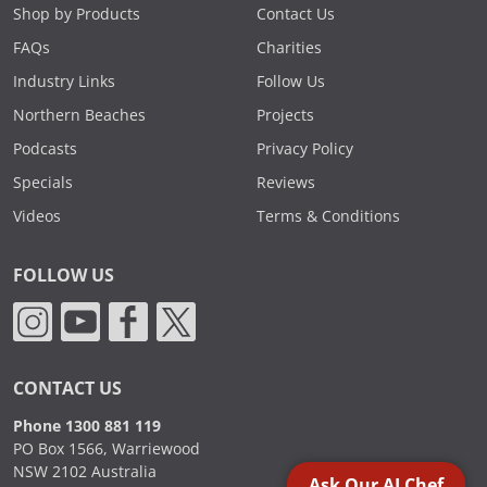
Shop by Products
Contact Us
FAQs
Charities
Industry Links
Follow Us
Northern Beaches
Projects
Podcasts
Privacy Policy
Specials
Reviews
Videos
Terms & Conditions
FOLLOW US
CONTACT US
Phone 1300 881 119
PO Box 1566, Warriewood
NSW 2102 Australia
Ask Our AI Chef