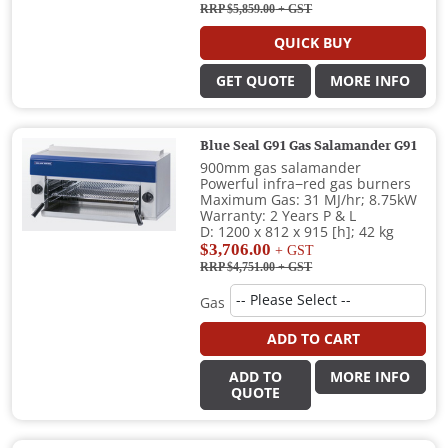
RRP $5,859.00
+ GST
QUICK BUY
GET QUOTE
MORE INFO
Blue Seal G91 Gas Salamander G91
900mm gas salamander
Powerful infra−red gas burners
Maximum Gas: 31 MJ/hr; 8.75kW
Warranty: 2 Years P & L
D: 1200 x 812 x 915 [h]; 42 kg
$3,706.00
+ GST
RRP $4,751.00
+ GST
Gas
ADD TO CART
ADD TO
MORE INFO
QUOTE