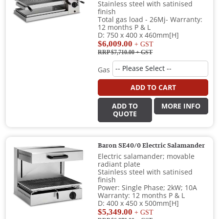
Stainless steel with satinised
finish
Total gas load - 26Mj- Warranty:
12 months P & L
D: 750 x 400 x 460mm[H]
$6,009.00
+ GST
RRP $7,710.00
+ GST
Gas
ADD TO CART
ADD TO
MORE INFO
QUOTE
Baron SE40/0 Electric Salamander
Electric salamander; movable
radiant plate
Stainless steel with satinised
finish
Power: Single Phase; 2kW; 10A
Warranty: 12 months P & L
D: 400 x 450 x 500mm[H]
$5,349.00
+ GST