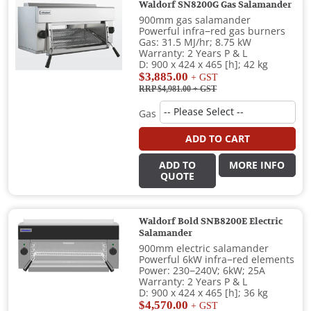
Waldorf SN8200G Gas Salamander
900mm gas salamander
Powerful infra−red gas burners
Gas: 31.5 MJ/hr; 8.75 kW
Warranty: 2 Years P & L
D: 900 x 424 x 465 [h]; 42 kg
$3,885.00
+ GST
RRP $4,981.00
+ GST
Gas
ADD TO CART
ADD TO
MORE INFO
QUOTE
Waldorf Bold SNB8200E Electric
Salamander
900mm electric salamander
Powerful 6kW infra−red elements
Power: 230−240V; 6kW; 25A
Warranty: 2 Years P & L
D: 900 x 424 x 465 [h]; 36 kg
$4,570.00
+ GST