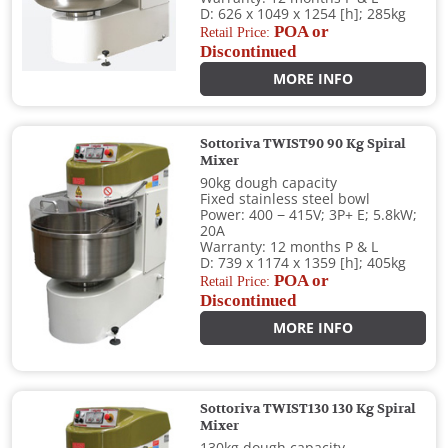
D: 626 x 1049 x 1254 [h]; 285kg
POA or
Retail Price:
Discontinued
MORE INFO
Sottoriva TWIST90 90 Kg Spiral
Mixer
90kg dough capacity
Fixed stainless steel bowl
Power: 400 − 415V; 3P+ E; 5.8kW;
20A
Warranty: 12 months P & L
D: 739 x 1174 x 1359 [h]; 405kg
POA or
Retail Price:
Discontinued
MORE INFO
Sottoriva TWIST130 130 Kg Spiral
Mixer