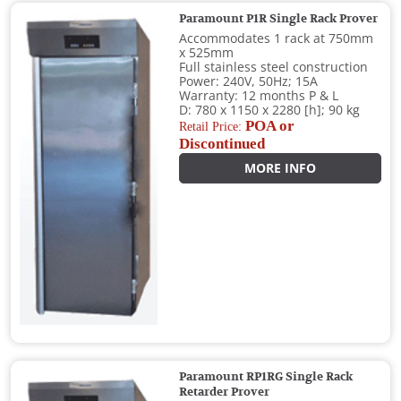
Paramount P1R Single Rack Prover
Accommodates 1 rack at 750mm
x 525mm
Full stainless steel construction
Power: 240V, 50Hz; 15A
Warranty: 12 months P & L
D: 780 x 1150 x 2280 [h]; 90 kg
POA or
Retail Price:
Discontinued
MORE INFO
Paramount RP1RG Single Rack
Retarder Prover