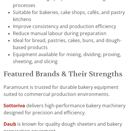
processes
Suitable for bakeries, cake shops, cafés, and pastry
kitchens
Improve consistency and production efficiency
Reduce manual labour during preparation
Ideal for bread, pastries, cakes, buns, and dough-
based products
Equipment available for mixing, dividing, proving,
sheeting, and slicing
Featured Brands & Their Strengths
Paramount is trusted for durable bakery equipment
suited to commercial production environments.
Sottoriva
delivers high-performance bakery machinery
designed for precision and efficiency.
Daub
is known for quality dough sheeters and bakery