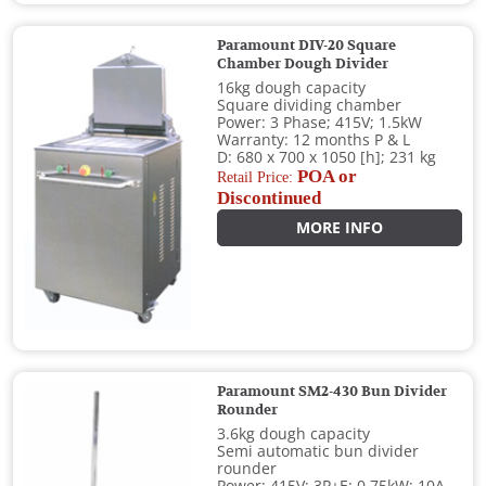
Paramount DIV-20 Square
Chamber Dough Divider
16kg dough capacity
Square dividing chamber
Power: 3 Phase; 415V; 1.5kW
Warranty: 12 months P & L
D: 680 x 700 x 1050 [h]; 231 kg
POA or
Retail Price:
Discontinued
MORE INFO
Paramount SM2-430 Bun Divider
Rounder
3.6kg dough capacity
Semi automatic bun divider
rounder