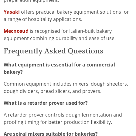
preparation equipment.
Yasaki
offers practical bakery equipment solutions for
a range of hospitality applications.
Mecnosud
is recognised for Italian-built bakery
equipment combining durability and ease of use.
Frequently Asked Questions
What equipment is essential for a commercial
bakery?
Common equipment includes mixers, dough sheeters,
dough dividers, bread slicers, and provers.
What is a retarder prover used for?
A retarder prover controls dough fermentation and
proofing timing for better production flexibility.
Are spiral mixers suitable for bakeries?