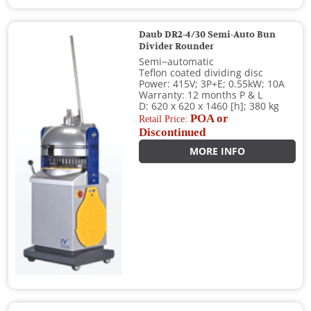
Daub DR2-4/30 Semi-Auto Bun
Divider Rounder
Semi−automatic
Teflon coated dividing disc
Power: 415V; 3P+E; 0.55kW; 10A
Warranty: 12 months P & L
D: 620 x 620 x 1460 [h]; 380 kg
POA or
Retail Price:
Discontinued
MORE INFO