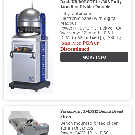
Daub DR-ROBOTT2-4/30A Fully
Auto Bun Divider Rounder
Fully−automatic
Electronic panel with digital
readout
Power: 415V; 3P+E; 1.3kW; 10A
Warranty: 12 months P & L
D: 620 x 620 x 1460 [h]; 380 kg
POA or
Retail Price:
Discontinued
MORE INFO
Paramount SMBS12 Bench Bread
Slicer
Bench mounted bread slicer
12mm thickness
Power: 240V; 1P+N+E,50Hz