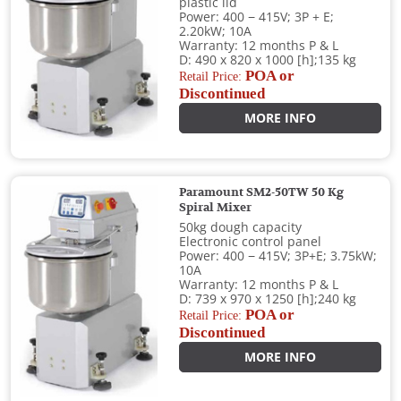
plastic lid
Power: 400 − 415V; 3P + E;
2.20kW; 10A
Warranty: 12 months P & L
D: 490 x 820 x 1000 [h];135 kg
POA or
Retail Price:
Discontinued
MORE INFO
Paramount SM2-50TW 50 Kg
Spiral Mixer
50kg dough capacity
Electronic control panel
Power: 400 − 415V; 3P+E; 3.75kW;
10A
Warranty: 12 months P & L
D: 739 x 970 x 1250 [h];240 kg
POA or
Retail Price:
Discontinued
MORE INFO