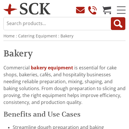
Home
:
Catering Equipment
:
Bakery
Bakery
Commercial
bakery equipment
is essential for cake
shops, bakeries, cafés, and hospitality businesses
needing reliable preparation, mixing, shaping, and
baking solutions. From dough preparation to slicing and
proving, the right equipment helps improve efficiency,
consistency, and production quality.
Benefits and Use Cases
Streamline dough preparation and baking