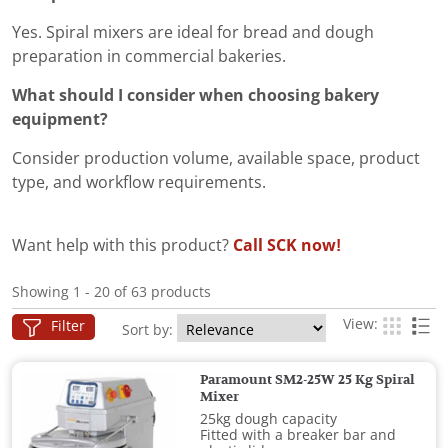
Yes. Spiral mixers are ideal for bread and dough
preparation in commercial bakeries.
What should I consider when choosing bakery
equipment?
Consider production volume, available space, product
type, and workflow requirements.
Want help with this product?
Call SCK now!
Showing 1 - 20 of 63 products
View:
Filter
Sort by:
Paramount SM2-25W 25 Kg Spiral
Mixer
25kg dough capacity
Fitted with a breaker bar and