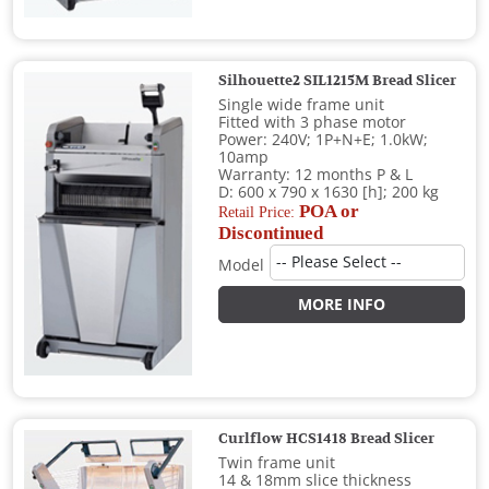
Silhouette2 SIL1215M Bread Slicer
Single wide frame unit
Fitted with 3 phase motor
Power: 240V; 1P+N+E; 1.0kW;
10amp
Warranty: 12 months P & L
D: 600 x 790 x 1630 [h]; 200 kg
POA or
Retail Price:
Discontinued
Model
MORE INFO
Curlflow HCS1418 Bread Slicer
Twin frame unit
14 & 18mm slice thickness