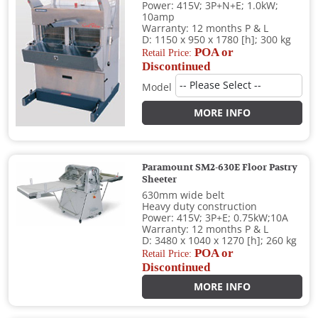
Power: 415V; 3P+N+E; 1.0kW;
10amp
Warranty: 12 months P & L
D: 1150 x 950 x 1780 [h]; 300 kg
POA or
Retail Price:
Discontinued
Model
MORE INFO
Paramount SM2-630E Floor Pastry
Sheeter
630mm wide belt
Heavy duty construction
Power: 415V; 3P+E; 0.75kW;10A
Warranty: 12 months P & L
D: 3480 x 1040 x 1270 [h]; 260 kg
POA or
Retail Price:
Discontinued
MORE INFO