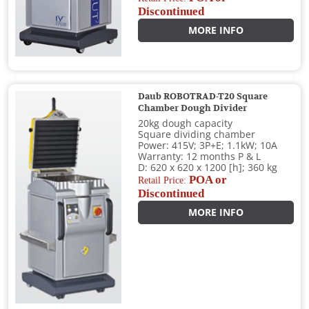
Discontinued
MORE INFO
Daub ROBOTRAD-T20 Square
Chamber Dough Divider
20kg dough capacity
Square dividing chamber
Power: 415V; 3P+E; 1.1kW; 10A
Warranty: 12 months P & L
D: 620 x 620 x 1200 [h]; 360 kg
POA or
Retail Price:
Discontinued
MORE INFO