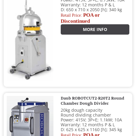
Power: 415V; 3P+E; 0.75kW; 10A
Warranty: 12 months P & L
D: 650 x 710 x 2050 [h]; 340 kg
POA or
Retail Price:
Discontinued
MORE INFO
Daub ROBOTCUT2-R20T2 Round
Chamber Dough Divider
20kg dough capacity
Round dividing chamber
Power: 415V; 3P+E; 1.1kW; 10A
Warranty: 12 months P & L
D: 625 x 625 x 1160 [h]; 345 kg
POA or
Retail Price: