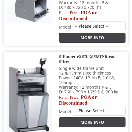
Warranty: 12 months P & L
D: 480 x 720 x 720 [h]
POA or
Retail Price:
Discontinued
Model
MORE INFO
Silhouette2 SIL1215M1P Bread
Slicer
Single wide frame unit
12 & 15mm slice thickness
Power: 240V; 1P+N+E; 1.0kW;
10amp
Warranty: 12 months P & L
D: 760 x 790 x 1630 [h]; 200 kg
POA or
Retail Price:
Discontinued
Model
MORE INFO