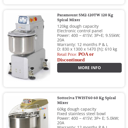
Paramount SM2-120TW 120 Kg
Spiral Mixer
120kg dough capacity
Electronic control panel
Power: 400 − 415V; 3P+E; 9.55kW;
20A
Warranty: 12 months P & L
D: 830 x 1300 x 1470 [h]; 610 kg
POA or
Retail Price:
Discontinued
MORE INFO
Sottoriva TWIST60 60 Kg Spiral
Mixer
60kg dough capacity
Fixed stainless steel bowl
Power: 400 − 415V; 3P+ E; 5.0kW;
20A
Warranty: 12 months P & L