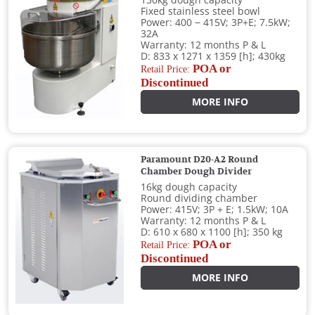
130kg dough capacity
Fixed stainless steel bowl
Power: 400 − 415V; 3P+E; 7.5kW;
32A
Warranty: 12 months P & L
D: 833 x 1271 x 1359 [h]; 430kg
POA or
Retail Price:
Discontinued
MORE INFO
Paramount D20-A2 Round
Chamber Dough Divider
16kg dough capacity
Round dividing chamber
Power: 415V; 3P + E; 1.5kW; 10A
Warranty: 12 months P & L
D: 610 x 680 x 1100 [h]; 350 kg
POA or
Retail Price:
Discontinued
MORE INFO