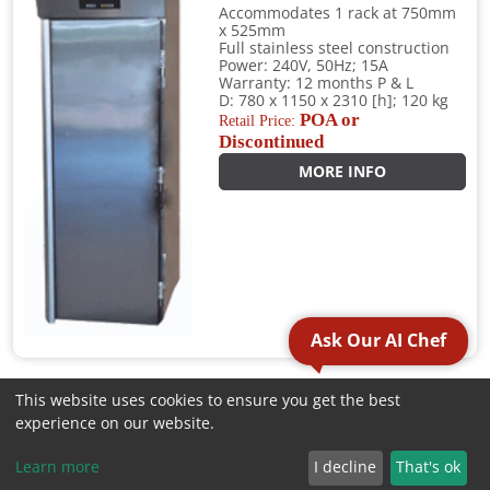
Accommodates 1 rack at 750mm
x 525mm
Full stainless steel construction
Power: 240V, 50Hz; 15A
Warranty: 12 months P & L
D: 780 x 1150 x 2310 [h]; 120 kg
POA or
Retail Price:
Discontinued
MORE INFO
Ask Our AI Chef
This website uses cookies to ensure you get the best
1
2
3
4
»
experience on our website.
CATEGORIES
Learn more
I decline
That's ok