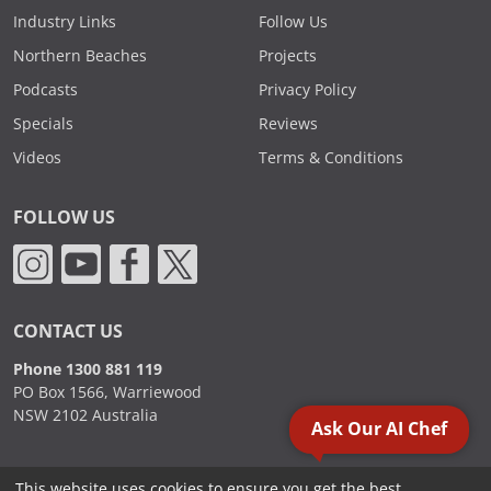
Industry Links
Follow Us
Northern Beaches
Projects
Podcasts
Privacy Policy
Specials
Reviews
Videos
Terms & Conditions
FOLLOW US
CONTACT US
Phone 1300 881 119
PO Box 1566, Warriewood
NSW 2102 Australia
Ask Our AI Chef
This website uses cookies to ensure you get the best