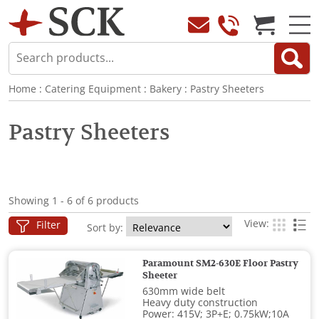
Home
:
Catering Equipment
:
Bakery
:
Pastry Sheeters
Pastry Sheeters
Showing 1 - 6 of 6 products
View:
Filter
Sort by:
Paramount SM2-630E Floor Pastry
Sheeter
630mm wide belt
Heavy duty construction
Power: 415V; 3P+E; 0.75kW;10A