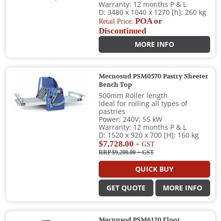
Warranty: 12 months P & L
D: 3480 x 1040 x 1270 [h]; 260 kg
POA or
Retail Price:
Discontinued
MORE INFO
Mecnosud PSM0570 Pastry Sheeter
Bench Top
500mm Roller length
Ideal for rolling all types of
pastries
Power: 240V; 55 kW
Warranty: 12 months P & L
D: 1520 x 920 x 700 [H]; 160 kg
$7,728.00
+ GST
RRP $9,200.00
+ GST
QUICK BUY
GET QUOTE
MORE INFO
Mecnusod PSM6120 Floor