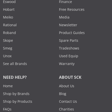
Eswood
Finance
Hobart
Free Resources
Meiko
Media
Rational
Newsletter
Roband
Product Guides
Skope
Spare Parts
Smeg
Tradeshows
Unox
Used Equip
See all Brands
Warranty
NEED HELP?
ABOUT SCK
Home
About Us
Shop by Brands
Blog
Shop by Products
Contact Us
FAQs
Charities