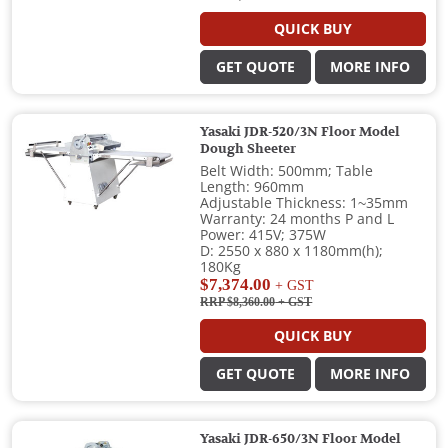
QUICK BUY
GET QUOTE
MORE INFO
Yasaki JDR-520/3N Floor Model
Dough Sheeter
Belt Width: 500mm; Table
Length: 960mm
Adjustable Thickness: 1~35mm
Warranty: 24 months P and L
Power: 415V; 375W
D: 2550 x 880 x 1180mm(h);
180Kg
$7,374.00
+ GST
RRP $8,360.00
+ GST
QUICK BUY
GET QUOTE
MORE INFO
Yasaki JDR-650/3N Floor Model