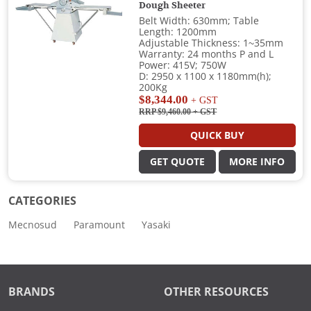
Dough Sheeter
Belt Width: 630mm; Table
Length: 1200mm
Adjustable Thickness: 1~35mm
Warranty: 24 months P and L
Power: 415V; 750W
D: 2950 x 1100 x 1180mm(h);
200Kg
$8,344.00
+ GST
RRP $9,460.00
+ GST
QUICK BUY
GET QUOTE
MORE INFO
CATEGORIES
Mecnosud
Paramount
Yasaki
BRANDS
OTHER RESOURCES