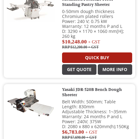
Standing Pastry Sheeter
0-50mm dough thickness
Chromium plated rollers
Power: 240 V; 0.75 kW
Warranty: 12 months P and L
D: 3290 × 1170 × 1060 mm[H];
260 kg
$10,248.00
+ GST
RRP $12,200.00
+ GST
QUICK BUY
GET QUOTE
MORE INFO
Yasaki JDR-520B Bench Dough
Sheeter
Belt Width: 500mm; Table
Length: 830mm
Adjustable Thickness: 1~35mm
Warranty: 24 months P and L
Power: 240V; 375W
D: 2080 x 880 x 620mm(h);150Kg
$6,783.00
+ GST
RRP $7,690.00
+ GST