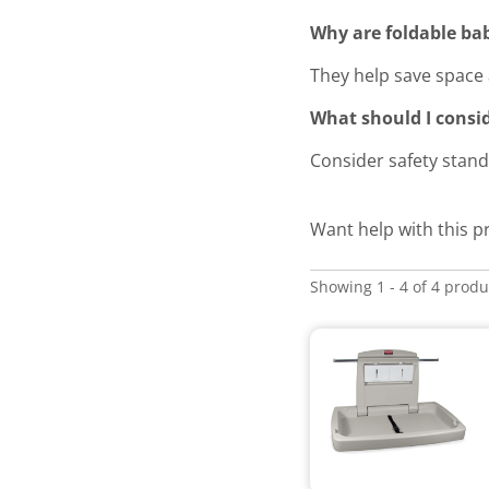
Why are foldable bab
They help save space 
What should I consi
Consider safety stand
Want help with this p
Showing 1 - 4 of 4 produ