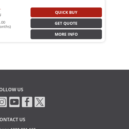
T
QUICK BUY
T
.00
GET QUOTE
onths)
MORE INFO
OLLOW US
ONTACT US