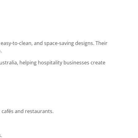
easy-to-clean, and space-saving designs. Their
.
tralia, helping hospitality businesses create
r cafés and restaurants.
.