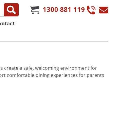
1300 881 119
ontact
es create a safe, welcoming environment for
port comfortable dining experiences for parents