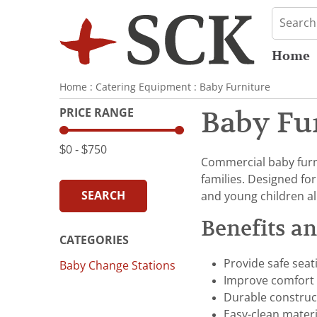
Home
Home
:
Catering Equipment
:
Baby Furniture
PRICE RANGE
Baby Fu
$0
‐
$750
Commercial baby furni
families. Designed fo
SEARCH
and young children al
Benefits a
CATEGORIES
Provide safe seat
Baby Change Stations
Improve comfort f
Durable construc
Easy-clean mater