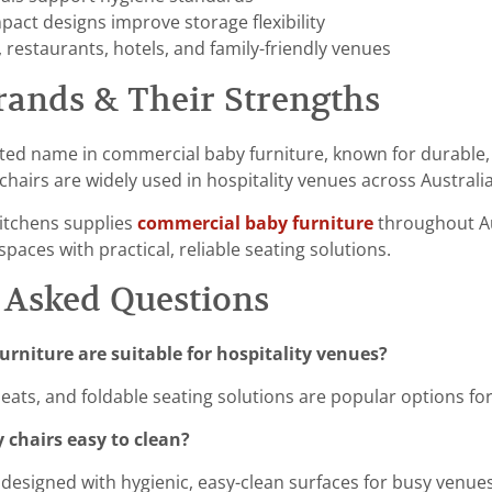
act designs improve storage flexibility
, restaurants, hotels, and family-friendly venues
rands & Their Strengths
sted name in commercial baby furniture, known for durable, 
hairs are widely used in hospitality venues across Australia
itchens supplies
commercial baby furniture
throughout Aus
spaces with practical, reliable seating solutions.
 Asked Questions
urniture are suitable for hospitality venues?
seats, and foldable seating solutions are popular options fo
 chairs easy to clean?
designed with hygienic, easy-clean surfaces for busy venues