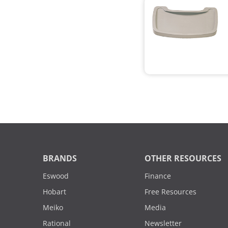
BRANDS
OTHER RESOURCES
Eswood
Finance
Hobart
Free Resources
Meiko
Media
Rational
Newsletter