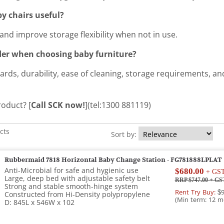
y chairs useful?
and improve storage flexibility when not in use.
der when choosing baby furniture?
ards, durability, ease of cleaning, storage requirements, an
roduct? [
Call SCK now!
](tel:1300 881119)
cts
Sort by:
Rubbermaid 7818 Horizontal Baby Change Station - FG781888LPLAT
Anti-Microbial for safe and hygienic use
$680.00
+ GS
Large, deep bed with adjustable safety belt
RRP $747.00
+ GS
Strong and stable smooth-hinge system
Rent Try Buy:
$9
Constructed from Hi-Density polypropylene
(Min term: 12 m
D: 845L x 546W x 102