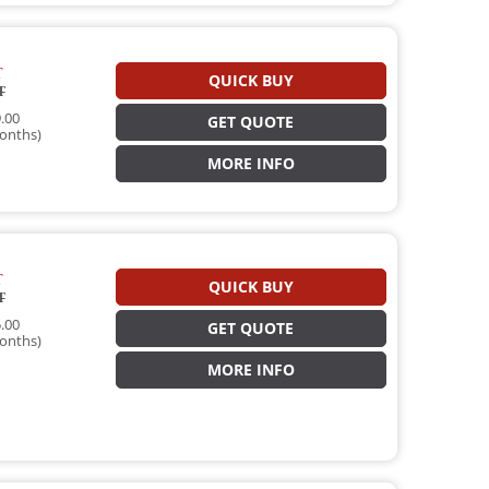
T
QUICK BUY
T
.00
GET QUOTE
onths)
MORE INFO
T
QUICK BUY
T
.00
GET QUOTE
onths)
MORE INFO