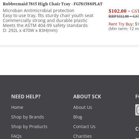
Rubbermaid 7815 High Chair Tray - FG781588PLAT
Microban Antimicrobial protection
$102.00
+ GS
Easy to use tray, fits sturdy chair youth seat
RRP $112.00
+ GS
Commercially strong and durable plastic
Rent Try Buy:
$1
Meets the ASTM 404-99 safety standards
(Min term: 12 m
D: 292L x 470W x 83H(mm)
NEED HELP?
ABOUT SCK
F
Home
About Us
Shop by Brands
Blog
Shop by Products
Contact Us
C
FAQs
Charities