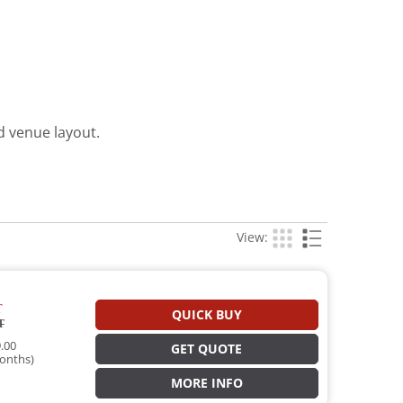
d venue layout.
View:
T
QUICK BUY
T
.00
GET QUOTE
onths)
MORE INFO