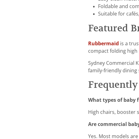
Foldable and comp
Suitable for cafés
Featured B
Rubbermaid
is a tru
compact folding high c
Sydney Commercial K
family-friendly dining 
Frequently
What types of baby f
High chairs, booster 
Are commercial baby
Yes. Most models are 