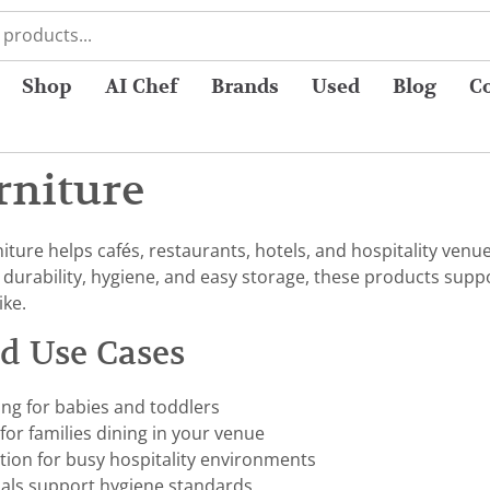
Shop
AI Chef
Brands
Used
Blog
C
rniture
ture helps cafés, restaurants, hotels, and hospitality venu
r durability, hygiene, and easy storage, these products sup
ike.
nd Use Cases
ing for babies and toddlers
or families dining in your venue
tion for busy hospitality environments
ials support hygiene standards