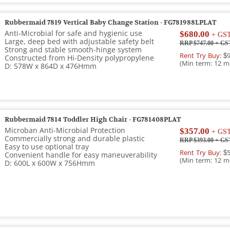
Rubbermaid 7819 Vertical Baby Change Station - FG781988LPLAT
Anti-Microbial for safe and hygienic use
$680.00
+ GS
Large, deep bed with adjustable safety belt
RRP $747.00
+ GS
Strong and stable smooth-hinge system
Rent Try Buy:
$9
Constructed from Hi-Density polypropylene
(Min term: 12 m
D: 578W x 864D x 476Hmm
Rubbermaid 7814 Toddler High Chair - FG781408PLAT
Microban Anti-Microbial Protection
$357.00
+ GS
Commercially strong and durable plastic
RRP $393.00
+ GS
Easy to use optional tray
Rent Try Buy:
$5
Convenient handle for easy maneuverability
(Min term: 12 m
D: 600L x 600W x 756Hmm