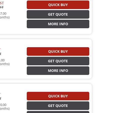
ST
QUICK BUY
ST
7.00
GET QUOTE
onths)
MORE INFO
T
QUICK BUY
T
.00
GET QUOTE
onths)
MORE INFO
T
QUICK BUY
T
0.00
GET QUOTE
onths)