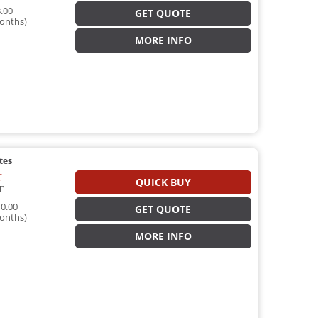
.00
GET QUOTE
onths)
MORE INFO
tes
T
QUICK BUY
T
0.00
GET QUOTE
onths)
MORE INFO