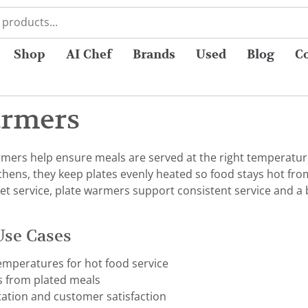
Shop
AI Chef
Brands
Used
Blog
C
armers
mers help ensure meals are served at the right temperature
hens, they keep plates evenly heated so food stays hot from 
t service, plate warmers support consistent service and a
Use Cases
emperatures for hot food service
s from plated meals
ation and customer satisfaction