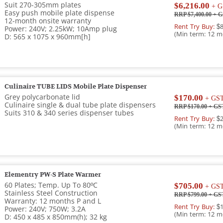
Suit 270-­305mm plates
$6,216.00
+ G
Easy push mobile plate dispense
RRP $7,400.00
+ G
12-month onsite warranty
Rent Try Buy:
$8
Power: 240V; 2.25kW; 10Amp plug
(Min term: 12 m
D: 565 x 1075 x 960mm[h]
Culinaire TUBE LIDS Mobile Plate Dispenser
Grey polycarbonate lid
$170.00
+ GS
Culinaire single & dual tube plate dispensers
RRP $170.00
+ GS
Suits 310 & 340 series dispenser tubes
Rent Try Buy:
$2
(Min term: 12 m
Elementry PW-S Plate Warmer
60 Plates; Temp. Up To 80ºC
$705.00
+ GS
Stainless Steel Construction
RRP $799.00
+ GS
Warranty: 12 months P and L
Rent Try Buy:
$1
Power: 240V; 750W; 3.2A
(Min term: 12 m
D: 450 x 485 x 850mm(h); 32 kg