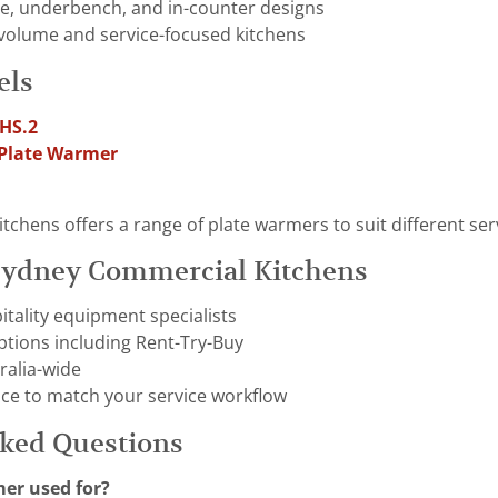
le, underbench, and in-counter designs
-volume and service-focused kitchens
els
.HS.2
 Plate Warmer
hens offers a range of plate warmers to suit different servi
ydney Commercial Kitchens
tality equipment specialists
options including Rent-Try-Buy
ralia-wide
ice to match your service workflow
sked Questions
mer used for?