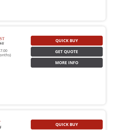
ST
QUICK BUY
ST
7.00
GET QUOTE
onths)
MORE INFO
T
QUICK BUY
T