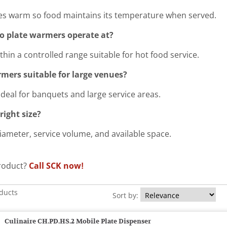
ates warm so food maintains its temperature when served.
 plate warmers operate at?
hin a controlled range suitable for hot food service.
mers suitable for large venues?
ideal for banquets and large service areas.
right size?
iameter, service volume, and available space.
product?
Call SCK now!
oducts
Sort by:
Culinaire CH.PD.HS.2 Mobile Plate Dispenser