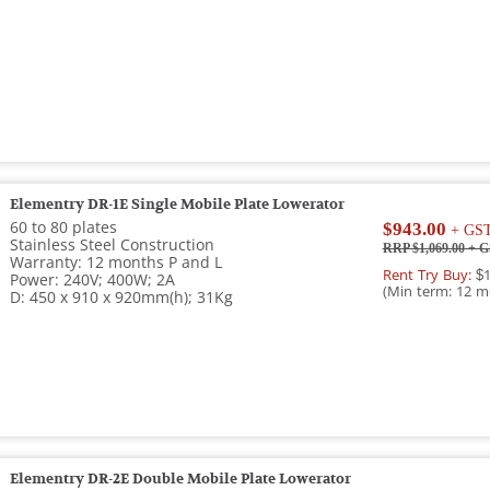
Elementry DR-1E Single Mobile Plate Lowerator
60 to 80 plates
$943.00
+ GS
Stainless Steel Construction
RRP $1,069.00
+ G
Warranty: 12 months P and L
Rent Try Buy:
$1
Power: 240V; 400W; 2A
(Min term: 12 m
D: 450 x 910 x 920mm(h); 31Kg
Elementry DR-2E Double Mobile Plate Lowerator