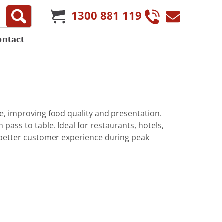
1300 881 119
ontact
, improving food quality and presentation.
pass to table. Ideal for restaurants, hotels,
 better customer experience during peak