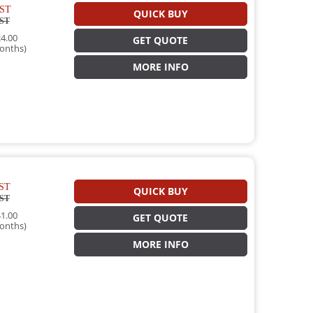
ST
QUICK BUY
ST
4.00
GET QUOTE
onths)
MORE INFO
ST
QUICK BUY
ST
1.00
GET QUOTE
onths)
MORE INFO