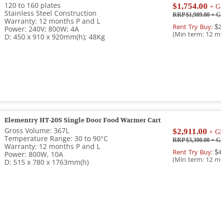
120 to 160 plates
$1,754.00
+ G
Stainless Steel Construction
RRP $1,989.00
+ G
Warranty: 12 months P and L
Rent Try Buy:
$2
Power: 240V; 800W; 4A
(Min term: 12 m
D: 450 x 910 x 920mm(h); 48Kg
Elementry HT-20S Single Door Food Warmer Cart
Gross Volume: 367L
$2,911.00
+ G
Temperature Range: 30 to 90°C
RRP $3,300.00
+ G
Warranty: 12 months P and L
Rent Try Buy:
$4
Power: 800W, 10A
(Min term: 12 m
D: 515 x 780 x 1763mm(h)