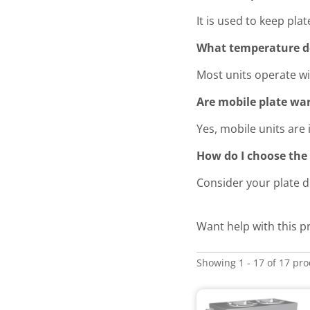
It is used to keep pl
What temperature do
Most units operate wit
Are mobile plate war
Yes, mobile units are 
How do I choose the 
Consider your plate d
Want help with this 
Showing 1 - 17 of 17 pr