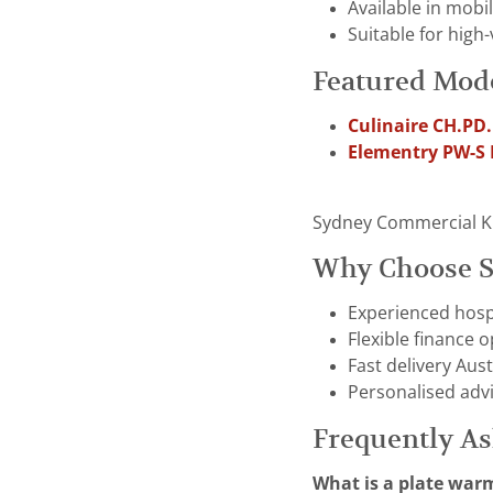
Available in mobi
Suitable for high
Featured Mod
Culinaire CH.PD
Elementry PW-S
Sydney Commercial Kitc
Why Choose S
Experienced hospi
Flexible finance 
Fast delivery Aust
Personalised adv
Frequently A
What is a plate war