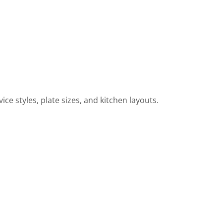
ce styles, plate sizes, and kitchen layouts.