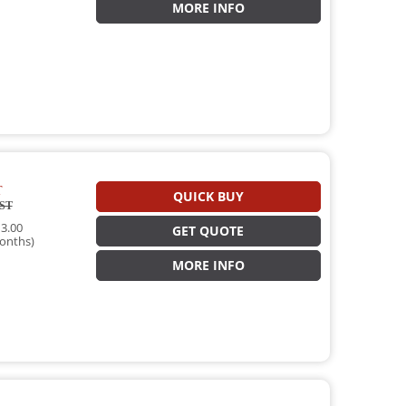
MORE INFO
T
QUICK BUY
ST
3.00
GET QUOTE
onths)
MORE INFO