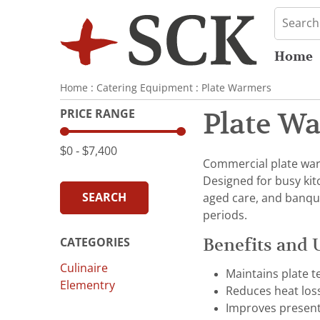
Home
Home
:
Catering Equipment
:
Plate Warmers
PRICE RANGE
Plate W
$0
‐
$7,400
Commercial plate war
Designed for busy kitc
SEARCH
aged care, and banque
periods.
Benefits and 
CATEGORIES
Culinaire
Maintains plate t
Elementry
Reduces heat los
Improves present