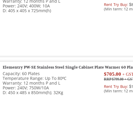
Warranty: 12 months P and L
Rent Try Buy:
$8
Power: 240V; 400W; 10A
(Min term: 12 m
D: 405 x 405 x 725mm(h)
Elementry PW-SE Stainless Steel Single Cabinet Plate Warmer 60 Pla
Capacity: 60 Plates
$705.00
+ GS
Temperature Range: Up To 80ºC
RRP $799.00
+ GS
Warranty: 12 months P and L
Rent Try Buy:
$1
Power: 240V; 750W/10A
(Min term: 12 m
D: 450 x 485 x 850mm(h); 32Kg