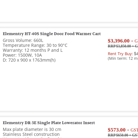
Elementry HT-40S Single Door Food Warmer Cart
Gross Volume: 660L
$3,396.00
+ G
Temperature Range: 30 to 90°C
RRP $3,850.00
+ G
Warranty: 12 months P and L
Rent Try Buy:
$4
Power: 1500W, 10A
(Min term: 12 m
D: 720 x 900 x 1763mm(h)
Elementry DR-3E Single Plate Lowerator Insert
Max plate diameter is 30 cm
$573.00
+ GS
Stainless Steel construction
RRP $650.00
+ GS