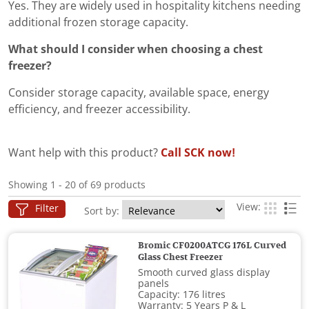
Yes. They are widely used in hospitality kitchens needing
additional frozen storage capacity.
What should I consider when choosing a chest
freezer?
Consider storage capacity, available space, energy
efficiency, and freezer accessibility.
Want help with this product?
Call SCK now!
Showing 1 - 20 of 69 products
View:
Filter
Sort by:
Bromic CF0200ATCG 176L Curved
Glass Chest Freezer
Smooth curved glass display
panels
Capacity: 176 litres
Warranty: 5 Years P & L