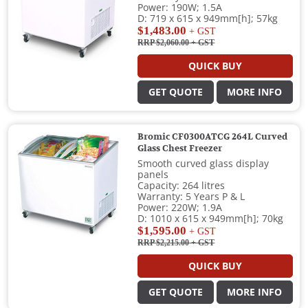
Power: 190W; 1.5A
D: 719 x 615 x 949mm[h]; 57kg
$1,483.00
+ GST
RRP $2,060.00
+ GST
QUICK BUY
GET QUOTE
MORE INFO
Bromic CF0300ATCG 264L Curved
Glass Chest Freezer
Smooth curved glass display
panels
Capacity: 264 litres
Warranty: 5 Years P & L
Power: 220W; 1.9A
D: 1010 x 615 x 949mm[h]; 70kg
$1,595.00
+ GST
RRP $2,215.00
+ GST
QUICK BUY
GET QUOTE
MORE INFO