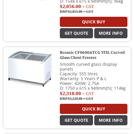
D: 1548 x 615 x 949mm[h]; 96kg
$2,056.00
+ GST
RRP $2,855.00
+ GST
QUICK BUY
GET QUOTE
MORE INFO
Bromic CF0600ATCG 555L Curved
Glass Chest Freezer
Smooth curved glass display
panels
Capacity: 555 litres
Warranty: 5 Years P & L
Power: 420W; 2.75A
D: 1750 x 615 x 949mm[h]; 114kg
$2,318.00
+ GST
RRP $3,220.00
+ GST
QUICK BUY
GET QUOTE
MORE INFO