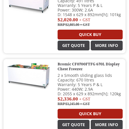
Capacity: 491 litres
Warranty: 5 Years P & L
Power: 300W; 2.6A
D: 1548 x 629 x 892mm[h]; 101kg
$2,020.00
+ GST
RRP $2,805.00
+ GST
QUICK BUY
GET QUOTE
MORE INFO
Bromic CF0700FTFG 670L Display
Chest Freezer
2 x Smooth sliding glass lids
Capacity: 670 litres
Warranty: 5 Years P & L
Power: 440W; 2.9A
D: 2055 x 629 x 892mm[h]; 120kg
$2,336.00
+ GST
RRP $3,245.00
+ GST
QUICK BUY
GET QUOTE
MORE INFO