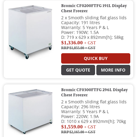
Bromic CF0200FTFG 191L Display
Chest Freezer
2 x Smooth sliding flat glass lids
Capacity: 191 litres
Warranty: 5 Years P & L
Power: 190W; 1.5A
D: 719 x 629 x 892mm[h]; 58kg
$1,336.00
+ GST
RRP $1,855.00
+ GST
QUICK BUY
GET QUOTE
MORE INFO
Bromic CF0300FTFG 296L Display
Chest Freezer
2 x Smooth sliding flat glass lids
Capacity: 296 litres
Warranty: 5 Years P & L
Power: 220W; 1.9A
D: 1010 x 629 x 892mm[h]; 70kg
$1,559.00
+ GST
RRP $2,165.00
+ GST