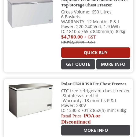
Exquisite ESS650H Stainless Steel
Top Storage Chest Freezer
Gross Volume: 650 Litres
6 Baskets
WARRANTY: 12 Months P & L
Power: 220-240 Volt; 1.9 kWh
D: 1810 x 765 x 840mm(h); 82kg
$4,760.00
+ GST
RRP $2,100.00
+ GST
QUICK BUY
GET QUOTE
MORE INFO
Polar CE210 390 Ltr Chest Freezer
CFC free refrigerant chest freezer
-Stainless steel lid
-Warranty: 18 months P & L
Power: 230V
D: 1330 x 701 x 852(h) mm; 63kg
POA or
Retail Price:
Discontinued
MORE INFO