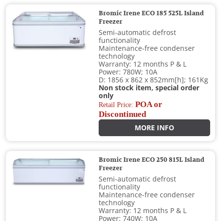
Bromic Irene ECO 185 525L Island
Freezer
Semi-automatic defrost
functionality
Maintenance-free condenser
technology
Warranty: 12 months P & L
Power: 780W; 10A
D: 1856 x 862 x 852mm[h]; 161Kg
Non stock item, special order
only
POA or
Retail Price:
Discontinued
MORE INFO
Bromic Irene ECO 250 815L Island
Freezer
Semi-automatic defrost
functionality
Maintenance-free condenser
technology
Warranty: 12 months P & L
Power: 740W; 10A