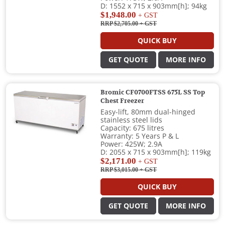
D: 1552 x 715 x 903mm[h]; 94kg
$1,948.00
+ GST
RRP $2,705.00
+ GST
QUICK BUY
GET QUOTE
MORE INFO
Bromic CF0700FTSS 675L SS Top
Chest Freezer
Easy-lift, 80mm dual-hinged
stainless steel lids
Capacity: 675 litres
Warranty: 5 Years P & L
Power: 425W; 2.9A
D: 2055 x 715 x 903mm[h]; 119kg
$2,171.00
+ GST
RRP $3,015.00
+ GST
QUICK BUY
GET QUOTE
MORE INFO