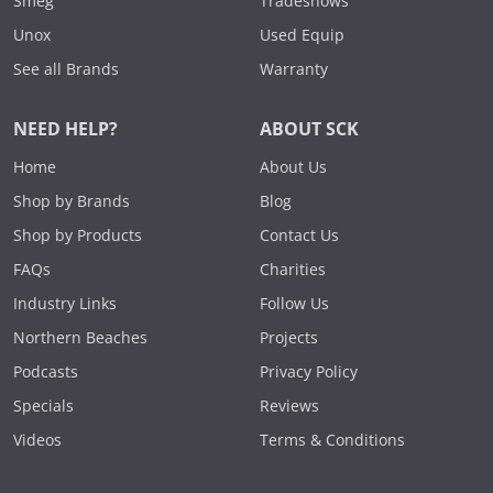
Smeg
Tradeshows
Unox
Used Equip
See all Brands
Warranty
NEED HELP?
ABOUT SCK
Home
About Us
Shop by Brands
Blog
Shop by Products
Contact Us
FAQs
Charities
Industry Links
Follow Us
Northern Beaches
Projects
Podcasts
Privacy Policy
Specials
Reviews
Videos
Terms & Conditions