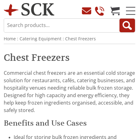
Home
:
Catering Equipment
:
Chest Freezers
Chest Freezers
Commercial chest freezers are an essential cold storage
solution for restaurants, cafés, catering businesses, and
hospitality venues needing reliable bulk frozen storage.
Designed for high capacity and energy efficiency, they
help keep frozen ingredients organised, accessible, and
safely stored.
Benefits and Use Cases
Ideal for storing bulk frozen ingredients and