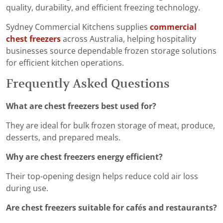
quality, durability, and efficient freezing technology.
Sydney Commercial Kitchens supplies
commercial
chest freezers
across Australia, helping hospitality
businesses source dependable frozen storage solutions
for efficient kitchen operations.
Frequently Asked Questions
What are chest freezers best used for?
They are ideal for bulk frozen storage of meat, produce,
desserts, and prepared meals.
Why are chest freezers energy efficient?
Their top-opening design helps reduce cold air loss
during use.
Are chest freezers suitable for cafés and restaurants?