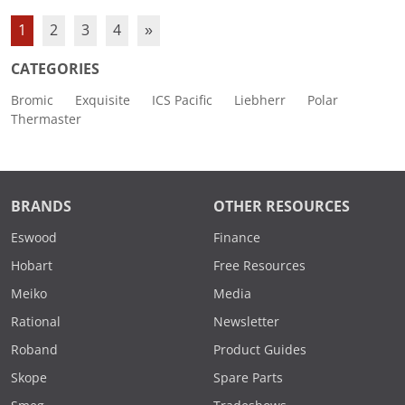
1
2
3
4
»
CATEGORIES
Bromic
Exquisite
ICS Pacific
Liebherr
Polar
Thermaster
BRANDS
OTHER RESOURCES
Eswood
Finance
Hobart
Free Resources
Meiko
Media
Rational
Newsletter
Roband
Product Guides
Skope
Spare Parts