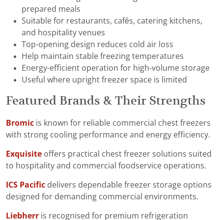
prepared meals
Suitable for restaurants, cafés, catering kitchens,
and hospitality venues
Top-opening design reduces cold air loss
Help maintain stable freezing temperatures
Energy-efficient operation for high-volume storage
Useful where upright freezer space is limited
Featured Brands & Their Strengths
Bromic
is known for reliable commercial chest freezers
with strong cooling performance and energy efficiency.
Exquisite
offers practical chest freezer solutions suited
to hospitality and commercial foodservice operations.
ICS Pacific
delivers dependable freezer storage options
designed for demanding commercial environments.
Liebherr
is recognised for premium refrigeration