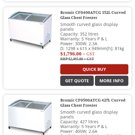
Bromic CF0400ATCG 352L Curved
Glass Chest Freezer
Smooth curved glass display
panels
Capacity: 352 litres
Warranty: 5 Years P & L
Power: 300W; 2.3A
D: 1298 x 615 x 949mm[h]; 81kg
$1,796.00
+ GST
RRP $2,495.00
+ GST
QUICK BUY
GET QUOTE
MORE INFO
Bromic CF0500ATCG 427L Curved
Glass Chest Freezer
Smooth curved glass display
panels
Capacity: 427 litres
Warranty: 5 Years P & L
Power: 400W; 2.6A