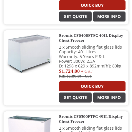
QUICK BUY
GET QUOTE
MORE INFO
Bromic CF0400FTFG 401L Display
Chest Freezer
2 x Smooth sliding flat glass lids
Capacity: 401 litres
Warranty: 5 Years P & L
Power: 300W; 2.3A
D: 1298 x 629 x 892mm[h]; 80kg
$1,724.00
+ GST
RRP $2,395.00
+ GST
QUICK BUY
GET QUOTE
MORE INFO
Bromic CF0500FTFG 491L Display
Chest Freezer
2 x Smooth sliding flat glass lids