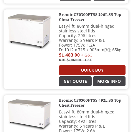
Bromic CF0300FTSS 296L SS Top
Chest Freezer
Easy-lift, 80mm dual-hinged
stainless steel lids
Capacity: 296 litres
Warranty: 5 Years P & L
Power: 175W; 1.2A
D: 1012 x 715 x 903mm[h]; 65kg
$1,483.00
+ GST
RRP $2,060.00
+ GST
QUICK BUY
GET QUOTE
MORE INFO
Bromic CF0500FTSS 492L SS Top
Chest Freezer
Easy-lift, 80mm dual-hinged
stainless steel lids
Capacity: 492 litres
Warranty: 5 Years P & L
Power: 175W; 2.6A