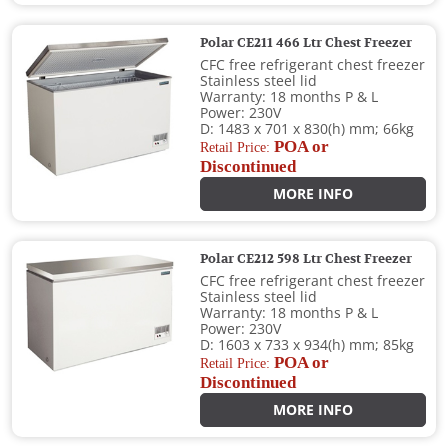
Polar CE211 466 Ltr Chest Freezer
CFC free refrigerant chest freezer
Stainless steel lid
Warranty: 18 months P & L
Power: 230V
D: 1483 x 701 x 830(h) mm; 66kg
POA or
Retail Price:
Discontinued
MORE INFO
Polar CE212 598 Ltr Chest Freezer
CFC free refrigerant chest freezer
Stainless steel lid
Warranty: 18 months P & L
Power: 230V
D: 1603 x 733 x 934(h) mm; 85kg
POA or
Retail Price:
Discontinued
MORE INFO