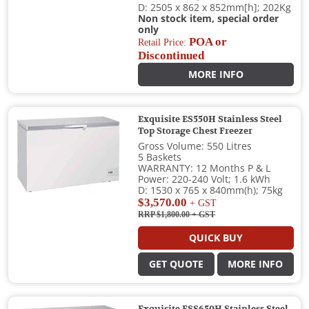
D: 2505 x 862 x 852mm[h]; 202Kg
Non stock item, special order
only
POA or
Retail Price:
Discontinued
MORE INFO
Exquisite ES550H Stainless Steel
Top Storage Chest Freezer
Gross Volume: 550 Litres
5 Baskets
WARRANTY: 12 Months P & L
Power: 220-240 Volt; 1.6 kWh
D: 1530 x 765 x 840mm(h); 75kg
$3,570.00
+ GST
RRP $1,800.00
+ GST
QUICK BUY
GET QUOTE
MORE INFO