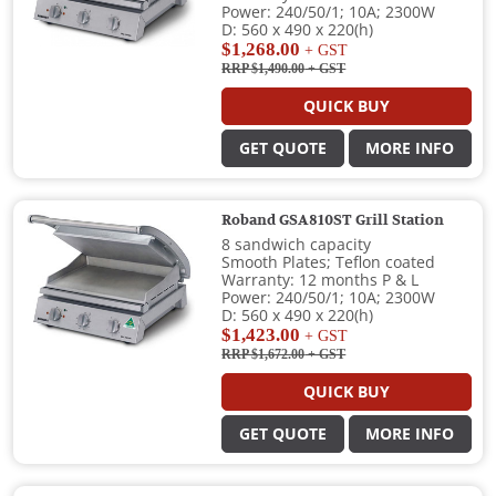
Power: 240/50/1; 10A; 2300W
D: 560 x 490 x 220(h)
$1,268.00
+ GST
RRP $1,490.00
+ GST
QUICK BUY
GET QUOTE
MORE INFO
Roband GSA810ST Grill Station
8 sandwich capacity
Smooth Plates; Teflon coated
Warranty: 12 months P & L
Power: 240/50/1; 10A; 2300W
D: 560 x 490 x 220(h)
$1,423.00
+ GST
RRP $1,672.00
+ GST
QUICK BUY
GET QUOTE
MORE INFO