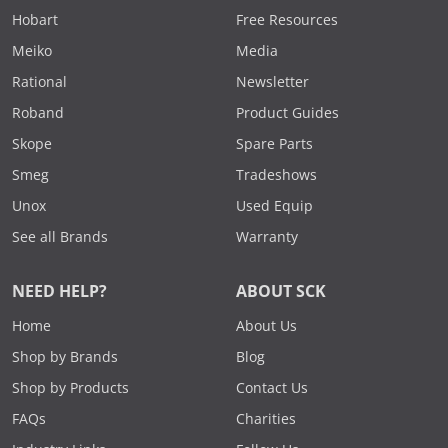
Hobart
Free Resources
Meiko
Media
Rational
Newsletter
Roband
Product Guides
Skope
Spare Parts
Smeg
Tradeshows
Unox
Used Equip
See all Brands
Warranty
NEED HELP?
ABOUT SCK
Home
About Us
Shop by Brands
Blog
Shop by Products
Contact Us
FAQs
Charities