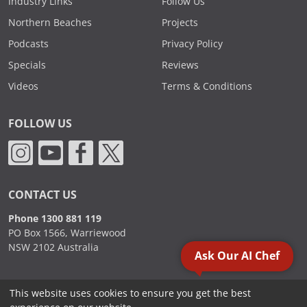
Industry Links
Follow Us
Northern Beaches
Projects
Podcasts
Privacy Policy
Specials
Reviews
Videos
Terms & Conditions
FOLLOW US
CONTACT US
Phone 1300 881 119
PO Box 1566, Warriewood
NSW 2102 Australia
Ask Our AI Chef
This website uses cookies to ensure you get the best
2000 - 2026. Sydney Commercial Kitchens, All Rights Reserved.