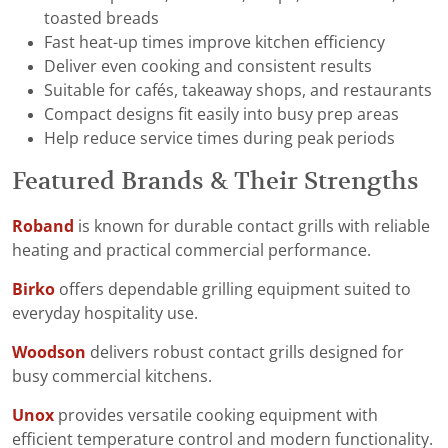
toasted breads
Fast heat-up times improve kitchen efficiency
Deliver even cooking and consistent results
Suitable for cafés, takeaway shops, and restaurants
Compact designs fit easily into busy prep areas
Help reduce service times during peak periods
Featured Brands & Their Strengths
Roband
is known for durable contact grills with reliable
heating and practical commercial performance.
Birko
offers dependable grilling equipment suited to
everyday hospitality use.
Woodson
delivers robust contact grills designed for
busy commercial kitchens.
Unox
provides versatile cooking equipment with
efficient temperature control and modern functionality.