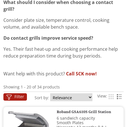
What should I consider when choosing a contact
grill?
Consider plate size, temperature control, cooking
volume, and available bench space.
Do contact grills improve service speed?
Yes. Their fast heat-up and cooking performance help
reduce preparation time during busy periods.
Want help with this product?
Call SCK now!
Showing 1 - 20 of 34 products
View:
Filter
Sort by:
Roband GSA610S Grill Station
6 sandwich capacity
Smooth Plates