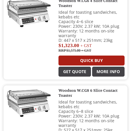
Woodson W.CG6 4 Slice Contact
Toaster
Ideal for toasting sandwiches,
kebabs etc
Capacity 4−6 slice
Power: 230V; 2.37 kW; 10A plug
Warranty: 12 months on-site
warranty
D: 447 x 517 x 251mm; 23kg
$1,323.00
+ GST
RRP $1,575.00
+ GST
QUICK BUY
GET QUOTE
MORE INFO
Woodson W.CG8 6 Slice Contact
Toaster
Ideal for toasting sandwiches,
kebabs etc
Capacity 6−8 slice
Power: 230V; 2.37 kW; 10A plug
Warranty: 12 months on-site
warranty
D: 527 x 517 x 251mm; 25kg