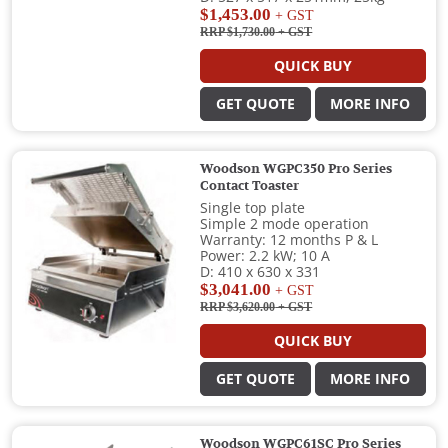
$1,453.00
+ GST
RRP $1,730.00
+ GST
QUICK BUY
GET QUOTE
MORE INFO
Woodson WGPC350 Pro Series
Contact Toaster
Single top plate
Simple 2 mode operation
Warranty: 12 months P & L
Power: 2.2 kW; 10 A
D: 410 x 630 x 331
$3,041.00
+ GST
RRP $3,620.00
+ GST
QUICK BUY
GET QUOTE
MORE INFO
Woodson WGPC61SC Pro Series