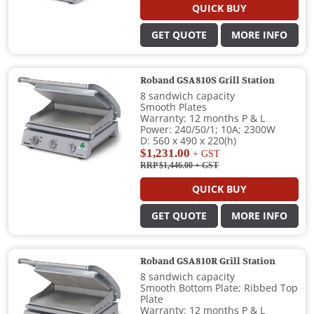
QUICK BUY
GET QUOTE
MORE INFO
Roband GSA810S Grill Station
8 sandwich capacity
Smooth Plates
Warranty: 12 months P & L
Power: 240/50/1; 10A; 2300W
D: 560 x 490 x 220(h)
$1,231.00
+ GST
RRP $1,446.00
+ GST
QUICK BUY
GET QUOTE
MORE INFO
Roband GSA810R Grill Station
8 sandwich capacity
Smooth Bottom Plate; Ribbed Top
Plate
Warranty: 12 months P & L