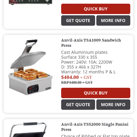
QUICK BUY
GET QUOTE
MORE INFO
Anvil-Axis TSA1009 Sandwich
Press
Cast Aluminium plates
Surface 330 x 355
Power: 240V; 10A; 2200W
D: 355 x 466 x 327H
Warranty: 12 months P & L
$404.00
+ GST
RRP $480.00
+ GST
QUICK BUY
GET QUOTE
MORE INFO
Anvil-Axis TSS2000 Single Panini
Press
Choice of Ribbed or Flat top plate