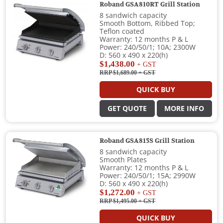
Roband GSA810RT Grill Station
8 sandwich capacity
Smooth Bottom, Ribbed Top;
Teflon coated
Warranty: 12 months P & L
Power: 240/50/1; 10A; 2300W
D: 560 x 490 x 220(h)
$1,438.00
+ GST
RRP $1,689.00
+ GST
QUICK BUY
GET QUOTE
MORE INFO
Roband GSA815S Grill Station
8 sandwich capacity
Smooth Plates
Warranty: 12 months P & L
Power: 240/50/1; 15A; 2990W
D: 560 x 490 x 220(h)
$1,272.00
+ GST
RRP $1,495.00
+ GST
QUICK BUY