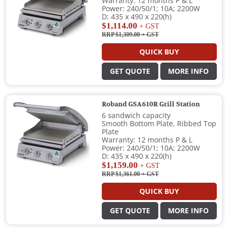
Warranty: 12 months P & L
Power: 240/50/1; 10A; 2200W
D: 435 x 490 x 220(h)
$1,114.00
+ GST
RRP $1,309.00
+ GST
QUICK BUY
GET QUOTE
MORE INFO
Roband GSA610R Grill Station
6 sandwich capacity
Smooth Bottom Plate, Ribbed Top
Plate
Warranty: 12 months P & L
Power: 240/50/1; 10A; 2200W
D: 435 x 490 x 220(h)
$1,159.00
+ GST
RRP $1,361.00
+ GST
QUICK BUY
GET QUOTE
MORE INFO