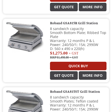
GET QUOTE
MORE INFO
Roband GSA815R Grill Station
8 sandwich capacity
Smooth Bottom Plate; Ribbed Top
Plate
Warranty: 12 months P & L
Power: 240/50/1; 15A; 2990W
D: 560 x 490 x 220(h)
$1,275.00
+ GST
RRP $1,498.00
+ GST
QUICK BUY
GET QUOTE
MORE INFO
Roband GSA815ST Grill Station
8 sandwich capacity
Smooth Plates; Teflon coated
Warranty: 12 months P & L
Power: 240/50/1; 15A; 2990W