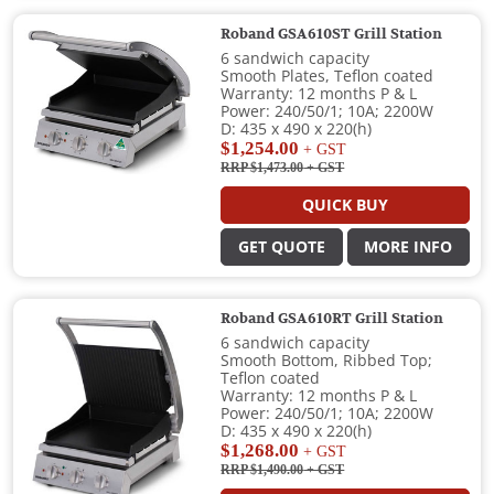
Roband GSA610ST Grill Station
6 sandwich capacity
Smooth Plates, Teflon coated
Warranty: 12 months P & L
Power: 240/50/1; 10A; 2200W
D: 435 x 490 x 220(h)
$1,254.00
+ GST
RRP $1,473.00
+ GST
QUICK BUY
GET QUOTE
MORE INFO
Roband GSA610RT Grill Station
6 sandwich capacity
Smooth Bottom, Ribbed Top;
Teflon coated
Warranty: 12 months P & L
Power: 240/50/1; 10A; 2200W
D: 435 x 490 x 220(h)
$1,268.00
+ GST
RRP $1,490.00
+ GST