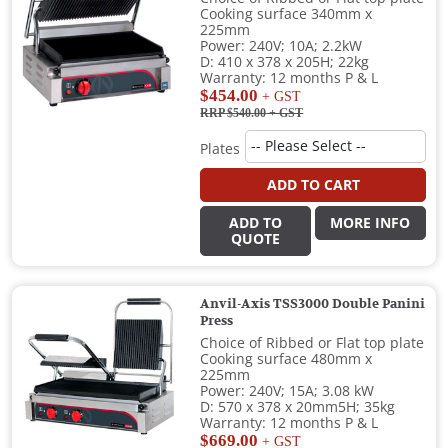
Cooking surface 340mm x
225mm
Power: 240V; 10A; 2.2kW
D: 410 x 378 x 205H; 22kg
Warranty: 12 months P & L
$454.00
+ GST
RRP $540.00
+ GST
Plates
ADD TO CART
ADD TO
MORE INFO
QUOTE
Anvil-Axis TSS3000 Double Panini
Press
Choice of Ribbed or Flat top plate
Cooking surface 480mm x
225mm
Power: 240V; 15A; 3.08 kW
D: 570 x 378 x 20mm5H; 35kg
Warranty: 12 months P & L
$669.00
+ GST