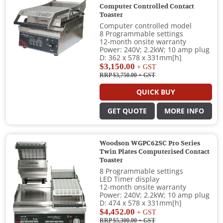
Computer Controlled Contact
Toaster
Computer controlled model
8 Programmable settings
12-month onsite warranty
Power: 240V; 2.2kW; 10 amp plug
D: 362 x 578 x 331mm[h]
$3,150.00
+ GST
RRP $3,750.00
+ GST
QUICK BUY
GET QUOTE
MORE INFO
Woodson WGPC62SC Pro Series
Twin Plates Computerised Contact
Toaster
8 Programmable settings
LED Timer display
12-month onsite warranty
Power: 240V; 2.2kW; 10 amp plug
D: 474 x 578 x 331mm[h]
$4,452.00
+ GST
RRP $5,300.00
+ GST