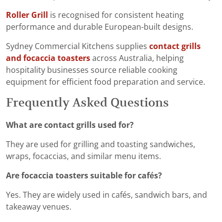
Roller Grill
is recognised for consistent heating
performance and durable European-built designs.
Sydney Commercial Kitchens supplies
contact grills
and focaccia toasters
across Australia, helping
hospitality businesses source reliable cooking
equipment for efficient food preparation and service.
Frequently Asked Questions
What are contact grills used for?
They are used for grilling and toasting sandwiches,
wraps, focaccias, and similar menu items.
Are focaccia toasters suitable for cafés?
Yes. They are widely used in cafés, sandwich bars, and
takeaway venues.