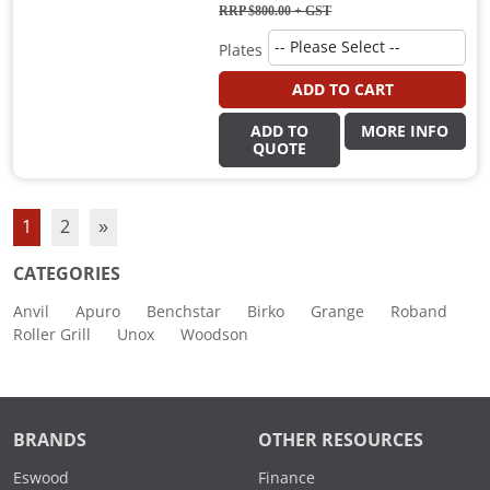
RRP $800.00
+ GST
Plates
ADD TO CART
ADD TO
MORE INFO
QUOTE
1
2
»
CATEGORIES
Anvil
Apuro
Benchstar
Birko
Grange
Roband
Roller Grill
Unox
Woodson
BRANDS
OTHER RESOURCES
Eswood
Finance