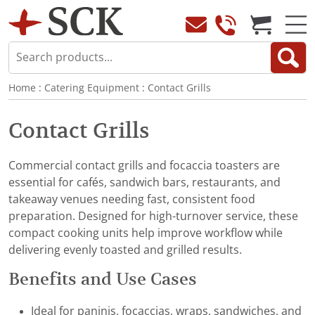
Home
:
Catering Equipment
:
Contact Grills
Contact Grills
Commercial contact grills and focaccia toasters are
essential for cafés, sandwich bars, restaurants, and
takeaway venues needing fast, consistent food
preparation. Designed for high-turnover service, these
compact cooking units help improve workflow while
delivering evenly toasted and grilled results.
Benefits and Use Cases
Ideal for paninis, focaccias, wraps, sandwiches, and