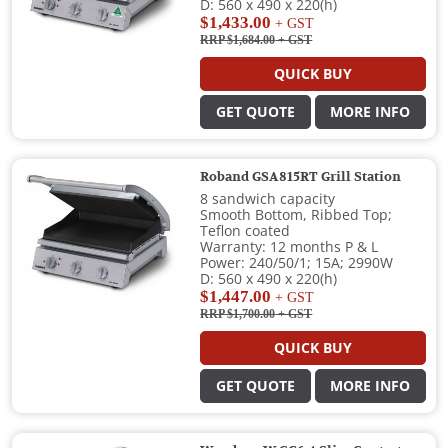
D: 560 x 490 x 220(h)
$1,433.00
+ GST
RRP $1,684.00
+ GST
QUICK BUY
GET QUOTE
MORE INFO
Roband GSA815RT Grill Station
8 sandwich capacity
Smooth Bottom, Ribbed Top;
Teflon coated
Warranty: 12 months P & L
Power: 240/50/1; 15A; 2990W
D: 560 x 490 x 220(h)
$1,447.00
+ GST
RRP $1,700.00
+ GST
QUICK BUY
GET QUOTE
MORE INFO