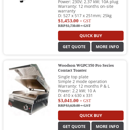
Power: 230V; 2.37 kW; 10A plug
Warranty: 12 months on-site
warranty
D: 527 x 517 x 251mm; 25kg
$1,453.00
+ GST
RRP $1,730.00
+ GST
QUICK BUY
GET QUOTE
MORE INFO
Woodson WGPC350 Pro Series
Contact Toaster
Single top plate
Simple 2 mode operation
Warranty: 12 months P & L
Power: 2.2 kW; 10 A
D: 410 x 630 x 331
$3,041.00
+ GST
RRP $3,620.00
+ GST
QUICK BUY
GET QUOTE
MORE INFO