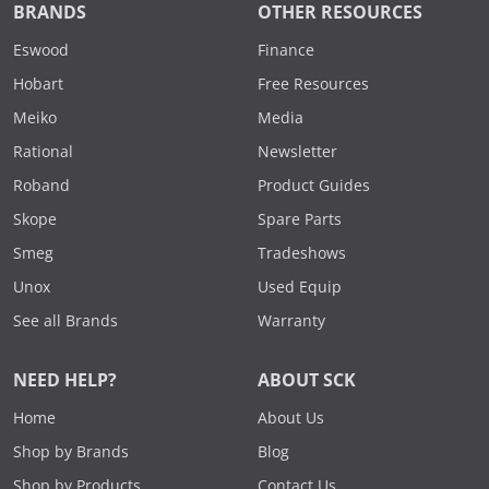
BRANDS
OTHER RESOURCES
Eswood
Finance
Hobart
Free Resources
Meiko
Media
Rational
Newsletter
Roband
Product Guides
Skope
Spare Parts
Smeg
Tradeshows
Unox
Used Equip
See all Brands
Warranty
NEED HELP?
ABOUT SCK
Home
About Us
Shop by Brands
Blog
Shop by Products
Contact Us