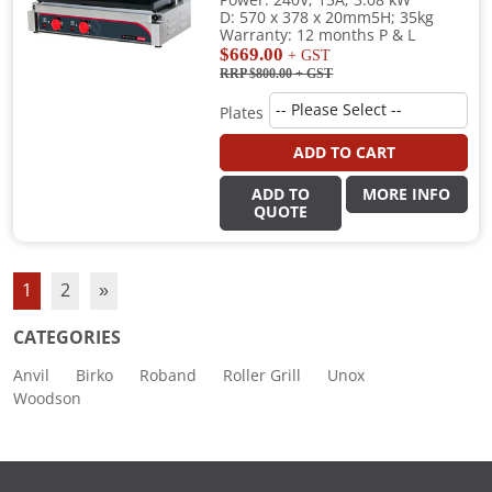
Power: 240V; 15A; 3.08 kW
D: 570 x 378 x 20mm5H; 35kg
Warranty: 12 months P & L
$669.00
+ GST
RRP $800.00
+ GST
Plates
ADD TO CART
ADD TO
MORE INFO
QUOTE
1
2
»
CATEGORIES
Anvil
Birko
Roband
Roller Grill
Unox
Woodson