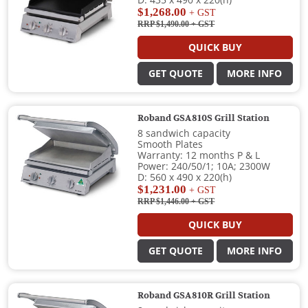
D: 435 x 490 x 220(h)
$1,268.00
+ GST
RRP $1,490.00
+ GST
QUICK BUY
GET QUOTE
MORE INFO
Roband GSA810S Grill Station
8 sandwich capacity
Smooth Plates
Warranty: 12 months P & L
Power: 240/50/1; 10A; 2300W
D: 560 x 490 x 220(h)
$1,231.00
+ GST
RRP $1,446.00
+ GST
QUICK BUY
GET QUOTE
MORE INFO
Roband GSA810R Grill Station