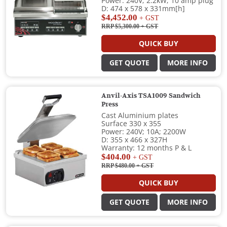
Power: 240V; 2.2kW; 10 amp plug
D: 474 x 578 x 331mm[h]
$4,452.00
+ GST
RRP $5,300.00
+ GST
QUICK BUY
GET QUOTE
MORE INFO
Anvil-Axis TSA1009 Sandwich
Press
Cast Aluminium plates
Surface 330 x 355
Power: 240V; 10A; 2200W
D: 355 x 466 x 327H
Warranty: 12 months P & L
$404.00
+ GST
RRP $480.00
+ GST
QUICK BUY
GET QUOTE
MORE INFO