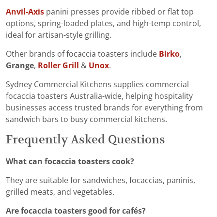
Anvil-Axis
panini presses provide ribbed or flat top
options, spring-loaded plates, and high-temp control,
ideal for artisan-style grilling.
Other brands of focaccia toasters include
Birko
,
Grange
,
Roller Grill
&
Unox
.
Sydney Commercial Kitchens supplies commercial
focaccia toasters Australia-wide, helping hospitality
businesses access trusted brands for everything from
sandwich bars to busy commercial kitchens.
Frequently Asked Questions
What can focaccia toasters cook?
They are suitable for sandwiches, focaccias, paninis,
grilled meats, and vegetables.
Are focaccia toasters good for cafés?