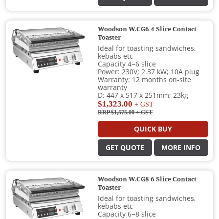
Woodson W.CG6 4 Slice Contact
Toaster
Ideal for toasting sandwiches,
kebabs etc
Capacity 4−6 slice
Power: 230V; 2.37 kW; 10A plug
Warranty: 12 months on-site
warranty
D: 447 x 517 x 251mm; 23kg
$1,323.00
+ GST
RRP $1,575.00
+ GST
QUICK BUY
GET QUOTE
MORE INFO
Woodson W.CG8 6 Slice Contact
Toaster
Ideal for toasting sandwiches,
kebabs etc
Capacity 6−8 slice