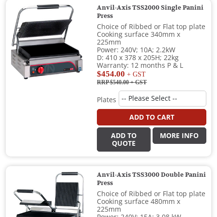
Anvil-Axis TSS2000 Single Panini
Press
Choice of Ribbed or Flat top plate
Cooking surface 340mm x
225mm
Power: 240V; 10A; 2.2kW
D: 410 x 378 x 205H; 22kg
Warranty: 12 months P & L
$454.00
+ GST
RRP $540.00
+ GST
Plates
ADD TO CART
ADD TO
MORE INFO
QUOTE
Anvil-Axis TSS3000 Double Panini
Press
Choice of Ribbed or Flat top plate
Cooking surface 480mm x
225mm