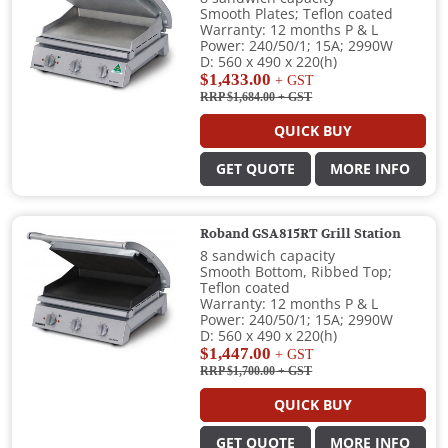
Smooth Plates; Teflon coated
Warranty: 12 months P & L
Power: 240/50/1; 15A; 2990W
D: 560 x 490 x 220(h)
$1,433.00
+ GST
RRP $1,684.00
+ GST
QUICK BUY
GET QUOTE
MORE INFO
Roband GSA815RT Grill Station
8 sandwich capacity
Smooth Bottom, Ribbed Top;
Teflon coated
Warranty: 12 months P & L
Power: 240/50/1; 15A; 2990W
D: 560 x 490 x 220(h)
$1,447.00
+ GST
RRP $1,700.00
+ GST
QUICK BUY
GET QUOTE
MORE INFO