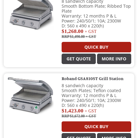
8 sandwich capacity
Smooth Bottom Plate; Ribbed Top
Plate
Warranty: 12 months P & L
Power: 240/50/1; 10A; 2300W
D: 560 x 490 x 220(h)
$1,268.00
+ GST
RRP $1,490.00
+ GST
QUICK BUY
GET QUOTE
MORE INFO
Roband GSA810ST Grill Station
8 sandwich capacity
Smooth Plates; Teflon coated
Warranty: 12 months P & L
Power: 240/50/1; 10A; 2300W
D: 560 x 490 x 220(h)
$1,423.00
+ GST
RRP $1,672.00
+ GST
QUICK BUY