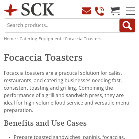
Home
:
Catering Equipment
:
Focaccia Toasters
Focaccia Toasters
Focaccia toasters are a practical solution for cafés,
restaurants, and catering businesses needing fast,
consistent toasting and grilling. Combining the
performance of a grill and sandwich press, they are
ideal for high-volume food service and versatile menu
preparation.
Benefits and Use Cases
Prepare toasted sandwiches, paninis, focaccias,