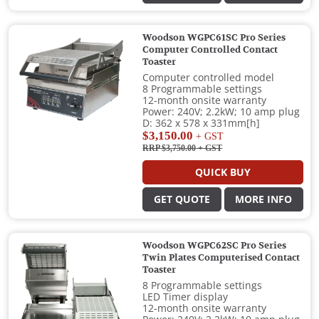
Woodson WGPC61SC Pro Series
Computer Controlled Contact
Toaster
Computer controlled model
8 Programmable settings
12-month onsite warranty
Power: 240V; 2.2kW; 10 amp plug
D: 362 x 578 x 331mm[h]
$3,150.00
+ GST
RRP $3,750.00
+ GST
QUICK BUY
GET QUOTE
MORE INFO
Woodson WGPC62SC Pro Series
Twin Plates Computerised Contact
Toaster
8 Programmable settings
LED Timer display
12-month onsite warranty