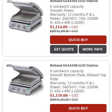
Roband GSA610S Grill Station
6 sandwich capacity
Smooth Plates
Warranty: 12 months P & L
Power: 240/50/1; 10A; 2200W
D: 435 x 490 x 220(h)
$1,114.00
+ GST
RRP $1,309.00
+ GST
QUICK BUY
GET QUOTE
MORE INFO
Roband GSA610R Grill Station
6 sandwich capacity
Smooth Bottom Plate, Ribbed Top
Plate
Warranty: 12 months P & L
Power: 240/50/1; 10A; 2200W
D: 435 x 490 x 220(h)
$1,159.00
+ GST
RRP $1,361.00
+ GST
QUICK BUY