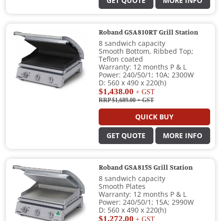
GET QUOTE
MORE INFO
Roband GSA810RT Grill Station
8 sandwich capacity
Smooth Bottom, Ribbed Top;
Teflon coated
Warranty: 12 months P & L
Power: 240/50/1; 10A; 2300W
D: 560 x 490 x 220(h)
$1,438.00
+ GST
RRP $1,689.00
+ GST
QUICK BUY
GET QUOTE
MORE INFO
Roband GSA815S Grill Station
8 sandwich capacity
Smooth Plates
Warranty: 12 months P & L
Power: 240/50/1; 15A; 2990W
D: 560 x 490 x 220(h)
$1,272.00
+ GST