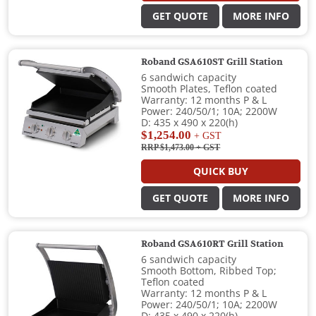
GET QUOTE
MORE INFO
Roband GSA610ST Grill Station
6 sandwich capacity
Smooth Plates, Teflon coated
Warranty: 12 months P & L
Power: 240/50/1; 10A; 2200W
D: 435 x 490 x 220(h)
$1,254.00
+ GST
RRP $1,473.00
+ GST
QUICK BUY
GET QUOTE
MORE INFO
Roband GSA610RT Grill Station
6 sandwich capacity
Smooth Bottom, Ribbed Top;
Teflon coated
Warranty: 12 months P & L
Power: 240/50/1; 10A; 2200W