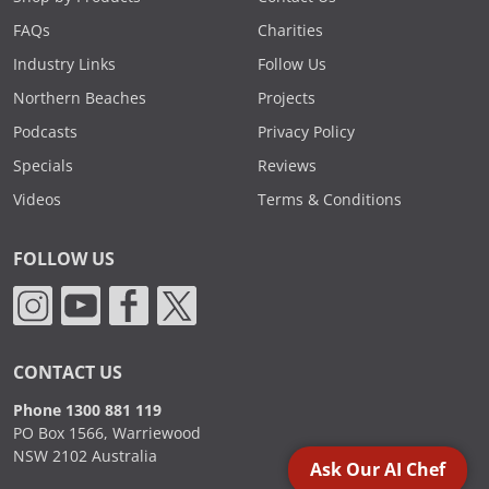
FAQs
Charities
Industry Links
Follow Us
Northern Beaches
Projects
Podcasts
Privacy Policy
Specials
Reviews
Videos
Terms & Conditions
FOLLOW US
CONTACT US
Phone 1300 881 119
PO Box 1566, Warriewood
NSW 2102 Australia
Ask Our AI Chef