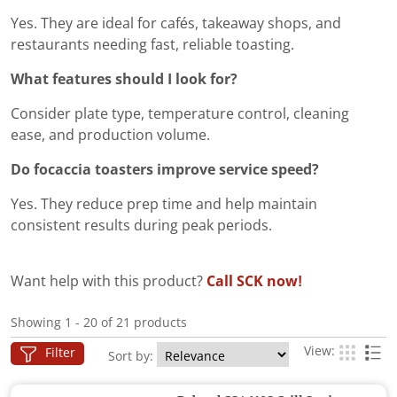
Yes. They are ideal for cafés, takeaway shops, and
restaurants needing fast, reliable toasting.
What features should I look for?
Consider plate type, temperature control, cleaning
ease, and production volume.
Do focaccia toasters improve service speed?
Yes. They reduce prep time and help maintain
consistent results during peak periods.
Want help with this product?
Call SCK now!
Showing 1 - 20 of 21 products
View:
Filter
Sort by: