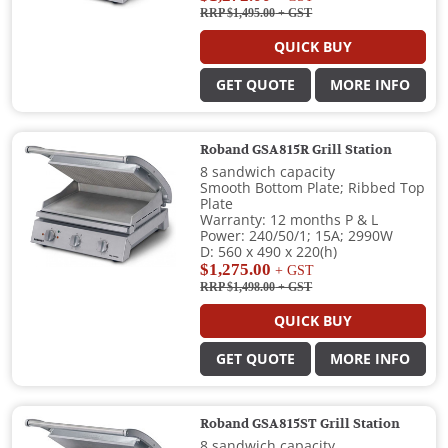
RRP $1,495.00
+ GST
QUICK BUY
GET QUOTE
MORE INFO
Roband GSA815R Grill Station
8 sandwich capacity
Smooth Bottom Plate; Ribbed Top
Plate
Warranty: 12 months P & L
Power: 240/50/1; 15A; 2990W
D: 560 x 490 x 220(h)
$1,275.00
+ GST
RRP $1,498.00
+ GST
QUICK BUY
GET QUOTE
MORE INFO
Roband GSA815ST Grill Station
8 sandwich capacity