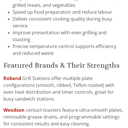
grilled meats, and vegetables
Speed up food preparation and reduce labour
Deliver consistent cooking quality during busy
service
Improve presentation with even grilling and
toasting
Precise temperature control supports efficiency
and reduced waste
Featured Brands & Their Strengths
Roband
Grill Stations offer multiple plate
configurations (smooth, ribbed, Teflon-coated) with
even heat distribution and timer controls, great for
busy sandwich stations.
Woodson
contact toasters feature ultra-smooth plates,
removable grease drains, and programmable settings
for consistent results and easy cleaning.