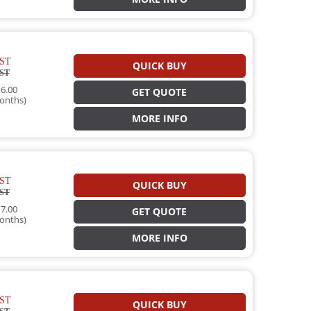
ST
QUICK BUY
ST
6.00
GET QUOTE
onths)
MORE INFO
ST
QUICK BUY
ST
7.00
GET QUOTE
onths)
MORE INFO
ST
QUICK BUY