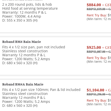
2 x 200 round pots, lids & hob
$884.00
+ GS
Hold food at serving temperature
RRP $1,039.00
+ G
Warranty: 12 months P & L
Rent Try Buy:
$1
Power: 1000W, 4.4 Amp
(Min term: 12 m
D: 555 x 350 x 305 (H)
Roband BM4 Bain Marie
Fits 4 x 1/2 size pan, pan not included
$925.00
+ GS
Stainless steel construction
RRP $1,087.00
+ G
Warranty 12 months P & L
Rent Try Buy:
$1
Power: 1200 Watts; 5.2 Amps
(Min term: 12 m
D: 680 x 560 x 320 (H)
Roband BM4A Bain Marie
Fits 4 x 1/2 pan size 100mm; Pan & lid included
$1,104.00
+ G
Stainless steel construction
RRP $1,296.00
+ G
Warranty 12 months P & L
Rent Try Buy:
$1
Power: 1200 Watts; 5.2 Amps
(Min term: 12 m
D: 680 x 560 x 320 (H)