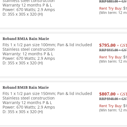
Stainless steel construction
RRP $883.00
+ GS
Warranty 12 months P & L
Rent Try Buy:
$1
Power: 670 Watts; 2.9 Amps
(Min term: 12 m
D: 355 x 305 x 320 (H)
Roband BM1A Bain Marie
Fits 1 x 1/2 pan size 100mm; Pan & lid included
$795.00
+ GS
Stainless steel construction
RRP $935.00
+ GS
Warranty: 12 months P & L
Rent Try Buy:
$1
Power: 670 Watts; 2.9 Amps
(Min term: 12 m
D: 355 x 305 x 320 (H)
Roband BM1B Bain Marie
Fits 1 x 1/2 pan size 150mm; Pan & lid included
$807.00
+ GS
Stainless steel construction
RRP $948.00
+ GS
Warranty 12 months P & L
Rent Try Buy:
$1
Power: 670 Watts; 2.9 Amps
(Min term: 12 m
D: 355 x 305 x 320 (H)