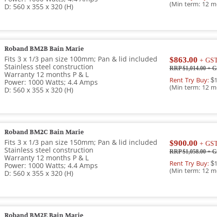
(Min term: 12 m
D: 560 x 355 x 320 (H)
Roband BM2B Bain Marie
Fits 3 x 1/3 pan size 100mm; Pan & lid included
$863.00
+ GS
Stainless steel construction
RRP $1,014.00
+ G
Warranty 12 months P & L
Rent Try Buy:
$1
Power: 1000 Watts; 4.4 Amps
(Min term: 12 m
D: 560 x 355 x 320 (H)
Roband BM2C Bain Marie
Fits 3 x 1/3 pan size 150mm; Pan & lid included
$900.00
+ GS
Stainless steel construction
RRP $1,058.00
+ G
Warranty 12 months P & L
Rent Try Buy:
$1
Power: 1000 Watts; 4.4 Amps
(Min term: 12 m
D: 560 x 355 x 320 (H)
Roband BM2E Bain Marie