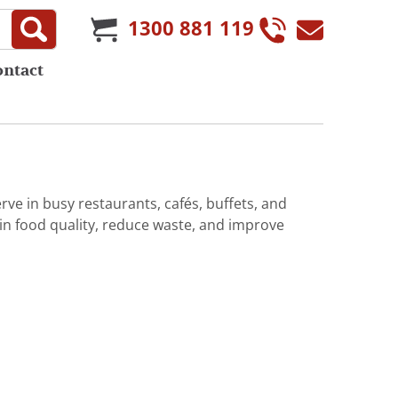
1300 881 119
ontact
rve in busy restaurants, cafés, buffets, and
in food quality, reduce waste, and improve