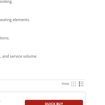
cooking.
heating elements.
tions.
, and service volume.
View:
T
QUICK BUY