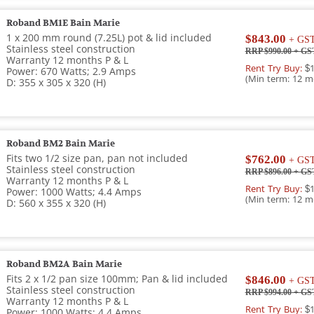
Roband BM1E Bain Marie
1 x 200 mm round (7.25L) pot & lid included
$843.00
+ GS
Stainless steel construction
RRP $990.00
+ GS
Warranty 12 months P & L
Rent Try Buy:
$1
Power: 670 Watts; 2.9 Amps
(Min term: 12 m
D: 355 x 305 x 320 (H)
Roband BM2 Bain Marie
Fits two 1/2 size pan, pan not included
$762.00
+ GS
Stainless steel construction
RRP $896.00
+ GS
Warranty 12 months P & L
Rent Try Buy:
$1
Power: 1000 Watts; 4.4 Amps
(Min term: 12 m
D: 560 x 355 x 320 (H)
Roband BM2A Bain Marie
Fits 2 x 1/2 pan size 100mm; Pan & lid included
$846.00
+ GS
Stainless steel construction
RRP $994.00
+ GS
Warranty 12 months P & L
Rent Try Buy:
$1
Power: 1000 Watts; 4.4 Amps