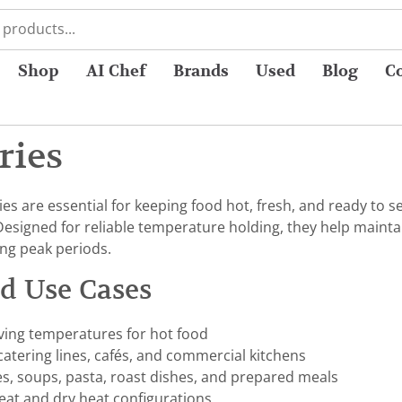
Shop
AI Chef
Brands
Used
Blog
C
ries
s are essential for keeping food hot, fresh, and ready to se
Designed for reliable temperature holding, they help mainta
ing peak periods.
nd Use Cases
ving temperatures for hot food
 catering lines, cafés, and commercial kitchens
es, soups, pasta, roast dishes, and prepared meals
heat and dry heat configurations