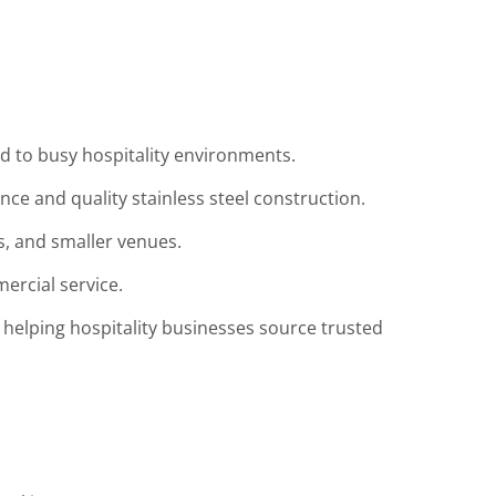
ed to busy hospitality environments.
e and quality stainless steel construction.
ps, and smaller venues.
ercial service.
 helping hospitality businesses source trusted