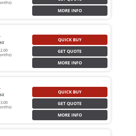
onths)
MORE INFO
T
QUICK BUY
ST
2.00
GET QUOTE
onths)
MORE INFO
T
QUICK BUY
ST
3.00
GET QUOTE
onths)
MORE INFO