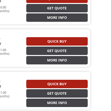
T
0.00
GET QUOTE
onths)
MORE INFO
T
QUICK BUY
T
1.00
GET QUOTE
onths)
MORE INFO
T
QUICK BUY
T
1.00
GET QUOTE
onths)
MORE INFO