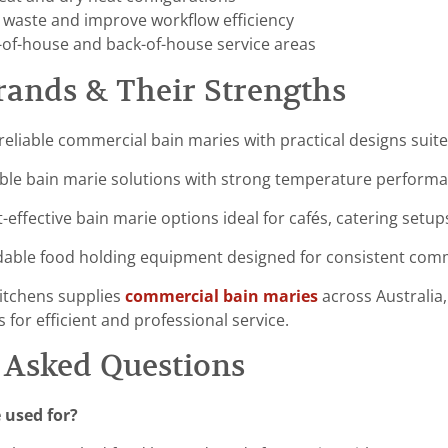
 waste and improve workflow efficiency
t-of-house and back-of-house service areas
rands & Their Strengths
reliable commercial bain maries with practical designs suit
ble bain marie solutions with strong temperature performanc
-effective bain marie options ideal for cafés, catering setu
able food holding equipment designed for consistent comm
itchens supplies
commercial bain maries
across Australia,
 for efficient and professional service.
 Asked Questions
 used for?