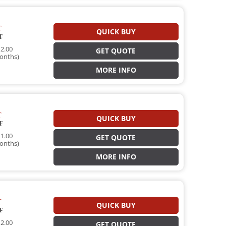
T
QUICK BUY
T
2.00
GET QUOTE
onths)
MORE INFO
T
QUICK BUY
T
1.00
GET QUOTE
onths)
MORE INFO
T
QUICK BUY
T
2.00
GET QUOTE