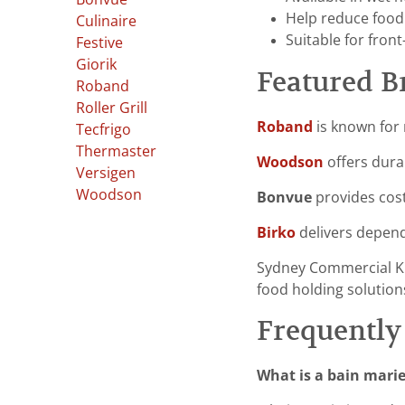
Help reduce food
Culinaire
Suitable for fron
Festive
Giorik
Featured B
Roband
Roller Grill
Roband
is known for 
Tecfrigo
Thermaster
Woodson
offers dura
Versigen
Woodson
Bonvue
provides cost
Birko
delivers depend
Sydney Commercial K
food holding solutions
Frequently
What is a bain marie