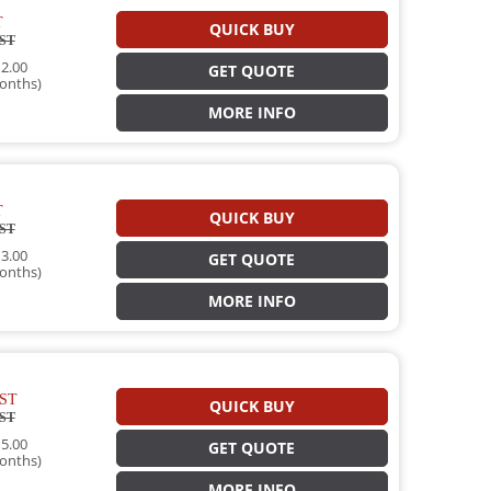
T
QUICK BUY
ST
2.00
GET QUOTE
onths)
MORE INFO
T
QUICK BUY
ST
3.00
GET QUOTE
onths)
MORE INFO
ST
QUICK BUY
ST
5.00
GET QUOTE
onths)
MORE INFO