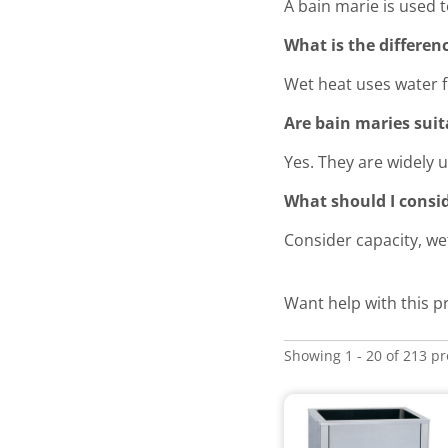
A bain marie is used 
What is the differe
Wet heat uses water f
Are bain maries suit
Yes. They are widely u
What should I consi
Consider capacity, we
Want help with this p
Showing 1 - 20 of 213 p