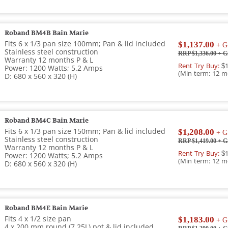
Roband BM4B Bain Marie
Fits 6 x 1/3 pan size 100mm; Pan & lid included
$1,137.00
+ G
Stainless steel construction
RRP $1,336.00
+ G
Warranty 12 months P & L
Rent Try Buy:
$1
Power: 1200 Watts; 5.2 Amps
(Min term: 12 m
D: 680 x 560 x 320 (H)
Roband BM4C Bain Marie
Fits 6 x 1/3 pan size 150mm; Pan & lid included
$1,208.00
+ G
Stainless steel construction
RRP $1,419.00
+ G
Warranty 12 months P & L
Rent Try Buy:
$1
Power: 1200 Watts; 5.2 Amps
(Min term: 12 m
D: 680 x 560 x 320 (H)
Roband BM4E Bain Marie
Fits 4 x 1/2 size pan
$1,183.00
+ G
4 x 200 mm round (7.25L) pot & lid included