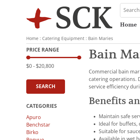
Home
Home
:
Catering Equipment
:
Bain Maries
PRICE RANGE
Bain Ma
$0
‐
$20,800
Commercial bain marie
catering operations. 
SEARCH
service efficiency dur
Benefits a
CATEGORIES
Maintain safe ser
Apuro
Ideal for buffets,
Benchstar
Suitable for sauc
Birko
Available in wet 
Bonvue