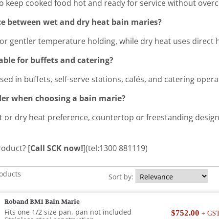
to keep cooked food hot and ready for service without over
nce between wet and dry heat bain maries?
or gentler temperature holding, while dry heat uses direct 
able for buffets and catering?
sed in buffets, self-serve stations, cafés, and catering opera
der when choosing a bain marie?
t or dry heat preference, countertop or freestanding design
roduct? [
Call SCK now!
](tel:1300 881119)
roducts
Sort by:
Roband BM1 Bain Marie
Fits one 1/2 size pan, pan not included
$752.00
+ GS