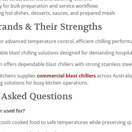
y for bulk preparation and service workflows
ing hot dishes, desserts, sauces, and prepared meals
rands & Their Strengths
or advanced temperature control, efficient chilling perform
ble blast chilling solutions designed for demanding hospit
n offers dependable blast chillers with strong stainless stee
itchens supplies
commercial blast chillers
across Australia
ng solutions for busy kitchen operations.
 Asked Questions
er used for?
ly cools cooked food to safe temperatures while preserving qu