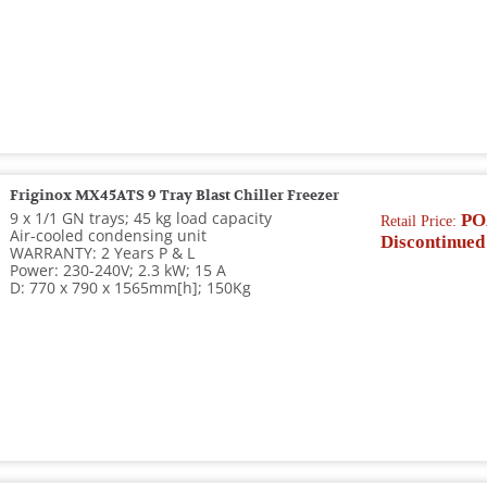
Friginox MX45ATS 9 Tray Blast Chiller Freezer
9 x 1/1 GN trays; 45 kg load capacity
PO
Retail Price:
Air-cooled condensing unit
Discontinued
WARRANTY: 2 Years P & L
Power: 230-240V; 2.3 kW; 15 A
D: 770 x 790 x 1565mm[h]; 150Kg