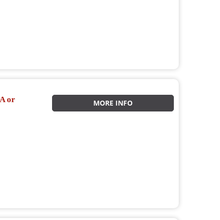
A or
MORE INFO