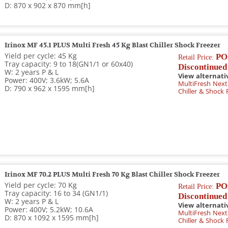
D: 870 x 902 x 870 mm[h]
Irinox MF 45.1 PLUS Multi Fresh 45 Kg Blast Chiller Shock Freezer
Yield per cycle: 45 Kg
PO
Retail Price:
Tray capacity: 9 to 18(GN1/1 or 60x40)
Discontinued
W: 2 years P & L
View alternati
Power: 400V; 3.6kW; 5.6A
MultiFresh Next
D: 790 x 962 x 1595 mm[h]
Chiller & Shock 
Irinox MF 70.2 PLUS Multi Fresh 70 Kg Blast Chiller Shock Freezer
Yield per cycle: 70 Kg
PO
Retail Price:
Tray capacity: 16 to 34 (GN1/1)
Discontinued
W: 2 years P & L
View alternati
Power: 400V; 5.2kW; 10.6A
MultiFresh Next 
D: 870 x 1092 x 1595 mm[h]
Chiller & Shock 