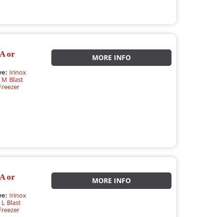
A or
MORE INFO
ve:
Irinox
 M Blast
Freezer
A or
MORE INFO
ve:
Irinox
L Blast
Freezer