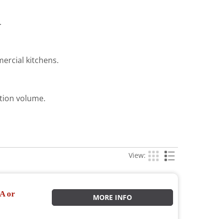
.
ercial kitchens.
ction volume.
View:
A or
MORE INFO