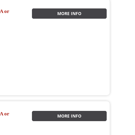
A or
MORE INFO
A or
MORE INFO