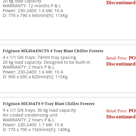
20 kg load capacity
Discontinued
WARRANTY: 12 months P & L
Power: 230-240V; 1.6 kW; 10 A
D: 770 x 790 x 945mm[h]; 115Kg
Friginox MX20AENCTS 4 Tray Blast Chiller Freezer
4 x 1/1 GN trays; 74mm tray spacing
PO
Retail Price:
20 kg load capacity; Designed to be built-in
Discontinued
WARRANTY: 2 Years P & L
Power: 230-240V; 1.6 kW; 10 A
D: 900 x 695 x 820mm[h]; 115Kg
Friginox MX30ATS 9 Tray Blast Chiller Freezer
9 x 1/1 GN trays; 30 kg load capacity
PO
Retail Price:
Air-cooled condensing unit
Discontinued
WARRANTY: 2 Years P & L
Power: 230-240V; 1.7 kW; 15 A
D: 770 x 790 x 1565mm[h]; 140Kg