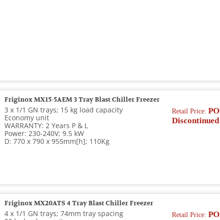
Friginox MX15-5AEM 3 Tray Blast Chiller Freezer
3 x 1/1 GN trays; 15 kg load capacity
PO
Retail Price:
Economy unit
Discontinued
WARRANTY: 2 Years P & L
Power: 230-240V; 9.5 kW
D: 770 x 790 x 955mm[h]; 110Kg
Friginox MX20ATS 4 Tray Blast Chiller Freezer
4 x 1/1 GN trays; 74mm tray spacing
PO
Retail Price: