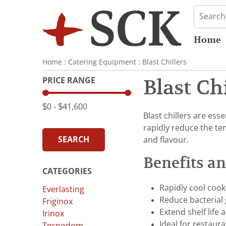
Home
Home
:
Catering Equipment
:
Blast Chillers
PRICE RANGE
Blast Ch
$0
‐
$41,600
Blast chillers are ess
rapidly reduce the te
SEARCH
and flavour.
Benefits a
CATEGORIES
Rapidly cool coo
Everlasting
Reduce bacterial
Friginox
Extend shelf life
Irinox
Ideal for restaura
Tecnodom