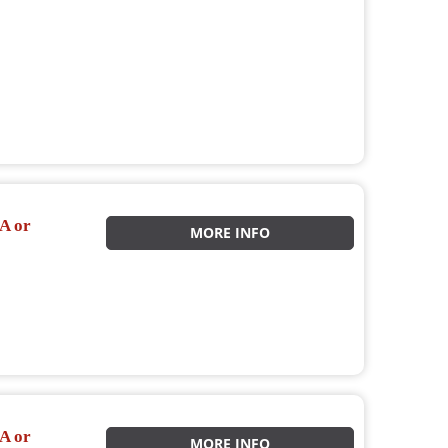
A or
MORE INFO
A or
MORE INFO