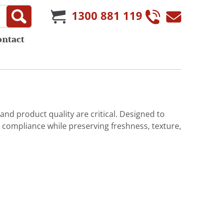
1300 881 119
ontact
 and product quality are critical. Designed to
compliance while preserving freshness, texture,