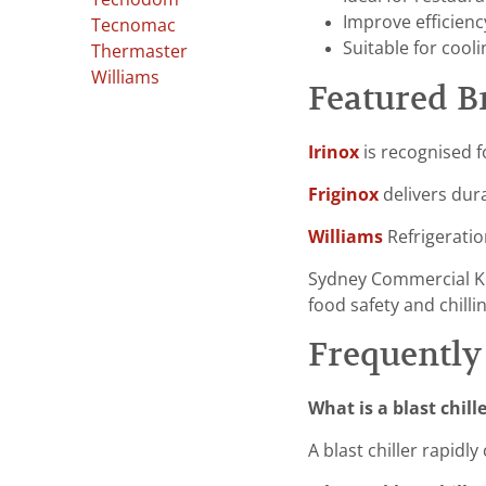
Improve efficienc
Tecnomac
Suitable for cool
Thermaster
Williams
Featured B
Irinox
is recognised f
Friginox
delivers dura
Williams
Refrigeratio
Sydney Commercial K
food safety and chilli
Frequently
What is a blast chill
A blast chiller rapid