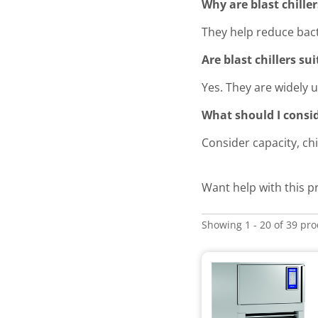
Why are blast chille
They help reduce bac
Are blast chillers su
Yes. They are widely 
What should I consid
Consider capacity, ch
Want help with this 
Showing 1 - 20 of 39 pr