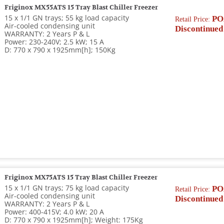
Friginox MX55ATS 15 Tray Blast Chiller Freezer
15 x 1/1 GN trays; 55 kg load capacity
PO
Retail Price:
Air-cooled condensing unit
Discontinued
WARRANTY: 2 Years P & L
Power: 230-240V; 2.5 kW; 15 A
D: 770 x 790 x 1925mm[h]; 150Kg
Friginox MX75ATS 15 Tray Blast Chiller Freezer
15 x 1/1 GN trays; 75 kg load capacity
PO
Retail Price:
Air-cooled condensing unit
Discontinued
WARRANTY: 2 Years P & L
Power: 400-415V; 4.0 kW; 20 A
D: 770 x 790 x 1925mm[h]; Weight: 175Kg