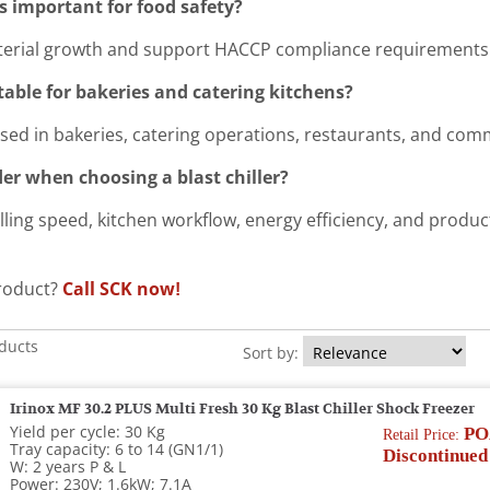
rs important for food safety?
terial growth and support HACCP compliance requirements
itable for bakeries and catering kitchens?
used in bakeries, catering operations, restaurants, and comm
er when choosing a blast chiller?
illing speed, kitchen workflow, energy efficiency, and produ
product?
Call SCK now!
oducts
Sort by:
Irinox MF 30.2 PLUS Multi Fresh 30 Kg Blast Chiller Shock Freezer
Yield per cycle: 30 Kg
PO
Retail Price:
Tray capacity: 6 to 14 (GN1/1)
Discontinued
W: 2 years P & L
Power: 230V; 1.6kW; 7.1A