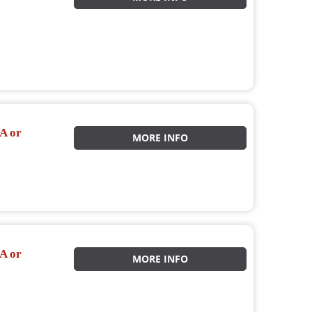
A or
MORE INFO
A or
MORE INFO