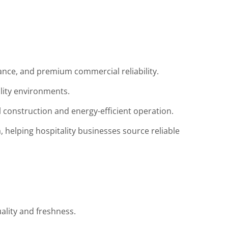
ance, and premium commercial reliability.
ality environments.
l construction and energy-efficient operation.
, helping hospitality businesses source reliable
ality and freshness.