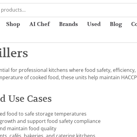
Shop
AI Chef
Brands
Used
Blog
C
illers
ential for professional kitchens where food safety, efficiency,
mperature of cooked food, these units help maintain HACCP 
nd Use Cases
ked food to safe storage temperatures
 growth and support food safety compliance
 and maintain food quality
nts, cafés, bakeries, and catering kitchens