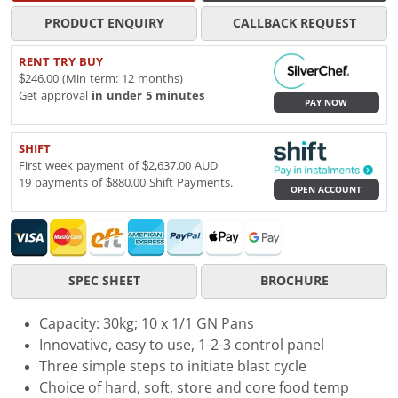
PRODUCT ENQUIRY
CALLBACK REQUEST
RENT TRY BUY
$246.00 (Min term: 12 months)
Get approval
in under 5 minutes
PAY NOW
SHIFT
First week payment of $2,637.00 AUD
19 payments of $880.00 Shift Payments.
OPEN ACCOUNT
SPEC SHEET
BROCHURE
Capacity: 30kg; 10 x 1/1 GN Pans
Innovative, easy to use, 1-2-3 control panel
Three simple steps to initiate blast cycle
Choice of hard, soft, store and core food temp