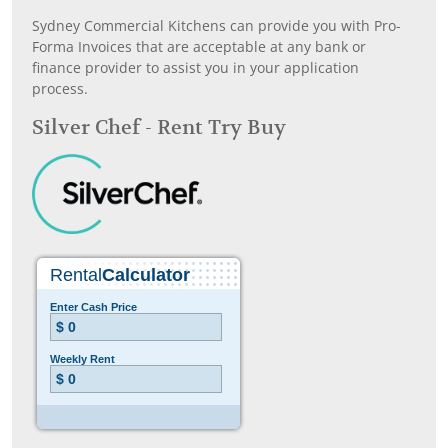
Sydney Commercial Kitchens can provide you with Pro-
Forma Invoices that are acceptable at any bank or
finance provider to assist you in your application
process.
Silver Chef - Rent Try Buy