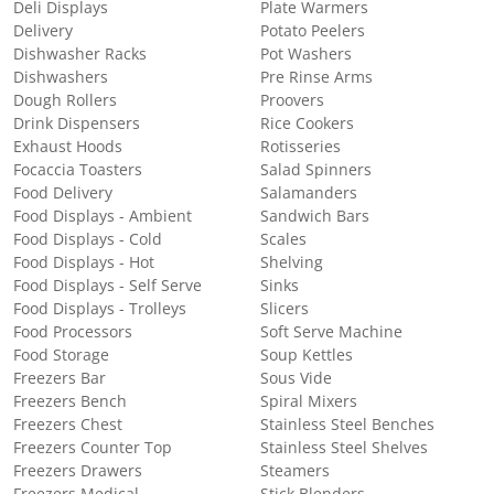
Deli Displays
Plate Warmers
Delivery
Potato Peelers
Dishwasher Racks
Pot Washers
Dishwashers
Pre Rinse Arms
Dough Rollers
Proovers
Drink Dispensers
Rice Cookers
Exhaust Hoods
Rotisseries
Focaccia Toasters
Salad Spinners
Food Delivery
Salamanders
Food Displays - Ambient
Sandwich Bars
Food Displays - Cold
Scales
Food Displays - Hot
Shelving
Food Displays - Self Serve
Sinks
Food Displays - Trolleys
Slicers
Food Processors
Soft Serve Machine
Food Storage
Soup Kettles
Freezers Bar
Sous Vide
Freezers Bench
Spiral Mixers
Freezers Chest
Stainless Steel Benches
Freezers Counter Top
Stainless Steel Shelves
Freezers Drawers
Steamers
Freezers Medical
Stick Blenders