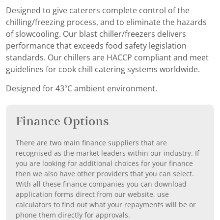
Designed to give caterers complete control of the
chilling/freezing process, and to eliminate the hazards
of slowcooling. Our blast chiller/freezers delivers
performance that exceeds food safety legislation
standards. Our chillers are HACCP compliant and meet
guidelines for cook chill catering systems worldwide.
Designed for 43°C ambient environment.
Finance Options
There are two main finance suppliers that are
recognised as the market leaders within our industry. If
you are looking for additional choices for your finance
then we also have other providers that you can select.
With all these finance companies you can download
application forms direct from our website, use
calculators to find out what your repayments will be or
phone them directly for approvals.