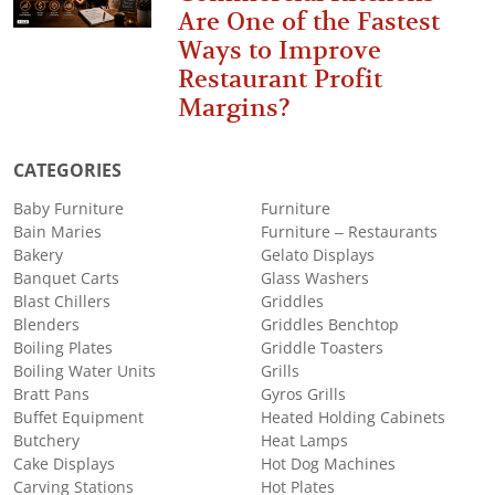
Are One of the Fastest
Ways to Improve
Restaurant Profit
Margins?
CATEGORIES
Baby Furniture
Furniture
Bain Maries
Furniture – Restaurants
Bakery
Gelato Displays
Banquet Carts
Glass Washers
Blast Chillers
Griddles
Blenders
Griddles Benchtop
Boiling Plates
Griddle Toasters
Boiling Water Units
Grills
Bratt Pans
Gyros Grills
Buffet Equipment
Heated Holding Cabinets
Butchery
Heat Lamps
Cake Displays
Hot Dog Machines
Carving Stations
Hot Plates