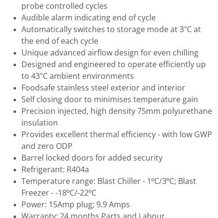
probe controlled cycles
Audible alarm indicating end of cycle
Automatically switches to storage mode at 3°C at
the end of each cycle
Unique advanced airflow design for even chilling
Designed and engineered to operate efficiently up
to 43°C ambient environments
Foodsafe stainless steel exterior and interior
Self closing door to minimises temperature gain
Precision injected, high density 75mm polyurethane
insulation
Provides excellent thermal efficiency - with low GWP
and zero ODP
Barrel locked doors for added security
Refrigerant: R404a
Temperature range: Blast Chiller - 1ºC/3ºC; Blast
Freezer - -18ºC/-22ºC
Power: 15Amp plug; 9.9 Amps
Warranty: 24 months Parts and Labour