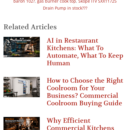
baron 102?
,
gas burner cook top
,
Skope ITV SXX11725
Drain Pump in stock???
Related Articles
AI in Restaurant
Kitchens: What To
Automate, What To Keep
Human
How to Choose the Right
Coolroom for Your
Business? Commercial
Coolroom Buying Guide
Why Efficient
Commercial Kitchens