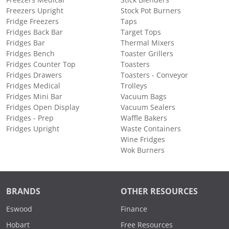
Freezers Upright
Stock Pot Burners
Fridge Freezers
Taps
Fridges Back Bar
Target Tops
Fridges Bar
Thermal Mixers
Fridges Bench
Toaster Grillers
Fridges Counter Top
Toasters
Fridges Drawers
Toasters - Conveyor
Fridges Medical
Trolleys
Fridges Mini Bar
Vacuum Bags
Fridges Open Display
Vacuum Sealers
Fridges - Prep
Waffle Bakers
Fridges Upright
Waste Containers
Wine Fridges
Wok Burners
BRANDS
OTHER RESOURCES
Eswood
Finance
Hobart
Free Resources