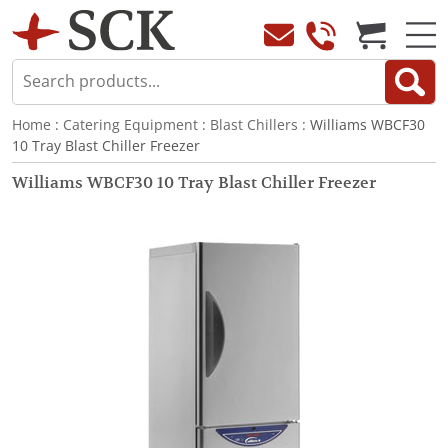
Home
:
Catering Equipment
:
Blast Chillers
: Williams WBCF30
10 Tray Blast Chiller Freezer
Williams WBCF30 10 Tray Blast Chiller Freezer