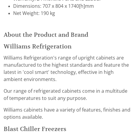
Dimensions: 707 x 804 x 1740[h]mm
Net Weight: 190 kg
About the Product and Brand
Williams Refrigeration
Williams Refrigeration's range of upright cabinets are
manufactured to the highest standards and feature the
latest in 'cool smart' technology, effective in high
ambient environments.
Our range of refrigerated cabinets come in a multitude
of temperatures to suit any purpose.
Williams cabinets have a variety of features, finishes and
options available.
Blast Chiller Freezers