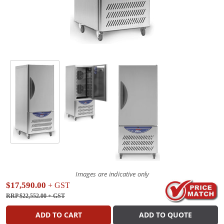
Images are indicative only
$17,590.00
+ GST
RRP $22,552.00
+ GST
ADD TO CART
ADD TO QUOTE