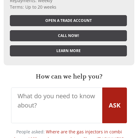
Repayments: Weekly
Terms: Up to 20 weeks
OPEN A TRADE ACCOUNT
CALL NOW!
LEARN MORE
How can we help you?
ASK
People asked:
Where are the gas injectors in combi