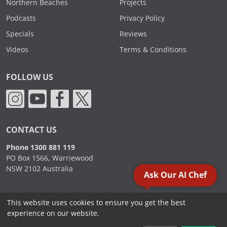
Northern Beaches
Projects
Podcasts
Privacy Policy
Specials
Reviews
Videos
Terms & Conditions
FOLLOW US
CONTACT US
Phone 1300 881 119
PO Box 1566, Warriewood
NSW 2102 Australia
Ask Our AI Chef
This website uses cookies to ensure you get the best
2000 - 2026. Sydney Commercial Kitchens, All Rights Reserved.
experience on our website.