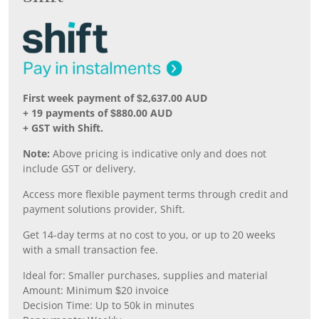
First week payment of $2,637.00 AUD
+ 19 payments of $880.00 AUD
+ GST with Shift.
Note:
Above pricing is indicative only and does not
include GST or delivery.
Access more flexible payment terms through credit and
payment solutions provider, Shift.
Get 14-day terms at no cost to you, or up to 20 weeks
with a small transaction fee.
Ideal for: Smaller purchases, supplies and material
Amount: Minimum $20 invoice
Decision Time: Up to 50k in minutes