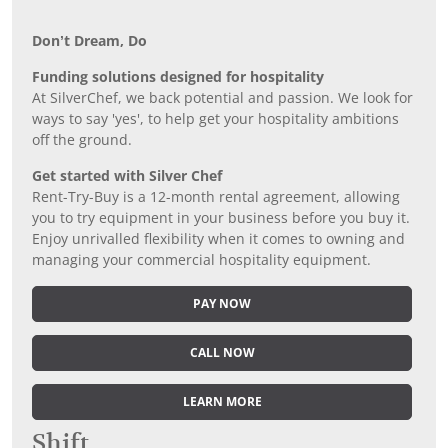
Don’t Dream, Do
Funding solutions designed for hospitality
At SilverChef, we back potential and passion. We look for
ways to say 'yes', to help get your hospitality ambitions
off the ground.
Get started with Silver Chef
Rent-Try-Buy is a 12-month rental agreement, allowing
you to try equipment in your business before you buy it.
Enjoy unrivalled flexibility when it comes to owning and
managing your commercial hospitality equipment.
PAY NOW
CALL NOW
LEARN MORE
Shift