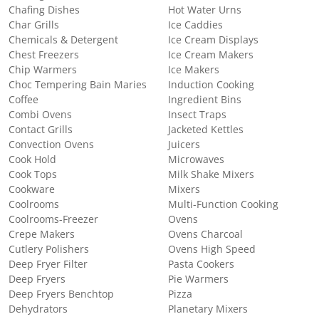
Chafing Dishes
Hot Water Urns
Char Grills
Ice Caddies
Chemicals & Detergent
Ice Cream Displays
Chest Freezers
Ice Cream Makers
Chip Warmers
Ice Makers
Choc Tempering Bain Maries
Induction Cooking
Coffee
Ingredient Bins
Combi Ovens
Insect Traps
Contact Grills
Jacketed Kettles
Convection Ovens
Juicers
Cook Hold
Microwaves
Cook Tops
Milk Shake Mixers
Cookware
Mixers
Coolrooms
Multi-Function Cooking
Coolrooms-Freezer
Ovens
Crepe Makers
Ovens Charcoal
Cutlery Polishers
Ovens High Speed
Deep Fryer Filter
Pasta Cookers
Deep Fryers
Pie Warmers
Deep Fryers Benchtop
Pizza
Dehydrators
Planetary Mixers