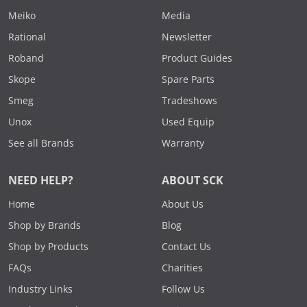
Meiko
Media
Rational
Newsletter
Roband
Product Guides
Skope
Spare Parts
Smeg
Tradeshows
Unox
Used Equip
See all Brands
Warranty
NEED HELP?
ABOUT SCK
Home
About Us
Shop by Brands
Blog
Shop by Products
Contact Us
FAQs
Charities
Industry Links
Follow Us