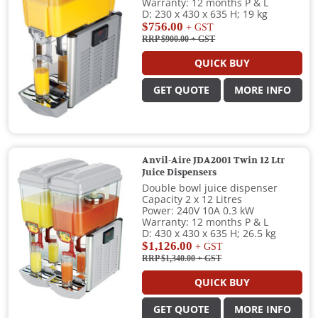
Warranty: 12 months P & L
D: 230 x 430 x 635 H; 19 kg
$756.00
+ GST
RRP $900.00
+ GST
QUICK BUY
GET QUOTE
MORE INFO
Anvil-Aire JDA2001 Twin 12 Ltr
Juice Dispensers
Double bowl juice dispenser
Capacity 2 x 12 Litres
Power: 240V 10A 0.3 kW
Warranty: 12 months P & L
D: 430 x 430 x 635 H; 26.5 kg
$1,126.00
+ GST
RRP $1,340.00
+ GST
QUICK BUY
GET QUOTE
MORE INFO