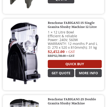
Benchstar FABIGANI-1S Single
Granita Slushy Machine 12 Litre
1 × 12 Litre Bowl
Efficient & reliable
Power: 240V; 560W
WARRANTY: 12 months P and L
D: 270 x 520 x 810mm(h); 31 kg
$2,452.00
+ GST
RRP $2,780.00
+ GST
QUICK BUY
GET QUOTE
MORE INFO
Benchstar FABIGANI-2S Double
Granita Slushy Machine