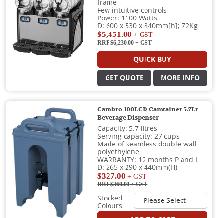
frame
Few intuitive controls
Power: 1100 Watts
D: 600 x 530 x 840mm[h]; 72Kg
$5,451.00
+ GST
RRP $6,230.00
+ GST
QUICK BUY
GET QUOTE
MORE INFO
Cambro 100LCD Camtainer 5.7Lt
Beverage Dispenser
Capacity: 5.7 litres
Serving capacity: 27 cups
Made of seamless double-wall
polyethylene
WARRANTY: 12 months P and L
D: 265 x 290 x 440mm(H)
$327.00
+ GST
RRP $360.00
+ GST
Stocked
Colours