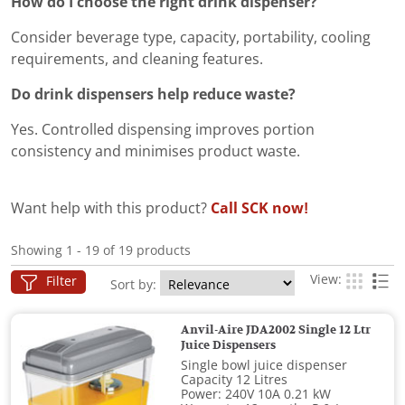
How do I choose the right drink dispenser?
Consider beverage type, capacity, portability, cooling
requirements, and cleaning features.
Do drink dispensers help reduce waste?
Yes. Controlled dispensing improves portion
consistency and minimises product waste.
Want help with this product?
Call SCK now!
Showing 1 - 19 of 19 products
View:
Filter
Sort by:
Anvil-Aire JDA2002 Single 12 Ltr
Juice Dispensers
Single bowl juice dispenser
Capacity 12 Litres
Power: 240V 10A 0.21 kW