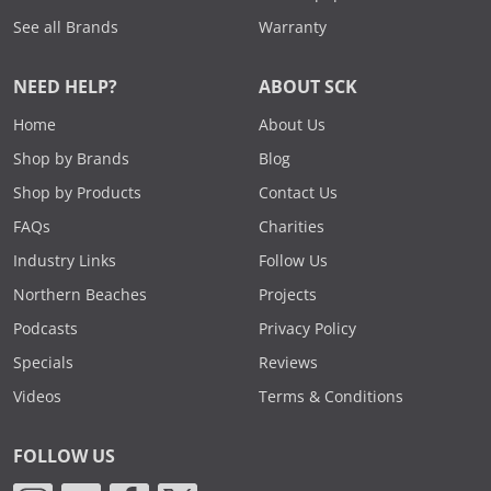
See all Brands
Warranty
NEED HELP?
ABOUT SCK
Home
About Us
Shop by Brands
Blog
Shop by Products
Contact Us
FAQs
Charities
Industry Links
Follow Us
Northern Beaches
Projects
Podcasts
Privacy Policy
Specials
Reviews
Videos
Terms & Conditions
FOLLOW US