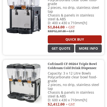
Polycarbonate clear bowl food-
grade
2 pieces, no drip, stainless steel
tap
Chassis & panels in stainless
steel & ABS
D: 400 x 430 x 710mm[h]
$1,844.00
+ GST
RRP $2,107.00
+ GST
QUICK BUY
GET QUOTE
MORE INFO
Cofrimell CF-00264 Triple Bowl
Coldream Cold Drink Dispenser
Capacity: 3 x 12 Litre Bowls
Polycarbonate clear bowl food-
grade
2 pieces, no drip, stainless steel
tap
Chassis & panels in stainless
steel & ABS
D: 600 x 430 x 710mm[h]
$2,412.00
+ GST