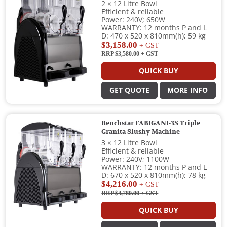
2 × 12 Litre Bowl
Efficient & reliable
Power: 240V; 650W
WARRANTY: 12 months P and L
D: 470 x 520 x 810mm(h); 59 kg
$3,158.00
+ GST
RRP $3,580.00
+ GST
QUICK BUY
GET QUOTE
MORE INFO
Benchstar FABIGANI-3S Triple
Granita Slushy Machine
3 × 12 Litre Bowl
Efficient & reliable
Power: 240V; 1100W
WARRANTY: 12 months P and L
D: 670 x 520 x 810mm(h); 78 kg
$4,216.00
+ GST
RRP $4,780.00
+ GST
QUICK BUY