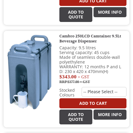
ADD TO CART
ADD TO
MORE INFO
QUOTE
Cambro 250LCD Camtainer 9.5Lt
Beverage Dispenser
Capacity: 9.5 litres
Serving capacity: 45 cups
Made of seamless double-wall
polyethylene
WARRANTY: 12 months P and L
D: 230 x 420 x 470mm(H)
$343.00
+ GST
RRP $377.00
+ GST
Stocked
Colours
ADD TO CART
ADD TO
MORE INFO
QUOTE