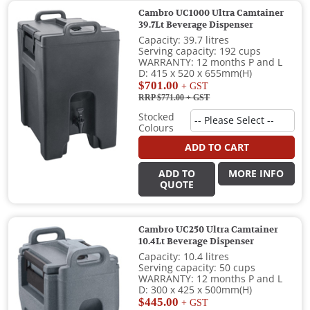
Cambro UC1000 Ultra Camtainer
39.7Lt Beverage Dispenser
Capacity: 39.7 litres
Serving capacity: 192 cups
WARRANTY: 12 months P and L
D: 415 x 520 x 655mm(H)
$701.00
+ GST
RRP $771.00
+ GST
Stocked
Colours
ADD TO CART
ADD TO
MORE INFO
QUOTE
Cambro UC250 Ultra Camtainer
10.4Lt Beverage Dispenser
Capacity: 10.4 litres
Serving capacity: 50 cups
WARRANTY: 12 months P and L
D: 300 x 425 x 500mm(H)
$445.00
+ GST