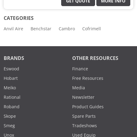
GET QUOTE
MORE INFO
CATEGORIES
Anvil Aire
Benchstar
Cambro
Cofrimell
BRANDS
OTHER RESOURCES
Eswood
Finance
Hobart
Free Resources
Meiko
Media
Rational
Newsletter
Roband
Product Guides
Skope
Spare Parts
Smeg
Tradeshows
Unox
Used Equip