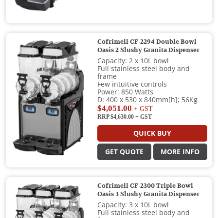
Cofrimell CF-2294 Double Bowl
Oasis 2 Slushy Granita Dispenser
Capacity: 2 x 10L bowl
Full stainless steel body and
frame
Few intuitive controls
Power: 850 Watts
D: 400 x 530 x 840mm[h]; 56Kg
$4,051.00
+ GST
RRP $4,630.00
+ GST
QUICK BUY
GET QUOTE
MORE INFO
Cofrimell CF-2300 Triple Bowl
Oasis 3 Slushy Granita Dispenser
Capacity: 3 x 10L bowl
Full stainless steel body and