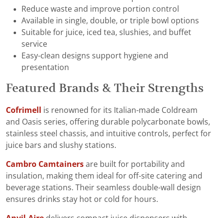
Reduce waste and improve portion control
Available in single, double, or triple bowl options
Suitable for juice, iced tea, slushies, and buffet
service
Easy-clean designs support hygiene and
presentation
Featured Brands & Their Strengths
Cofrimell
is renowned for its Italian-made Coldream
and Oasis series, offering durable polycarbonate bowls,
stainless steel chassis, and intuitive controls, perfect for
juice bars and slushy stations.
Cambro Camtainers
are built for portability and
insulation, making them ideal for off-site catering and
beverage stations. Their seamless double-wall design
ensures drinks stay hot or cold for hours.