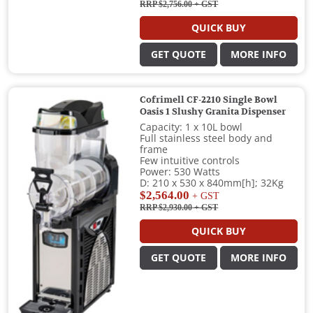
RRP $2,756.00
+ GST
QUICK BUY
GET QUOTE
MORE INFO
Cofrimell CF-2210 Single Bowl
Oasis 1 Slushy Granita Dispenser
Capacity: 1 x 10L bowl
Full stainless steel body and
frame
Few intuitive controls
Power: 530 Watts
D: 210 x 530 x 840mm[h]; 32Kg
$2,564.00
+ GST
RRP $2,930.00
+ GST
QUICK BUY
GET QUOTE
MORE INFO