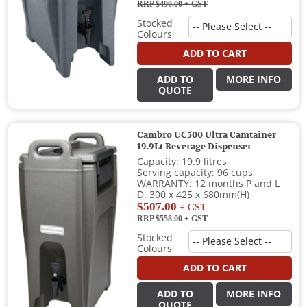
RRP $490.00
+ GST
Stocked
Colours
ADD TO CART
ADD TO
MORE INFO
QUOTE
Cambro UC500 Ultra Camtainer
19.9Lt Beverage Dispenser
Capacity: 19.9 litres
Serving capacity: 96 cups
WARRANTY: 12 months P and L
D: 300 x 425 x 680mm(H)
$507.00
+ GST
RRP $558.00
+ GST
Stocked
Colours
ADD TO CART
ADD TO
MORE INFO
QUOTE