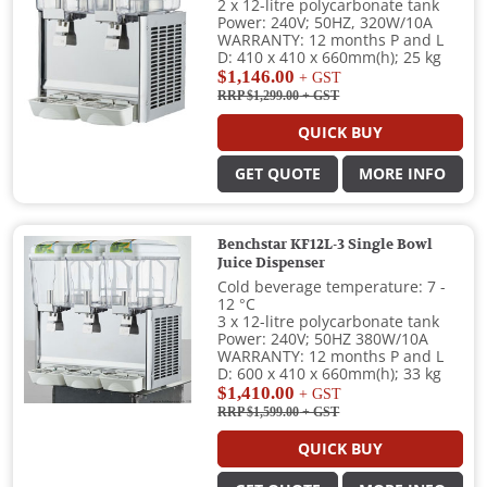
2 x 12-litre polycarbonate tank
Power: 240V; 50HZ, 320W/10A
WARRANTY: 12 months P and L
D: 410 x 410 x 660mm(h); 25 kg
$1,146.00
+ GST
RRP $1,299.00
+ GST
QUICK BUY
GET QUOTE
MORE INFO
Benchstar KF12L-3 Single Bowl
Juice Dispenser
Cold beverage temperature: 7 -
12 °C
3 x 12-litre polycarbonate tank
Power: 240V; 50HZ 380W/10A
WARRANTY: 12 months P and L
D: 600 x 410 x 660mm(h); 33 kg
$1,410.00
+ GST
RRP $1,599.00
+ GST
QUICK BUY