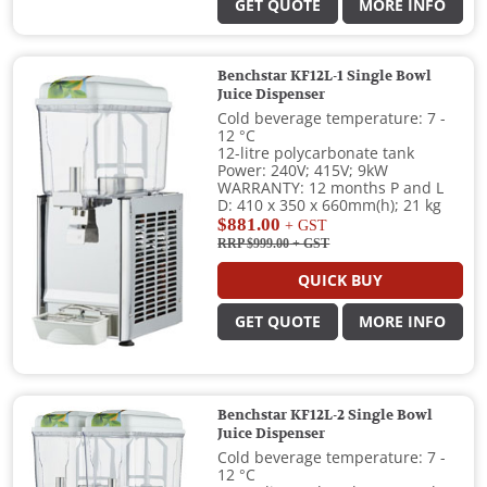
GET QUOTE
MORE INFO
Benchstar KF12L-1 Single Bowl
Juice Dispenser
Cold beverage temperature: 7 -
12 °C
12-litre polycarbonate tank
Power: 240V; 415V; 9kW
WARRANTY: 12 months P and L
D: 410 x 350 x 660mm(h); 21 kg
$881.00
+ GST
RRP $999.00
+ GST
QUICK BUY
GET QUOTE
MORE INFO
Benchstar KF12L-2 Single Bowl
Juice Dispenser
Cold beverage temperature: 7 -
12 °C