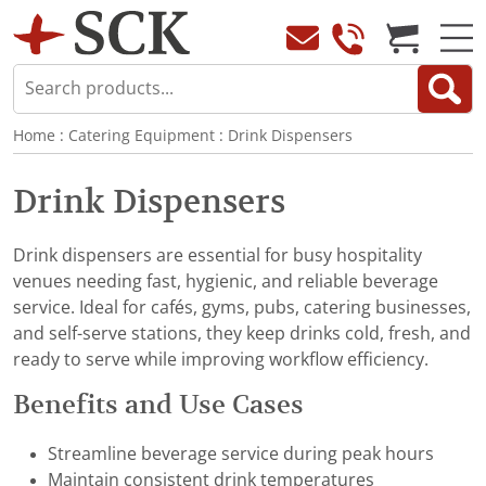
Home
:
Catering Equipment
:
Drink Dispensers
Drink Dispensers
Drink dispensers are essential for busy hospitality
venues needing fast, hygienic, and reliable beverage
service. Ideal for cafés, gyms, pubs, catering businesses,
and self-serve stations, they keep drinks cold, fresh, and
ready to serve while improving workflow efficiency.
Benefits and Use Cases
Streamline beverage service during peak hours
Maintain consistent drink temperatures