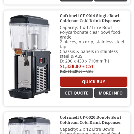
Cofrimell CF-0014 Single Bowl
Coldream Cold Drink Dispenser
Capacity: 1 x 12 Litre Bowl
Polycarbonate clear bowl food-
grade
2 pieces, no drip, stainless steel
tap
Chassis & panels in stainless
steel & ABS
D: 200 x 430 x 710mm[h]
$1,338.00
+ GST
RRP $1,529.00
+ GST
QUICK BUY
GET QUOTE
MORE INFO
Cofrimell CF-0020 Double Bowl
Coldream Cold Drink Dispenser
Capacity: 2 x 12 Litre Bowls