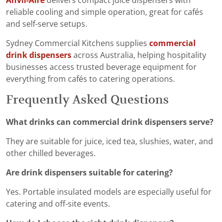
Anvil-Aire
delivers compact juice dispensers with
reliable cooling and simple operation, great for cafés
and self-serve setups.
Sydney Commercial Kitchens supplies
commercial
drink dispensers
across Australia, helping hospitality
businesses access trusted beverage equipment for
everything from cafés to catering operations.
Frequently Asked Questions
What drinks can commercial drink dispensers serve?
They are suitable for juice, iced tea, slushies, water, and
other chilled beverages.
Are drink dispensers suitable for catering?
Yes. Portable insulated models are especially useful for
catering and off-site events.