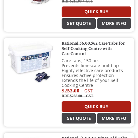
RRP $211.00
+ GST
QUICK BUY
GET QUOTE
MORE INFO
Rational 56.00.562 Care Tabs for
Self Cooking Centre with
CareControl
Care tabs, 150 pcs
Prevents limescale build up
Highly effective care products
Ensures active protection
Extends the life of your Self
Cooking Centre
$253.00
+ GST
RRP $258.00
+ GST
QUICK BUY
GET QUOTE
MORE INFO