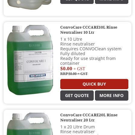
ConvoCare CCCARE10L Rinse
Neutraliser 10 Ltr
1 x 10 Litre
Rinse neutraliser
Requires CONVOClean system
Fully diluted
Ready for use straight from
container
$0.00
+ GST
RRP $0.00
+ GST
QUICK BUY
GET QUOTE
MORE INFO
ConvoCare CCCARE20L Rinse
Neutraliser 20 Ltr
1 x 20 Litre Drum
Rinse neutraliser