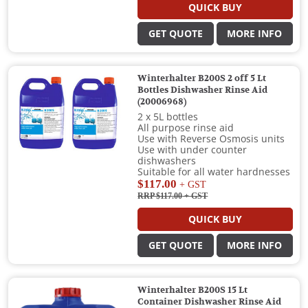
QUICK BUY
GET QUOTE
MORE INFO
Winterhalter B200S 2 off 5 Lt
Bottles Dishwasher Rinse Aid
(20006968)
2 x 5L bottles
All purpose rinse aid
Use with Reverse Osmosis units
Use with under counter
dishwashers
Suitable for all water hardnesses
$117.00
+ GST
RRP $117.00
+ GST
QUICK BUY
GET QUOTE
MORE INFO
Winterhalter B200S 15 Lt
Container Dishwasher Rinse Aid