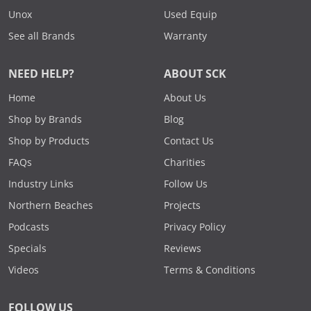
Unox
Used Equip
See all Brands
Warranty
NEED HELP?
ABOUT SCK
Home
About Us
Shop by Brands
Blog
Shop by Products
Contact Us
FAQs
Charities
Industry Links
Follow Us
Northern Beaches
Projects
Podcasts
Privacy Policy
Specials
Reviews
Videos
Terms & Conditions
FOLLOW US