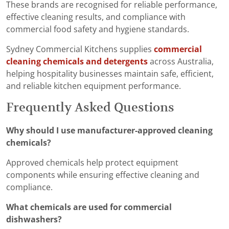
These brands are recognised for reliable performance,
effective cleaning results, and compliance with
commercial food safety and hygiene standards.
Sydney Commercial Kitchens supplies
commercial
cleaning chemicals and detergents
across Australia,
helping hospitality businesses maintain safe, efficient,
and reliable kitchen equipment performance.
Frequently Asked Questions
Why should I use manufacturer-approved cleaning
chemicals?
Approved chemicals help protect equipment
components while ensuring effective cleaning and
compliance.
What chemicals are used for commercial
dishwashers?