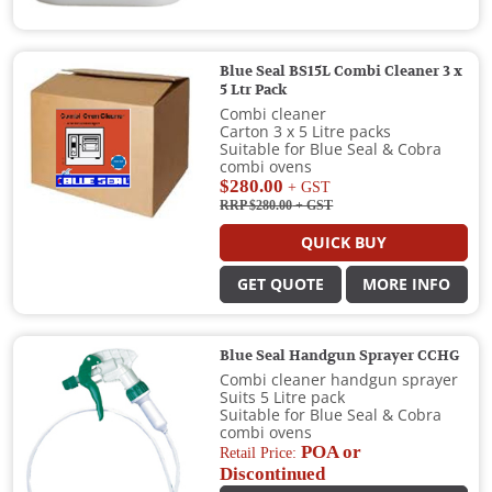
Blue Seal BS15L Combi Cleaner 3 x
5 Ltr Pack
Combi cleaner
Carton 3 x 5 Litre packs
Suitable for Blue Seal & Cobra
combi ovens
$280.00
+ GST
RRP $280.00
+ GST
QUICK BUY
GET QUOTE
MORE INFO
Blue Seal Handgun Sprayer CCHG
Combi cleaner handgun sprayer
Suits 5 Litre pack
Suitable for Blue Seal & Cobra
combi ovens
POA or
Retail Price:
Discontinued