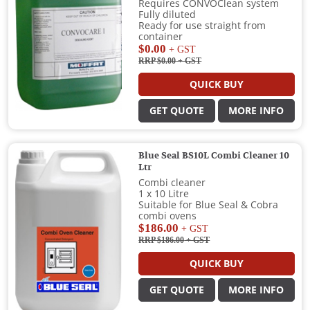
Requires CONVOClean system
Fully diluted
Ready for use straight from
container
$0.00
+ GST
RRP $0.00
+ GST
QUICK BUY
GET QUOTE
MORE INFO
Blue Seal BS10L Combi Cleaner 10
Ltr
Combi cleaner
1 x 10 Litre
Suitable for Blue Seal & Cobra
combi ovens
$186.00
+ GST
RRP $186.00
+ GST
QUICK BUY
GET QUOTE
MORE INFO