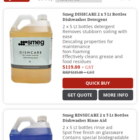
Smeg DISHCARE 2 x 5 Lt Bottles
Dishwasher Detergent
2 x 5 Lt bottles detergent
Removes stubborn soiling with
ease
Descaling properties for
maintenance
Non-foaming
Effectively cleans grease and
food residues
$119.00
+ GST
RRP $119.00
+ GST
QUICK BUY
GET QUOTE
MORE INFO
Smeg RINSECARE 2 x 5 Lt Bottles
Dishwasher Rinse Aid
2 x 5 Lt bottles rinse aid
Spot free finish on glassware
Contains special biodegradable