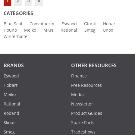
1
2
3
»
CATEGORIES
Blue Seal
Convotherm
Eswood
Giorik
Hobart
Houno
Meiko
MKN
Rational
Smeg
Unox
Winterhalter
BRANDS
OTHER RESOURCES
Eswood
Finance
Hobart
Free Resources
Meiko
Media
Rational
Newsletter
Roband
Product Guides
Skope
Spare Parts
Smeg
Tradeshows