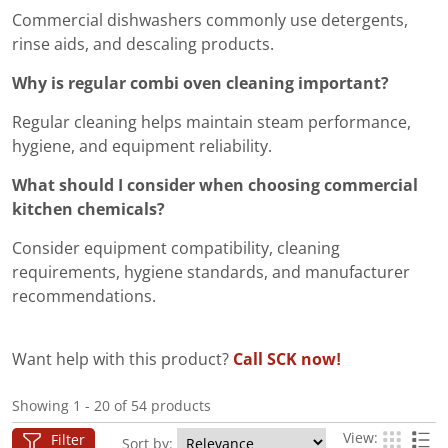
Commercial dishwashers commonly use detergents,
rinse aids, and descaling products.
Why is regular combi oven cleaning important?
Regular cleaning helps maintain steam performance,
hygiene, and equipment reliability.
What should I consider when choosing commercial
kitchen chemicals?
Consider equipment compatibility, cleaning
requirements, hygiene standards, and manufacturer
recommendations.
Want help with this product?
Call SCK now!
Showing 1 - 20 of 54 products
View:
Filter
Sort by: