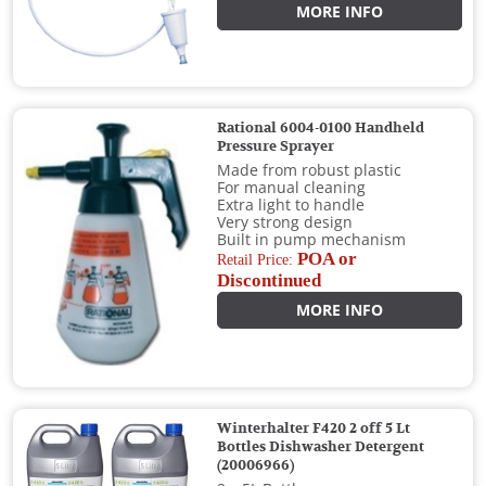
MORE INFO
Rational 6004-0100 Handheld
Pressure Sprayer
Made from robust plastic
For manual cleaning
Extra light to handle
Very strong design
Built in pump mechanism
POA or
Retail Price:
Discontinued
MORE INFO
Winterhalter F420 2 off 5 Lt
Bottles Dishwasher Detergent
(20006966)