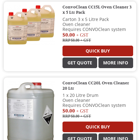
ConvoClean CC15L Oven Cleaner 3
x 5 Ltr Pack
Carton 3 x 5 Litre Pack
Oven cleaner
Requires CONVOClean system
$0.00
+ GST
RRP $0.00
+ GST
QUICK BUY
GET QUOTE
MORE INFO
ConvoClean CC20L Oven Cleaner
20 Ltr
1 x 20 Litre Drum
Oven cleaner
Requires CONVOClean system
$0.00
+ GST
RRP $0.00
+ GST
QUICK BUY
GET QUOTE
MORE INFO