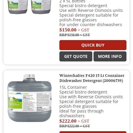
2 x 5L Bottles
Special bistro detergent
Use with Reverse Osmosis units
Special detergent suitable for
polish-free glasses
For under counter dishwashers
$150.00
+ GST
RRP $150.00
+ GST
QUICK BUY
GET QUOTE
MORE INFO
Winterhalter F420 15 Lt Container
Dishwasher Detergent (20006739)
15L Container
Special bistro detergent
Use with Reverse Osmosis units
Special detergent suitable for
polish-free glasses
Ideal for pass through
dishwashers
$222.00
+ GST
RRP $222.00
+ GST