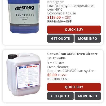
detergents
Low-foaming at temperatures
over 40°C
Economical to use
$119.00
+ GST
RRP $119.00
+ GST
QUICK BUY
GET QUOTE
MORE INFO
ConvoClean CC10L Oven Cleaner
10 Ltr CC10L
1 x 10 Litre
Oven cleaner
Requires CONVOClean system
$0.00
+ GST
RRP $0.00
+ GST
QUICK BUY
GET QUOTE
MORE INFO