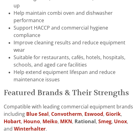
up
Help maintain combi oven and dishwasher
performance
Support HACCP and commercial hygiene
compliance
Improve cleaning results and reduce equipment
wear
Suitable for restaurants, cafés, hotels, hospitals,
schools, and aged care facilities
Help extend equipment lifespan and reduce
maintenance issues
Featured Brands & Their Strengths
Compatible with leading commercial equipment brands
including
Blue Seal
,
Convotherm
,
Eswood
,
Giorik
,
Hobart
,
Houno
,
Meiko
,
MKN
,
Rational
,
Smeg
,
Unox
,
and
Winterhalter
.