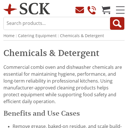
Home
:
Catering Equipment
:
Chemicals & Detergent
Chemicals & Detergent
Commercial combi oven and dishwasher chemicals are
essential for maintaining hygiene, performance, and
long-term reliability in professional kitchens. Using
manufacturer-approved cleaning products helps
protect equipment while supporting food safety and
efficient daily operation.
Benefits and Use Cases
Remove grease, baked-on residue, and scale build-