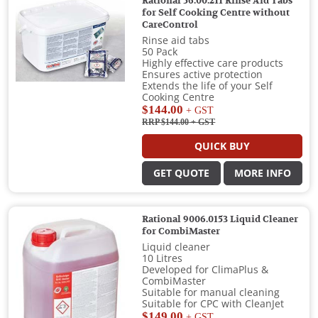
Rational 56.00.211 Rinse Aid Tabs
for Self Cooking Centre without
CareControl
Rinse aid tabs
50 Pack
Highly effective care products
Ensures active protection
Extends the life of your Self
Cooking Centre
$144.00
+ GST
RRP $144.00
+ GST
QUICK BUY
GET QUOTE
MORE INFO
Rational 9006.0153 Liquid Cleaner
for CombiMaster
Liquid cleaner
10 Litres
Developed for ClimaPlus &
CombiMaster
Suitable for manual cleaning
Suitable for CPC with CleanJet
$149.00
+ GST