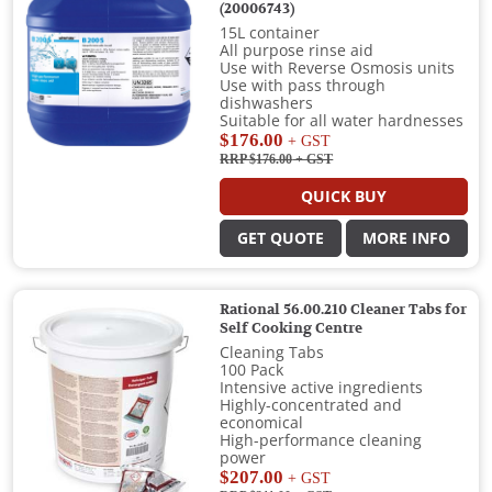
(20006743)
15L container
All purpose rinse aid
Use with Reverse Osmosis units
Use with pass through
dishwashers
Suitable for all water hardnesses
$176.00
+ GST
RRP $176.00
+ GST
QUICK BUY
GET QUOTE
MORE INFO
Rational 56.00.210 Cleaner Tabs for
Self Cooking Centre
Cleaning Tabs
100 Pack
Intensive active ingredients
Highly-concentrated and
economical
High-performance cleaning
power
$207.00
+ GST