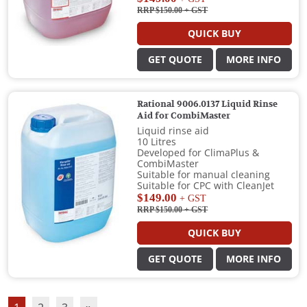
RRP $150.00
+ GST
QUICK BUY
GET QUOTE
MORE INFO
Rational 9006.0137 Liquid Rinse
Aid for CombiMaster
Liquid rinse aid
10 Litres
Developed for ClimaPlus &
CombiMaster
Suitable for manual cleaning
Suitable for CPC with CleanJet
$149.00
+ GST
RRP $150.00
+ GST
QUICK BUY
GET QUOTE
MORE INFO