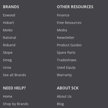
BRANDS
OTHER RESOURCES
Eswood
Finance
Hobart
Free Resources
Meiko
Media
Rational
Newsletter
Roband
Product Guides
Skope
Spare Parts
Smeg
Tradeshows
Unox
Used Equip
See all Brands
Warranty
NEED HELP?
ABOUT SCK
Home
About Us
Shop by Brands
Blog