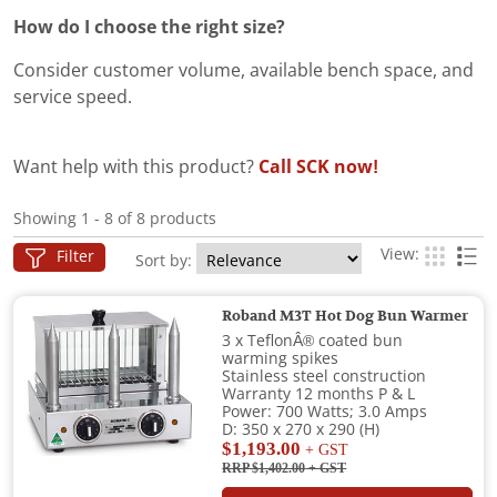
How do I choose the right size?
Consider customer volume, available bench space, and
service speed.
Want help with this product?
Call SCK now!
Showing 1 - 8 of 8 products
View:
Filter
Sort by:
Roband M3T Hot Dog Bun Warmer
3 x TeflonÂ® coated bun
warming spikes
Stainless steel construction
Warranty 12 months P & L
Power: 700 Watts; 3.0 Amps
D: 350 x 270 x 290 (H)
$1,193.00
+ GST
RRP $1,402.00
+ GST