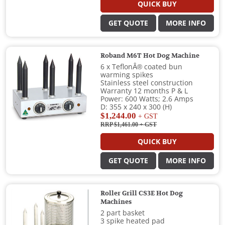
QUICK BUY
GET QUOTE
MORE INFO
Roband M6T Hot Dog Machine
6 x TeflonÂ® coated bun
warming spikes
Stainless steel construction
Warranty 12 months P & L
Power: 600 Watts; 2.6 Amps
D: 355 x 240 x 300 (H)
$1,244.00
+ GST
RRP $1,461.00
+ GST
QUICK BUY
GET QUOTE
MORE INFO
Roller Grill CS3E Hot Dog
Machines
2 part basket
3 spike heated pad