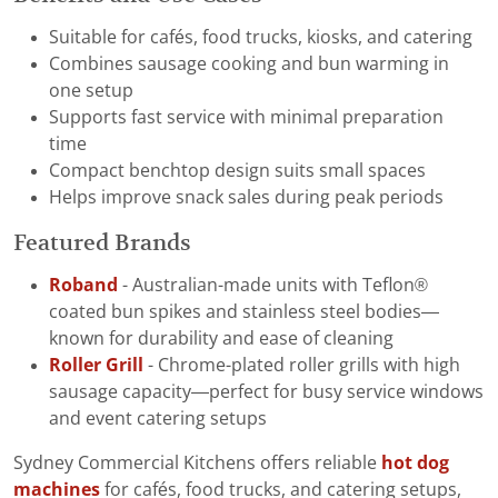
Suitable for cafés, food trucks, kiosks, and catering
Combines sausage cooking and bun warming in
one setup
Supports fast service with minimal preparation
time
Compact benchtop design suits small spaces
Helps improve snack sales during peak periods
Featured Brands
Roband
- Australian-made units with Teflon®
coated bun spikes and stainless steel bodies—
known for durability and ease of cleaning
Roller Grill
- Chrome-plated roller grills with high
sausage capacity—perfect for busy service windows
and event catering setups
Sydney Commercial Kitchens offers reliable
hot dog
machines
for cafés, food trucks, and catering setups,