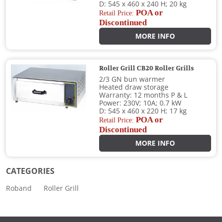
D: 545 x 460 x 240 H; 20 kg
POA or
Retail Price:
Discontinued
MORE INFO
Roller Grill CB20 Roller Grills
2/3 GN bun warmer
Heated draw storage
Warranty: 12 months P & L
Power: 230V; 10A; 0.7 kW
D: 545 x 460 x 220 H; 17 kg
POA or
Retail Price:
Discontinued
MORE INFO
CATEGORIES
Roband
Roller Grill