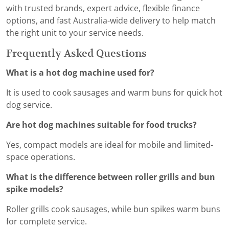
with trusted brands, expert advice, flexible finance
options, and fast Australia-wide delivery to help match
the right unit to your service needs.
Frequently Asked Questions
What is a hot dog machine used for?
It is used to cook sausages and warm buns for quick hot
dog service.
Are hot dog machines suitable for food trucks?
Yes, compact models are ideal for mobile and limited-
space operations.
What is the difference between roller grills and bun
spike models?
Roller grills cook sausages, while bun spikes warm buns
for complete service.