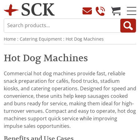
Home
:
Catering Equipment
:
Hot Dog Machines
Hot Dog Machines
Commercial hot dog machines provide fast, reliable
snack preparation for cafés, food trucks, stadium
kiosks, and catering operations. Designed for speed and
convenience, these units help keep sausages cooked
and buns ready for service, making them ideal for high-
turnover venues. Compact and easy to operate, hot dog
machines support quick service while improving
impulse sales opportunities.
Benefits and Use Cases