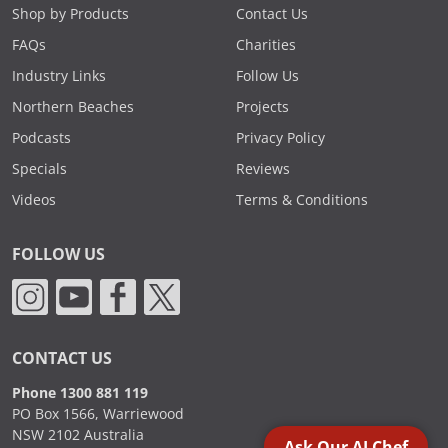
Shop by Products
Contact Us
FAQs
Charities
Industry Links
Follow Us
Northern Beaches
Projects
Podcasts
Privacy Policy
Specials
Reviews
Videos
Terms & Conditions
FOLLOW US
CONTACT US
Phone 1300 881 119
PO Box 1566, Warriewood
NSW 2102 Australia
Ask Our AI Chef