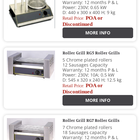
Warranty: 12 months P & L
Power: 230V; 0.65 kW
D: 440 x 300 x 400 H; 9 kg
POA or
Retail Price:
Discontinued
MORE INFO
Roller Grill RG5 Roller Grills
5 Chrome plated rollers
12 Sausages Capacity
Warranty: 12 months P & L
Power: 230V; 10A; 0.5 kW
D: 545 x 320 x 240 H; 12.5 kg
POA or
Retail Price:
Discontinued
MORE INFO
Roller Grill RG7 Roller Grills
7 Chrome plated rollers
18 Sausages capacity
Warranty: 12 months P & L