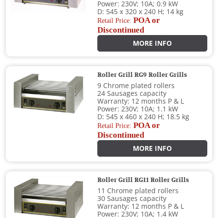
Power: 230V; 10A; 0.9 kW
D: 545 x 320 x 240 H; 14 kg
POA or
Retail Price:
Discontinued
MORE INFO
Roller Grill RG9 Roller Grills
9 Chrome plated rollers
24 Sausages capacity
Warranty: 12 months P & L
Power: 230V; 10A; 1.1 kW
D: 545 x 460 x 240 H; 18.5 kg
POA or
Retail Price:
Discontinued
MORE INFO
Roller Grill RG11 Roller Grills
11 Chrome plated rollers
30 Sausages capacity
Warranty: 12 months P & L
Power: 230V; 10A; 1.4 kW