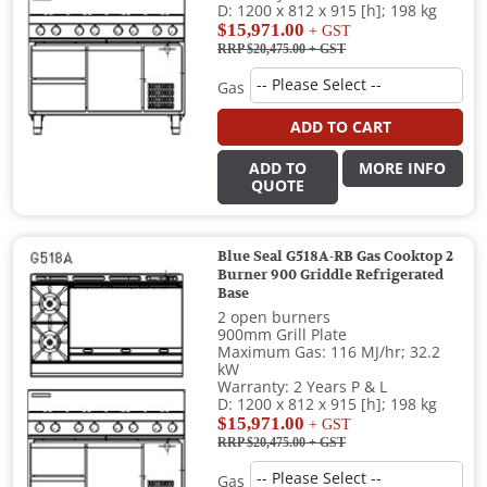
D: 1200 x 812 x 915 [h]; 198 kg
$15,971.00
+ GST
RRP $20,475.00
+ GST
Gas
ADD TO CART
ADD TO
MORE INFO
QUOTE
Blue Seal G518A-RB Gas Cooktop 2
Burner 900 Griddle Refrigerated
Base
2 open burners
900mm Grill Plate
Maximum Gas: 116 MJ/hr; 32.2
kW
Warranty: 2 Years P & L
D: 1200 x 812 x 915 [h]; 198 kg
$15,971.00
+ GST
RRP $20,475.00
+ GST
Gas