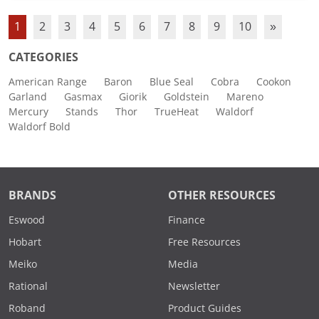
1
2
3
4
5
6
7
8
9
10
»
CATEGORIES
American Range
Baron
Blue Seal
Cobra
Cookon
Garland
Gasmax
Giorik
Goldstein
Mareno
Mercury
Stands
Thor
TrueHeat
Waldorf
Waldorf Bold
BRANDS
OTHER RESOURCES
Eswood
Finance
Hobart
Free Resources
Meiko
Media
Rational
Newsletter
Roband
Product Guides