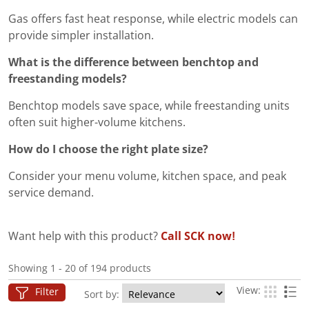
Gas offers fast heat response, while electric models can
provide simpler installation.
What is the difference between benchtop and
freestanding models?
Benchtop models save space, while freestanding units
often suit higher-volume kitchens.
How do I choose the right plate size?
Consider your menu volume, kitchen space, and peak
service demand.
Want help with this product?
Call SCK now!
Showing 1 - 20 of 194 products
View:
Filter
Sort by: