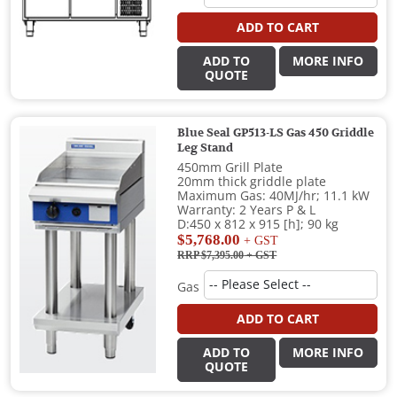
ADD TO CART
ADD TO
MORE INFO
QUOTE
Blue Seal GP513-LS Gas 450 Griddle
Leg Stand
450mm Grill Plate
20mm thick griddle plate
Maximum Gas: 40MJ/hr; 11.1 kW
Warranty: 2 Years P & L
D:450 x 812 x 915 [h]; 90 kg
$5,768.00
+ GST
RRP $7,395.00
+ GST
Gas
ADD TO CART
ADD TO
MORE INFO
QUOTE