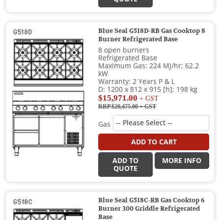
Blue Seal G518D-RB Gas Cooktop 8
Burner Refrigerated Base
8 open burners
Refrigerated Base
Maximum Gas: 224 MJ/hr; 62.2
kW
Warranty: 2 Years P & L
D: 1200 x 812 x 915 [h]; 198 kg
$15,971.00
+ GST
RRP $20,475.00
+ GST
Gas
ADD TO CART
ADD TO
MORE INFO
QUOTE
Blue Seal G518C-RB Gas Cooktop 6
Burner 300 Griddle Refrigerated
Base