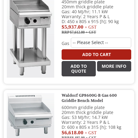
450mm griddle plate
20mm thick griddle plate
Gas: 40 MJ/hr; 11.1 kW
Warranty: 2 Years P & L
D: 450 x 805 x 915 [h]; 90 kg
$5,937.00
+ GST
RRP $7,612.00
+ GST
Gas
ADD TO CART
ADD TO
MORE INFO
QUOTE
Waldorf GP8600G-B Gas 600
Griddle Bench Model
600mm griddle plate
20mm thick griddle plate
Gas: 53 MJ/hr; 14.7 kW
Warranty: 2 Years P & L
D: 600 x 805 x 315 [h]; 108 kg
$6,618.00
+ GST
RRP $8,485.00
+ GST