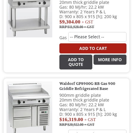
20mm thick griddle plate
Gas: 80 MJ/hr; 22.2 kW
Warranty: 2 Years P & L
D: 900 x 805 x 915 [h]; 200 kg
$9,304.00
+ GST
RRP $11,928.00
+ GST
Gas
ADD TO CART
ADD TO
MORE INFO
QUOTE
Waldorf GP8900G-RB Gas 900
Griddle Refrigerated Base
900mm griddle plate
20mm thick griddle plate
Gas: 80 MJ/hr; 22.2 kW
Warranty: 2 Years P & L
D: 900 x 805 x 915 [h]; 200 kg
$16,319.00
+ GST
RRP $20,922.00
+ GST