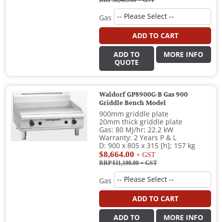
Gas
ADD TO CART
ADD TO
MORE INFO
QUOTE
Waldorf GP8900G-B Gas 900
Griddle Bench Model
900mm griddle plate
20mm thick griddle plate
Gas: 80 MJ/hr; 22.2 kW
Warranty: 2 Years P & L
D: 900 x 805 x 315 [h]; 157 kg
$8,664.00
+ GST
RRP $11,108.00
+ GST
Gas
ADD TO CART
ADD TO
MORE INFO