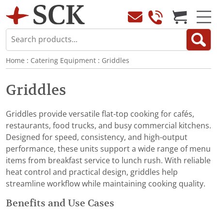
Home
:
Catering Equipment
:
Griddles
Griddles
Griddles provide versatile flat-top cooking for cafés,
restaurants, food trucks, and busy commercial kitchens.
Designed for speed, consistency, and high-output
performance, these units support a wide range of menu
items from breakfast service to lunch rush. With reliable
heat control and practical design, griddles help
streamline workflow while maintaining cooking quality.
Benefits and Use Cases