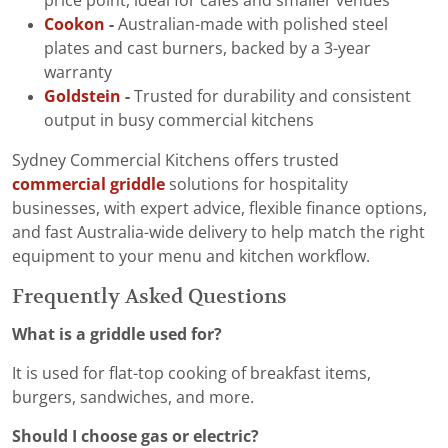
price point, ideal for cafés and smaller venues
Cookon
-
Australian-made with polished steel
plates and cast burners, backed by a 3-year
warranty
Goldstein
-
Trusted for durability and consistent
output in busy commercial kitchens
Sydney Commercial Kitchens offers trusted
commercial griddle
solutions for hospitality
businesses, with expert advice, flexible finance options,
and fast Australia-wide delivery to help match the right
equipment to your menu and kitchen workflow.
Frequently Asked Questions
What is a griddle used for?
It is used for flat-top cooking of breakfast items,
burgers, sandwiches, and more.
Should I choose gas or electric?