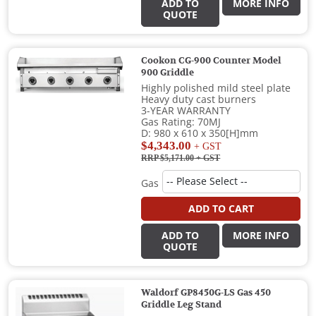
ADD TO
MORE INFO
QUOTE
Cookon CG-900 Counter Model
900 Griddle
Highly polished mild steel plate
Heavy duty cast burners
3-YEAR WARRANTY
Gas Rating: 70MJ
D: 980 x 610 x 350[H]mm
$4,343.00
+ GST
RRP $5,171.00
+ GST
Gas
ADD TO CART
ADD TO
MORE INFO
QUOTE
Waldorf GP8450G-LS Gas 450
Griddle Leg Stand