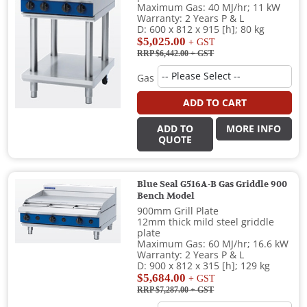
Maximum Gas: 40 MJ/hr; 11 kW
Warranty: 2 Years P & L
D: 600 x 812 x 915 [h]; 80 kg
$5,025.00
+ GST
RRP $6,442.00
+ GST
Gas
ADD TO CART
ADD TO
MORE INFO
QUOTE
Blue Seal G516A-B Gas Griddle 900
Bench Model
900mm Grill Plate
12mm thick mild steel griddle
plate
Maximum Gas: 60 MJ/hr; 16.6 kW
Warranty: 2 Years P & L
D: 900 x 812 x 315 [h]; 129 kg
$5,684.00
+ GST
RRP $7,287.00
+ GST