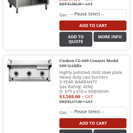
RRP $5,086.00
+ GST
Gas
ADD TO CART
ADD TO
MORE INFO
QUOTE
Cookon CG-600 Counter Model
600 Griddle
Highly polished mild steel plate
Heavy duty cast burners
3-YEAR WARRANTY
Gas Rating: 42MJ
D: 679 x 610 x 350[H]mm
$3,508.00
+ GST
RRP $4,177.00
+ GST
Gas
ADD TO CART