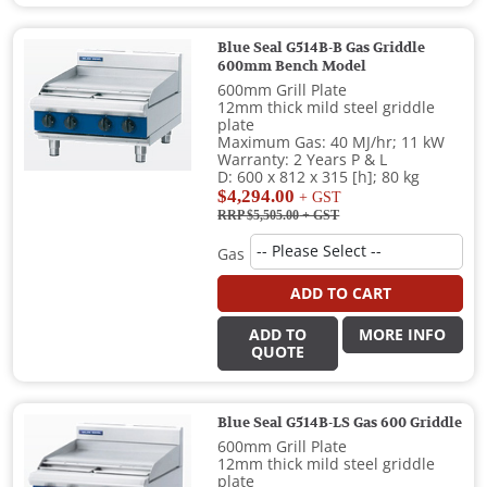
Blue Seal G514B-B Gas Griddle
600mm Bench Model
600mm Grill Plate
12mm thick mild steel griddle
plate
Maximum Gas: 40 MJ/hr; 11 kW
Warranty: 2 Years P & L
D: 600 x 812 x 315 [h]; 80 kg
$4,294.00
+ GST
RRP $5,505.00
+ GST
Gas
ADD TO CART
ADD TO
MORE INFO
QUOTE
Blue Seal G514B-LS Gas 600 Griddle
600mm Grill Plate
12mm thick mild steel griddle
plate