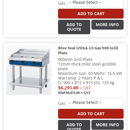
Gas
ADD TO CART
ADD TO
MORE INFO
QUOTE
Blue Seal G516A-LS Gas 900 Grill
Plate
900mm Grill Plate
12mm thick mild steel griddle
plate
Maximum Gas: 60 MJ/hr; 16.6 kW
Warranty: 2 Years P & L
D: 900 x 812 x 915 [h]; 129 kg
$6,295.00
+ GST
RRP $8,071.00
+ GST
Gas
ADD TO CART
ADD TO
MORE INFO
QUOTE