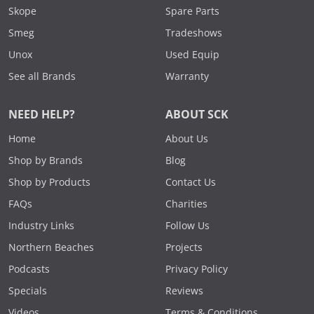
Skope
Spare Parts
Smeg
Tradeshows
Unox
Used Equip
See all Brands
Warranty
NEED HELP?
ABOUT SCK
Home
About Us
Shop by Brands
Blog
Shop by Products
Contact Us
FAQs
Charities
Industry Links
Follow Us
Northern Beaches
Projects
Podcasts
Privacy Policy
Specials
Reviews
Videos
Terms & Conditions