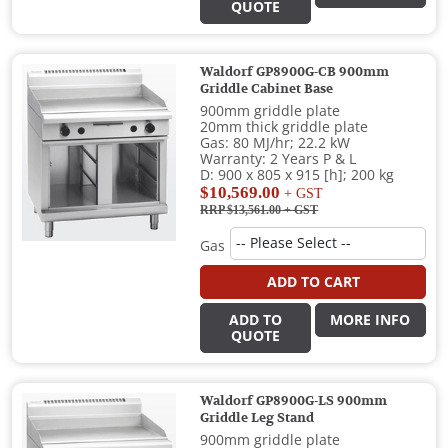
QUOTE
Waldorf GP8900G-CB 900mm
Griddle Cabinet Base
900mm griddle plate
20mm thick griddle plate
Gas: 80 MJ/hr; 22.2 kW
Warranty: 2 Years P & L
D: 900 x 805 x 915 [h]; 200 kg
$10,569.00
+ GST
RRP $13,561.00
+ GST
Gas
ADD TO CART
ADD TO
MORE INFO
QUOTE
Waldorf GP8900G-LS 900mm
Griddle Leg Stand
900mm griddle plate