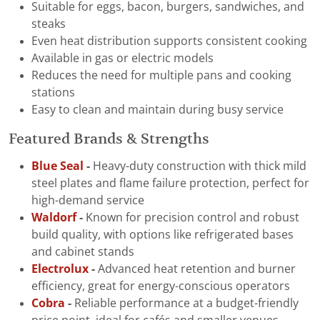
Suitable for eggs, bacon, burgers, sandwiches, and
steaks
Even heat distribution supports consistent cooking
Available in gas or electric models
Reduces the need for multiple pans and cooking
stations
Easy to clean and maintain during busy service
Featured Brands & Strengths
Blue Seal
-
Heavy-duty construction with thick mild
steel plates and flame failure protection, perfect for
high-demand service
Waldorf
-
Known for precision control and robust
build quality, with options like refrigerated bases
and cabinet stands
Electrolux
-
Advanced heat retention and burner
efficiency, great for energy-conscious operators
Cobra
-
Reliable performance at a budget-friendly