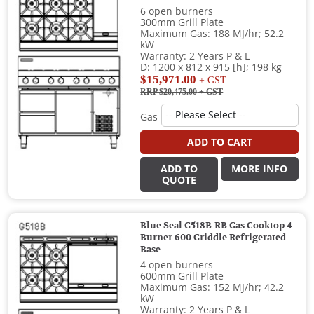
6 open burners
300mm Grill Plate
Maximum Gas: 188 MJ/hr; 52.2
kW
Warranty: 2 Years P & L
D: 1200 x 812 x 915 [h]; 198 kg
$15,971.00
+ GST
RRP $20,475.00
+ GST
Gas
ADD TO CART
ADD TO
MORE INFO
QUOTE
Blue Seal G518B-RB Gas Cooktop 4
Burner 600 Griddle Refrigerated
Base
4 open burners
600mm Grill Plate
Maximum Gas: 152 MJ/hr; 42.2
kW
Warranty: 2 Years P & L