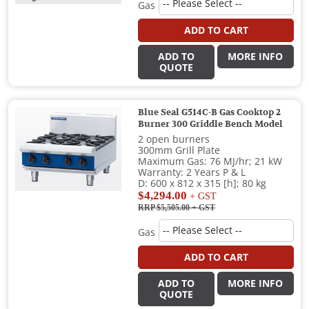
Gas
ADD TO CART
ADD TO
MORE INFO
QUOTE
Blue Seal G514C-B Gas Cooktop 2
Burner 300 Griddle Bench Model
2 open burners
300mm Grill Plate
Maximum Gas: 76 MJ/hr; 21 kW
Warranty: 2 Years P & L
D: 600 x 812 x 315 [h]; 80 kg
$4,294.00
+ GST
RRP $5,505.00
+ GST
Gas
ADD TO CART
ADD TO
MORE INFO
QUOTE