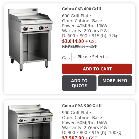
Cobra C6B 600 Grill
600 Grill Plate
Open Cabinet Base
Power: 40MJ/hr; 10kW
Warranty: 2 Years P & L
D: 600 x 800 x 915 [h]; 72kg
$3,044.00
+ GST
RRP $3,903.00
+ GST
Gas
ADD TO CART
ADD TO
MORE INFO
QUOTE
Cobra C9A 900 Grill
900 Grill Plate
Open Cabinet Base
Power: 60MJ/hr; 15kW
Warranty: 2 Years P & L
D: 900 x 800 x 915 [h]; 100kg
$3,967.00
+ GST