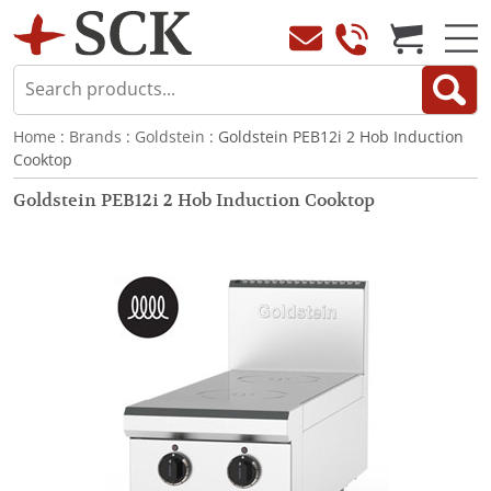
Home
:
Brands
:
Goldstein
: Goldstein PEB12i 2 Hob Induction
Cooktop
Goldstein PEB12i 2 Hob Induction Cooktop