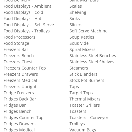
Food Delivery
Sandwich Bars
Food Displays - Ambient
Scales
Food Displays - Cold
Shelving
Food Displays - Hot
Sinks
Food Displays - Self Serve
Slicers
Food Displays - Trolleys
Soft Serve Machine
Food Processors
Soup Kettles
Food Storage
Sous Vide
Freezers Bar
Spiral Mixers
Freezers Bench
Stainless Steel Benches
Freezers Chest
Stainless Steel Shelves
Freezers Counter Top
Steamers
Freezers Drawers
Stick Blenders
Freezers Medical
Stock Pot Burners
Freezers Upright
Taps
Fridge Freezers
Target Tops
Fridges Back Bar
Thermal Mixers
Fridges Bar
Toaster Grillers
Fridges Bench
Toasters
Fridges Counter Top
Toasters - Conveyor
Fridges Drawers
Trolleys
Fridges Medical
Vacuum Bags