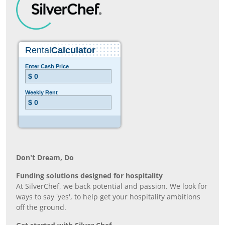
Don’t Dream, Do
Funding solutions designed for hospitality
At SilverChef, we back potential and passion. We look for
ways to say 'yes', to help get your hospitality ambitions
off the ground.