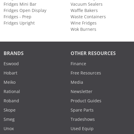
Fridges Mini Bar
Vacuum Sealers
Fridges Open Display
Waffle Bakers
Fridges - Prep
Waste Containers
Fridges Upright
Wine Fridges
Wok Burners
BRANDS
OTHER RESOURCES
Eswood
Finance
Hobart
Free Resources
Meiko
Media
Rational
Newsletter
Roband
Product Guides
Skope
Spare Parts
Smeg
Tradeshows
Unox
Used Equip