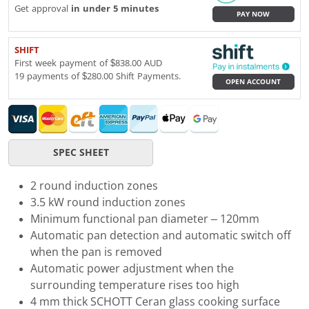
Get approval
in under 5 minutes
PAY NOW
SHIFT
First week payment of $838.00 AUD
19 payments of $280.00 Shift Payments.
OPEN ACCOUNT
SPEC SHEET
2 round induction zones
3.5 kW round induction zones
Minimum functional pan diameter – 120mm
Automatic pan detection and automatic switch off
when the pan is removed
Automatic power adjustment when the
surrounding temperature rises too high
4 mm thick SCHOTT Ceran glass cooking surface