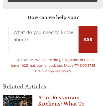
How can we help you?
ASK
People asked:
Where are the gas injectors in combi
baron 102?
,
gas burner cook top
,
Skope ITV SXX11725
Drain Pump in stock???
Related Articles
AI in Restaurant
Kitchens: What To