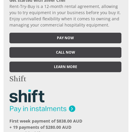
Get started with Silver Chef
Rent-Try-Buy is a 12-month rental agreement, allowing
you to try equipment in your business before you buy it.
Enjoy unrivalled flexibility when it comes to owning and
managing your commercial hospitality equipment.
PAY NOW
CALL NOW
LEARN MORE
Shift
First week payment of $838.00 AUD
+ 19 payments of $280.00 AUD