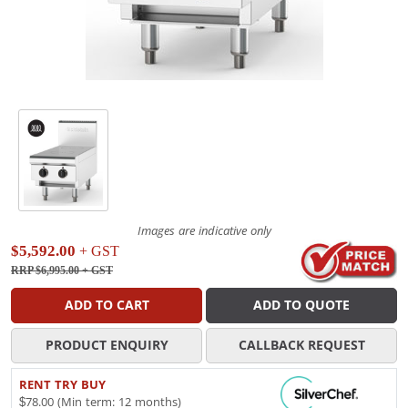
Images are indicative only
$5,592.00
+ GST
RRP $6,995.00
+ GST
ADD TO CART
ADD TO QUOTE
PRODUCT ENQUIRY
CALLBACK REQUEST
RENT TRY BUY
$78.00 (Min term: 12 months)