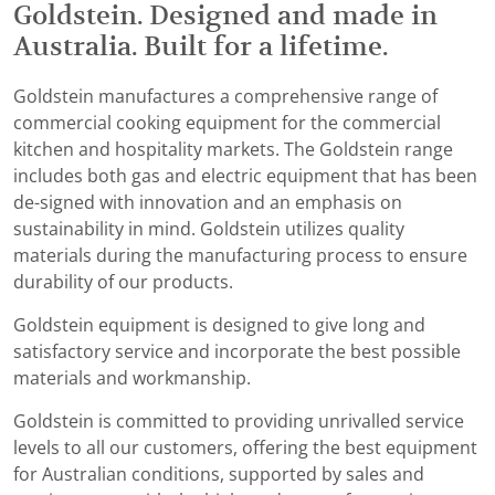
Goldstein. Designed and made in
Australia. Built for a lifetime.
Goldstein manufactures a comprehensive range of
commercial cooking equipment for the commercial
kitchen and hospitality markets. The Goldstein range
includes both gas and electric equipment that has been
de-signed with innovation and an emphasis on
sustainability in mind. Goldstein utilizes quality
materials during the manufacturing process to ensure
durability of our products.
Goldstein equipment is designed to give long and
satisfactory service and incorporate the best possible
materials and workmanship.
Goldstein is committed to providing unrivalled service
levels to all our customers, offering the best equipment
for Australian conditions, supported by sales and