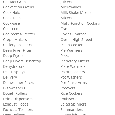
Contact Grills
Juicers
Convection Ovens
Microwaves
Cook Hold
Milk Shake Mixers
Cook Tops
Mixers
Cookware
Multi-Function Cooking
Coolrooms
Ovens
Coolrooms-Freezer
Ovens Charcoal
Crepe Makers
Ovens High Speed
Cutlery Polishers
Pasta Cookers
Deep Fryer Filter
Pie Warmers
Deep Fryers
Pizza
Deep Fryers Benchtop
Planetary Mixers
Dehydrators
Plate Warmers
Deli Displays
Potato Peelers
Delivery
Pot Washers
Dishwasher Racks
Pre Rinse Arms
Dishwashers
Proovers
Dough Rollers
Rice Cookers
Drink Dispensers
Rotisseries
Exhaust Hoods
Salad Spinners
Focaccia Toasters
Salamanders