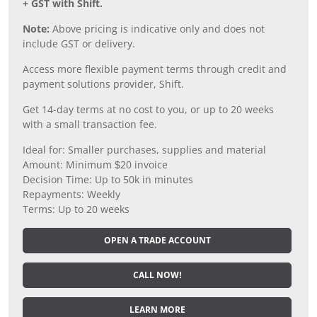
+ GST with Shift.
Note:
Above pricing is indicative only and does not
include GST or delivery.
Access more flexible payment terms through credit and
payment solutions provider, Shift.
Get 14-day terms at no cost to you, or up to 20 weeks
with a small transaction fee.
Ideal for: Smaller purchases, supplies and material
Amount: Minimum $20 invoice
Decision Time: Up to 50k in minutes
Repayments: Weekly
Terms: Up to 20 weeks
OPEN A TRADE ACCOUNT
CALL NOW!
LEARN MORE