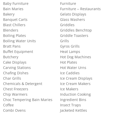
Baby Furniture
Furniture
Bain Maries
Furniture – Restaurants
Bakery
Gelato Displays
Banquet Carts
Glass Washers
Blast Chillers
Griddles
Blenders
Griddles Benchtop
Boiling Plates
Griddle Toasters
Boiling Water Units
Grills
Bratt Pans
Gyros Grills
Buffet Equipment
Heat Lamps
Butchery
Hot Dog Machines
Cake Displays
Hot Plates
Carving Stations
Hot Water Urns
Chafing Dishes
Ice Caddies
Char Grills
Ice Cream Displays
Chemicals & Detergent
Ice Cream Makers
Chest Freezers
Ice Makers
Chip Warmers
Induction Cooking
Choc Tempering Bain Maries
Ingredient Bins
Coffee
Insect Traps
Combi Ovens
Jacketed Kettles