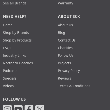
See all Brands
Warranty
NEED HELP?
ABOUT SCK
Home
About Us
Shop by Brands
Blog
Shop by Products
Contact Us
FAQs
Charities
Industry Links
Follow Us
Northern Beaches
Projects
Podcasts
Privacy Policy
Specials
Reviews
Videos
Terms & Conditions
FOLLOW US