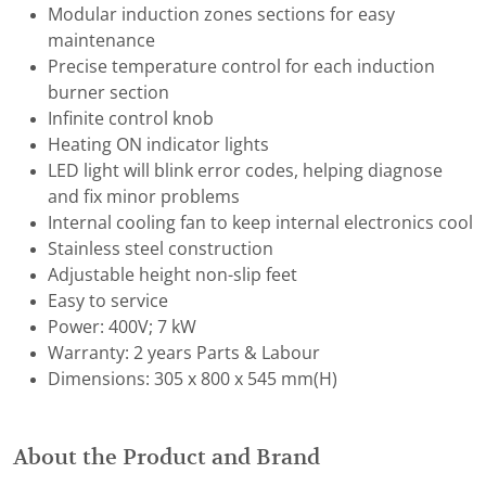
Modular induction zones sections for easy
maintenance
Precise temperature control for each induction
burner section
Infinite control knob
Heating ON indicator lights
LED light will blink error codes, helping diagnose
and fix minor problems
Internal cooling fan to keep internal electronics cool
Stainless steel construction
Adjustable height non-slip feet
Easy to service
Power: 400V; 7 kW
Warranty: 2 years Parts & Labour
Dimensions: 305 x 800 x 545 mm(H)
About the Product and Brand