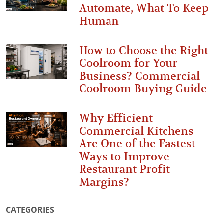
Automate, What To Keep
Human
How to Choose the Right
Coolroom for Your
Business? Commercial
Coolroom Buying Guide
Why Efficient
Commercial Kitchens
Are One of the Fastest
Ways to Improve
Restaurant Profit
Margins?
CATEGORIES