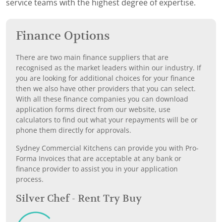
service teams with the highest degree of expertise.
Finance Options
There are two main finance suppliers that are
recognised as the market leaders within our industry. If
you are looking for additional choices for your finance
then we also have other providers that you can select.
With all these finance companies you can download
application forms direct from our website, use
calculators to find out what your repayments will be or
phone them directly for approvals.
Sydney Commercial Kitchens can provide you with Pro-
Forma Invoices that are acceptable at any bank or
finance provider to assist you in your application
process.
Silver Chef - Rent Try Buy