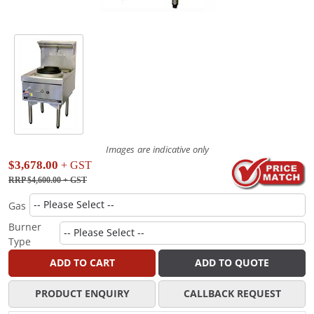
Images are indicative only
$3,678.00
+ GST
RRP $4,600.00
+ GST
Gas
Burner
Type
ADD TO CART
ADD TO QUOTE
PRODUCT ENQUIRY
CALLBACK REQUEST