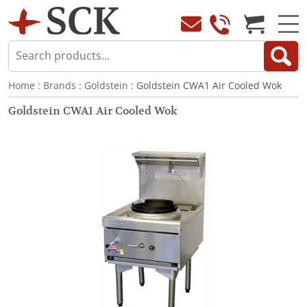
Home
:
Brands
:
Goldstein
: Goldstein CWA1 Air Cooled Wok
Goldstein CWA1 Air Cooled Wok