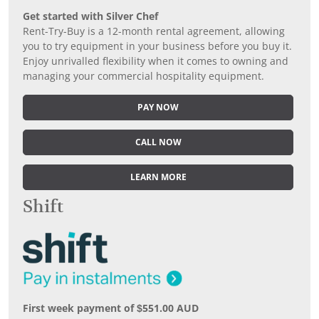
Get started with Silver Chef
Rent-Try-Buy is a 12-month rental agreement, allowing
you to try equipment in your business before you buy it.
Enjoy unrivalled flexibility when it comes to owning and
managing your commercial hospitality equipment.
PAY NOW
CALL NOW
LEARN MORE
Shift
First week payment of $551.00 AUD