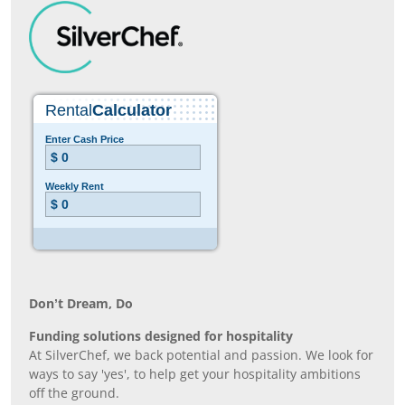
Don’t Dream, Do
Funding solutions designed for hospitality
At SilverChef, we back potential and passion. We look for
ways to say 'yes', to help get your hospitality ambitions
off the ground.