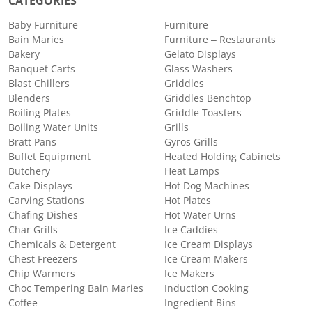
CATEGORIES
Baby Furniture
Furniture
Bain Maries
Furniture – Restaurants
Bakery
Gelato Displays
Banquet Carts
Glass Washers
Blast Chillers
Griddles
Blenders
Griddles Benchtop
Boiling Plates
Griddle Toasters
Boiling Water Units
Grills
Bratt Pans
Gyros Grills
Buffet Equipment
Heated Holding Cabinets
Butchery
Heat Lamps
Cake Displays
Hot Dog Machines
Carving Stations
Hot Plates
Chafing Dishes
Hot Water Urns
Char Grills
Ice Caddies
Chemicals & Detergent
Ice Cream Displays
Chest Freezers
Ice Cream Makers
Chip Warmers
Ice Makers
Choc Tempering Bain Maries
Induction Cooking
Coffee
Ingredient Bins