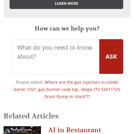
LEARN MORE
How can we help you?
ASK
People asked:
Where are the gas injectors in combi
baron 102?
,
gas burner cook top
,
Skope ITV SXX11725
Drain Pump in stock???
Related Articles
AI in Restaurant