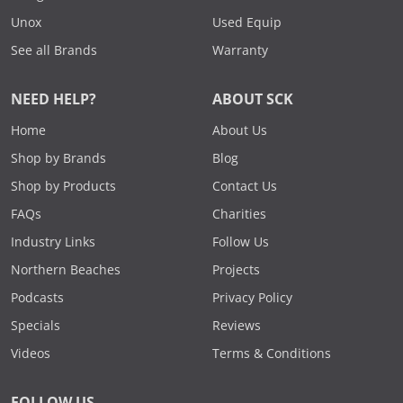
Unox
Used Equip
See all Brands
Warranty
NEED HELP?
ABOUT SCK
Home
About Us
Shop by Brands
Blog
Shop by Products
Contact Us
FAQs
Charities
Industry Links
Follow Us
Northern Beaches
Projects
Podcasts
Privacy Policy
Specials
Reviews
Videos
Terms & Conditions
FOLLOW US