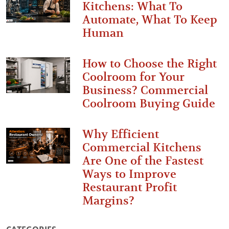
Kitchens: What To
Automate, What To Keep
Human
How to Choose the Right
Coolroom for Your
Business? Commercial
Coolroom Buying Guide
Why Efficient
Commercial Kitchens
Are One of the Fastest
Ways to Improve
Restaurant Profit
Margins?