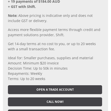
+ 19 payments of $184.00 AUD
+ GST with Shift.
Note:
Above pricing is indicative only and does not
include GST or delivery.
Access more flexible payment terms through credit and
payment solutions provider, Shift.
Get 14-day terms at no cost to you, or up to 20 weeks
with a small transaction fee.
Ideal for: Smaller purchases, supplies and material
Amount: Minimum $20 invoice
Decision Time: Up to 50k in minutes
Repayments: Weekly
Terms: Up to 20 weeks
OPEN A TRADE ACCOUNT
CALL NOW!