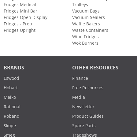
Fridges Medical
Trolleys
Fridges Mini Bar
Vacuum Bags
Fridges Open Display
Vacuum Sealers
Fridges - Prep
Waffle Bakers
Fridges Upright
Waste Containers
Wine Fridges
Wok Burners
BRANDS
OTHER RESOURCES
Eswood
Finance
Hobart
Free Resources
Meiko
Media
Rational
Newsletter
Roband
Product Guides
Skope
Spare Parts
Smeg
Tradeshows