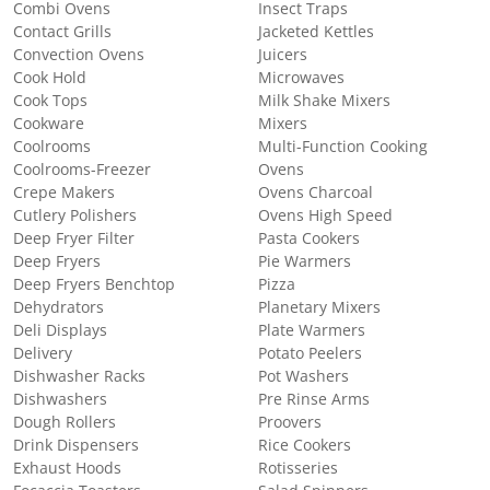
Combi Ovens
Insect Traps
Contact Grills
Jacketed Kettles
Convection Ovens
Juicers
Cook Hold
Microwaves
Cook Tops
Milk Shake Mixers
Cookware
Mixers
Coolrooms
Multi-Function Cooking
Coolrooms-Freezer
Ovens
Crepe Makers
Ovens Charcoal
Cutlery Polishers
Ovens High Speed
Deep Fryer Filter
Pasta Cookers
Deep Fryers
Pie Warmers
Deep Fryers Benchtop
Pizza
Dehydrators
Planetary Mixers
Deli Displays
Plate Warmers
Delivery
Potato Peelers
Dishwasher Racks
Pot Washers
Dishwashers
Pre Rinse Arms
Dough Rollers
Proovers
Drink Dispensers
Rice Cookers
Exhaust Hoods
Rotisseries