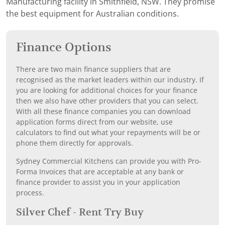
Manufacturing facility in Smithfield, NSW. They promise
the best equipment for Australian conditions.
Finance Options
There are two main finance suppliers that are
recognised as the market leaders within our industry. If
you are looking for additional choices for your finance
then we also have other providers that you can select.
With all these finance companies you can download
application forms direct from our website, use
calculators to find out what your repayments will be or
phone them directly for approvals.
Sydney Commercial Kitchens can provide you with Pro-
Forma Invoices that are acceptable at any bank or
finance provider to assist you in your application
process.
Silver Chef - Rent Try Buy