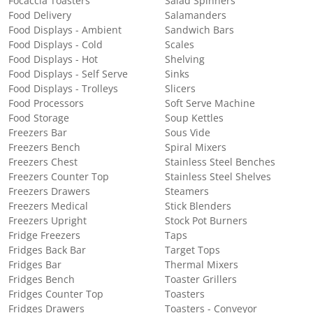
Focaccia Toasters
Salad Spinners
Food Delivery
Salamanders
Food Displays - Ambient
Sandwich Bars
Food Displays - Cold
Scales
Food Displays - Hot
Shelving
Food Displays - Self Serve
Sinks
Food Displays - Trolleys
Slicers
Food Processors
Soft Serve Machine
Food Storage
Soup Kettles
Freezers Bar
Sous Vide
Freezers Bench
Spiral Mixers
Freezers Chest
Stainless Steel Benches
Freezers Counter Top
Stainless Steel Shelves
Freezers Drawers
Steamers
Freezers Medical
Stick Blenders
Freezers Upright
Stock Pot Burners
Fridge Freezers
Taps
Fridges Back Bar
Target Tops
Fridges Bar
Thermal Mixers
Fridges Bench
Toaster Grillers
Fridges Counter Top
Toasters
Fridges Drawers
Toasters - Conveyor