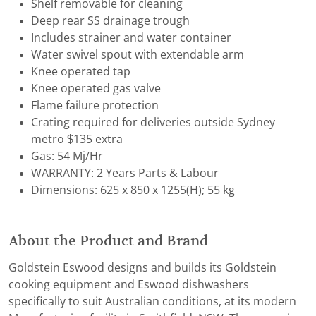
Shelf removable for cleaning
Deep rear SS drainage trough
Includes strainer and water container
Water swivel spout with extendable arm
Knee operated tap
Knee operated gas valve
Flame failure protection
Crating required for deliveries outside Sydney
metro $135 extra
Gas: 54 Mj/Hr
WARRANTY: 2 Years Parts & Labour
Dimensions: 625 x 850 x 1255(H); 55 kg
About the Product and Brand
Goldstein Eswood designs and builds its Goldstein
cooking equipment and Eswood dishwashers
specifically to suit Australian conditions, at its modern