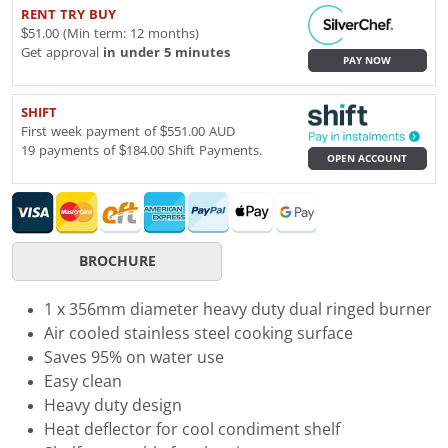
RENT TRY BUY
$51.00 (Min term: 12 months)
Get approval
in under 5 minutes
PAY NOW
SHIFT
First week payment of $551.00 AUD
19 payments of $184.00 Shift Payments.
OPEN ACCOUNT
BROCHURE
1 x 356mm diameter heavy duty dual ringed burner
Air cooled stainless steel cooking surface
Saves 95% on water use
Easy clean
Heavy duty design
Heat deflector for cool condiment shelf