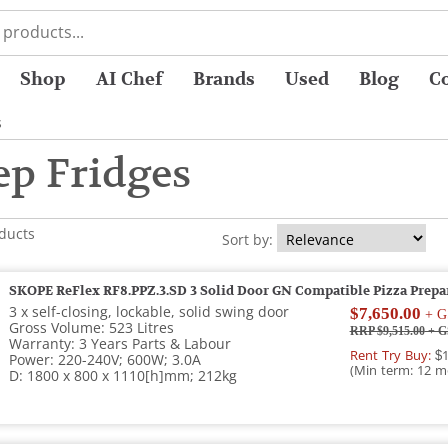
Shop
AI Chef
Brands
Used
Blog
C
s
ep Fridges
oducts
Sort by:
SKOPE ReFlex RF8.PPZ.3.SD 3 Solid Door GN Compatible Pizza Prepa
3 x self-closing, lockable, solid swing door
$7,650.00
+ G
Gross Volume: 523 Litres
RRP $9,515.00
+ G
Warranty: 3 Years Parts & Labour
Rent Try Buy:
$1
Power: 220-240V; 600W; 3.0A
(Min term: 12 m
D: 1800 x 800 x 1110[h]mm; 212kg