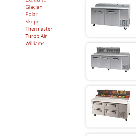
Glacian
Polar
Skope
Thermaster
Turbo Air
Williams