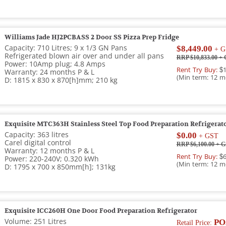
Williams Jade HJ2PCBASS 2 Door SS Pizza Prep Fridge
Capacity: 710 Litres; 9 x 1/3 GN Pans
$8,449.00
+ G
Refrigerated blown air over and under all pans
RRP $10,833.00
+ 
Power: 10Amp plug; 4.8 Amps
Rent Try Buy:
$1
Warranty: 24 months P & L
(Min term: 12 m
D: 1815 x 830 x 870[h]mm; 210 kg
Exquisite MTC363H Stainless Steel Top Food Preparation Refrigerat
Capacity: 363 litres
$0.00
+ GST
Carel digital control
RRP $6,100.00
+ G
Warranty: 12 months P & L
Rent Try Buy:
$6
Power: 220-240V; 0.320 kWh
(Min term: 12 m
D: 1795 x 700 x 850mm[h]; 131kg
Exquisite ICC260H One Door Food Preparation Refrigerator
Volume: 251 Litres
PO
Retail Price: