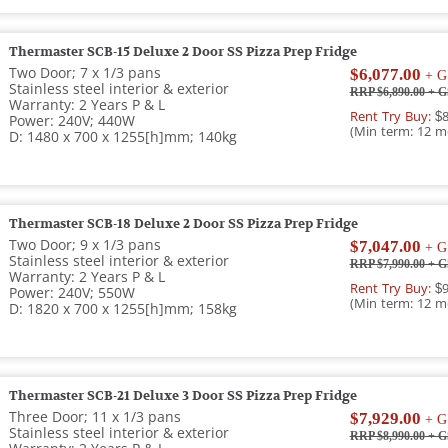
Thermaster SCB-15 Deluxe 2 Door SS Pizza Prep Fridge
Two Door; 7 x 1/3 pans
$6,077.00
+ G
Stainless steel interior & exterior
RRP $6,890.00
+ G
Warranty: 2 Years P & L
Rent Try Buy:
$8
Power: 240V; 440W
(Min term: 12 m
D: 1480 x 700 x 1255[h]mm; 140kg
Thermaster SCB-18 Deluxe 2 Door SS Pizza Prep Fridge
Two Door; 9 x 1/3 pans
$7,047.00
+ G
Stainless steel interior & exterior
RRP $7,990.00
+ G
Warranty: 2 Years P & L
Rent Try Buy:
$9
Power: 240V; 550W
(Min term: 12 m
D: 1820 x 700 x 1255[h]mm; 158kg
Thermaster SCB-21 Deluxe 3 Door SS Pizza Prep Fridge
Three Door; 11 x 1/3 pans
$7,929.00
+ G
Stainless steel interior & exterior
RRP $8,990.00
+ G