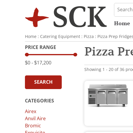
Home
Home
:
Catering Equipment
:
Pizza
:
Pizza Prep Fridge
PRICE RANGE
Pizza Pr
$0
‐
$17,200
Showing 1 - 20 of 36 pr
SEARCH
CATEGORIES
Airex
Anvil Aire
Bromic
Exquisite