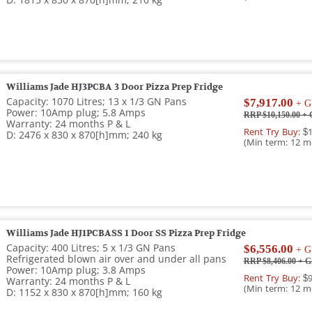
D: 1815 x 830 x 870[h]mm; 210 kg
Williams Jade HJ3PCBA 3 Door Pizza Prep Fridge
Capacity: 1070 Litres; 13 x 1/3 GN Pans
$7,917.00
+ G
Power: 10Amp plug; 5.8 Amps
RRP $10,150.00
+ 
Warranty: 24 months P & L
Rent Try Buy:
$1
D: 2476 x 830 x 870[h]mm; 240 kg
(Min term: 12 m
Williams Jade HJ1PCBASS 1 Door SS Pizza Prep Fridge
Capacity: 400 Litres; 5 x 1/3 GN Pans
$6,556.00
+ G
Refrigerated blown air over and under all pans
RRP $8,406.00
+ G
Power: 10Amp plug; 3.8 Amps
Rent Try Buy:
$9
Warranty: 24 months P & L
(Min term: 12 m
D: 1152 x 830 x 870[h]mm; 160 kg