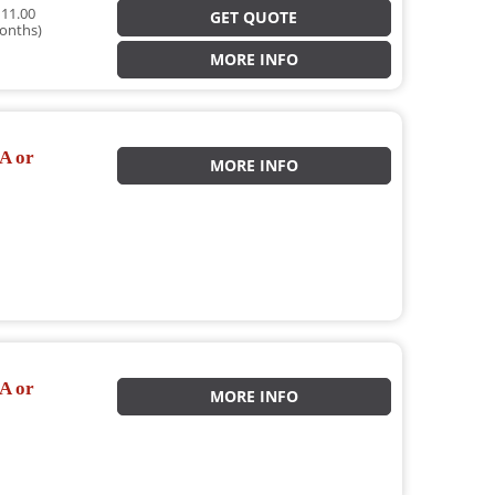
11.00
GET QUOTE
onths)
MORE INFO
A or
MORE INFO
A or
MORE INFO