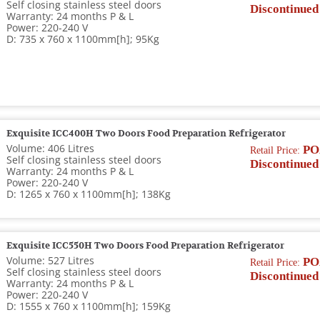
Self closing stainless steel doors
Discontinued
Warranty: 24 months P & L
Power: 220-240 V
D: 735 x 760 x 1100mm[h]; 95Kg
Exquisite ICC400H Two Doors Food Preparation Refrigerator
Volume: 406 Litres
PO
Retail Price:
Self closing stainless steel doors
Discontinued
Warranty: 24 months P & L
Power: 220-240 V
D: 1265 x 760 x 1100mm[h]; 138Kg
Exquisite ICC550H Two Doors Food Preparation Refrigerator
Volume: 527 Litres
PO
Retail Price:
Self closing stainless steel doors
Discontinued
Warranty: 24 months P & L
Power: 220-240 V
D: 1555 x 760 x 1100mm[h]; 159Kg