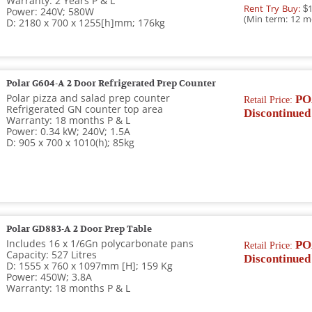
Warranty: 2 Years P & L
Rent Try Buy:
$1
Power: 240V; 580W
(Min term: 12 m
D: 2180 x 700 x 1255[h]mm; 176kg
Polar G604-A 2 Door Refrigerated Prep Counter
Polar pizza and salad prep counter
PO
Retail Price:
Refrigerated GN counter top area
Discontinued
Warranty: 18 months P & L
Power: 0.34 kW; 240V; 1.5A
D: 905 x 700 x 1010(h); 85kg
Polar GD883-A 2 Door Prep Table
Includes 16 x 1/6Gn polycarbonate pans
PO
Retail Price:
Capacity: 527 Litres
Discontinued
D: 1555 x 760 x 1097mm [H]; 159 Kg
Power: 450W; 3.8A
Warranty: 18 months P & L