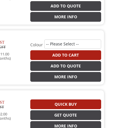
ADD TO QUOTE
MORE INFO
ST
Colour
GST
11.00
ADD TO CART
onths)
ADD TO QUOTE
MORE INFO
ST
QUICK BUY
ST
2.00
GET QUOTE
onths)
MORE INFO