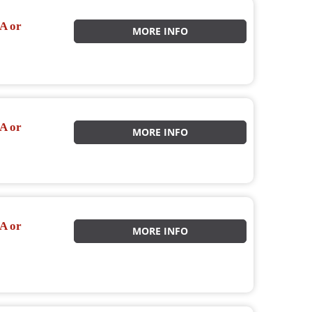
A or
MORE INFO
A or
MORE INFO
A or
MORE INFO