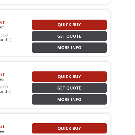
ST
QUICK BUY
ST
5.00
GET QUOTE
onths)
MORE INFO
ST
QUICK BUY
ST
8.00
GET QUOTE
onths)
MORE INFO
ST
QUICK BUY
ST