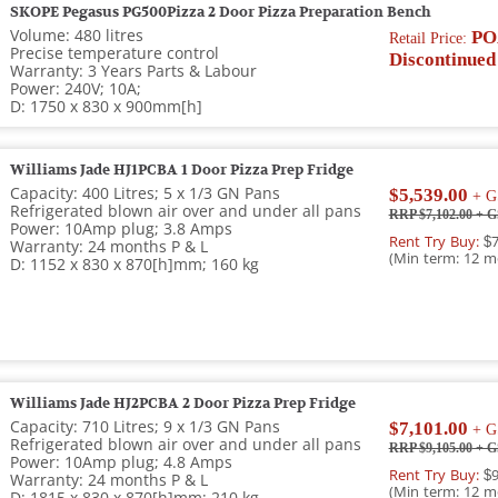
SKOPE Pegasus PG500Pizza 2 Door Pizza Preparation Bench
Volume: 480 litres
PO
Retail Price:
Precise temperature control
Discontinued
Warranty: 3 Years Parts & Labour
Power: 240V; 10A;
D: 1750 x 830 x 900mm[h]
Williams Jade HJ1PCBA 1 Door Pizza Prep Fridge
Capacity: 400 Litres; 5 x 1/3 GN Pans
$5,539.00
+ G
Refrigerated blown air over and under all pans
RRP $7,102.00
+ G
Power: 10Amp plug; 3.8 Amps
Rent Try Buy:
$7
Warranty: 24 months P & L
(Min term: 12 m
D: 1152 x 830 x 870[h]mm; 160 kg
Williams Jade HJ2PCBA 2 Door Pizza Prep Fridge
Capacity: 710 Litres; 9 x 1/3 GN Pans
$7,101.00
+ G
Refrigerated blown air over and under all pans
RRP $9,105.00
+ G
Power: 10Amp plug; 4.8 Amps
Rent Try Buy:
$9
Warranty: 24 months P & L
(Min term: 12 m