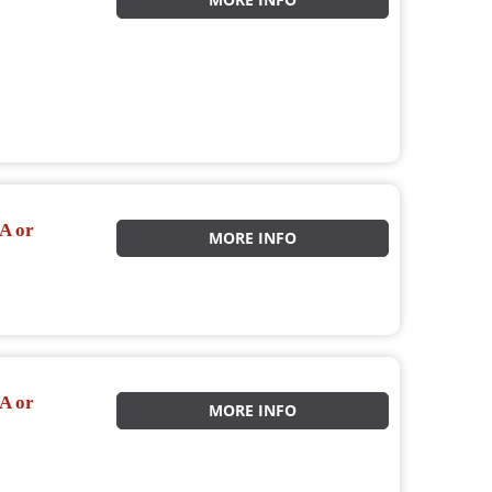
MORE INFO
A or
MORE INFO
A or
MORE INFO