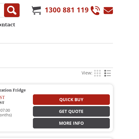
1300 881 119
ontact
View:
ration Fridge
ST
QUICK BUY
ST
07.00
GET QUOTE
onths)
MORE INFO