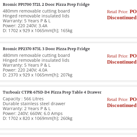
Bromic PP1700 572L 2 Door Pizza Prep Fridge
480mm removable cutting board
PO
Retail Price:
Hinged removable insulated lids
Discontinued
Warranty: 5 Years P & L
Power: 220 240V; 3.4A
D: 1702 x 929 x 1065mm[h]; 165kg
Bromic PP2370 873L 3 Door Pizza Prep Fridge
480mm removable cutting board
PO
Retail Price:
Hinged removable insulated lids
Discontinued
Warranty: 5 Years P & L
Power: 220 240V; 4.0A
D: 2370 x 929 x 1065mm[h]; 207kg
Turboair CTPR-67SD-D4 Pizza Prep Table 4 Drawer
Capacity : 566 Litres
PO
Retail Price:
Durable stainless steel drawer
Discontinued
Warranty: 2 Years P & L
Power: 240V; 660W; 6.0 Amps
D: 1702 x 820 x 1069mm[h]; 260kg