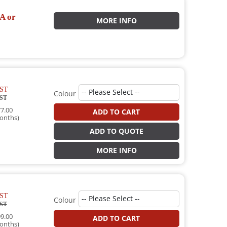
A or
MORE INFO
ST
Colour
ST
7.00
ADD TO CART
onths)
ADD TO QUOTE
MORE INFO
ST
Colour
ST
9.00
ADD TO CART
onths)