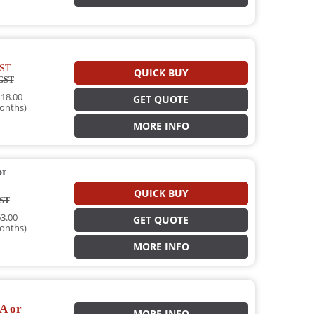
ST
QUICK BUY
GST
18.00
GET QUOTE
onths)
MORE INFO
or
QUICK BUY
ST
3.00
GET QUOTE
onths)
MORE INFO
A or