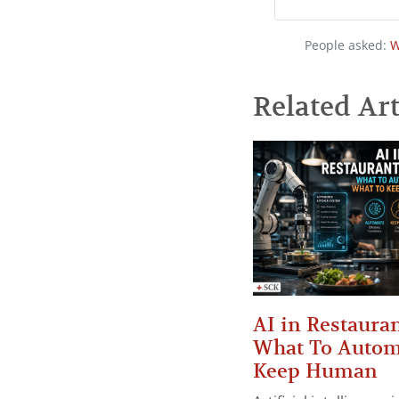
People asked:
W
Related Art
AI in Restauran
What To Autom
Keep Human