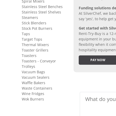
Spiral Mixers
Stainless Steel Benches
Funding solutions de
Stainless Steel Shelves
At SilverChef, we bac
Steamers
say 'yes', to help get
Stick Blenders
Get started with Silv
Stock Pot Burners
Rent-Try-Buy is a 12-
Taps
equipment in your bus
Target Tops
flexibility when it 
Thermal Mixers
hospitality equipmen
Toaster Grillers
Toasters
PAY NOW
Toasters - Conveyor
Trolleys
Vacuum Bags
Vacuum Sealers
Waffle Bakers
Waste Containers
Wine Fridges
Wok Burners