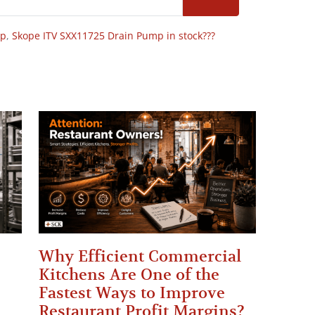
op
,
Skope ITV SXX11725 Drain Pump in stock???
Why Efficient Commercial
Kitchens Are One of the
Fastest Ways to Improve
Restaurant Profit Margins?