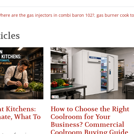
here are the gas injectors in combi baron 102?
,
gas burner cook t
icles
t Kitchens:
How to Choose the Right
ate, What To
Coolroom for Your
Business? Commercial
Coolroom Buying Guide