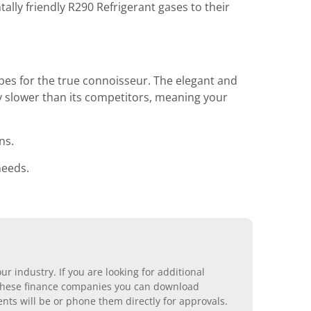
ly friendly R290 Refrigerant gases to their
bes for the true connoisseur. The elegant and
y slower than its competitors, meaning your
ns.
needs.
r industry. If you are looking for additional
ll these finance companies you can download
nts will be or phone them directly for approvals.