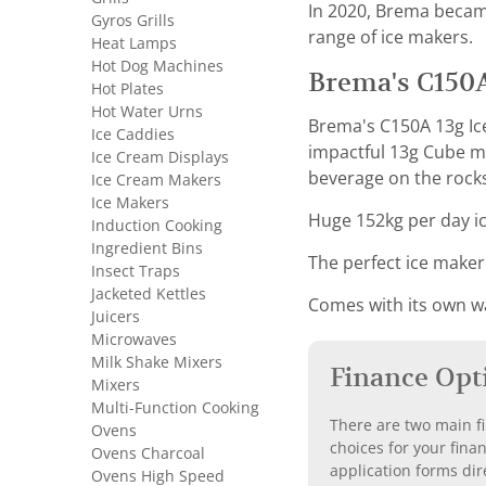
In 2020, Brema becam
Gyros Grills
range of ice makers.
Heat Lamps
Hot Dog Machines
Brema's C150A
Hot Plates
Hot Water Urns
Brema's C150A 13g Ice
Ice Caddies
impactful 13g Cube ma
Ice Cream Displays
beverage on the rocks
Ice Cream Makers
Ice Makers
Huge 152kg per day ic
Induction Cooking
Ingredient Bins
The perfect ice maker
Insect Traps
Jacketed Kettles
Comes with its own wat
Juicers
Microwaves
Milk Shake Mixers
Finance Opt
Mixers
Multi-Function Cooking
There are two main fi
Ovens
choices for your fina
Ovens Charcoal
application forms dir
Ovens High Speed