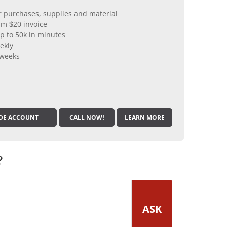
er purchases, supplies and material
m $20 invoice
p to 50k in minutes
ekly
 weeks
DE ACCOUNT
CALL NOW!
LEARN MORE
?
ASK