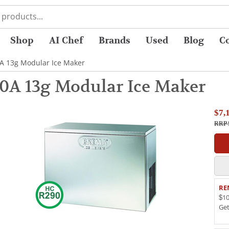
Shop
AI Chef
Brands
Used
Blog
C
A 13g Modular Ice Maker
0A 13g Modular Ice Maker
$7,
RRP 
RE
$10
Ge