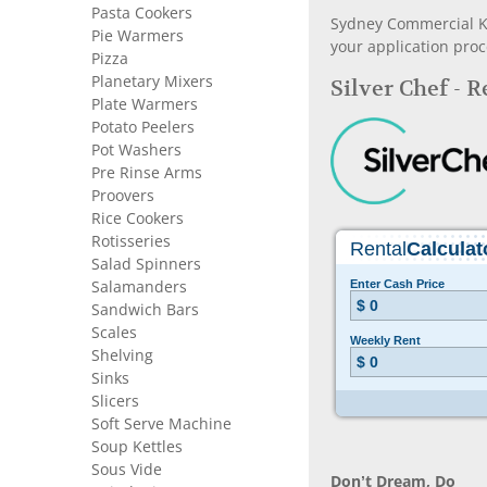
Pasta Cookers
Sydney Commercial Kit
Pie Warmers
your application proc
Pizza
Planetary Mixers
Silver Chef - 
Plate Warmers
Potato Peelers
Pot Washers
Pre Rinse Arms
Proovers
Rice Cookers
Rotisseries
Salad Spinners
Salamanders
Sandwich Bars
Scales
Shelving
Sinks
Slicers
Soft Serve Machine
Soup Kettles
Sous Vide
Don’t Dream, Do