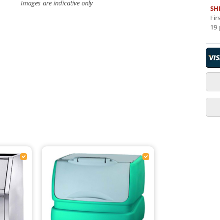
Images are indicative only
SH
Fir
19 