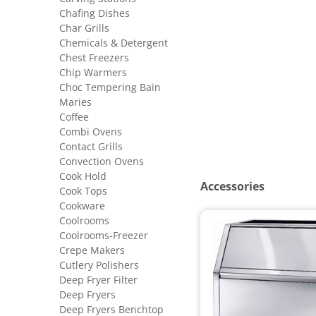
Chafing Dishes
Char Grills
Chemicals & Detergent
Chest Freezers
Chip Warmers
Choc Tempering Bain
Maries
Coffee
Combi Ovens
Contact Grills
Convection Ovens
Cook Hold
Accessories
Cook Tops
Cookware
Coolrooms
Coolrooms-Freezer
Crepe Makers
Cutlery Polishers
Deep Fryer Filter
Deep Fryers
Deep Fryers Benchtop