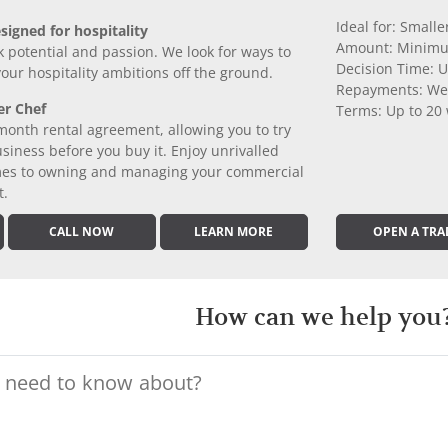
Ideal for: Small
signed for hospitality
Amount: Minimu
k potential and passion. We look for ways to
Decision Time: U
 your hospitality ambitions off the ground.
Repayments: We
er Chef
Terms: Up to 20
month rental agreement, allowing you to try
iness before you buy it. Enjoy unrivalled
comes to owning and managing your commercial
t.
CALL NOW
LEARN MORE
OPEN A TRA
How can we help you