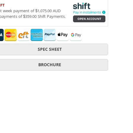
IFT
st week payment of $1,075.00 AUD
payments of $359.00 Shift Payments.
OPEN ACCOUNT
SPEC SHEET
BROCHURE