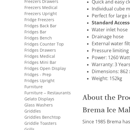
Freezers Drawers
Quick and easy c
Freezers Medical
Individual cube m
Freezers Upright
Perfect for large
Fridge Freezers
Standard Access
Fridges Back Bar
Water inlet hose
Fridges Bar
Drainage hose
Fridges Bench
External water fil
Fridges Counter Top
Fridges Drawers
Pressure limiting
Fridges Medical
Power: 1260 Watts
Fridges Mini Bar
Warranty: 3 Year
Fridges Open Display
Dimensions: 862 
Fridges - Prep
Weight: 152kg
Fridges Upright
Furniture
Furniture – Restaurants
About the Pro
Gelato Displays
Glass Washers
Brema Ice Ma
Griddles
Griddles Benchtop
Since 1985 Brema has 
Griddle Toasters
Grills