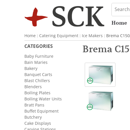
Home
Home
:
Catering Equipment
:
Ice Makers
: Brema C150
CATEGORIES
Brema C15
Baby Furniture
Bain Maries
Bakery
Banquet Carts
Blast Chillers
Blenders
Boiling Plates
Boiling Water Units
Bratt Pans
Buffet Equipment
Butchery
Cake Displays
Carving Stations