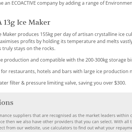
e an ECOACTIVE company by adding a range of Environmental
 13g Ice Maker
 Maker produces 155kg per day of artisan crystalline ice cu
ximises profits by holding its temperature and melts vastl
 truly stays on the rocks.
e production and compatible with the 200-300kg storage bi
 for restaurants, hotels and bars with large ice production 
er filter & pressure limiting valve, saving you over $300.
ions
nance suppliers that are recognised as the market leaders within ou
nce then we also have other providers that you can select. With a
ect from our website, use calculators to find out what your repayme