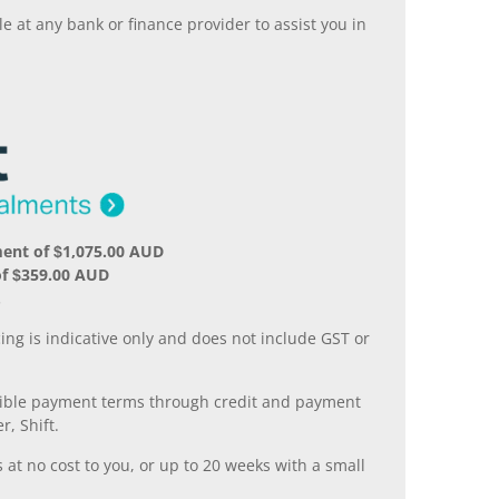
 at any bank or finance provider to assist you in
ent of $1,075.00 AUD
of $359.00 AUD
.
ing is indicative only and does not include GST or
xible payment terms through credit and payment
r, Shift.
 at no cost to you, or up to 20 weeks with a small