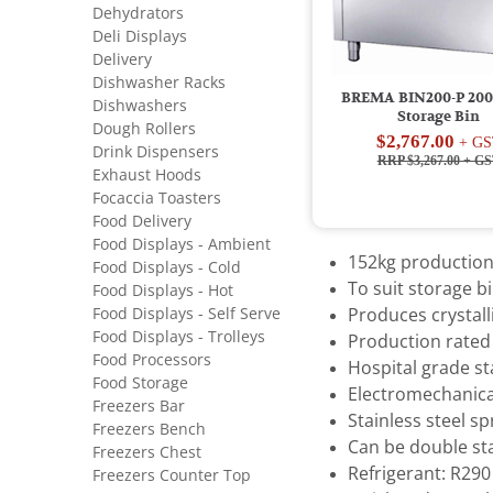
Dehydrators
Deli Displays
Delivery
Dishwasher Racks
BREMA BIN200-P 200
Dishwashers
Storage Bin
Dough Rollers
$2,767.00
+ GS
Drink Dispensers
RRP $3,267.00
+ GS
Exhaust Hoods
Focaccia Toasters
Food Delivery
Food Displays - Ambient
152kg production
Food Displays - Cold
To suit storage b
Food Displays - Hot
Food Displays - Self Serve
Produces crystal
Food Displays - Trolleys
Production rated 
Food Processors
Hospital grade st
Food Storage
Electromechanica
Freezers Bar
Stainless steel s
Freezers Bench
Can be double st
Freezers Chest
Refrigerant: R290
Freezers Counter Top