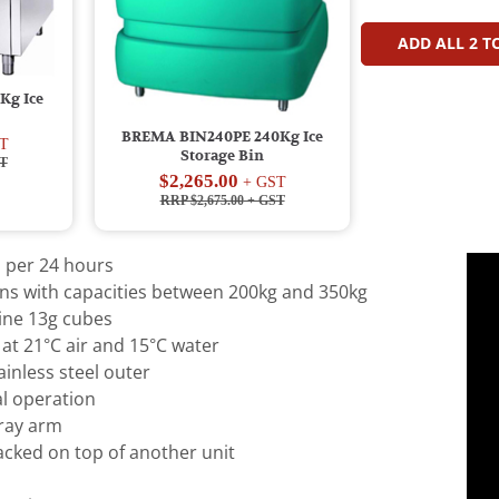
ADD ALL
2
TO
Kg Ice
BREMA BIN240PE 240Kg Ice
T
Storage Bin
T
$2,265.00
+ GST
RRP $2,675.00
+ GST
 per 24 hours
ins with capacities between 200kg and 350kg
line 13g cubes
at 21°C air and 15°C water
ainless steel outer
l operation
pray arm
acked on top of another unit