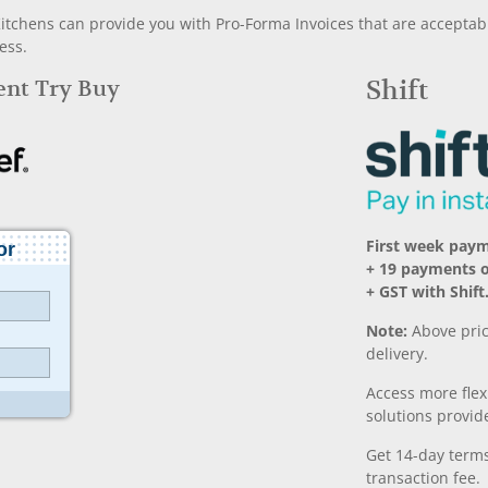
chens can provide you with Pro-Forma Invoices that are acceptable
ess.
Rent Try Buy
Shift
First week paym
+ 19 payments 
+ GST with Shift
Note:
Above pric
delivery.
Access more fle
solutions provide
Get 14-day terms
transaction fee.