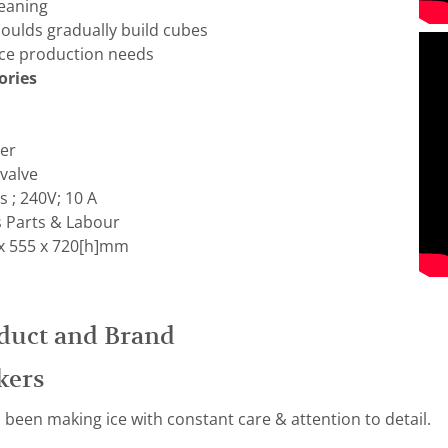
leaning
oulds gradually build cubes
 ice production needs
ories
ter
 valve
 ; 240V; 10 A
s Parts & Labour
x 555 x 720[h]mm
duct and Brand
kers
been making ice with constant care & attention to detail.