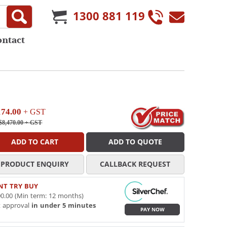
1300 881 119
ontact
174.00
+ GST
$8,470.00
+ GST
ADD TO CART
ADD TO QUOTE
PRODUCT ENQUIRY
CALLBACK REQUEST
NT TRY BUY
0.00 (Min term: 12 months)
t approval
in under 5 minutes
PAY NOW