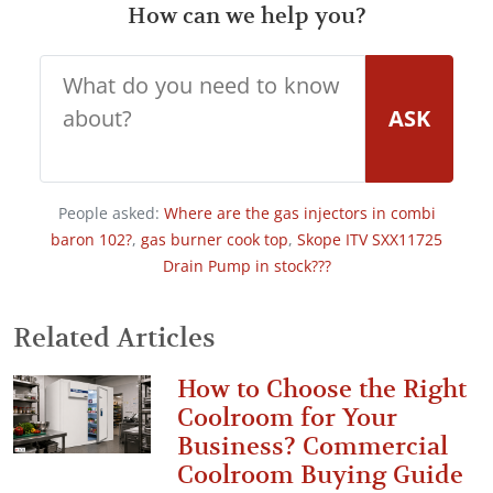
How can we help you?
ASK
People asked:
Where are the gas injectors in combi
baron 102?
,
gas burner cook top
,
Skope ITV SXX11725
Drain Pump in stock???
Related Articles
How to Choose the Right
Coolroom for Your
Business? Commercial
Coolroom Buying Guide