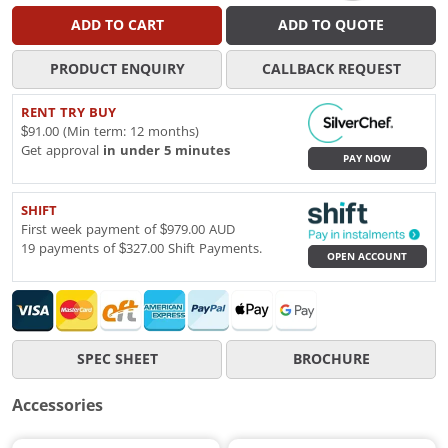
ADD TO CART
ADD TO QUOTE
PRODUCT ENQUIRY
CALLBACK REQUEST
RENT TRY BUY
$91.00 (Min term: 12 months)
Get approval
in under 5 minutes
PAY NOW
SHIFT
First week payment of $979.00 AUD
19 payments of $327.00 Shift Payments.
OPEN ACCOUNT
SPEC SHEET
BROCHURE
Accessories