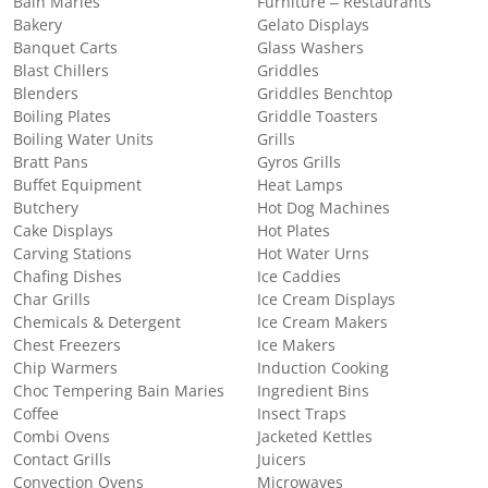
Bain Maries
Furniture – Restaurants
Bakery
Gelato Displays
Banquet Carts
Glass Washers
Blast Chillers
Griddles
Blenders
Griddles Benchtop
Boiling Plates
Griddle Toasters
Boiling Water Units
Grills
Bratt Pans
Gyros Grills
Buffet Equipment
Heat Lamps
Butchery
Hot Dog Machines
Cake Displays
Hot Plates
Carving Stations
Hot Water Urns
Chafing Dishes
Ice Caddies
Char Grills
Ice Cream Displays
Chemicals & Detergent
Ice Cream Makers
Chest Freezers
Ice Makers
Chip Warmers
Induction Cooking
Choc Tempering Bain Maries
Ingredient Bins
Coffee
Insect Traps
Combi Ovens
Jacketed Kettles
Contact Grills
Juicers
Convection Ovens
Microwaves