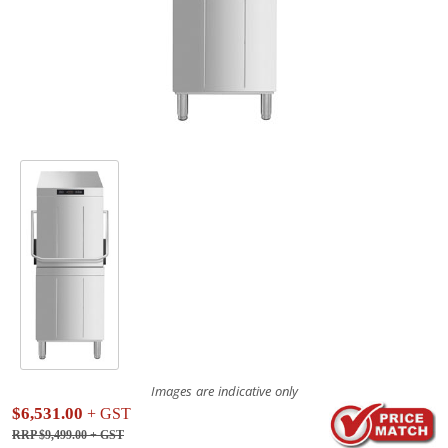
Images are indicative only
$6,531.00
+ GST
RRP $9,499.00
+ GST