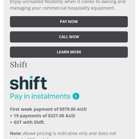
Enjoy unrivalled flexibility when it comes to owning and
managing your commercial hospitality equipment.
PAY NOW
CALL NOW
LEARN MORE
Shift
First week payment of $979.00 AUD
+ 19 payments of $327.00 AUD
+ GST with Shift.
Note:
Above pricing is indicative only and does not