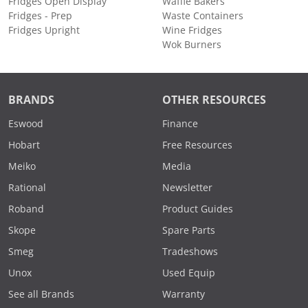
Fridges Open Display
Waffle Bakers
Fridges - Prep
Waste Containers
Fridges Upright
Wine Fridges
Wok Burners
BRANDS
OTHER RESOURCES
Eswood
Finance
Hobart
Free Resources
Meiko
Media
Rational
Newsletter
Roband
Product Guides
Skope
Spare Parts
Smeg
Tradeshows
Unox
Used Equip
See all Brands
Warranty