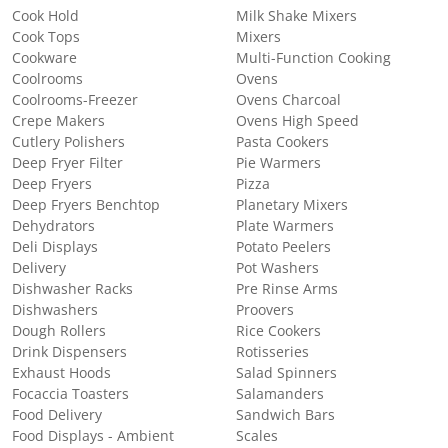
Cook Hold
Milk Shake Mixers
Cook Tops
Mixers
Cookware
Multi-Function Cooking
Coolrooms
Ovens
Coolrooms-Freezer
Ovens Charcoal
Crepe Makers
Ovens High Speed
Cutlery Polishers
Pasta Cookers
Deep Fryer Filter
Pie Warmers
Deep Fryers
Pizza
Deep Fryers Benchtop
Planetary Mixers
Dehydrators
Plate Warmers
Deli Displays
Potato Peelers
Delivery
Pot Washers
Dishwasher Racks
Pre Rinse Arms
Dishwashers
Proovers
Dough Rollers
Rice Cookers
Drink Dispensers
Rotisseries
Exhaust Hoods
Salad Spinners
Focaccia Toasters
Salamanders
Food Delivery
Sandwich Bars
Food Displays - Ambient
Scales