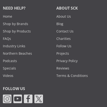
NEED HELP?
ABOUT SCK
Home
About Us
Shop by Brands
Blog
Shop by Products
Contact Us
FAQs
Charities
Industry Links
Follow Us
Northern Beaches
Projects
Podcasts
Privacy Policy
Specials
Reviews
Videos
Terms & Conditions
FOLLOW US