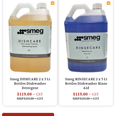
Smeg DISHCARE 2 x 5 Lt
Smeg RINSECARE 2 x 5 Lt
Bottles Dishwasher
Bottles Dishwasher Rinse
Detergent
Aid
$119.00
$119.00
+ GST
+ GST
RRP $119.00
+ GST
RRP $119.00
+ GST