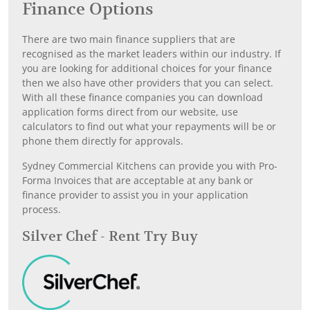
Finance Options
There are two main finance suppliers that are
recognised as the market leaders within our industry. If
you are looking for additional choices for your finance
then we also have other providers that you can select.
With all these finance companies you can download
application forms direct from our website, use
calculators to find out what your repayments will be or
phone them directly for approvals.
Sydney Commercial Kitchens can provide you with Pro-
Forma Invoices that are acceptable at any bank or
finance provider to assist you in your application
process.
Silver Chef - Rent Try Buy