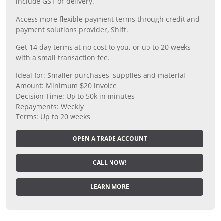
include GST or delivery.
Access more flexible payment terms through credit and
payment solutions provider, Shift.
Get 14-day terms at no cost to you, or up to 20 weeks
with a small transaction fee.
Ideal for: Smaller purchases, supplies and material
Amount: Minimum $20 invoice
Decision Time: Up to 50k in minutes
Repayments: Weekly
Terms: Up to 20 weeks
OPEN A TRADE ACCOUNT
CALL NOW!
LEARN MORE