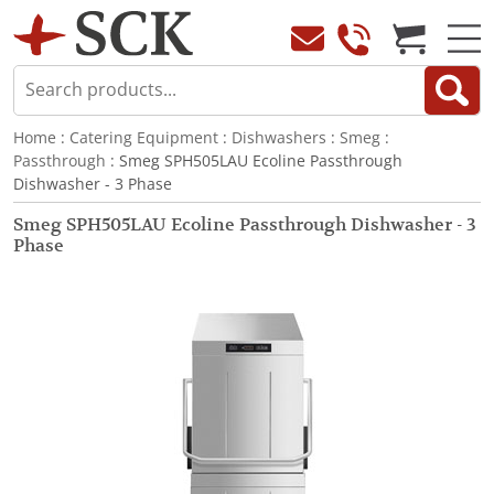
Home
:
Catering Equipment
:
Dishwashers
:
Smeg
:
Passthrough
: Smeg SPH505LAU Ecoline Passthrough
Dishwasher - 3 Phase
Smeg SPH505LAU Ecoline Passthrough Dishwasher - 3
Phase