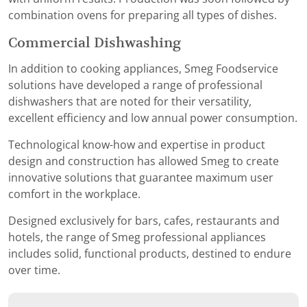
combination ovens for preparing all types of dishes.
Commercial Dishwashing
In addition to cooking appliances, Smeg Foodservice
solutions have developed a range of professional
dishwashers that are noted for their versatility,
excellent efficiency and low annual power consumption.
Technological know-how and expertise in product
design and construction has allowed Smeg to create
innovative solutions that guarantee maximum user
comfort in the workplace.
Designed exclusively for bars, cafes, restaurants and
hotels, the range of Smeg professional appliances
includes solid, functional products, destined to endure
over time.