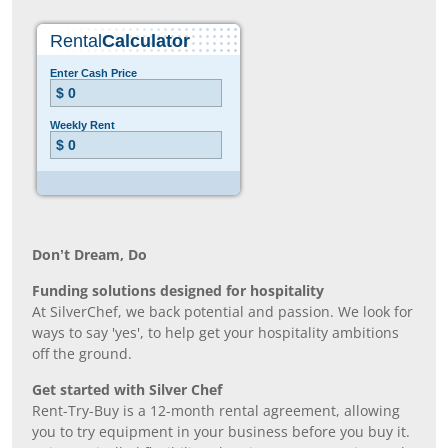
Don’t Dream, Do
Funding solutions designed for hospitality
At SilverChef, we back potential and passion. We look for
ways to say 'yes', to help get your hospitality ambitions
off the ground.
Get started with Silver Chef
Rent-Try-Buy is a 12-month rental agreement, allowing
you to try equipment in your business before you buy it.