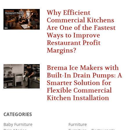
Why Efficient
Commercial Kitchens
Are One of the Fastest
Ways to Improve
Restaurant Profit
Margins?
Brema Ice Makers with
Built-In Drain Pumps: A
Smarter Solution for
Flexible Commercial
Kitchen Installation
CATEGORIES
Baby Furniture
Furniture