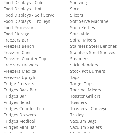
Food Displays - Cold
Shelving
Food Displays - Hot
Sinks
Food Displays - Self Serve
Slicers
Food Displays - Trolleys
Soft Serve Machine
Food Processors
Soup Kettles
Food Storage
Sous Vide
Freezers Bar
Spiral Mixers
Freezers Bench
Stainless Steel Benches
Freezers Chest
Stainless Steel Shelves
Freezers Counter Top
Steamers
Freezers Drawers
Stick Blenders
Freezers Medical
Stock Pot Burners
Freezers Upright
Taps
Fridge Freezers
Target Tops
Fridges Back Bar
Thermal Mixers
Fridges Bar
Toaster Grillers
Fridges Bench
Toasters
Fridges Counter Top
Toasters - Conveyor
Fridges Drawers
Trolleys
Fridges Medical
Vacuum Bags
Fridges Mini Bar
Vacuum Sealers