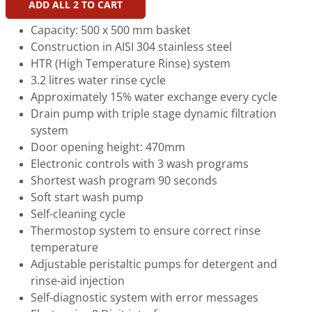
ADD ALL
2
TO CART
Capacity: 500 x 500 mm basket
Construction in AISI 304 stainless steel
HTR (High Temperature Rinse) system
3.2 litres water rinse cycle
Approximately 15% water exchange every cycle
Drain pump with triple stage dynamic filtration
system
Door opening height: 470mm
Electronic controls with 3 wash programs
Shortest wash program 90 seconds
Soft start wash pump
Self-cleaning cycle
Thermostop system to ensure correct rinse
temperature
Adjustable peristaltic pumps for detergent and
rinse-aid injection
Self-diagnostic system with error messages