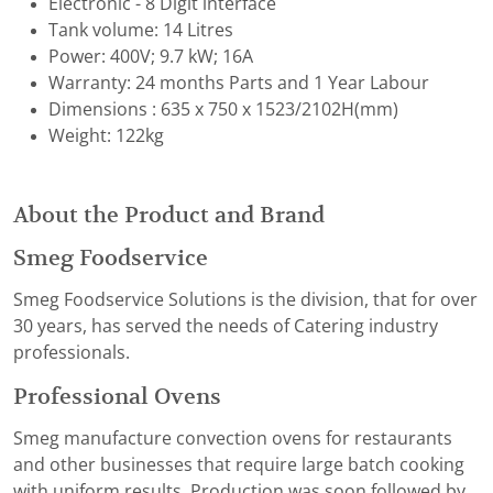
Electronic - 8 Digit interface
Tank volume: 14 Litres
Power: 400V; 9.7 kW; 16A
Warranty: 24 months Parts and 1 Year Labour
Dimensions : 635 x 750 x 1523/2102H(mm)
Weight: 122kg
About the Product and Brand
Smeg Foodservice
Smeg Foodservice Solutions is the division, that for over
30 years, has served the needs of Catering industry
professionals.
Professional Ovens
Smeg manufacture convection ovens for restaurants
and other businesses that require large batch cooking
with uniform results. Production was soon followed by