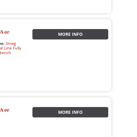
A or
MORE INFO
ve:
Smeg
l Line Fully
rbench
A or
MORE INFO