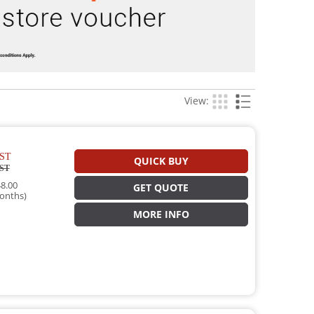
View:
ST
QUICK BUY
ST
8.00
GET QUOTE
onths)
MORE INFO