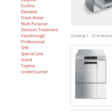
Ecoline
Elevated
Fresh Water
Multi Purpose
Osmosis Treatment
Showing 1 - 20 of 44 pr
Passthrough
Professional
SHR
Special Line
Stand
Topline
Undercounter