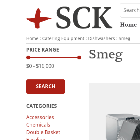
Home
Home
:
Catering Equipment
:
Dishwashers
:
Smeg
PRICE RANGE
Smeg
$0
‐
$16,000
SEARCH
CATEGORIES
Accessories
Chemicals
Double Basket
Easyline