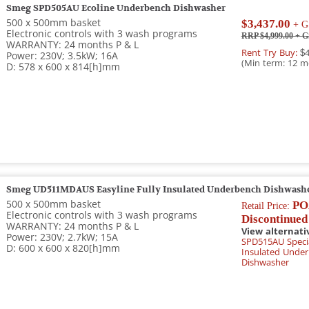
Smeg SPD505AU Ecoline Underbench Dishwasher
500 x 500mm basket
$3,437.00
+ G
Electronic controls with 3 wash programs
RRP $4,999.00
+ G
WARRANTY: 24 months P & L
Rent Try Buy:
$4
Power: 230V; 3.5kW; 16A
(Min term: 12 m
D: 578 x 600 x 814[h]mm
Smeg UD511MDAUS Easyline Fully Insulated Underbench Dishwash
500 x 500mm basket
PO
Retail Price:
Electronic controls with 3 wash programs
Discontinued
WARRANTY: 24 months P & L
View alternati
Power: 230V; 2.7kW; 15A
SPD515AU Specia
D: 600 x 600 x 820[h]mm
Insulated Unde
Dishwasher