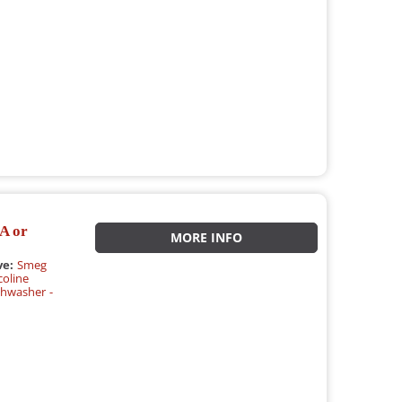
A or
MORE INFO
ve:
Smeg
oline
hwasher -