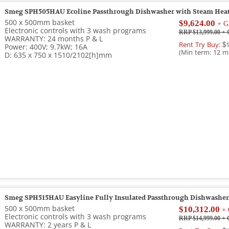
Smeg SPH505HAU Ecoline Passthrough Dishwasher with Steam Heat
500 x 500mm basket
$9,624.00
+ G
Electronic controls with 3 wash programs
RRP $13,999.00
+ 
WARRANTY: 24 months P & L
Rent Try Buy:
$1
Power: 400V; 9.7kW; 16A
(Min term: 12 m
D: 635 x 750 x 1510/2102[h]mm
Smeg SPH515HAU Easyline Fully Insulated Passthrough Dishwasher
500 x 500mm basket
$10,312.00
+ 
Electronic controls with 3 wash programs
RRP $14,999.00
+ 
WARRANTY: 2 years P & L