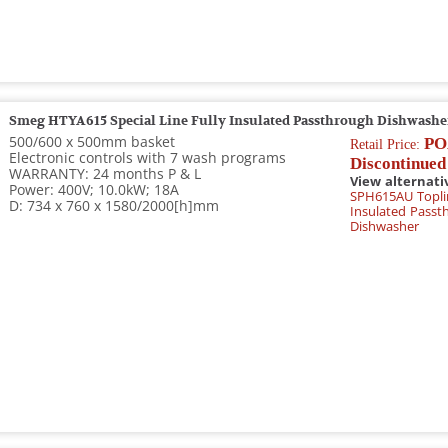
Smeg HTYA615 Special Line Fully Insulated Passthrough Dishwashe
500/600 x 500mm basket
PO
Retail Price:
Electronic controls with 7 wash programs
Discontinued
WARRANTY: 24 months P & L
View alternati
Power: 400V; 10.0kW; 18A
SPH615AU Toplin
D: 734 x 760 x 1580/2000[h]mm
Insulated Passt
Dishwasher