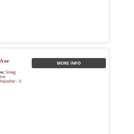
A or
MORE INFO
ve:
Smeg
ine
hwasher - 3