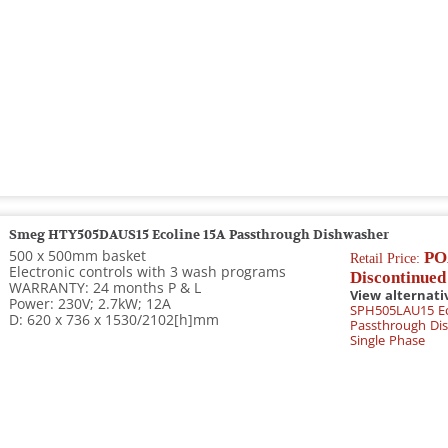
Smeg HTY505DAUS15 Ecoline 15A Passthrough Dishwasher
500 x 500mm basket
PO
Retail Price:
Electronic controls with 3 wash programs
Discontinued
WARRANTY: 24 months P & L
View alternati
Power: 230V; 2.7kW; 12A
SPH505LAU15 Ec
D: 620 x 736 x 1530/2102[h]mm
Passthrough Dis
Single Phase