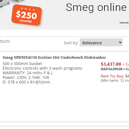
oducts
Sort by:
Smeg SPD505AU10 Ecoline 10A Underbench Dishwasher
500 x 500mm basket
$3,437.00
+ G
Electronic controls with 3 wash programs
RRP $4,999.00
+ G
WARRANTY: 24 mths P & L
Rent Try Buy:
$4
Power: 230V; 2.1kW; 10A
(Min term: 12 m
D: 578 x 600 x 814[h]mm