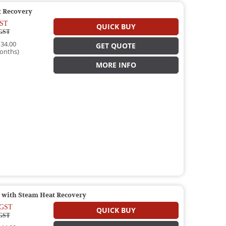
 Recovery
ST
QUICK BUY
GST
34.00
GET QUOTE
onths)
MORE INFO
 with Steam Heat Recovery
GST
QUICK BUY
GST