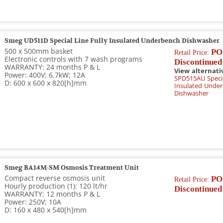
Smeg UD511D Special Line Fully Insulated Underbench Dishwasher
500 x 500mm basket
PO
Retail Price:
Electronic controls with 7 wash programs
Discontinued
WARRANTY: 24 months P & L
View alternati
Power: 400V; 6.7kW; 12A
SPD515AU Specia
D: 600 x 600 x 820[h]mm
Insulated Unde
Dishwasher
Smeg BA14M-SM Osmosis Treatment Unit
Compact reverse osmosis unit
PO
Retail Price:
Hourly production (1): 120 lt/hr
Discontinued
WARRANTY: 12 months P & L
Power: 250V; 10A
D: 160 x 480 x 540[h]mm