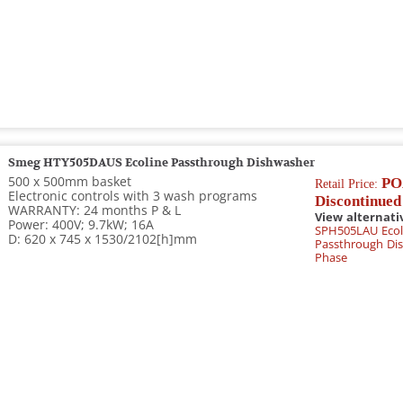
Smeg HTY505DAUS Ecoline Passthrough Dishwasher
500 x 500mm basket
PO
Retail Price:
Electronic controls with 3 wash programs
Discontinued
WARRANTY: 24 months P & L
View alternati
Power: 400V; 9.7kW; 16A
SPH505LAU Ecol
D: 620 x 745 x 1530/2102[h]mm
Passthrough Dis
Phase