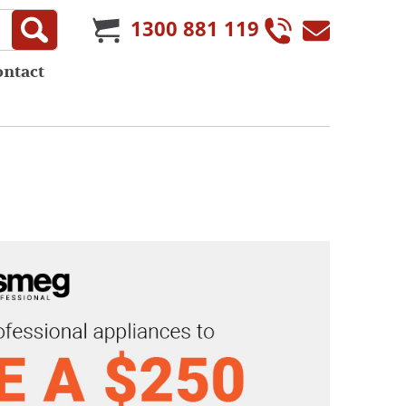
1300 881 119
ontact