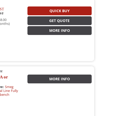
ST
QUICK BUY
ST
8.00
GET QUOTE
onths)
MORE INFO
er
A or
MORE INFO
ve:
Smeg
l Line Fully
rbench