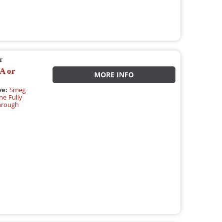
r
A or
MORE INFO
ve:
Smeg
e Fully
hrough