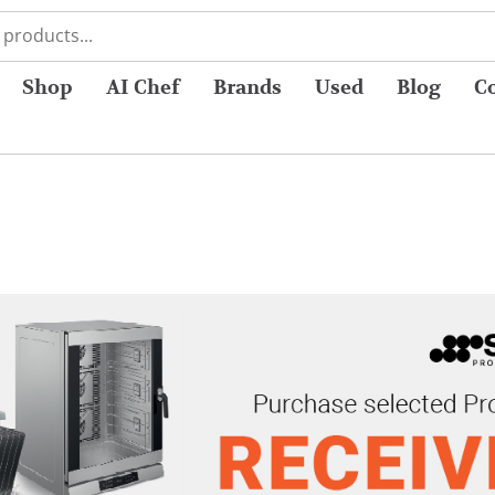
Shop
AI Chef
Brands
Used
Blog
C