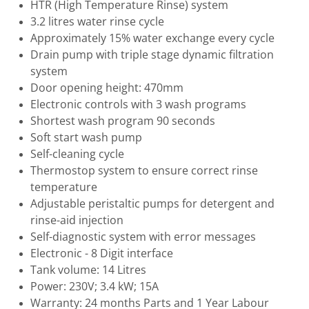
HTR (High Temperature Rinse) system
3.2 litres water rinse cycle
Approximately 15% water exchange every cycle
Drain pump with triple stage dynamic filtration
system
Door opening height: 470mm
Electronic controls with 3 wash programs
Shortest wash program 90 seconds
Soft start wash pump
Self-cleaning cycle
Thermostop system to ensure correct rinse
temperature
Adjustable peristaltic pumps for detergent and
rinse-aid injection
Self-diagnostic system with error messages
Electronic - 8 Digit interface
Tank volume: 14 Litres
Power: 230V; 3.4 kW; 15A
Warranty: 24 months Parts and 1 Year Labour