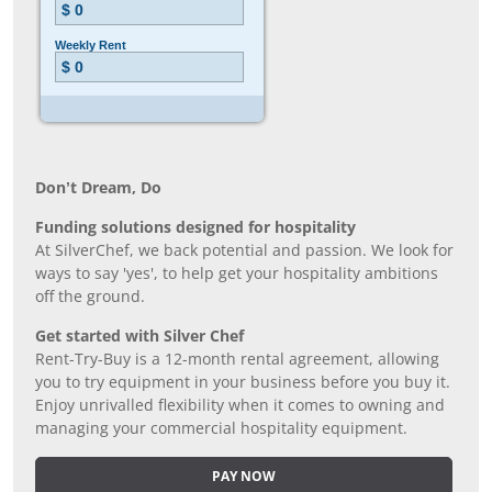
Don’t Dream, Do
Funding solutions designed for hospitality
At SilverChef, we back potential and passion. We look for
ways to say 'yes', to help get your hospitality ambitions
off the ground.
Get started with Silver Chef
Rent-Try-Buy is a 12-month rental agreement, allowing
you to try equipment in your business before you buy it.
Enjoy unrivalled flexibility when it comes to owning and
managing your commercial hospitality equipment.
PAY NOW