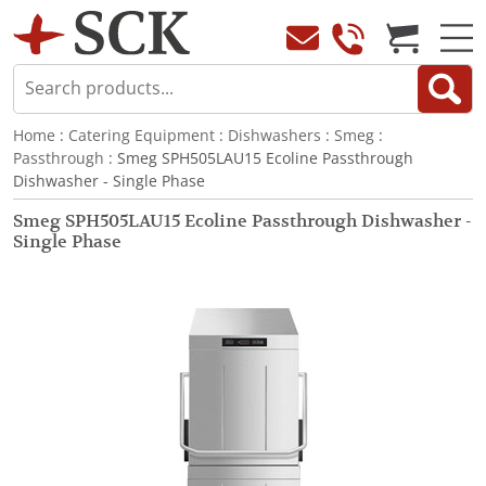
Home
:
Catering Equipment
:
Dishwashers
:
Smeg
:
Passthrough
: Smeg SPH505LAU15 Ecoline Passthrough
Dishwasher - Single Phase
Smeg SPH505LAU15 Ecoline Passthrough Dishwasher -
Single Phase