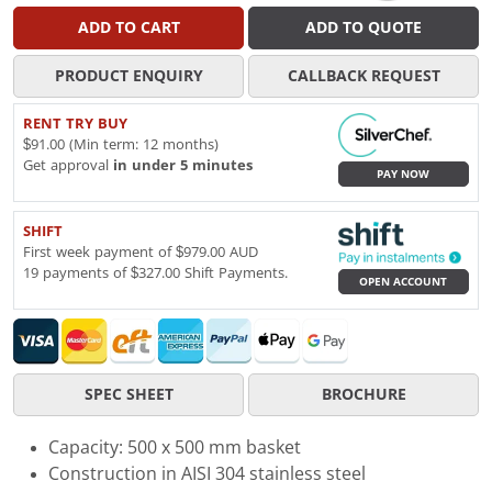
ADD TO CART
ADD TO QUOTE
PRODUCT ENQUIRY
CALLBACK REQUEST
RENT TRY BUY
$91.00 (Min term: 12 months)
Get approval
in under 5 minutes
PAY NOW
SHIFT
First week payment of $979.00 AUD
19 payments of $327.00 Shift Payments.
OPEN ACCOUNT
SPEC SHEET
BROCHURE
Capacity: 500 x 500 mm basket
Construction in AISI 304 stainless steel