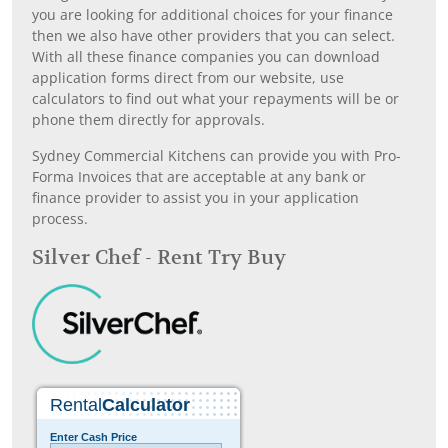
you are looking for additional choices for your finance
then we also have other providers that you can select.
With all these finance companies you can download
application forms direct from our website, use
calculators to find out what your repayments will be or
phone them directly for approvals.
Sydney Commercial Kitchens can provide you with Pro-
Forma Invoices that are acceptable at any bank or
finance provider to assist you in your application
process.
Silver Chef - Rent Try Buy