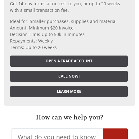
Get 14-day terms at no cost to you, or up to 20 weeks
with a small transaction fee.
Ideal for: Smaller purchases, supplies and material
Amount: Minimum $20 invoice
Decision Time: Up to 50k in minutes
Repayments: Weekly
Terms: Up to 20 weeks
OPEN A TRADE ACCOUNT
CALL NOW!
LEARN MORE
How can we help you?