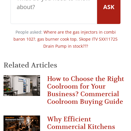
ASK
People asked:
Where are the gas injectors in combi
baron 102?
,
gas burner cook top
,
Skope ITV SXX11725
Drain Pump in stock???
Related Articles
How to Choose the Right
Coolroom for Your
Business? Commercial
Coolroom Buying Guide
Why Efficient
Commercial Kitchens