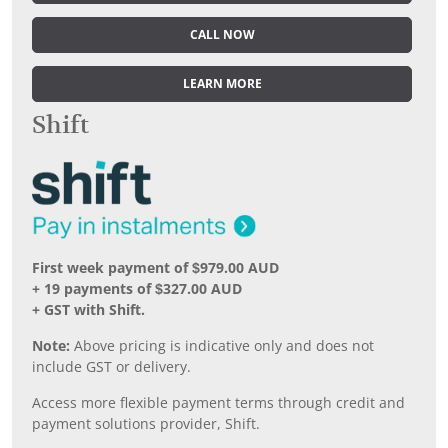
CALL NOW
LEARN MORE
Shift
First week payment of $979.00 AUD
+ 19 payments of $327.00 AUD
+ GST with Shift.
Note:
Above pricing is indicative only and does not
include GST or delivery.
Access more flexible payment terms through credit and
payment solutions provider, Shift.