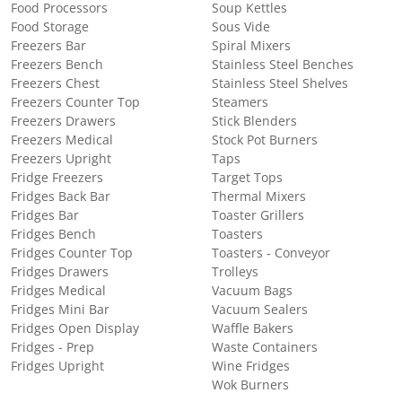
Food Processors
Soup Kettles
Food Storage
Sous Vide
Freezers Bar
Spiral Mixers
Freezers Bench
Stainless Steel Benches
Freezers Chest
Stainless Steel Shelves
Freezers Counter Top
Steamers
Freezers Drawers
Stick Blenders
Freezers Medical
Stock Pot Burners
Freezers Upright
Taps
Fridge Freezers
Target Tops
Fridges Back Bar
Thermal Mixers
Fridges Bar
Toaster Grillers
Fridges Bench
Toasters
Fridges Counter Top
Toasters - Conveyor
Fridges Drawers
Trolleys
Fridges Medical
Vacuum Bags
Fridges Mini Bar
Vacuum Sealers
Fridges Open Display
Waffle Bakers
Fridges - Prep
Waste Containers
Fridges Upright
Wine Fridges
Wok Burners