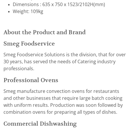
Dimensions : 635 x 750 x 1523/2102H(mm)
Weight: 109kg
About the Product and Brand
Smeg Foodservice
Smeg Foodservice Solutions is the division, that for over
30 years, has served the needs of Catering industry
professionals.
Professional Ovens
Smeg manufacture convection ovens for restaurants
and other businesses that require large batch cooking
with uniform results. Production was soon followed by
combination ovens for preparing all types of dishes.
Commercial Dishwashing