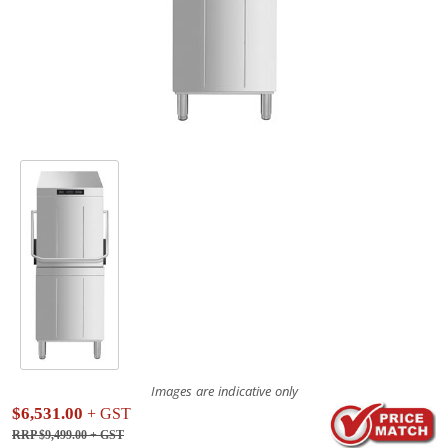
Images are indicative only
$6,531.00
+ GST
RRP $9,499.00
+ GST