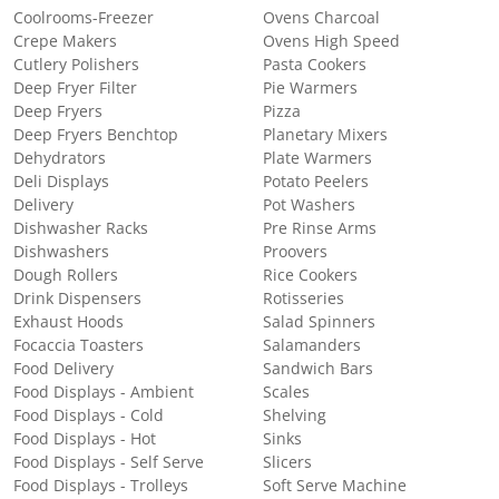
Coolrooms-Freezer
Ovens Charcoal
Crepe Makers
Ovens High Speed
Cutlery Polishers
Pasta Cookers
Deep Fryer Filter
Pie Warmers
Deep Fryers
Pizza
Deep Fryers Benchtop
Planetary Mixers
Dehydrators
Plate Warmers
Deli Displays
Potato Peelers
Delivery
Pot Washers
Dishwasher Racks
Pre Rinse Arms
Dishwashers
Proovers
Dough Rollers
Rice Cookers
Drink Dispensers
Rotisseries
Exhaust Hoods
Salad Spinners
Focaccia Toasters
Salamanders
Food Delivery
Sandwich Bars
Food Displays - Ambient
Scales
Food Displays - Cold
Shelving
Food Displays - Hot
Sinks
Food Displays - Self Serve
Slicers
Food Displays - Trolleys
Soft Serve Machine