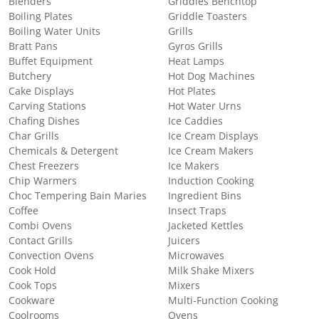
Blenders
Griddles Benchtop
Boiling Plates
Griddle Toasters
Boiling Water Units
Grills
Bratt Pans
Gyros Grills
Buffet Equipment
Heat Lamps
Butchery
Hot Dog Machines
Cake Displays
Hot Plates
Carving Stations
Hot Water Urns
Chafing Dishes
Ice Caddies
Char Grills
Ice Cream Displays
Chemicals & Detergent
Ice Cream Makers
Chest Freezers
Ice Makers
Chip Warmers
Induction Cooking
Choc Tempering Bain Maries
Ingredient Bins
Coffee
Insect Traps
Combi Ovens
Jacketed Kettles
Contact Grills
Juicers
Convection Ovens
Microwaves
Cook Hold
Milk Shake Mixers
Cook Tops
Mixers
Cookware
Multi-Function Cooking
Coolrooms
Ovens