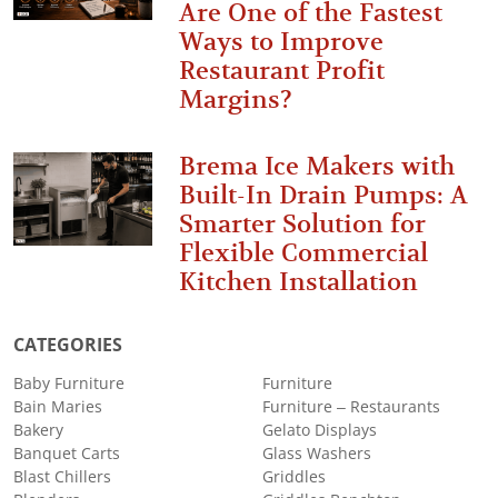
Are One of the Fastest
Ways to Improve
Restaurant Profit
Margins?
Brema Ice Makers with
Built-In Drain Pumps: A
Smarter Solution for
Flexible Commercial
Kitchen Installation
CATEGORIES
Baby Furniture
Furniture
Bain Maries
Furniture – Restaurants
Bakery
Gelato Displays
Banquet Carts
Glass Washers
Blast Chillers
Griddles