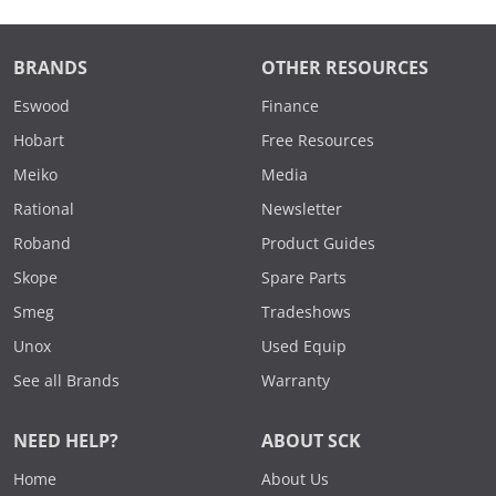
BRANDS
OTHER RESOURCES
Eswood
Finance
Hobart
Free Resources
Meiko
Media
Rational
Newsletter
Roband
Product Guides
Skope
Spare Parts
Smeg
Tradeshows
Unox
Used Equip
See all Brands
Warranty
NEED HELP?
ABOUT SCK
Home
About Us