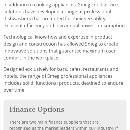
In addition to cooking appliances, Smeg Foodservice
solutions have developed a range of professional
dishwashers that are noted for their versatility,
excellent efficiency and low annual power consumption.
Technological know-how and expertise in product
design and construction has allowed Smeg to create
innovative solutions that guarantee maximum user
comfort in the workplace.
Designed exclusively for bars, cafes, restaurants and
hotels, the range of Smeg professional appliances
includes solid, functional products, destined to endure
over time.
Finance Options
There are two main finance suppliers that are
recognised as the market leaders within our industry. If