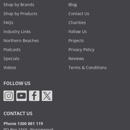
Shop by Brands
Blog
Shop by Products
Contact Us
FAQs
Charities
Industry Links
Follow Us
Northern Beaches
Projects
Podcasts
Privacy Policy
Specials
Reviews
Videos
Terms & Conditions
FOLLOW US
CONTACT US
Phone 1300 881 119
PO Box 1566, Warriewood