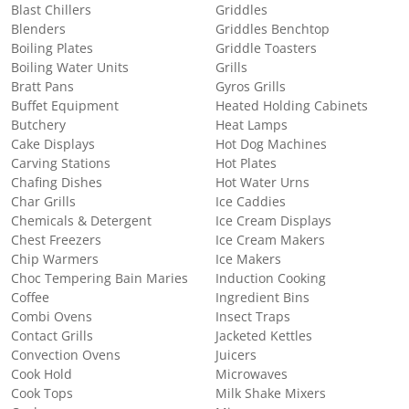
Blast Chillers
Griddles
Blenders
Griddles Benchtop
Boiling Plates
Griddle Toasters
Boiling Water Units
Grills
Bratt Pans
Gyros Grills
Buffet Equipment
Heated Holding Cabinets
Butchery
Heat Lamps
Cake Displays
Hot Dog Machines
Carving Stations
Hot Plates
Chafing Dishes
Hot Water Urns
Char Grills
Ice Caddies
Chemicals & Detergent
Ice Cream Displays
Chest Freezers
Ice Cream Makers
Chip Warmers
Ice Makers
Choc Tempering Bain Maries
Induction Cooking
Coffee
Ingredient Bins
Combi Ovens
Insect Traps
Contact Grills
Jacketed Kettles
Convection Ovens
Juicers
Cook Hold
Microwaves
Cook Tops
Milk Shake Mixers