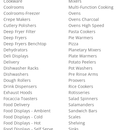
Cookware
Mixers
Coolrooms
Multi-Function Cooking
Coolrooms-Freezer
Ovens
Crepe Makers
Ovens Charcoal
Cutlery Polishers
Ovens High Speed
Deep Fryer Filter
Pasta Cookers
Deep Fryers
Pie Warmers
Deep Fryers Benchtop
Pizza
Dehydrators
Planetary Mixers
Deli Displays
Plate Warmers
Delivery
Potato Peelers
Dishwasher Racks
Pot Washers
Dishwashers
Pre Rinse Arms
Dough Rollers
Proovers
Drink Dispensers
Rice Cookers
Exhaust Hoods
Rotisseries
Focaccia Toasters
Salad Spinners
Food Delivery
Salamanders
Food Displays - Ambient
Sandwich Bars
Food Displays - Cold
Scales
Food Displays - Hot
Shelving
Food Displays - Self Serve
Sinks