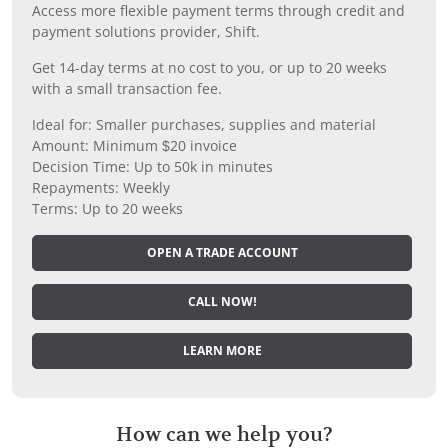
Access more flexible payment terms through credit and
payment solutions provider, Shift.
Get 14-day terms at no cost to you, or up to 20 weeks
with a small transaction fee.
Ideal for: Smaller purchases, supplies and material
Amount: Minimum $20 invoice
Decision Time: Up to 50k in minutes
Repayments: Weekly
Terms: Up to 20 weeks
OPEN A TRADE ACCOUNT
CALL NOW!
LEARN MORE
How can we help you?