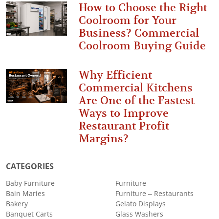
How to Choose the Right
Coolroom for Your
Business? Commercial
Coolroom Buying Guide
Why Efficient
Commercial Kitchens
Are One of the Fastest
Ways to Improve
Restaurant Profit
Margins?
CATEGORIES
Baby Furniture
Furniture
Bain Maries
Furniture – Restaurants
Bakery
Gelato Displays
Banquet Carts
Glass Washers