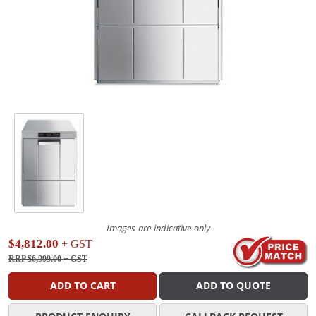
Images are indicative only
$4,812.00
+ GST
RRP $6,999.00
+ GST
ADD TO CART
ADD TO QUOTE