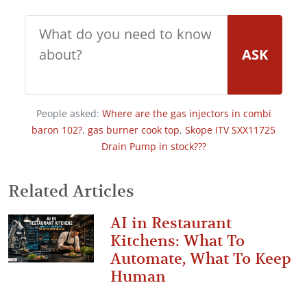
ASK
People asked:
Where are the gas injectors in combi
baron 102?
,
gas burner cook top
,
Skope ITV SXX11725
Drain Pump in stock???
Related Articles
AI in Restaurant
Kitchens: What To
Automate, What To Keep
Human