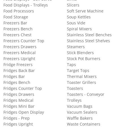
Food Displays - Trolleys
Slicers
Food Processors
Soft Serve Machine
Food Storage
Soup Kettles
Freezers Bar
Sous Vide
Freezers Bench
Spiral Mixers
Freezers Chest
Stainless Steel Benches
Freezers Counter Top
Stainless Steel Shelves
Freezers Drawers
Steamers
Freezers Medical
Stick Blenders
Freezers Upright
Stock Pot Burners
Fridge Freezers
Taps
Fridges Back Bar
Target Tops
Fridges Bar
Thermal Mixers
Fridges Bench
Toaster Grillers
Fridges Counter Top
Toasters
Fridges Drawers
Toasters - Conveyor
Fridges Medical
Trolleys
Fridges Mini Bar
Vacuum Bags
Fridges Open Display
Vacuum Sealers
Fridges - Prep
Waffle Bakers
Fridges Upright
Waste Containers