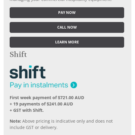
PAY NOW
CALL NOW
LEARN MORE
Shift
First week payment of $721.00 AUD
+ 19 payments of $241.00 AUD
+ GST with Shift.
Note:
Above pricing is indicative only and does not
include GST or delivery.