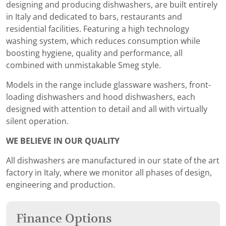
designing and producing dishwashers, are built entirely
in Italy and dedicated to bars, restaurants and
residential facilities. Featuring a high technology
washing system, which reduces consumption while
boosting hygiene, quality and performance, all
combined with unmistakable Smeg style.
Models in the range include glassware washers, front-
loading dishwashers and hood dishwashers, each
designed with attention to detail and all with virtually
silent operation.
WE BELIEVE IN OUR QUALITY
All dishwashers are manufactured in our state of the art
factory in Italy, where we monitor all phases of design,
engineering and production.
Finance Options