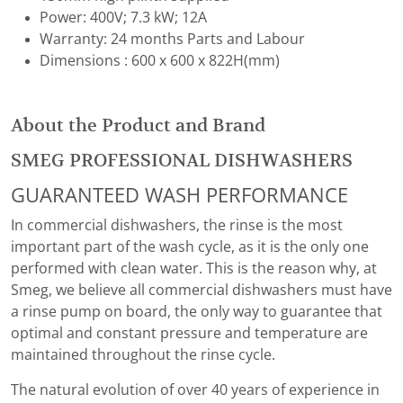
Power: 400V; 7.3 kW; 12A
Warranty: 24 months Parts and Labour
Dimensions : 600 x 600 x 822H(mm)
About the Product and Brand
SMEG PROFESSIONAL DISHWASHERS
GUARANTEED WASH PERFORMANCE
In commercial dishwashers, the rinse is the most
important part of the wash cycle, as it is the only one
performed with clean water. This is the reason why, at
Smeg, we believe all commercial dishwashers must have
a rinse pump on board, the only way to guarantee that
optimal and constant pressure and temperature are
maintained throughout the rinse cycle.
The natural evolution of over 40 years of experience in