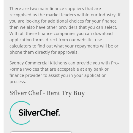
There are two main finance suppliers that are
recognised as the market leaders within our industry. If
you are looking for additional choices for your finance
then we also have other providers that you can select.
With all these finance companies you can download
application forms direct from our website, use
calculators to find out what your repayments will be or
phone them directly for approvals.
Sydney Commercial Kitchens can provide you with Pro-
Forma Invoices that are acceptable at any bank or
finance provider to assist you in your application
process.
Silver Chef - Rent Try Buy