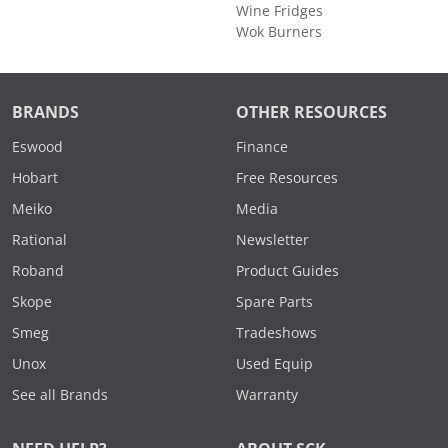
Wine Fridges
Wok Burners
BRANDS
OTHER RESOURCES
Eswood
Finance
Hobart
Free Resources
Meiko
Media
Rational
Newsletter
Roband
Product Guides
Skope
Spare Parts
Smeg
Tradeshows
Unox
Used Equip
See all Brands
Warranty