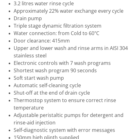
3.2 litres water rinse cycle
Approximately 22% water exchange every cycle
Drain pump
Triple stage dynamic filtration system
Water connection: from Cold to 60°C
Door clearance: 415mm
Upper and lower wash and rinse arms in AISI 304
stainless steel
Electronic controls with 7 wash programs
Shortest wash program 90 seconds
Soft start wash pump
Automatic self-cleaning cycle
Shut-off at the end of drain cycle
Thermostop system to ensure correct rinse
temperature
Adjustable peristaltic pumps for detergent and
rinse-aid injection
Self-diagnostic system with error messages
150mm high plinth supplied