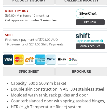
PRODUCT ENQUIRY
CALLBACK REQUEST
RENT TRY BUY
$67.00 (Min term: 12 months)
Get approval
in under 5 minutes
PAY NOW
SHIFT
First week payment of $721.00 AUD
19 payments of $241.00 Shift Payments.
OPEN ACCOUNT
SPEC SHEET
BROCHURE
Capacity: 500 x 500mm basket
Double skin construction in AISI 304 stainless steel
Moulded wash tank, rack guides and door
Counterbalanced door with spring assisted hinges,
HTR (High Temperature Rinse) system