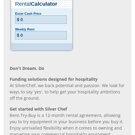
Don’t Dream, Do
Funding solutions designed for hospitality
At SilverChef, we back potential and passion. We look for
ways to say 'yes', to help get your hospitality ambitions
off the ground.
Get started with Silver Chef
Rent-Try-Buy is a 12-month rental agreement, allowing
you to try equipment in your business before you buy it.
Enjoy unrivalled flexibility when it comes to owning and
managing your commercial hospitality equipment.