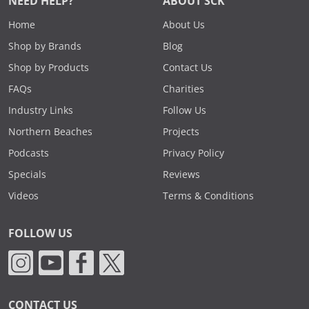
NEED HELP?
ABOUT SCK
Home
About Us
Shop by Brands
Blog
Shop by Products
Contact Us
FAQs
Charities
Industry Links
Follow Us
Northern Beaches
Projects
Podcasts
Privacy Policy
Specials
Reviews
Videos
Terms & Conditions
FOLLOW US
CONTACT US