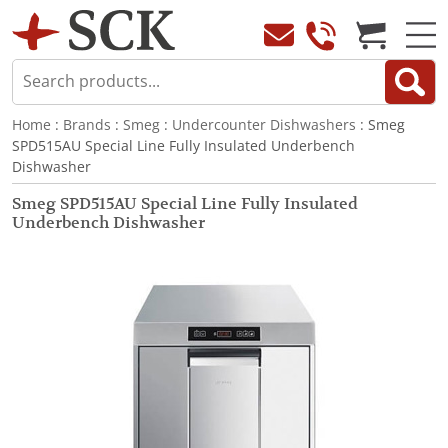
Home
:
Brands
:
Smeg
:
Undercounter Dishwashers
: Smeg
SPD515AU Special Line Fully Insulated Underbench
Dishwasher
Smeg SPD515AU Special Line Fully Insulated
Underbench Dishwasher