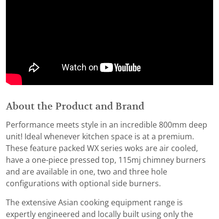
About the Product and Brand
Performance meets style in an incredible 800mm deep
unit! Ideal whenever kitchen space is at a premium.
These feature packed WX series woks are air cooled,
have a one-piece pressed top, 115mj chimney burners
and are available in one, two and three hole
configurations with optional side burners.
The extensive Asian cooking equipment range is
expertly engineered and locally built using only the