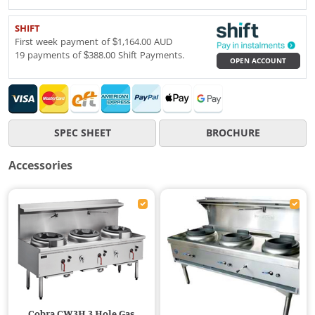
SHIFT
First week payment of $1,164.00 AUD
19 payments of $388.00 Shift Payments.
OPEN ACCOUNT
SPEC SHEET
BROCHURE
Accessories
Cobra CW3H 3 Hole Gas