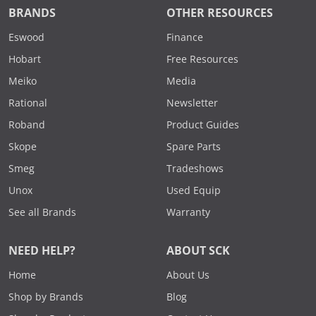
BRANDS
OTHER RESOURCES
Eswood
Finance
Hobart
Free Resources
Meiko
Media
Rational
Newsletter
Roband
Product Guides
Skope
Spare Parts
Smeg
Tradeshows
Unox
Used Equip
See all Brands
Warranty
NEED HELP?
ABOUT SCK
Home
About Us
Shop by Brands
Blog