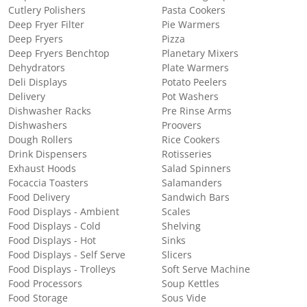
Cutlery Polishers
Pasta Cookers
Deep Fryer Filter
Pie Warmers
Deep Fryers
Pizza
Deep Fryers Benchtop
Planetary Mixers
Dehydrators
Plate Warmers
Deli Displays
Potato Peelers
Delivery
Pot Washers
Dishwasher Racks
Pre Rinse Arms
Dishwashers
Proovers
Dough Rollers
Rice Cookers
Drink Dispensers
Rotisseries
Exhaust Hoods
Salad Spinners
Focaccia Toasters
Salamanders
Food Delivery
Sandwich Bars
Food Displays - Ambient
Scales
Food Displays - Cold
Shelving
Food Displays - Hot
Sinks
Food Displays - Self Serve
Slicers
Food Displays - Trolleys
Soft Serve Machine
Food Processors
Soup Kettles
Food Storage
Sous Vide