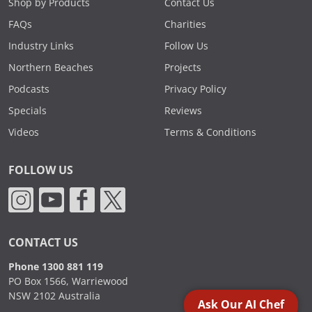
Shop by Products
Contact Us
FAQs
Charities
Industry Links
Follow Us
Northern Beaches
Projects
Podcasts
Privacy Policy
Specials
Reviews
Videos
Terms & Conditions
FOLLOW US
CONTACT US
Phone 1300 881 119
PO Box 1566, Warriewood
NSW 2102 Australia
Ask Our AI Chef