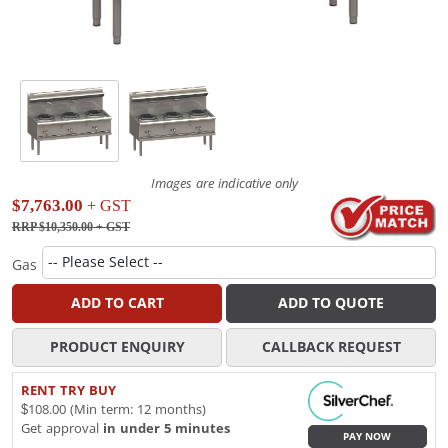
Images are indicative only
$7,763.00
+ GST
RRP $10,350.00
+ GST
Gas
ADD TO CART
ADD TO QUOTE
PRODUCT ENQUIRY
CALLBACK REQUEST
RENT TRY BUY
$108.00 (Min term: 12 months)
Get approval
in under 5 minutes
PAY NOW