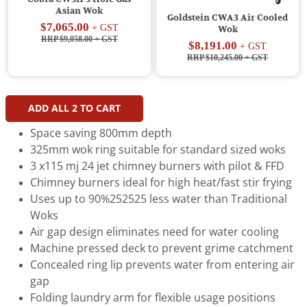
Asian Wok
Goldstein CWA3 Air Cooled
$7,065.00
+ GST
Wok
RRP $9,058.00
+ GST
$8,191.00
+ GST
RRP $10,245.00
+ GST
ADD ALL
2
TO CART
Space saving 800mm depth
325mm wok ring suitable for standard sized woks
3 x115 mj 24 jet chimney burners with pilot & FFD
Chimney burners ideal for high heat/fast stir frying
Uses up to 90%252525 less water than Traditional
Woks
Air gap design eliminates need for water cooling
Machine pressed deck to prevent grime catchment
Concealed ring lip prevents water from entering air
gap
Folding laundry arm for flexible usage positions