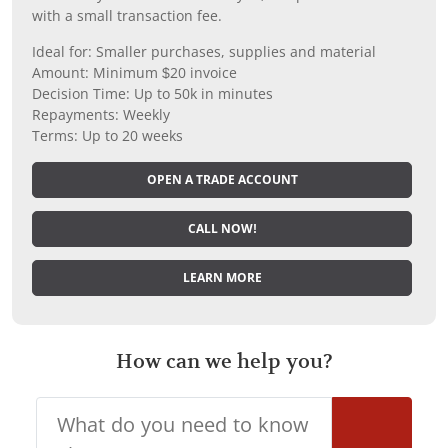
with a small transaction fee.
Ideal for: Smaller purchases, supplies and material
Amount: Minimum $20 invoice
Decision Time: Up to 50k in minutes
Repayments: Weekly
Terms: Up to 20 weeks
OPEN A TRADE ACCOUNT
CALL NOW!
LEARN MORE
How can we help you?