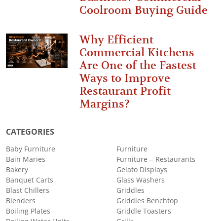
Coolroom Buying Guide
Why Efficient
Commercial Kitchens
Are One of the Fastest
Ways to Improve
Restaurant Profit
Margins?
CATEGORIES
Baby Furniture
Furniture
Bain Maries
Furniture – Restaurants
Bakery
Gelato Displays
Banquet Carts
Glass Washers
Blast Chillers
Griddles
Blenders
Griddles Benchtop
Boiling Plates
Griddle Toasters