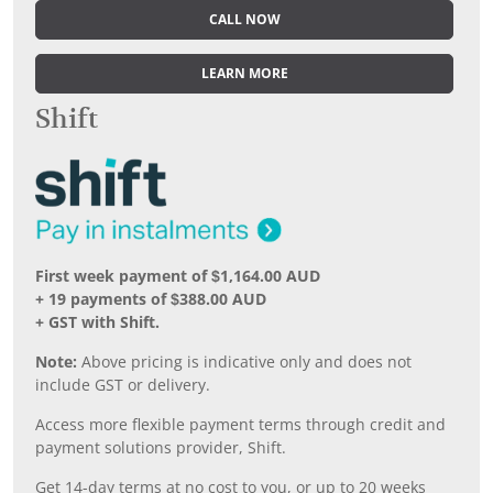
CALL NOW
LEARN MORE
Shift
First week payment of $1,164.00 AUD
+ 19 payments of $388.00 AUD
+ GST with Shift.
Note:
Above pricing is indicative only and does not
include GST or delivery.
Access more flexible payment terms through credit and
payment solutions provider, Shift.
Get 14-day terms at no cost to you, or up to 20 weeks