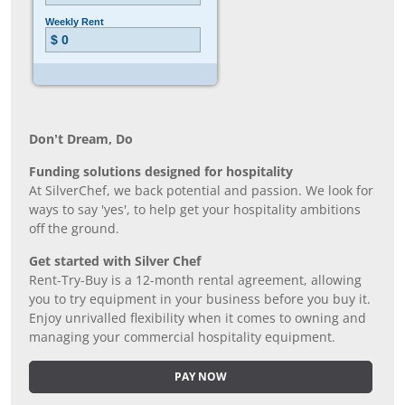
Don’t Dream, Do
Funding solutions designed for hospitality
At SilverChef, we back potential and passion. We look for
ways to say 'yes', to help get your hospitality ambitions
off the ground.
Get started with Silver Chef
Rent-Try-Buy is a 12-month rental agreement, allowing
you to try equipment in your business before you buy it.
Enjoy unrivalled flexibility when it comes to owning and
managing your commercial hospitality equipment.
PAY NOW