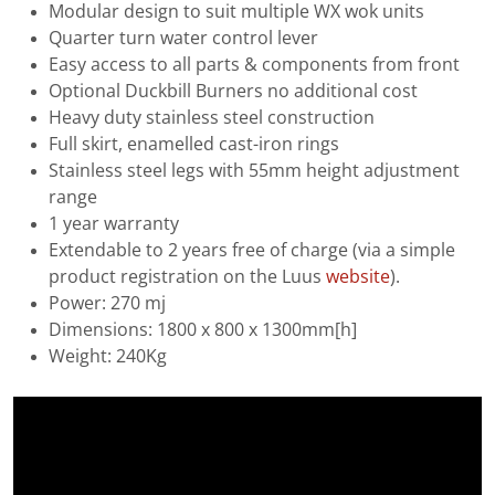
Modular design to suit multiple WX wok units
Quarter turn water control lever
Easy access to all parts & components from front
Optional Duckbill Burners no additional cost
Heavy duty stainless steel construction
Full skirt, enamelled cast-iron rings
Stainless steel legs with 55mm height adjustment
range
1 year warranty
Extendable to 2 years free of charge (via a simple
product registration on the Luus
website
).
Power: 270 mj
Dimensions: 1800 x 800 x 1300mm[h]
Weight: 240Kg