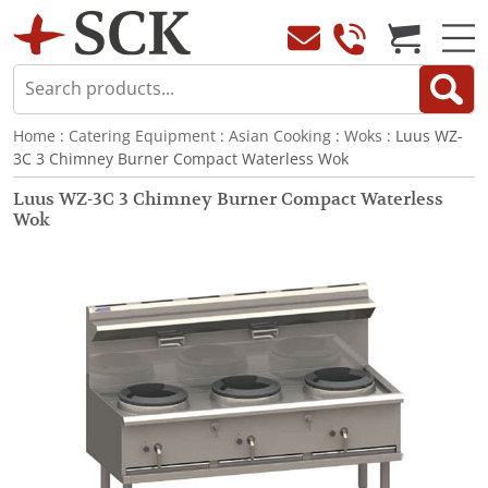
Home
:
Catering Equipment
:
Asian Cooking
:
Woks
: Luus WZ-
3C 3 Chimney Burner Compact Waterless Wok
Luus WZ-3C 3 Chimney Burner Compact Waterless
Wok