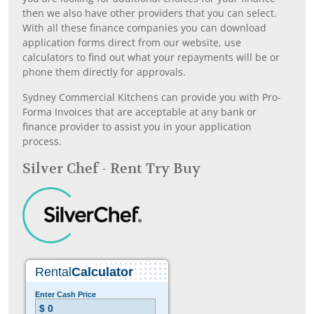
then we also have other providers that you can select.
With all these finance companies you can download
application forms direct from our website, use
calculators to find out what your repayments will be or
phone them directly for approvals.
Sydney Commercial Kitchens can provide you with Pro-
Forma Invoices that are acceptable at any bank or
finance provider to assist you in your application
process.
Silver Chef - Rent Try Buy