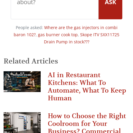
ASK
People asked:
Where are the gas injectors in combi
baron 102?
,
gas burner cook top
,
Skope ITV SXX11725
Drain Pump in stock???
Related Articles
AI in Restaurant
Kitchens: What To
Automate, What To Keep
Human
How to Choose the Right
Coolroom for Your
Business? Commercial