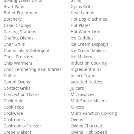
Boiling Water Units
Grills
Bratt Pans
Gyros Grills
Buffet Equipment
Heat Lamps
Butchery
Hot Dog Machines
Cake Displays
Hot Plates
Carving Stations
Hot Water Urns
Chafing Dishes
Ice Caddies
Char Grills
Ice Cream Displays
Chemicals & Detergent
Ice Cream Makers
Chest Freezers
Ice Makers
Chip Warmers
Induction Cooking
Choc Tempering Bain Maries
Ingredient Bins
Coffee
Insect Traps
Combi Ovens
Jacketed Kettles
Contact Grills
Juicers
Convection Ovens
Microwaves
Cook Hold
Milk Shake Mixers
Cook Tops
Mixers
Cookware
Multi-Function Cooking
Coolrooms
Ovens
Coolrooms-Freezer
Ovens Charcoal
Crepe Makers
Ovens High Speed