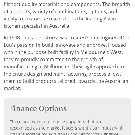
highest quality materials and components. The breadth
of products, variety of combinations, options, and
ability to customise makes Luus the leading Asian
kitchen specialist in Australia.
In 1998, Luus Industries was created from engineer Don
Luu's passion to build, innovate and improve. Housed
within the purpose built facility in Melbourne's West,
they're proudly committed to the growth of
manufacturing in Melbourne. Their agile approach to
the entire design and manufacturing process allows
them to build products tailored towards the Australian
market.
Finance Options
There are two main finance suppliers that are
recognised as the market leaders within our industry. If
you are looking for additional choices for your finance