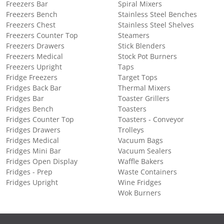
Freezers Bar
Spiral Mixers
Freezers Bench
Stainless Steel Benches
Freezers Chest
Stainless Steel Shelves
Freezers Counter Top
Steamers
Freezers Drawers
Stick Blenders
Freezers Medical
Stock Pot Burners
Freezers Upright
Taps
Fridge Freezers
Target Tops
Fridges Back Bar
Thermal Mixers
Fridges Bar
Toaster Grillers
Fridges Bench
Toasters
Fridges Counter Top
Toasters - Conveyor
Fridges Drawers
Trolleys
Fridges Medical
Vacuum Bags
Fridges Mini Bar
Vacuum Sealers
Fridges Open Display
Waffle Bakers
Fridges - Prep
Waste Containers
Fridges Upright
Wine Fridges
Wok Burners