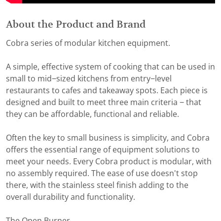
About the Product and Brand
Cobra series of modular kitchen equipment.
A simple, effective system of cooking that can be used in
small to mid−sized kitchens from entry−level
restaurants to cafes and takeaway spots. Each piece is
designed and built to meet three main criteria − that
they can be affordable, functional and reliable.
Often the key to small business is simplicity, and Cobra
offers the essential range of equipment solutions to
meet your needs. Every Cobra product is modular, with
no assembly required. The ease of use doesn't stop
there, with the stainless steel finish adding to the
overall durability and functionality.
The Open Burner