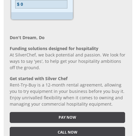
Don’t Dream, Do
Funding solutions designed for hospitality
At SilverChef, we back potential and passion. We look for
ways to say 'yes', to help get your hospitality ambitions
off the ground.
Get started with Silver Chef
Rent-Try-Buy is a 12-month rental agreement, allowing
you to try equipment in your business before you buy it.
Enjoy unrivalled flexibility when it comes to owning and
managing your commercial hospitality equipment.
PAY NOW
CALL NOW