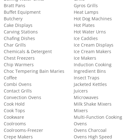
Bratt Pans
Gyros Grills
Buffet Equipment
Heat Lamps
Butchery
Hot Dog Machines
Cake Displays
Hot Plates
Carving Stations
Hot Water Urns
Chafing Dishes
Ice Caddies
Char Grills
Ice Cream Displays
Chemicals & Detergent
Ice Cream Makers
Chest Freezers
Ice Makers
Chip Warmers
Induction Cooking
Choc Tempering Bain Maries
Ingredient Bins
Coffee
Insect Traps
Combi Ovens
Jacketed Kettles
Contact Grills
Juicers
Convection Ovens
Microwaves
Cook Hold
Milk Shake Mixers
Cook Tops
Mixers
Cookware
Multi-Function Cooking
Coolrooms
Ovens
Coolrooms-Freezer
Ovens Charcoal
Crepe Makers
Ovens High Speed