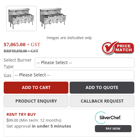
Images are indicative only
$7,065.00
+ GST
RRP $9,058.00
+ GST
Select Burner
Type
Gas
ADD TO CART
ADD TO QUOTE
PRODUCT ENQUIRY
CALLBACK REQUEST
RENT TRY BUY
$99.00 (Min term: 12 months)
Get approval
in under 5 minutes
PAY NOW