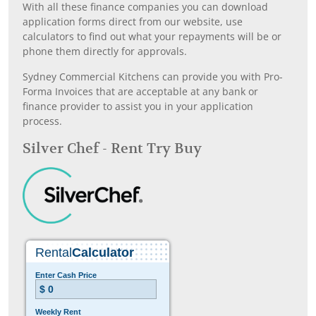
With all these finance companies you can download
application forms direct from our website, use
calculators to find out what your repayments will be or
phone them directly for approvals.
Sydney Commercial Kitchens can provide you with Pro-
Forma Invoices that are acceptable at any bank or
finance provider to assist you in your application
process.
Silver Chef - Rent Try Buy