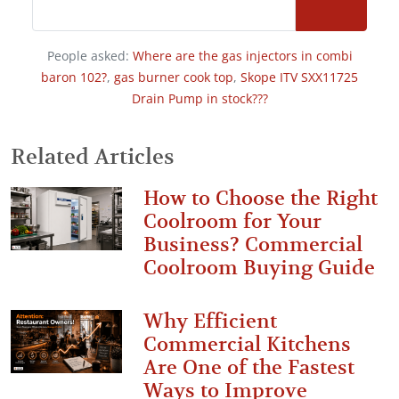
People asked:
Where are the gas injectors in combi
baron 102?
,
gas burner cook top
,
Skope ITV SXX11725
Drain Pump in stock???
Related Articles
How to Choose the Right
Coolroom for Your
Business? Commercial
Coolroom Buying Guide
Why Efficient
Commercial Kitchens
Are One of the Fastest
Ways to Improve