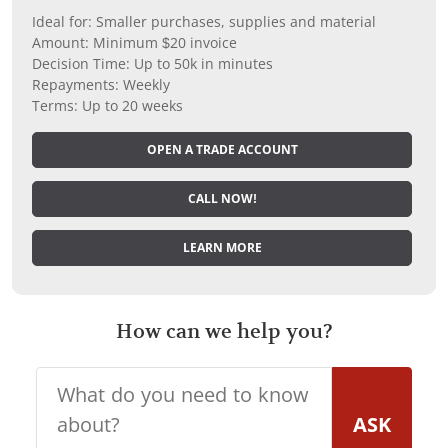
Ideal for: Smaller purchases, supplies and material
Amount: Minimum $20 invoice
Decision Time: Up to 50k in minutes
Repayments: Weekly
Terms: Up to 20 weeks
OPEN A TRADE ACCOUNT
CALL NOW!
LEARN MORE
How can we help you?
ASK