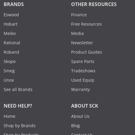
BRANDS
OTHER RESOURCES
Eswood
Finance
Hobart
Free Resources
Meiko
Media
Rational
Newsletter
Roband
Product Guides
Skope
Spare Parts
Smeg
Tradeshows
Unox
Used Equip
See all Brands
Warranty
NEED HELP?
ABOUT SCK
Home
About Us
Shop by Brands
Blog