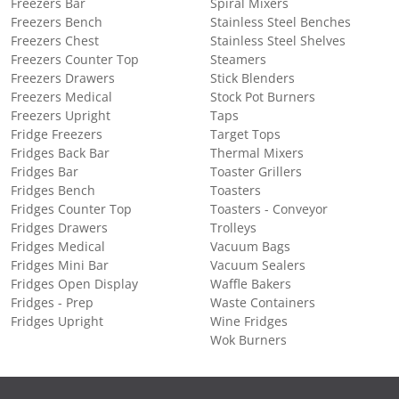
Freezers Bar
Spiral Mixers
Freezers Bench
Stainless Steel Benches
Freezers Chest
Stainless Steel Shelves
Freezers Counter Top
Steamers
Freezers Drawers
Stick Blenders
Freezers Medical
Stock Pot Burners
Freezers Upright
Taps
Fridge Freezers
Target Tops
Fridges Back Bar
Thermal Mixers
Fridges Bar
Toaster Grillers
Fridges Bench
Toasters
Fridges Counter Top
Toasters - Conveyor
Fridges Drawers
Trolleys
Fridges Medical
Vacuum Bags
Fridges Mini Bar
Vacuum Sealers
Fridges Open Display
Waffle Bakers
Fridges - Prep
Waste Containers
Fridges Upright
Wine Fridges
Wok Burners