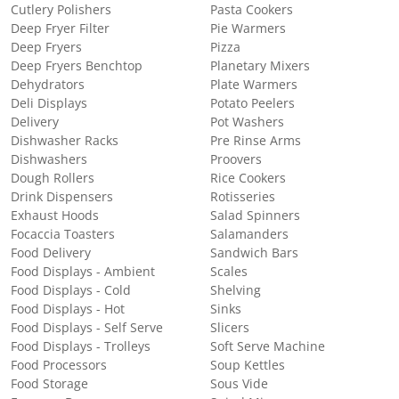
Cutlery Polishers
Pasta Cookers
Deep Fryer Filter
Pie Warmers
Deep Fryers
Pizza
Deep Fryers Benchtop
Planetary Mixers
Dehydrators
Plate Warmers
Deli Displays
Potato Peelers
Delivery
Pot Washers
Dishwasher Racks
Pre Rinse Arms
Dishwashers
Proovers
Dough Rollers
Rice Cookers
Drink Dispensers
Rotisseries
Exhaust Hoods
Salad Spinners
Focaccia Toasters
Salamanders
Food Delivery
Sandwich Bars
Food Displays - Ambient
Scales
Food Displays - Cold
Shelving
Food Displays - Hot
Sinks
Food Displays - Self Serve
Slicers
Food Displays - Trolleys
Soft Serve Machine
Food Processors
Soup Kettles
Food Storage
Sous Vide