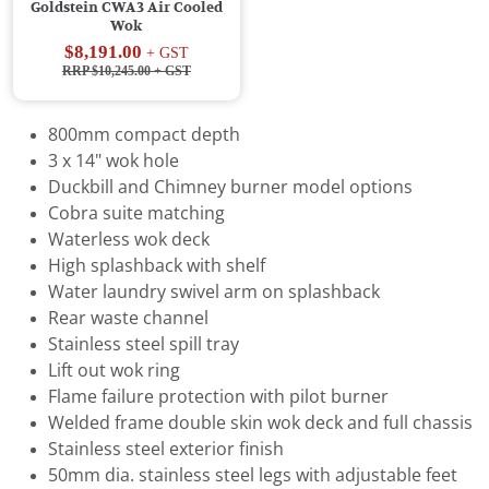
Goldstein CWA3 Air Cooled
Wok
$8,191.00
+ GST
RRP $10,245.00
+ GST
800mm compact depth
3 x 14" wok hole
Duckbill and Chimney burner model options
Cobra suite matching
Waterless wok deck
High splashback with shelf
Water laundry swivel arm on splashback
Rear waste channel
Stainless steel spill tray
Lift out wok ring
Flame failure protection with pilot burner
Welded frame double skin wok deck and full chassis
Stainless steel exterior finish
50mm dia. stainless steel legs with adjustable feet