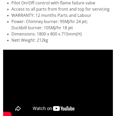
Pilot On/Off control with flame failure valve
Access to all parts from front and top for servicing
WARRANTY: 12 months Parts and Labour
Power: Chimney burner: 95MJ/hr 24 jet;
Duckbill burner: 105MJ/hr 18 jet
Dimensions: 1800 x 800 x 715mm(H)
Nett Weight: 212kg