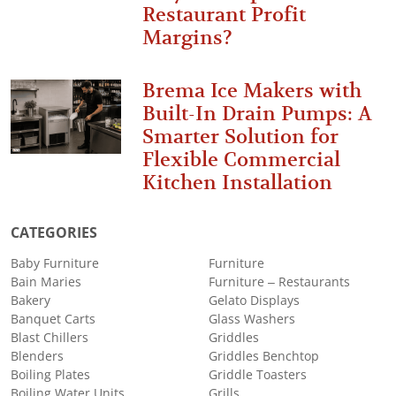
Restaurant Profit
Margins?
Brema Ice Makers with
Built-In Drain Pumps: A
Smarter Solution for
Flexible Commercial
Kitchen Installation
CATEGORIES
Baby Furniture
Furniture
Bain Maries
Furniture – Restaurants
Bakery
Gelato Displays
Banquet Carts
Glass Washers
Blast Chillers
Griddles
Blenders
Griddles Benchtop
Boiling Plates
Griddle Toasters
Boiling Water Units
Grills