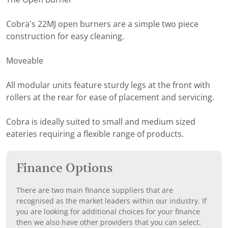
Cobra’s 22MJ open burners are a simple two piece
construction for easy cleaning.
Moveable
All modular units feature sturdy legs at the front with
rollers at the rear for ease of placement and servicing.
Cobra is ideally suited to small and medium sized
eateries requiring a flexible range of products.
Finance Options
There are two main finance suppliers that are
recognised as the market leaders within our industry. If
you are looking for additional choices for your finance
then we also have other providers that you can select.