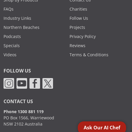
Shop by Products
Contact Us
FAQs
Charities
Industry Links
Follow Us
Northern Beaches
Projects
Podcasts
Privacy Policy
Specials
Reviews
Videos
Terms & Conditions
FOLLOW US
CONTACT US
Phone 1300 881 119
PO Box 1566, Warriewood
NSW 2102 Australia
Ask Our AI Chef