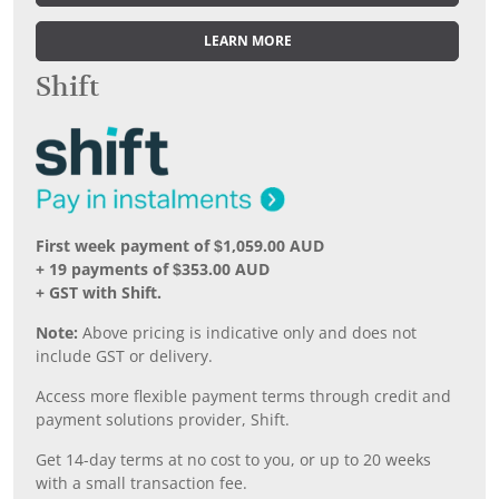
LEARN MORE
Shift
First week payment of $1,059.00 AUD
+ 19 payments of $353.00 AUD
+ GST with Shift.
Note:
Above pricing is indicative only and does not
include GST or delivery.
Access more flexible payment terms through credit and
payment solutions provider, Shift.
Get 14-day terms at no cost to you, or up to 20 weeks
with a small transaction fee.