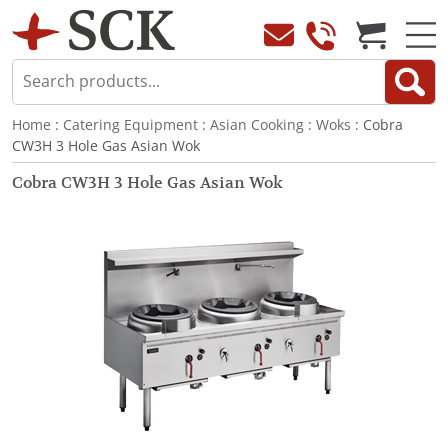
Home
:
Catering Equipment
:
Asian Cooking
:
Woks
: Cobra
CW3H 3 Hole Gas Asian Wok
Cobra CW3H 3 Hole Gas Asian Wok