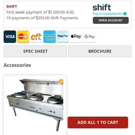
SHIFT
First week payment of $1,059.00 AUD
19 payments of $353.00 Shift Payments.
OPEN ACCOUNT
SPEC SHEET
BROCHURE
Accessories
ADD ALL
1
TO CART