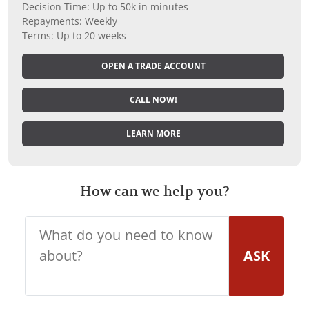
Decision Time: Up to 50k in minutes
Repayments: Weekly
Terms: Up to 20 weeks
OPEN A TRADE ACCOUNT
CALL NOW!
LEARN MORE
How can we help you?
ASK