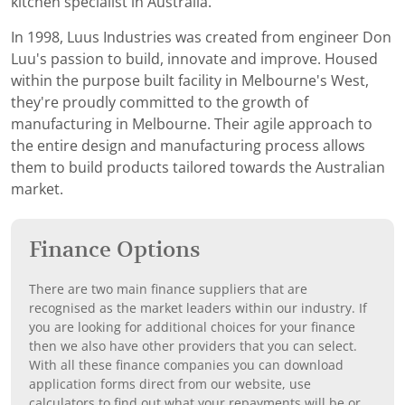
kitchen specialist in Australia.
In 1998, Luus Industries was created from engineer Don
Luu's passion to build, innovate and improve. Housed
within the purpose built facility in Melbourne's West,
they're proudly committed to the growth of
manufacturing in Melbourne. Their agile approach to
the entire design and manufacturing process allows
them to build products tailored towards the Australian
market.
Finance Options
There are two main finance suppliers that are
recognised as the market leaders within our industry. If
you are looking for additional choices for your finance
then we also have other providers that you can select.
With all these finance companies you can download
application forms direct from our website, use
calculators to find out what your repayments will be or