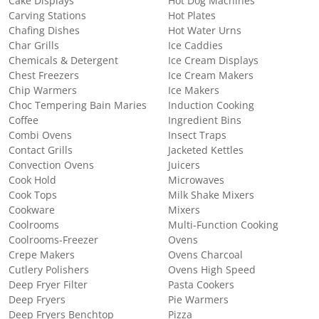
Cake Displays
Hot Dog Machines
Carving Stations
Hot Plates
Chafing Dishes
Hot Water Urns
Char Grills
Ice Caddies
Chemicals & Detergent
Ice Cream Displays
Chest Freezers
Ice Cream Makers
Chip Warmers
Ice Makers
Choc Tempering Bain Maries
Induction Cooking
Coffee
Ingredient Bins
Combi Ovens
Insect Traps
Contact Grills
Jacketed Kettles
Convection Ovens
Juicers
Cook Hold
Microwaves
Cook Tops
Milk Shake Mixers
Cookware
Mixers
Coolrooms
Multi-Function Cooking
Coolrooms-Freezer
Ovens
Crepe Makers
Ovens Charcoal
Cutlery Polishers
Ovens High Speed
Deep Fryer Filter
Pasta Cookers
Deep Fryers
Pie Warmers
Deep Fryers Benchtop
Pizza