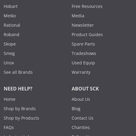
Hobart
Free Resources
Meiko
Media
Rational
Newsletter
Roband
Product Guides
Skope
Spare Parts
Smeg
Tradeshows
Unox
Used Equip
See all Brands
Warranty
NEED HELP?
ABOUT SCK
Home
About Us
Shop by Brands
Blog
Shop by Products
Contact Us
FAQs
Charities