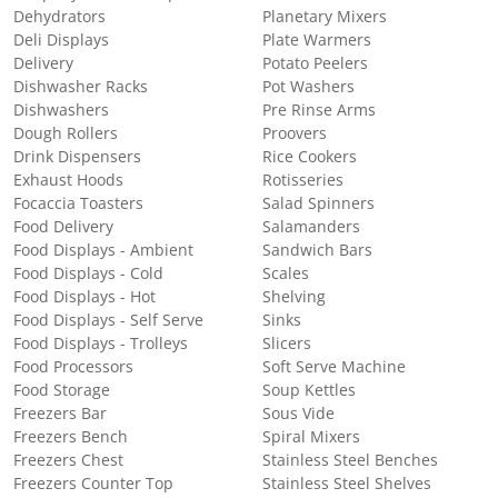
Dehydrators
Planetary Mixers
Deli Displays
Plate Warmers
Delivery
Potato Peelers
Dishwasher Racks
Pot Washers
Dishwashers
Pre Rinse Arms
Dough Rollers
Proovers
Drink Dispensers
Rice Cookers
Exhaust Hoods
Rotisseries
Focaccia Toasters
Salad Spinners
Food Delivery
Salamanders
Food Displays - Ambient
Sandwich Bars
Food Displays - Cold
Scales
Food Displays - Hot
Shelving
Food Displays - Self Serve
Sinks
Food Displays - Trolleys
Slicers
Food Processors
Soft Serve Machine
Food Storage
Soup Kettles
Freezers Bar
Sous Vide
Freezers Bench
Spiral Mixers
Freezers Chest
Stainless Steel Benches
Freezers Counter Top
Stainless Steel Shelves