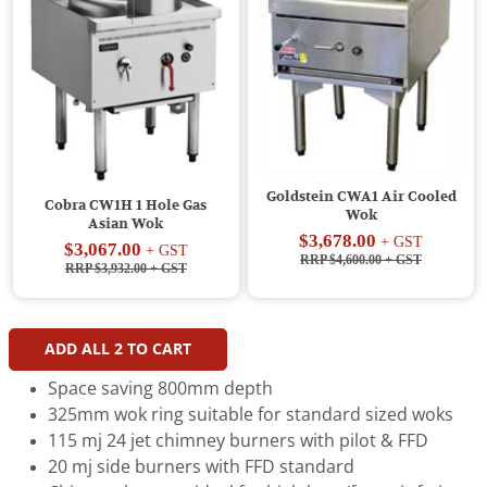
Goldstein CWA1 Air Cooled
Cobra CW1H 1 Hole Gas
Wok
Asian Wok
$3,678.00
+ GST
$3,067.00
+ GST
RRP $4,600.00
+ GST
RRP $3,932.00
+ GST
ADD ALL
2
TO CART
Space saving 800mm depth
325mm wok ring suitable for standard sized woks
115 mj 24 jet chimney burners with pilot & FFD
20 mj side burners with FFD standard