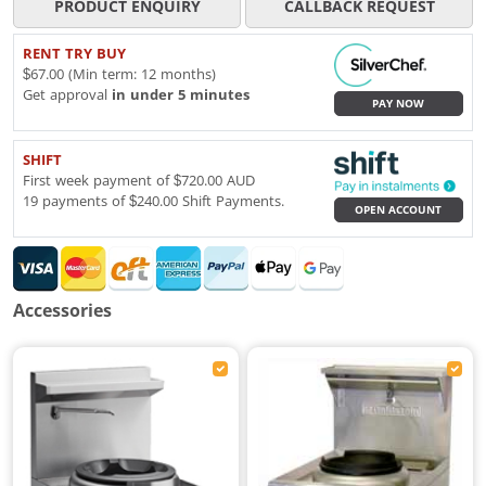
PRODUCT ENQUIRY
CALLBACK REQUEST
RENT TRY BUY
$67.00 (Min term: 12 months)
Get approval
in under 5 minutes
PAY NOW
SHIFT
First week payment of $720.00 AUD
19 payments of $240.00 Shift Payments.
OPEN ACCOUNT
Accessories