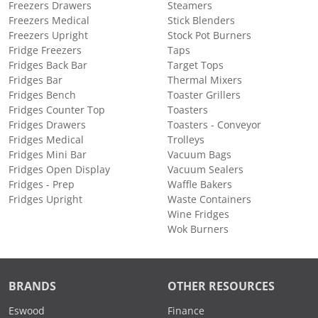
Freezers Drawers
Steamers
Freezers Medical
Stick Blenders
Freezers Upright
Stock Pot Burners
Fridge Freezers
Taps
Fridges Back Bar
Target Tops
Fridges Bar
Thermal Mixers
Fridges Bench
Toaster Grillers
Fridges Counter Top
Toasters
Fridges Drawers
Toasters - Conveyor
Fridges Medical
Trolleys
Fridges Mini Bar
Vacuum Bags
Fridges Open Display
Vacuum Sealers
Fridges - Prep
Waffle Bakers
Fridges Upright
Waste Containers
Wine Fridges
Wok Burners
BRANDS
OTHER RESOURCES
Eswood
Finance