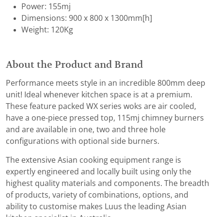
Power: 155mj
Dimensions: 900 x 800 x 1300mm[h]
Weight: 120Kg
About the Product and Brand
Performance meets style in an incredible 800mm deep
unit! Ideal whenever kitchen space is at a premium.
These feature packed WX series woks are air cooled,
have a one-piece pressed top, 115mj chimney burners
and are available in one, two and three hole
configurations with optional side burners.
The extensive Asian cooking equipment range is
expertly engineered and locally built using only the
highest quality materials and components. The breadth
of products, variety of combinations, options, and
ability to customise makes Luus the leading Asian