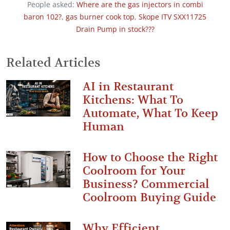
People asked:
Where are the gas injectors in combi
baron 102?
,
gas burner cook top
,
Skope ITV SXX11725
Drain Pump in stock???
Related Articles
AI in Restaurant
Kitchens: What To
Automate, What To Keep
Human
How to Choose the Right
Coolroom for Your
Business? Commercial
Coolroom Buying Guide
Why Efficient