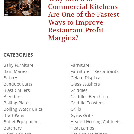
Commercial Kitchens
Are One of the Fastest
Ways to Improve
Restaurant Profit
Margins?
CATEGORIES
Baby Furniture
Furniture
Bain Maries
Furniture – Restaurants
Bakery
Gelato Displays
Banquet Carts
Glass Washers
Blast Chillers
Griddles
Blenders
Griddles Benchtop
Boiling Plates
Griddle Toasters
Boiling Water Units
Grills
Bratt Pans
Gyros Grills
Buffet Equipment
Heated Holding Cabinets
Butchery
Heat Lamps