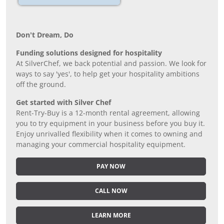
Don’t Dream, Do
Funding solutions designed for hospitality
At SilverChef, we back potential and passion. We look for
ways to say 'yes', to help get your hospitality ambitions
off the ground.
Get started with Silver Chef
Rent-Try-Buy is a 12-month rental agreement, allowing
you to try equipment in your business before you buy it.
Enjoy unrivalled flexibility when it comes to owning and
managing your commercial hospitality equipment.
PAY NOW
CALL NOW
LEARN MORE