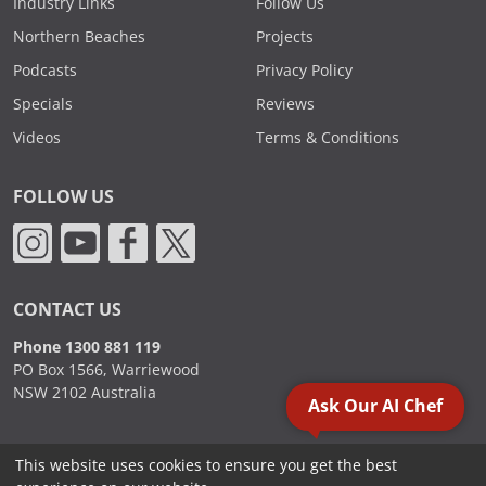
Industry Links
Follow Us
Northern Beaches
Projects
Podcasts
Privacy Policy
Specials
Reviews
Videos
Terms & Conditions
FOLLOW US
CONTACT US
Phone 1300 881 119
PO Box 1566, Warriewood
NSW 2102 Australia
Ask Our AI Chef
This website uses cookies to ensure you get the best