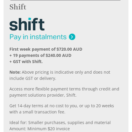
Shift
First week payment of $720.00 AUD
+ 19 payments of $240.00 AUD
+ GST with Shift.
Note:
Above pricing is indicative only and does not
include GST or delivery.
Access more flexible payment terms through credit and
payment solutions provider, Shift.
Get 14-day terms at no cost to you, or up to 20 weeks
with a small transaction fee.
Ideal for: Smaller purchases, supplies and material
Amount: Minimum $20 invoice