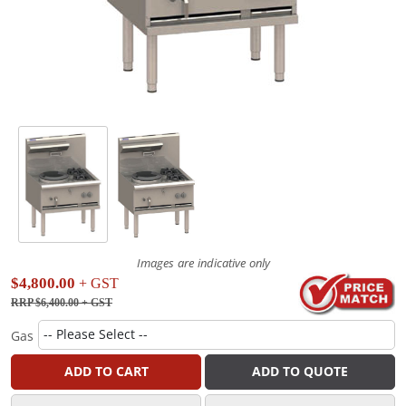
Images are indicative only
$4,800.00
+ GST
RRP $6,400.00
+ GST
Gas
ADD TO CART
ADD TO QUOTE