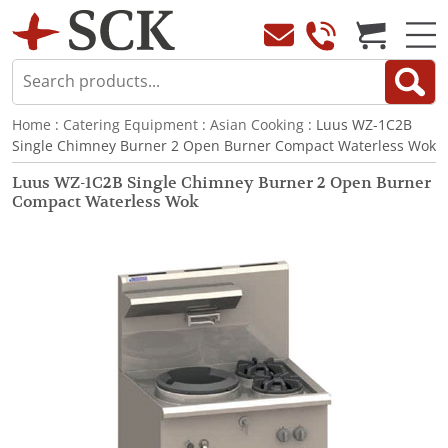
Home
:
Catering Equipment
:
Asian Cooking
: Luus WZ-1C2B
Single Chimney Burner 2 Open Burner Compact Waterless Wok
Luus WZ-1C2B Single Chimney Burner 2 Open Burner
Compact Waterless Wok