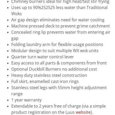
Chimney burners ideal for high heat/fast stir frying
Uses up to 90%252525 less water than Traditional
Woks
Air gap design eliminates need for water cooling
Machine pressed deck to prevent grime catchment
Concealed ring lip prevents water from entering air
gap
Folding laundry arm for flexible usage positions
Modular design to suit multiple WX wok units
Quarter turn water control lever
Easy access to all parts & components from front
Optional Duckbill Burners no additional cost
Heavy duty stainless steel construction
Full skirt, enamelled cast-iron rings
Stainless steel legs with 55mm height adjustment
range
1 year warranty
Extendable to 2 years free of charge (via a simple
product registration on the Luus
website
).