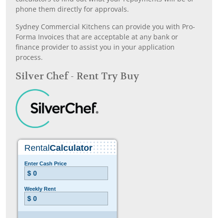
phone them directly for approvals.
Sydney Commercial Kitchens can provide you with Pro-
Forma Invoices that are acceptable at any bank or
finance provider to assist you in your application
process.
Silver Chef - Rent Try Buy