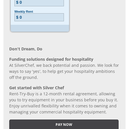
Don’t Dream, Do
Funding solutions designed for hospitality
At SilverChef, we back potential and passion. We look for
ways to say 'yes', to help get your hospitality ambitions
off the ground.
Get started with Silver Chef
Rent-Try-Buy is a 12-month rental agreement, allowing
you to try equipment in your business before you buy it.
Enjoy unrivalled flexibility when it comes to owning and
managing your commercial hospitality equipment.
PAY NOW