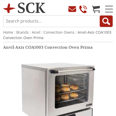
Home
:
Brands
:
Anvil
:
Convection Ovens
: Anvil-Axis COA1003
Convection Oven Prima
Anvil-Axis COA1003 Convection Oven Prima