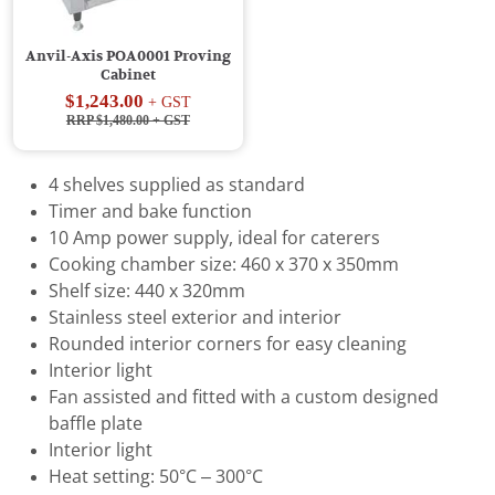
Anvil-Axis POA0001 Proving
Cabinet
$1,243.00
+ GST
RRP $1,480.00
+ GST
4 shelves supplied as standard
Timer and bake function
10 Amp power supply, ideal for caterers
Cooking chamber size: 460 x 370 x 350mm
Shelf size: 440 x 320mm
Stainless steel exterior and interior
Rounded interior corners for easy cleaning
Interior light
Fan assisted and fitted with a custom designed
baffle plate
Interior light
Heat setting: 50°C – 300°C