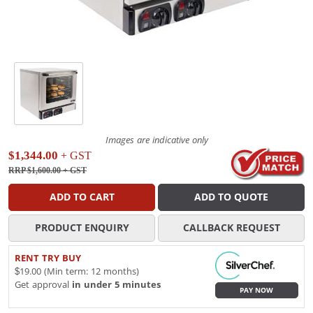
Images are indicative only
$1,344.00
+ GST
RRP $1,600.00
+ GST
ADD TO CART
ADD TO QUOTE
PRODUCT ENQUIRY
CALLBACK REQUEST
RENT TRY BUY
$19.00 (Min term: 12 months)
Get approval
in under 5 minutes
PAY NOW