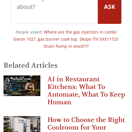
ASK
People asked:
Where are the gas injectors in combi
baron 102?
,
gas burner cook top
,
Skope ITV SXX11725
Drain Pump in stock???
Related Articles
AI in Restaurant
Kitchens: What To
Automate, What To Keep
Human
How to Choose the Right
Coolroom for Your