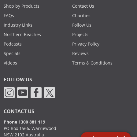
Shop by Products
Contact Us
FAQs
Charities
Industry Links
Follow Us
Northern Beaches
Projects
Podcasts
Privacy Policy
Specials
Reviews
Videos
Terms & Conditions
FOLLOW US
CONTACT US
Phone 1300 881 119
PO Box 1566, Warriewood
NSW 2102 Australia