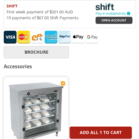
SHIFT
First week payment of $201.00 AUD
19 payments of $67.00 Shift Payments.
OPEN ACCOUNT
BROCHURE
Accessories
ADD ALL
1
TO CART