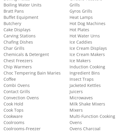
Boiling Water Units
Grills
Bratt Pans
Gyros Grills
Buffet Equipment
Heat Lamps
Butchery
Hot Dog Machines
Cake Displays
Hot Plates
Carving Stations
Hot Water Urns
Chafing Dishes
Ice Caddies
Char Grills
Ice Cream Displays
Chemicals & Detergent
Ice Cream Makers
Chest Freezers
Ice Makers
Chip Warmers
Induction Cooking
Choc Tempering Bain Maries
Ingredient Bins
Coffee
Insect Traps
Combi Ovens
Jacketed Kettles
Contact Grills
Juicers
Convection Ovens
Microwaves
Cook Hold
Milk Shake Mixers
Cook Tops
Mixers
Cookware
Multi-Function Cooking
Coolrooms
Ovens
Coolrooms-Freezer
Ovens Charcoal