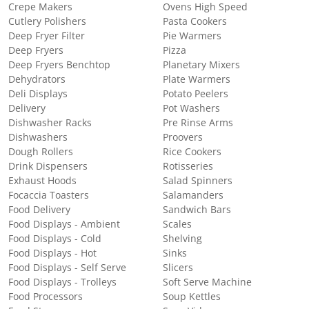
Crepe Makers
Ovens High Speed
Cutlery Polishers
Pasta Cookers
Deep Fryer Filter
Pie Warmers
Deep Fryers
Pizza
Deep Fryers Benchtop
Planetary Mixers
Dehydrators
Plate Warmers
Deli Displays
Potato Peelers
Delivery
Pot Washers
Dishwasher Racks
Pre Rinse Arms
Dishwashers
Proovers
Dough Rollers
Rice Cookers
Drink Dispensers
Rotisseries
Exhaust Hoods
Salad Spinners
Focaccia Toasters
Salamanders
Food Delivery
Sandwich Bars
Food Displays - Ambient
Scales
Food Displays - Cold
Shelving
Food Displays - Hot
Sinks
Food Displays - Self Serve
Slicers
Food Displays - Trolleys
Soft Serve Machine
Food Processors
Soup Kettles