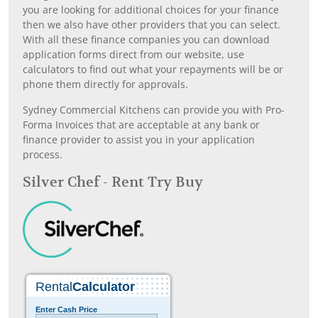
you are looking for additional choices for your finance
then we also have other providers that you can select.
With all these finance companies you can download
application forms direct from our website, use
calculators to find out what your repayments will be or
phone them directly for approvals.
Sydney Commercial Kitchens can provide you with Pro-
Forma Invoices that are acceptable at any bank or
finance provider to assist you in your application
process.
Silver Chef - Rent Try Buy