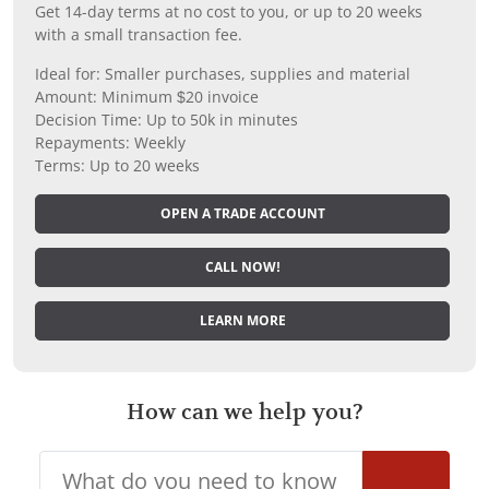
Get 14-day terms at no cost to you, or up to 20 weeks
with a small transaction fee.
Ideal for: Smaller purchases, supplies and material
Amount: Minimum $20 invoice
Decision Time: Up to 50k in minutes
Repayments: Weekly
Terms: Up to 20 weeks
OPEN A TRADE ACCOUNT
CALL NOW!
LEARN MORE
How can we help you?