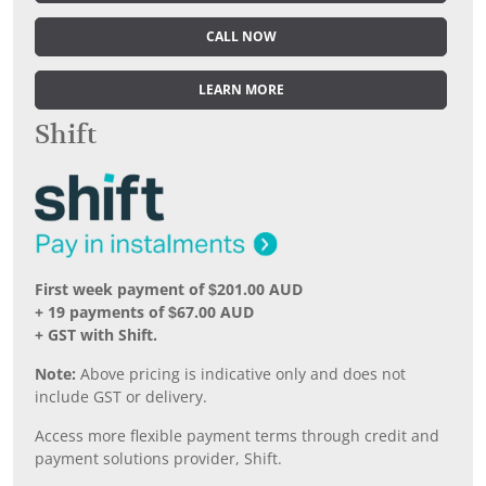
CALL NOW
LEARN MORE
Shift
First week payment of $201.00 AUD
+ 19 payments of $67.00 AUD
+ GST with Shift.
Note:
Above pricing is indicative only and does not
include GST or delivery.
Access more flexible payment terms through credit and
payment solutions provider, Shift.