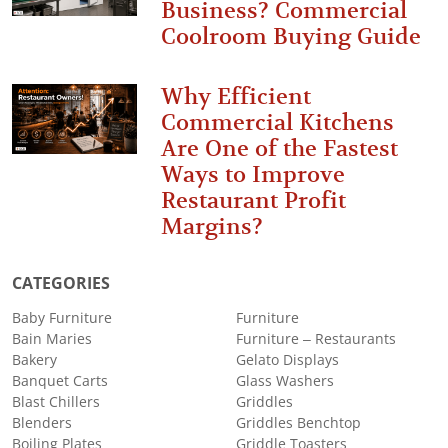
Business? Commercial
Coolroom Buying Guide
Why Efficient
Commercial Kitchens
Are One of the Fastest
Ways to Improve
Restaurant Profit
Margins?
CATEGORIES
Baby Furniture
Furniture
Bain Maries
Furniture – Restaurants
Bakery
Gelato Displays
Banquet Carts
Glass Washers
Blast Chillers
Griddles
Blenders
Griddles Benchtop
Boiling Plates
Griddle Toasters