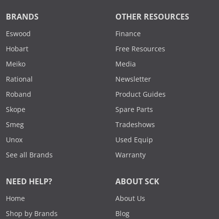
BRANDS
OTHER RESOURCES
Eswood
Finance
Hobart
Free Resources
Meiko
Media
Rational
Newsletter
Roband
Product Guides
Skope
Spare Parts
Smeg
Tradeshows
Unox
Used Equip
See all Brands
Warranty
NEED HELP?
ABOUT SCK
Home
About Us
Shop by Brands
Blog