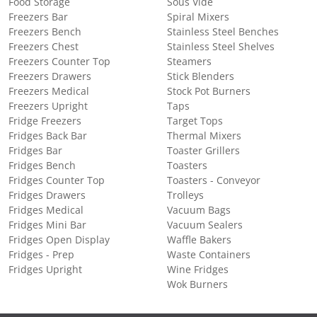
Food Storage
Sous Vide
Freezers Bar
Spiral Mixers
Freezers Bench
Stainless Steel Benches
Freezers Chest
Stainless Steel Shelves
Freezers Counter Top
Steamers
Freezers Drawers
Stick Blenders
Freezers Medical
Stock Pot Burners
Freezers Upright
Taps
Fridge Freezers
Target Tops
Fridges Back Bar
Thermal Mixers
Fridges Bar
Toaster Grillers
Fridges Bench
Toasters
Fridges Counter Top
Toasters - Conveyor
Fridges Drawers
Trolleys
Fridges Medical
Vacuum Bags
Fridges Mini Bar
Vacuum Sealers
Fridges Open Display
Waffle Bakers
Fridges - Prep
Waste Containers
Fridges Upright
Wine Fridges
Wok Burners