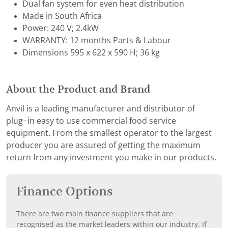
Dual fan system for even heat distribution
Made in South Africa
Power: 240 V; 2.4kW
WARRANTY: 12 months Parts & Labour
Dimensions 595 x 622 x 590 H; 36 kg
About the Product and Brand
Anvil is a leading manufacturer and distributor of
plug−in easy to use commercial food service
equipment. From the smallest operator to the largest
producer you are assured of getting the maximum
return from any investment you make in our products.
Finance Options
There are two main finance suppliers that are
recognised as the market leaders within our industry. If