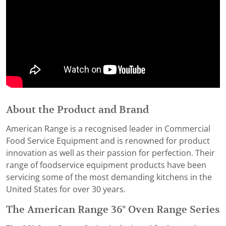
About the Product and Brand
American Range is a recognised leader in Commercial
Food Service Equipment and is renowned for product
innovation as well as their passion for perfection. Their
range of foodservice equipment products have been
servicing some of the most demanding kitchens in the
United States for over 30 years.
The American Range 36" Oven Range Series