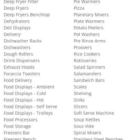
Deep Fryer Filter
Pie Warmers
Deep Fryers
Pizza
Deep Fryers Benchtop
Planetary Mixers
Dehydrators
Plate Warmers
Deli Displays
Potato Peelers
Delivery
Pot Washers
Dishwasher Racks
Pre Rinse Arms
Dishwashers
Proovers
Dough Rollers
Rice Cookers
Drink Dispensers
Rotisseries
Exhaust Hoods
Salad Spinners
Focaccia Toasters
Salamanders
Food Delivery
Sandwich Bars
Food Displays - Ambient
Scales
Food Displays - Cold
Shelving
Food Displays - Hot
Sinks
Food Displays - Self Serve
Slicers
Food Displays - Trolleys
Soft Serve Machine
Food Processors
Soup Kettles
Food Storage
Sous Vide
Freezers Bar
Spiral Mixers
Freezers Bench
Stainless Steel Benches