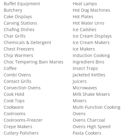
Buffet Equipment
Heat Lamps
Butchery
Hot Dog Machines
Cake Displays
Hot Plates
Carving Stations
Hot Water Urns
Chafing Dishes
Ice Caddies
Char Grills
Ice Cream Displays
Chemicals & Detergent
Ice Cream Makers
Chest Freezers
Ice Makers
Chip Warmers
Induction Cooking
Choc Tempering Bain Maries
Ingredient Bins
Coffee
Insect Traps
Combi Ovens
Jacketed Kettles
Contact Grills
Juicers
Convection Ovens
Microwaves
Cook Hold
Milk Shake Mixers
Cook Tops
Mixers
Cookware
Multi-Function Cooking
Coolrooms
Ovens
Coolrooms-Freezer
Ovens Charcoal
Crepe Makers
Ovens High Speed
Cutlery Polishers
Pasta Cookers