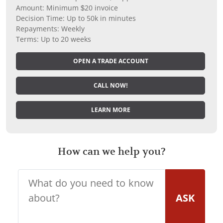
Amount: Minimum $20 invoice
Decision Time: Up to 50k in minutes
Repayments: Weekly
Terms: Up to 20 weeks
OPEN A TRADE ACCOUNT
CALL NOW!
LEARN MORE
How can we help you?
ASK