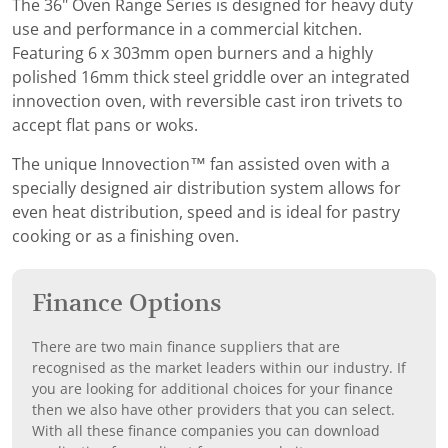
The 36" Oven Range Series is designed for heavy duty
use and performance in a commercial kitchen.
Featuring 6 x 303mm open burners and a highly
polished 16mm thick steel griddle over an integrated
innovection oven, with reversible cast iron trivets to
accept flat pans or woks.
The unique Innovection™ fan assisted oven with a
specially designed air distribution system allows for
even heat distribution, speed and is ideal for pastry
cooking or as a finishing oven.
Finance Options
There are two main finance suppliers that are
recognised as the market leaders within our industry. If
you are looking for additional choices for your finance
then we also have other providers that you can select.
With all these finance companies you can download