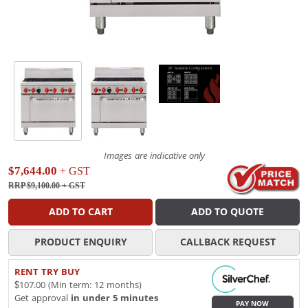
Images are indicative only
$7,644.00
+ GST
RRP $9,100.00
+ GST
ADD TO CART
ADD TO QUOTE
PRODUCT ENQUIRY
CALLBACK REQUEST
RENT TRY BUY
$107.00 (Min term: 12 months)
Get approval
in under 5 minutes
PAY NOW