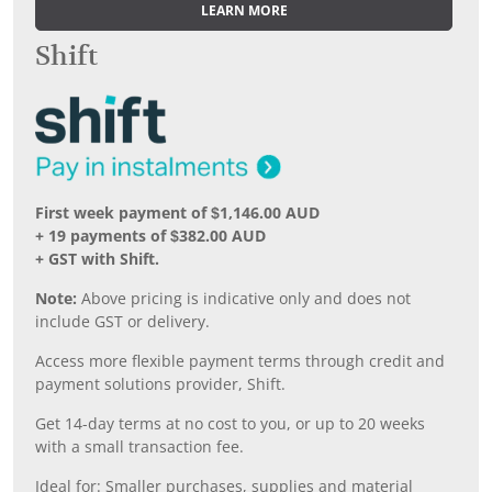
LEARN MORE
Shift
First week payment of $1,146.00 AUD
+ 19 payments of $382.00 AUD
+ GST with Shift.
Note:
Above pricing is indicative only and does not
include GST or delivery.
Access more flexible payment terms through credit and
payment solutions provider, Shift.
Get 14-day terms at no cost to you, or up to 20 weeks
with a small transaction fee.
Ideal for: Smaller purchases, supplies and material