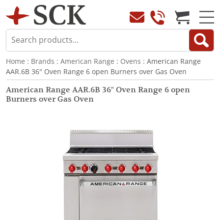
Home
:
Brands
:
American Range
:
Ovens
: American Range
AAR.6B 36" Oven Range 6 open Burners over Gas Oven
American Range AAR.6B 36" Oven Range 6 open
Burners over Gas Oven