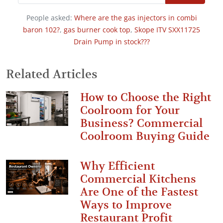
People asked:
Where are the gas injectors in combi
baron 102?
,
gas burner cook top
,
Skope ITV SXX11725
Drain Pump in stock???
Related Articles
How to Choose the Right
Coolroom for Your
Business? Commercial
Coolroom Buying Guide
Why Efficient
Commercial Kitchens
Are One of the Fastest
Ways to Improve
Restaurant Profit