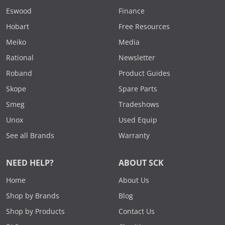
Eswood
Finance
Hobart
Free Resources
Meiko
Media
Rational
Newsletter
Roband
Product Guides
Skope
Spare Parts
Smeg
Tradeshows
Unox
Used Equip
See all Brands
Warranty
NEED HELP?
ABOUT SCK
Home
About Us
Shop by Brands
Blog
Shop by Products
Contact Us