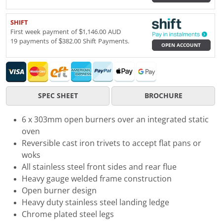
SHIFT
First week payment of $1,146.00 AUD
19 payments of $382.00 Shift Payments.
OPEN ACCOUNT
SPEC SHEET
BROCHURE
6 x 303mm open burners over an integrated static
oven
Reversible cast iron trivets to accept flat pans or
woks
All stainless steel front sides and rear flue
Heavy gauge welded frame construction
Open burner design
Heavy duty stainless steel landing ledge
Chrome plated steel legs