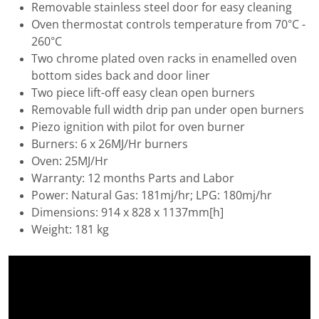
Removable stainless steel door for easy cleaning
Oven thermostat controls temperature from 70°C -
260°C
Two chrome plated oven racks in enamelled oven
bottom sides back and door liner
Two piece lift-off easy clean open burners
Removable full width drip pan under open burners
Piezo ignition with pilot for oven burner
Burners: 6 x 26MJ/Hr burners
Oven: 25MJ/Hr
Warranty: 12 months Parts and Labor
Power: Natural Gas: 181mj/hr; LPG: 180mj/hr
Dimensions: 914 x 828 x 1137mm[h]
Weight: 181 kg