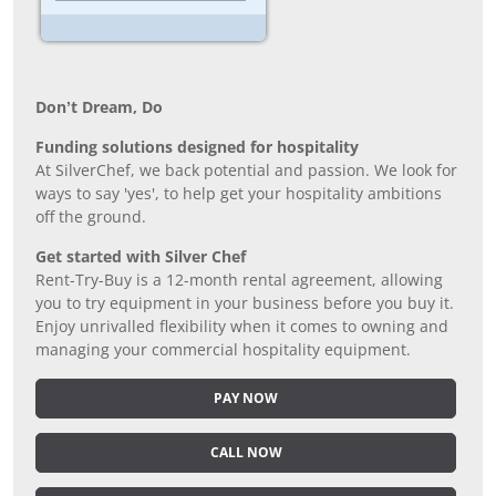
Don’t Dream, Do
Funding solutions designed for hospitality
At SilverChef, we back potential and passion. We look for
ways to say 'yes', to help get your hospitality ambitions
off the ground.
Get started with Silver Chef
Rent-Try-Buy is a 12-month rental agreement, allowing
you to try equipment in your business before you buy it.
Enjoy unrivalled flexibility when it comes to owning and
managing your commercial hospitality equipment.
PAY NOW
CALL NOW