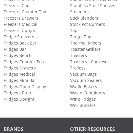
Freezers Chest
Stainless Steel Shelves
Freezers Counter Top
Steamers
Freezers Drawers
Stick Blenders
Freezers Medical
Stock Pot Burners
Freezers Upright
Taps
Fridge Freezers
Target Tops
Fridges Back Bar
Thermal Mixers
Fridges Bar
Toaster Grillers
Fridges Bench
Toasters
Fridges Counter Top
Toasters - Conveyor
Fridges Drawers
Trolleys
Fridges Medical
Vacuum Bags
Fridges Mini Bar
Vacuum Sealers
Fridges Open Display
Waffle Bakers
Fridges - Prep
Waste Containers
Fridges Upright
Wine Fridges
Wok Burners
BRANDS
OTHER RESOURCES