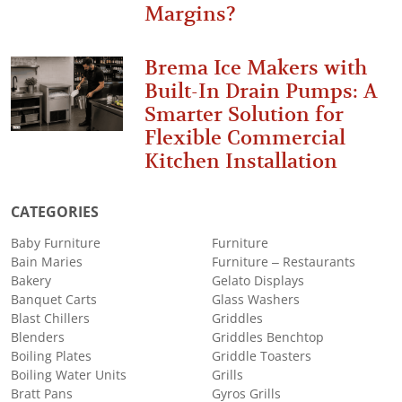
Margins?
Brema Ice Makers with
Built-In Drain Pumps: A
Smarter Solution for
Flexible Commercial
Kitchen Installation
CATEGORIES
Baby Furniture
Furniture
Bain Maries
Furniture – Restaurants
Bakery
Gelato Displays
Banquet Carts
Glass Washers
Blast Chillers
Griddles
Blenders
Griddles Benchtop
Boiling Plates
Griddle Toasters
Boiling Water Units
Grills
Bratt Pans
Gyros Grills