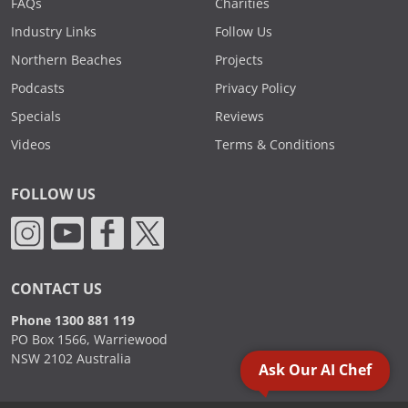
FAQs
Charities
Industry Links
Follow Us
Northern Beaches
Projects
Podcasts
Privacy Policy
Specials
Reviews
Videos
Terms & Conditions
FOLLOW US
CONTACT US
Phone 1300 881 119
PO Box 1566, Warriewood
NSW 2102 Australia
Ask Our AI Chef