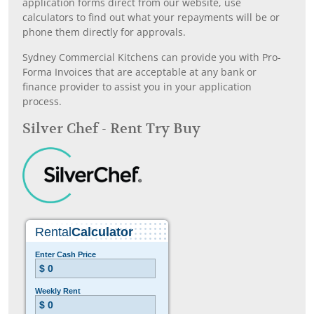
application forms direct from our website, use
calculators to find out what your repayments will be or
phone them directly for approvals.
Sydney Commercial Kitchens can provide you with Pro-
Forma Invoices that are acceptable at any bank or
finance provider to assist you in your application
process.
Silver Chef - Rent Try Buy