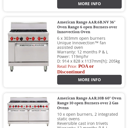
MORE INFO
American Range AAR.6B.NV 36"
Oven Range 6 open Burners over
Innovection Oven
6 x 303mm open burners
Unique Innovection™ fan
assisted oven
Warranty: 12 months P & L
Power: 119mj/hr
D: 914 x 828 x 1137mm[h]; 205kg
POA or
Retail Price:
Discontinued
MORE INFO
American Range AAR.10B 60" Oven
Range 10 open Burners over 2 Gas
Ovens
10 x open burners, 2 integrated
static ovens
Reversible cast iron trivets