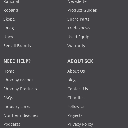
Rational
Newsletter
Roband
Product Guides
Skope
Spare Parts
Smeg
Tradeshows
Unox
Used Equip
See all Brands
Warranty
NEED HELP?
ABOUT SCK
Home
About Us
Shop by Brands
Blog
Shop by Products
Contact Us
FAQs
Charities
Industry Links
Follow Us
Northern Beaches
Projects
Podcasts
Privacy Policy