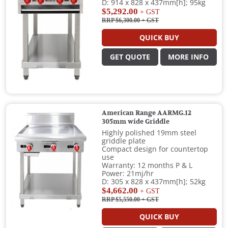
D: 914 x 828 x 437mm[h]; 95kg
$5,292.00
+ GST
RRP $6,300.00
+ GST
QUICK BUY
GET QUOTE
MORE INFO
American Range AARMG.12
305mm wide Griddle
Highly polished 19mm steel
griddle plate
Compact design for countertop
use
Warranty: 12 months P & L
Power: 21mj/hr
D: 305 x 828 x 437mm[h]; 52kg
$4,662.00
+ GST
RRP $5,550.00
+ GST
QUICK BUY