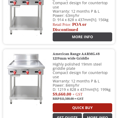
Compact design for countertop
use
Warranty: 12 months P & L
Power: 63mj/hr
D: 914 x 828 x 437mm[h]; 156kg
POA or
Retail Price:
Discontinued
MORE INFO
American Range AARMG.48
1219mm wide Griddle
Highly polished 19mm steel
griddle plate
Compact design for countertop
use
Warranty: 12 months P & L
Power: 84mj/hr
D: 1219 x 828 x 437mm[h]; 199kg
$9,660.00
+ GST
RRP $11,500.00
+ GST
QUICK BUY
GET QUOTE
MORE INFO