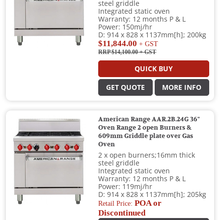
steel griddle
Integrated static oven
Warranty: 12 months P & L
Power: 150mj/hr
D: 914 x 828 x 1137mm[h]; 200kg
$11,844.00
+ GST
RRP $14,100.00
+ GST
QUICK BUY
GET QUOTE
MORE INFO
American Range AAR.2B.24G 36"
Oven Range 2 open Burners &
609mm Griddle plate over Gas
Oven
2 x open burners;16mm thick
steel griddle
Integrated static oven
Warranty: 12 months P & L
Power: 119mj/hr
D: 914 x 828 x 1137mm[h]; 205kg
POA or
Retail Price:
Discontinued