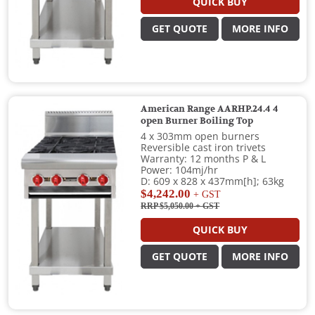
QUICK BUY
GET QUOTE
MORE INFO
American Range AARHP.24.4 4
open Burner Boiling Top
4 x 303mm open burners
Reversible cast iron trivets
Warranty: 12 months P & L
Power: 104mj/hr
D: 609 x 828 x 437mm[h]; 63kg
$4,242.00
+ GST
RRP $5,050.00
+ GST
QUICK BUY
GET QUOTE
MORE INFO