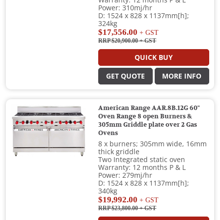
Warranty: 12 months P & L
Power: 310mj/hr
D: 1524 x 828 x 1137mm[h];
324kg
$17,556.00
+ GST
RRP $20,900.00
+ GST
QUICK BUY
GET QUOTE
MORE INFO
American Range AAR.8B.12G 60"
Oven Range 8 open Burners &
305mm Griddle plate over 2 Gas
Ovens
8 x burners; 305mm wide, 16mm
thick griddle
Two Integrated static oven
Warranty: 12 months P & L
Power: 279mj/hr
D: 1524 x 828 x 1137mm[h];
340kg
$19,992.00
+ GST
RRP $23,800.00
+ GST