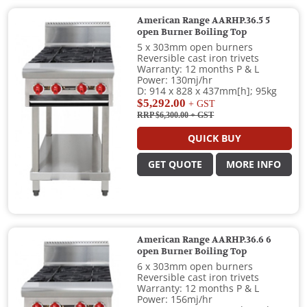
American Range AARHP.36.5 5
open Burner Boiling Top
5 x 303mm open burners
Reversible cast iron trivets
Warranty: 12 months P & L
Power: 130mj/hr
D: 914 x 828 x 437mm[h]; 95kg
$5,292.00
+ GST
RRP $6,300.00
+ GST
QUICK BUY
GET QUOTE
MORE INFO
American Range AARHP.36.6 6
open Burner Boiling Top
6 x 303mm open burners
Reversible cast iron trivets
Warranty: 12 months P & L
Power: 156mj/hr