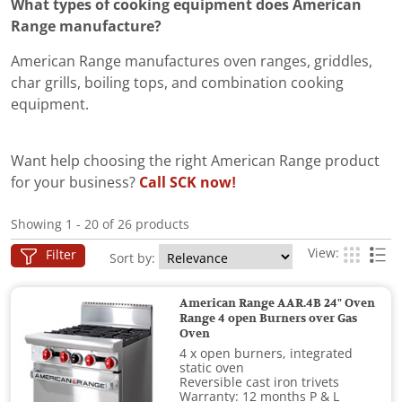
What types of cooking equipment does American
Range manufacture?
American Range manufactures oven ranges, griddles,
char grills, boiling tops, and combination cooking
equipment.
Want help choosing the right American Range product
for your business?
Call SCK now!
Showing 1 - 20 of 26 products
View:
Filter
Sort by:
American Range AAR.4B 24" Oven
Range 4 open Burners over Gas
Oven
4 x open burners, integrated
static oven
Reversible cast iron trivets
Warranty: 12 months P & L