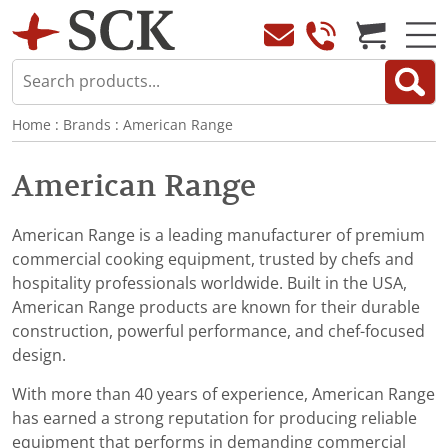
Home
:
Brands
:
American Range
American Range
American Range is a leading manufacturer of premium
commercial cooking equipment, trusted by chefs and
hospitality professionals worldwide. Built in the USA,
American Range products are known for their durable
construction, powerful performance, and chef-focused
design.
With more than 40 years of experience, American Range
has earned a strong reputation for producing reliable
equipment that performs in demanding commercial