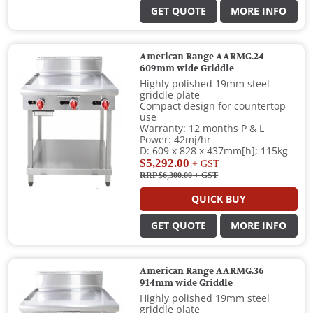
GET QUOTE
MORE INFO
American Range AARMG.24
609mm wide Griddle
Highly polished 19mm steel
griddle plate
Compact design for countertop
use
Warranty: 12 months P & L
Power: 42mj/hr
D: 609 x 828 x 437mm[h]; 115kg
$5,292.00
+ GST
RRP $6,300.00
+ GST
QUICK BUY
GET QUOTE
MORE INFO
American Range AARMG.36
914mm wide Griddle
Highly polished 19mm steel
griddle plate