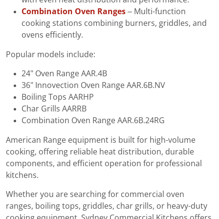
Combination Oven Ranges
– Multi-function
cooking stations combining burners, griddles, and
ovens efficiently.
Popular models include:
24" Oven Range AAR.4B
36" Innovection Oven Range AAR.6B.NV
Boiling Tops AARHP
Char Grills AARRB
Combination Oven Range AAR.6B.24RG
American Range equipment is built for high-volume
cooking, offering reliable heat distribution, durable
components, and efficient operation for professional
kitchens.
Whether you are searching for commercial oven
ranges, boiling tops, griddles, char grills, or heavy-duty
cooking equipment, Sydney Commercial Kitchens offers