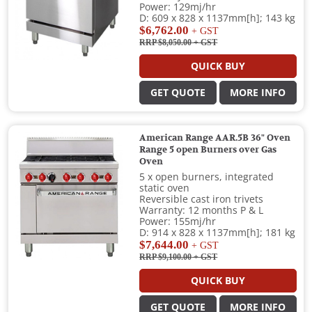
Power: 129mj/hr
D: 609 x 828 x 1137mm[h]; 143 kg
$6,762.00
+ GST
RRP $8,050.00
+ GST
QUICK BUY
GET QUOTE
MORE INFO
American Range AAR.5B 36" Oven
Range 5 open Burners over Gas
Oven
5 x open burners, integrated
static oven
Reversible cast iron trivets
Warranty: 12 months P & L
Power: 155mj/hr
D: 914 x 828 x 1137mm[h]; 181 kg
$7,644.00
+ GST
RRP $9,100.00
+ GST
QUICK BUY
GET QUOTE
MORE INFO