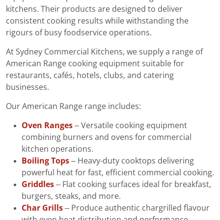
kitchens. Their products are designed to deliver
consistent cooking results while withstanding the
rigours of busy foodservice operations.
At Sydney Commercial Kitchens, we supply a range of
American Range cooking equipment suitable for
restaurants, cafés, hotels, clubs, and catering
businesses.
Our American Range range includes:
Oven Ranges
– Versatile cooking equipment
combining burners and ovens for commercial
kitchen operations.
Boiling Tops
– Heavy-duty cooktops delivering
powerful heat for fast, efficient commercial cooking.
Griddles
– Flat cooking surfaces ideal for breakfast,
burgers, steaks, and more.
Char Grills
– Produce authentic chargrilled flavour
with even heat distribution and performance.