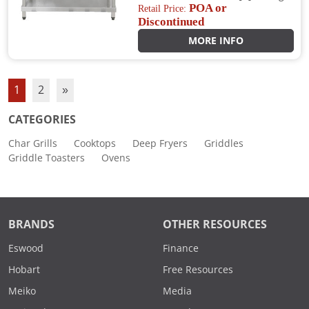
POA or
Retail Price:
Discontinued
MORE INFO
1
2
»
CATEGORIES
Char Grills
Cooktops
Deep Fryers
Griddles
Griddle Toasters
Ovens
BRANDS
OTHER RESOURCES
Eswood
Finance
Hobart
Free Resources
Meiko
Media