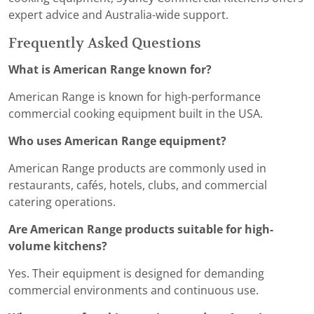
expert advice and Australia-wide support.
Frequently Asked Questions
What is American Range known for?
American Range is known for high-performance
commercial cooking equipment built in the USA.
Who uses American Range equipment?
American Range products are commonly used in
restaurants, cafés, hotels, clubs, and commercial
catering operations.
Are American Range products suitable for high-
volume kitchens?
Yes. Their equipment is designed for demanding
commercial environments and continuous use.