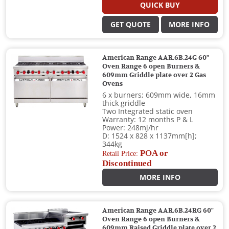
QUICK BUY
GET QUOTE
MORE INFO
American Range AAR.6B.24G 60"
Oven Range 6 open Burners &
609mm Griddle plate over 2 Gas
Ovens
6 x burners; 609mm wide, 16mm
thick griddle
Two Integrated static oven
Warranty: 12 months P & L
Power: 248mj/hr
D: 1524 x 828 x 1137mm[h];
344kg
POA or
Retail Price:
Discontinued
MORE INFO
American Range AAR.6B.24RG 60"
Oven Range 6 open Burners &
609mm Raised Griddle plate over 2