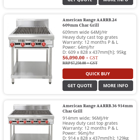
American Range AARRB.24
609mm Char Grill
609mm wide 64MJ/Hr
Heavy duty cast top grates
Warranty: 12 months P & L
Power: 64mj/hr
D: 609 x 828 x 437mm[h]; 95kg
$6,090.00
+ GST
RRP $7,250.00
+ GST
QUICK BUY
GET QUOTE
MORE INFO
American Range AARRB.36 914mm
Char Grill
914mm wide; 96MJ/Hr
Heavy duty cast top grates
Warranty: 12 months P & L
Power: 96mj/hr
D: 914 x 828 x 437mm[h]; 129kg