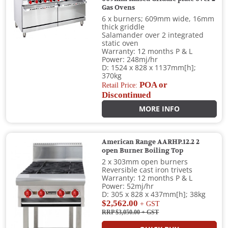
Gas Ovens
6 x burners; 609mm wide, 16mm
thick griddle
Salamander over 2 integrated
static oven
Warranty: 12 months P & L
Power: 248mj/hr
D: 1524 x 828 x 1137mm[h];
370kg
POA or
Retail Price:
Discontinued
MORE INFO
American Range AARHP.12.2 2
open Burner Boiling Top
2 x 303mm open burners
Reversible cast iron trivets
Warranty: 12 months P & L
Power: 52mj/hr
D: 305 x 828 x 437mm[h]; 38kg
$2,562.00
+ GST
RRP $3,050.00
+ GST