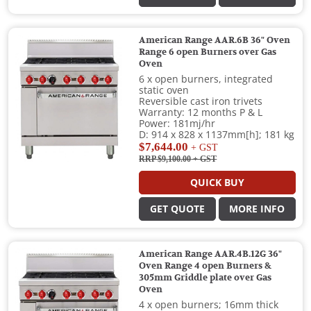
American Range AAR.6B 36" Oven
Range 6 open Burners over Gas
Oven
6 x open burners, integrated
static oven
Reversible cast iron trivets
Warranty: 12 months P & L
Power: 181mj/hr
D: 914 x 828 x 1137mm[h]; 181 kg
$7,644.00
+ GST
RRP $9,100.00
+ GST
QUICK BUY
GET QUOTE
MORE INFO
American Range AAR.4B.12G 36"
Oven Range 4 open Burners &
305mm Griddle plate over Gas
Oven
4 x open burners; 16mm thick