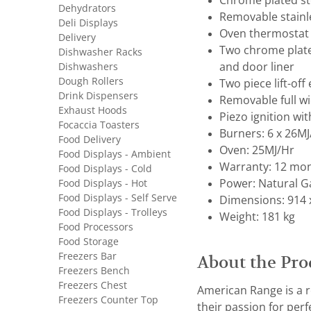
Chrome plated st
Dehydrators
Removable stainle
Deli Displays
Oven thermostat 
Delivery
Two chrome plate
Dishwasher Racks
Dishwashers
and door liner
Dough Rollers
Two piece lift-of
Drink Dispensers
Removable full w
Exhaust Hoods
Piezo ignition wit
Focaccia Toasters
Burners: 6 x 26M
Food Delivery
Oven: 25MJ/Hr
Food Displays - Ambient
Warranty: 12 mon
Food Displays - Cold
Food Displays - Hot
Power: Natural G
Food Displays - Self Serve
Dimensions: 914 
Food Displays - Trolleys
Weight: 181 kg
Food Processors
Food Storage
Freezers Bar
About the Pro
Freezers Bench
Freezers Chest
American Range is a 
Freezers Counter Top
their passion for pe