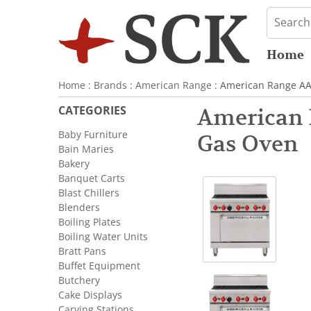
Home
Home
:
Brands
:
American Range
: American Range AA
CATEGORIES
American 
Baby Furniture
Gas Oven
Bain Maries
Bakery
Banquet Carts
Blast Chillers
Blenders
Boiling Plates
Boiling Water Units
Bratt Pans
Buffet Equipment
Butchery
Cake Displays
Carving Stations