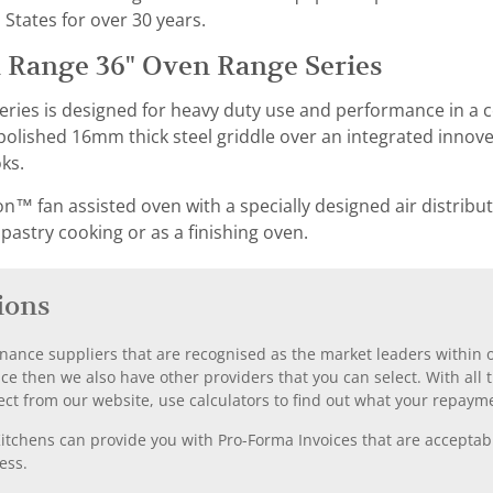
 States for over 30 years.
 Range 36" Oven Range Series
eries is designed for heavy duty use and performance in a
olished 16mm thick steel griddle over an integrated innovect
ks.
n™ fan assisted oven with a specially designed air distribut
 pastry cooking or as a finishing oven.
ions
nance suppliers that are recognised as the market leaders within ou
nce then we also have other providers that you can select. With a
ect from our website, use calculators to find out what your repayme
chens can provide you with Pro-Forma Invoices that are acceptable
ess.