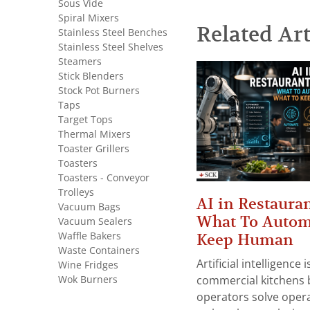
Sous Vide
Spiral Mixers
Related Art
Stainless Steel Benches
Stainless Steel Shelves
Steamers
Stick Blenders
Stock Pot Burners
Taps
Target Tops
Thermal Mixers
Toaster Grillers
Toasters
Toasters - Conveyor
Trolleys
AI in Restauran
Vacuum Bags
What To Autom
Vacuum Sealers
Waffle Bakers
Keep Human
Waste Containers
Artificial intelligence
Wine Fridges
Wok Burners
commercial kitchens 
operators solve opera