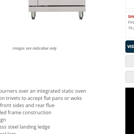
SH
Fir
19 
Images are indicative only
urners over an integrated static oven
on trivets to accept flat pans or woks
l front sides and rear flue
ed frame construction
ign
ess steel landing ledge