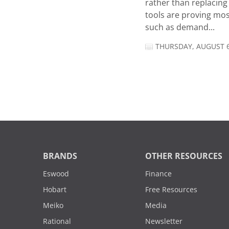
rather than replacing 
tools are proving mos
such as demand...
THURSDAY, AUGUST 6
BRANDS
OTHER RESOURCES
Eswood
Finance
Hobart
Free Resources
Meiko
Media
Rational
Newsletter