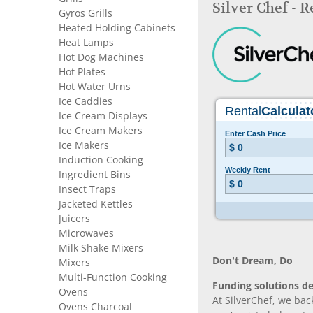
Silver Chef - 
Gyros Grills
Heated Holding Cabinets
Heat Lamps
Hot Dog Machines
Hot Plates
Hot Water Urns
Ice Caddies
Ice Cream Displays
Ice Cream Makers
Ice Makers
Induction Cooking
Ingredient Bins
Insect Traps
Jacketed Kettles
Juicers
Microwaves
Milk Shake Mixers
Don’t Dream, Do
Mixers
Multi-Function Cooking
Funding solutions de
Ovens
At SilverChef, we bac
Ovens Charcoal