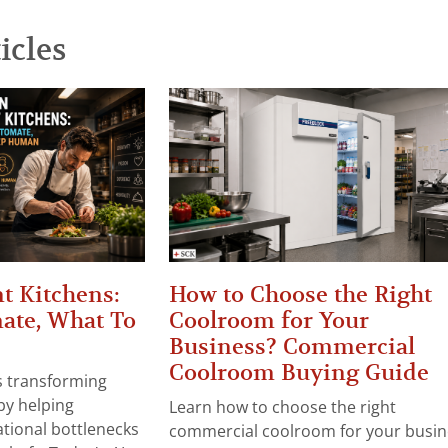
icles
t Kitchens:
How to Choose the Right
ate, What To
Coolroom for Your
Business? Commercial
Coolroom Buying Guide
 is transforming
by helping
Learn how to choose the right
tional bottlenecks
commercial coolroom for your busin