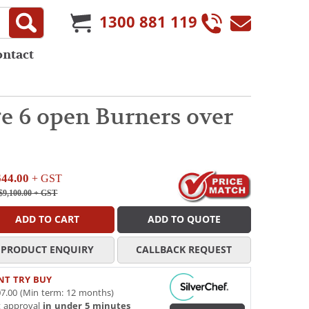
1300 881 119
ontact
 6 open Burners over
644.00
+ GST
$9,100.00
+ GST
ADD TO CART
ADD TO QUOTE
PRODUCT ENQUIRY
CALLBACK REQUEST
NT TRY BUY
7.00 (Min term: 12 months)
t approval
in under 5 minutes