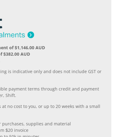
ent of $1,146.00 AUD
of $382.00 AUD
.
ing is indicative only and does not include GST or
xible payment terms through credit and payment
r, Shift.
 at no cost to you, or up to 20 weeks with a small
er purchases, supplies and material
m $20 invoice
p to 50k in minutes