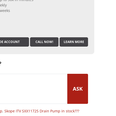
ekly
 weeks
DE ACCOUNT
CALL NOW!
LEARN MORE
?
ASK
op
,
Skope ITV SXX11725 Drain Pump in stock???