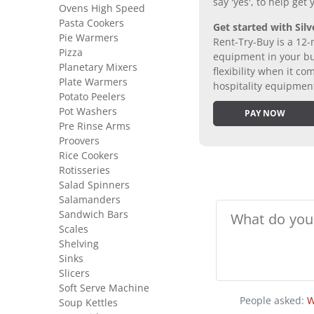
say 'yes', to help get
Ovens High Speed
Pasta Cookers
Get started with Silv
Pie Warmers
Rent-Try-Buy is a 12-
Pizza
equipment in your bus
Planetary Mixers
flexibility when it 
Plate Warmers
hospitality equipmen
Potato Peelers
Pot Washers
PAY NOW
Pre Rinse Arms
Proovers
Rice Cookers
Rotisseries
Salad Spinners
Salamanders
Sandwich Bars
Scales
Shelving
Sinks
Slicers
Soft Serve Machine
People asked:
W
Soup Kettles