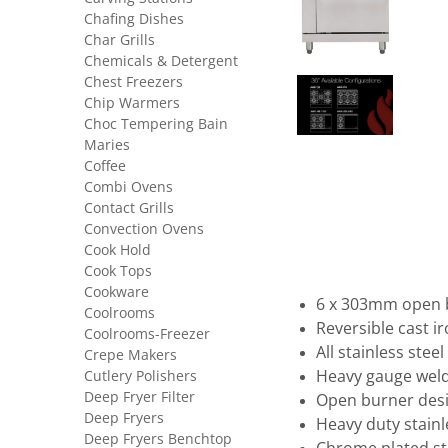
Chafing Dishes
Char Grills
Chemicals & Detergent
Chest Freezers
Chip Warmers
Choc Tempering Bain
Maries
Coffee
Combi Ovens
Contact Grills
Convection Ovens
Cook Hold
Cook Tops
Cookware
6 x 303mm open b
Coolrooms
Reversible cast ir
Coolrooms-Freezer
All stainless stee
Crepe Makers
Cutlery Polishers
Heavy gauge weld
Deep Fryer Filter
Open burner des
Deep Fryers
Heavy duty stainl
Deep Fryers Benchtop