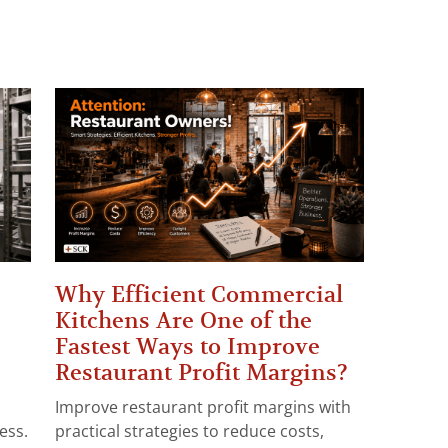
Why Efficient Commercial
Kitchens Are One of the
Fastest Ways to Improve
Restaurant Profit Margins?
Improve restaurant profit margins with
ess.
practical strategies to reduce costs,