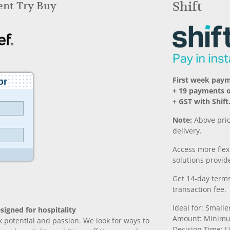
Rent Try Buy
Shift
First week paym
+ 19 payments 
+ GST with Shift
Note:
Above pric
delivery.
Access more fle
solutions provide
Get 14-day terms
transaction fee.
Ideal for: Small
signed for hospitality
Amount: Minimu
k potential and passion. We look for ways to
Decision Time: U