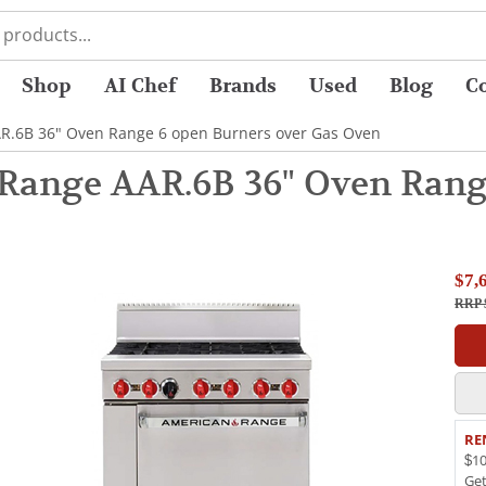
Shop
AI Chef
Brands
Used
Blog
C
R.6B 36" Oven Range 6 open Burners over Gas Oven
Range AAR.6B 36" Oven Range
$7,
RRP 
RE
$10
Ge