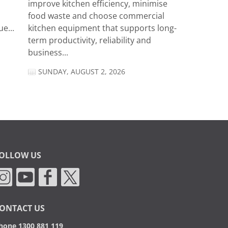
improve kitchen efficiency, minimise
food waste and choose commercial
e...
kitchen equipment that supports long-
term productivity, reliability and
business...
SUNDAY, AUGUST 2, 2026
OLLOW US
ONTACT US
hone 1300 881 119