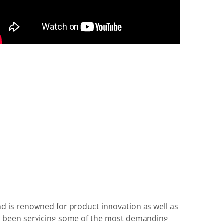
d is renowned for product innovation as well as
ve been servicing some of the most demanding