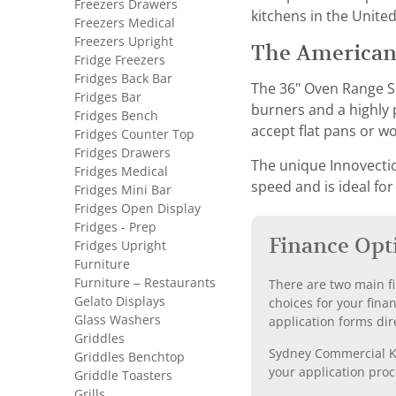
Freezers Drawers
kitchens in the United
Freezers Medical
Freezers Upright
The American
Fridge Freezers
Fridges Back Bar
The 36" Oven Range S
Fridges Bar
burners and a highly p
Fridges Bench
accept flat pans or wo
Fridges Counter Top
Fridges Drawers
The unique Innovectio
Fridges Medical
speed and is ideal for
Fridges Mini Bar
Fridges Open Display
Fridges - Prep
Finance Opt
Fridges Upright
Furniture
Furniture – Restaurants
There are two main fi
Gelato Displays
choices for your fina
Glass Washers
application forms dir
Griddles
Sydney Commercial Kit
Griddles Benchtop
your application proc
Griddle Toasters
Grills