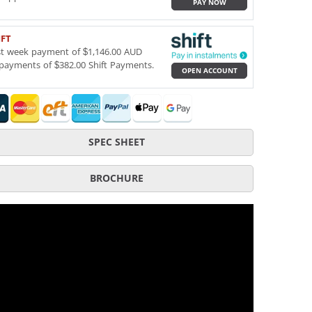
PAY NOW
IFT
st week payment of $1,146.00 AUD
payments of $382.00 Shift Payments.
OPEN ACCOUNT
SPEC SHEET
BROCHURE