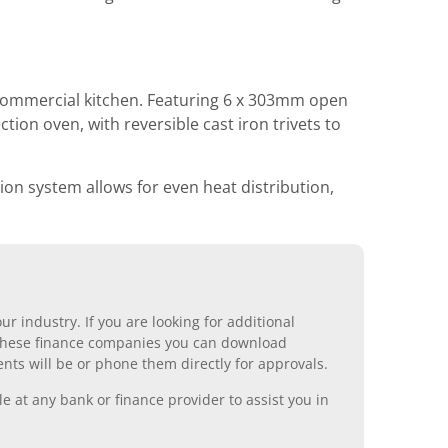
 commercial kitchen. Featuring 6 x 303mm open
ion oven, with reversible cast iron trivets to
ion system allows for even heat distribution,
r industry. If you are looking for additional
ll these finance companies you can download
nts will be or phone them directly for approvals.
 at any bank or finance provider to assist you in