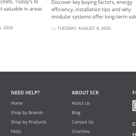
chefs. Today's AI
Discover key buying factors, energy
t valuable in areas
efficiency, installation tips and why
modular systems offer long-term valu
, 2026
TUESDAY, AUGUST 4, 2026
NEED HELP?
ABOUT SCK
F
Home
About Us
Shop by Brands
Blog
Shop by Products
Contact Us
C
FAQs
Charities
P