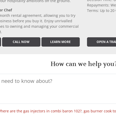
 your hospitality ambitions off the ground.
Repayments: We
er Chef
Terms: Up to 20
month rental agreement, allowing you to try
iness before you buy it. Enjoy unrivalled
comes to owning and managing your commercial
t.
CALL NOW
LEARN MORE
OPEN A TRA
How can we help you
here are the gas injectors in combi baron 102?
,
gas burner cook t