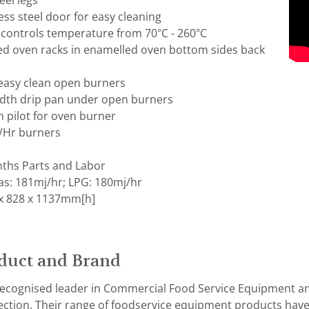
eel legs
ss steel door for easy cleaning
controls temperature from 70°C - 260°C
d oven racks in enamelled oven bottom sides back
f easy clean open burners
idth drip pan under open burners
h pilot for oven burner
J/Hr burners
ths Parts and Labor
as: 181mj/hr; LPG: 180mj/hr
x 828 x 1137mm[h]
duct and Brand
recognised leader in Commercial Food Service Equipment an
rfection. Their range of foodservice equipment products ha