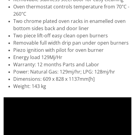
Oven thermostat controls temperature from 70°C -
260°C
Two chrome plated oven racks in enamelled oven
bottom sides back and door liner
Two piece lift-off easy clean open burners
Removable full width drip pan under open burners
Piezo ignition with pilot for oven burner
Energy load 129Mj/Hr
Warranty: 12 months Parts and Labor
Power: Natural Gas: 129mj/hr; LPG: 128mj/hr
Dimensions: 609 x 828 x 1137mm[h]
Weight: 143 kg