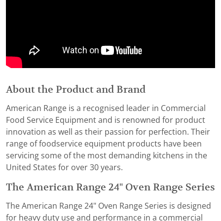
About the Product and Brand
American Range is a recognised leader in Commercial
Food Service Equipment and is renowned for product
innovation as well as their passion for perfection. Their
range of foodservice equipment products have been
servicing some of the most demanding kitchens in the
United States for over 30 years.
The American Range 24" Oven Range Series
The American Range 24" Oven Range Series is designed
for heavy duty use and performance in a commercial