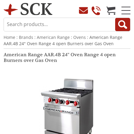
Home
:
Brands
:
American Range
:
Ovens
: American Range
AAR.4B 24" Oven Range 4 open Burners over Gas Oven
American Range AAR.4B 24" Oven Range 4 open
Burners over Gas Oven