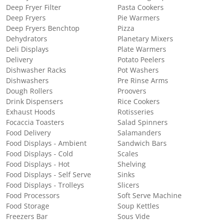
Deep Fryer Filter
Pasta Cookers
Deep Fryers
Pie Warmers
Deep Fryers Benchtop
Pizza
Dehydrators
Planetary Mixers
Deli Displays
Plate Warmers
Delivery
Potato Peelers
Dishwasher Racks
Pot Washers
Dishwashers
Pre Rinse Arms
Dough Rollers
Proovers
Drink Dispensers
Rice Cookers
Exhaust Hoods
Rotisseries
Focaccia Toasters
Salad Spinners
Food Delivery
Salamanders
Food Displays - Ambient
Sandwich Bars
Food Displays - Cold
Scales
Food Displays - Hot
Shelving
Food Displays - Self Serve
Sinks
Food Displays - Trolleys
Slicers
Food Processors
Soft Serve Machine
Food Storage
Soup Kettles
Freezers Bar
Sous Vide