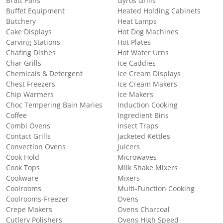
Bratt Pans
Gyros Grills
Buffet Equipment
Heated Holding Cabinets
Butchery
Heat Lamps
Cake Displays
Hot Dog Machines
Carving Stations
Hot Plates
Chafing Dishes
Hot Water Urns
Char Grills
Ice Caddies
Chemicals & Detergent
Ice Cream Displays
Chest Freezers
Ice Cream Makers
Chip Warmers
Ice Makers
Choc Tempering Bain Maries
Induction Cooking
Coffee
Ingredient Bins
Combi Ovens
Insect Traps
Contact Grills
Jacketed Kettles
Convection Ovens
Juicers
Cook Hold
Microwaves
Cook Tops
Milk Shake Mixers
Cookware
Mixers
Coolrooms
Multi-Function Cooking
Coolrooms-Freezer
Ovens
Crepe Makers
Ovens Charcoal
Cutlery Polishers
Ovens High Speed