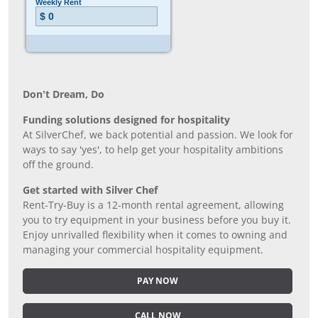
Don’t Dream, Do
Funding solutions designed for hospitality
At SilverChef, we back potential and passion. We look for
ways to say 'yes', to help get your hospitality ambitions
off the ground.
Get started with Silver Chef
Rent-Try-Buy is a 12-month rental agreement, allowing
you to try equipment in your business before you buy it.
Enjoy unrivalled flexibility when it comes to owning and
managing your commercial hospitality equipment.
PAY NOW
CALL NOW