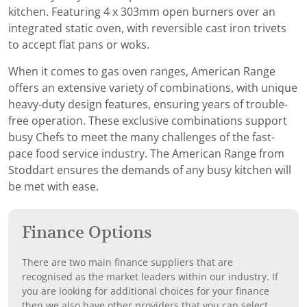
kitchen. Featuring 4 x 303mm open burners over an
integrated static oven, with reversible cast iron trivets
to accept flat pans or woks.
When it comes to gas oven ranges, American Range
offers an extensive variety of combinations, with unique
heavy-duty design features, ensuring years of trouble-
free operation. These exclusive combinations support
busy Chefs to meet the many challenges of the fast-
pace food service industry. The American Range from
Stoddart ensures the demands of any busy kitchen will
be met with ease.
Finance Options
There are two main finance suppliers that are
recognised as the market leaders within our industry. If
you are looking for additional choices for your finance
then we also have other providers that you can select.