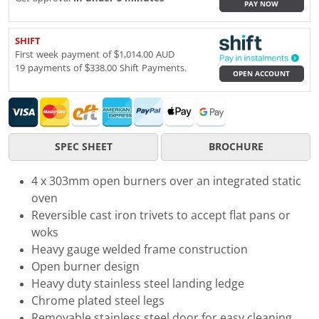
PAY NOW
SHIFT
First week payment of $1,014.00 AUD
19 payments of $338.00 Shift Payments.
OPEN ACCOUNT
SPEC SHEET
BROCHURE
4 x 303mm open burners over an integrated static
oven
Reversible cast iron trivets to accept flat pans or
woks
Heavy gauge welded frame construction
Open burner design
Heavy duty stainless steel landing ledge
Chrome plated steel legs
Removable stainless steel door for easy cleaning