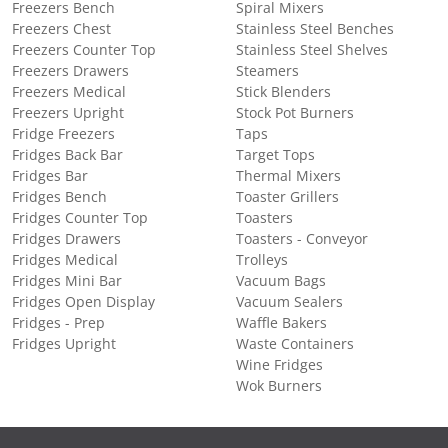
Freezers Bench
Spiral Mixers
Freezers Chest
Stainless Steel Benches
Freezers Counter Top
Stainless Steel Shelves
Freezers Drawers
Steamers
Freezers Medical
Stick Blenders
Freezers Upright
Stock Pot Burners
Fridge Freezers
Taps
Fridges Back Bar
Target Tops
Fridges Bar
Thermal Mixers
Fridges Bench
Toaster Grillers
Fridges Counter Top
Toasters
Fridges Drawers
Toasters - Conveyor
Fridges Medical
Trolleys
Fridges Mini Bar
Vacuum Bags
Fridges Open Display
Vacuum Sealers
Fridges - Prep
Waffle Bakers
Fridges Upright
Waste Containers
Wine Fridges
Wok Burners