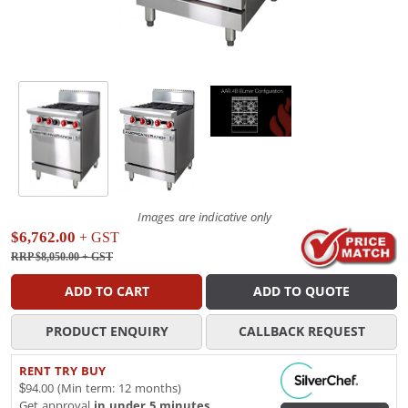
Images are indicative only
$6,762.00
+ GST
RRP $8,050.00
+ GST
ADD TO CART
ADD TO QUOTE
PRODUCT ENQUIRY
CALLBACK REQUEST
RENT TRY BUY
$94.00 (Min term: 12 months)
Get approval
in under 5 minutes