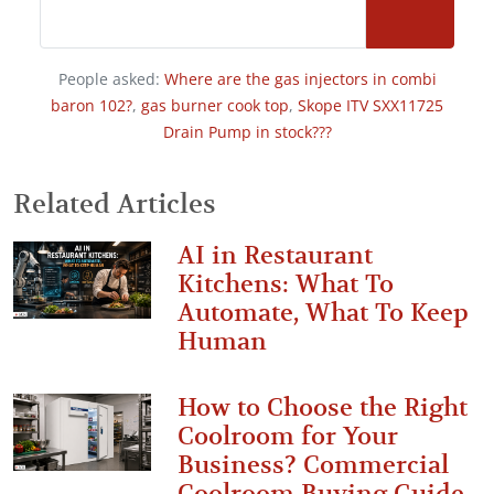
People asked:
Where are the gas injectors in combi
baron 102?
,
gas burner cook top
,
Skope ITV SXX11725
Drain Pump in stock???
Related Articles
AI in Restaurant
Kitchens: What To
Automate, What To Keep
Human
How to Choose the Right
Coolroom for Your
Business? Commercial
Coolroom Buying Guide