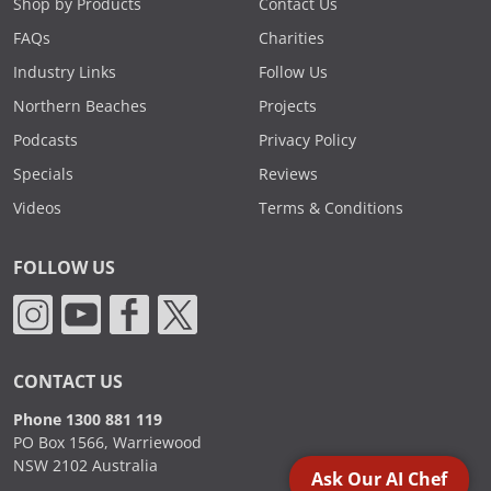
Shop by Products
Contact Us
FAQs
Charities
Industry Links
Follow Us
Northern Beaches
Projects
Podcasts
Privacy Policy
Specials
Reviews
Videos
Terms & Conditions
FOLLOW US
CONTACT US
Phone 1300 881 119
PO Box 1566, Warriewood
NSW 2102 Australia
Ask Our AI Chef