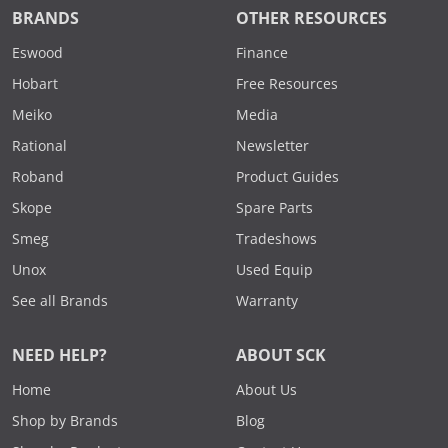
BRANDS
OTHER RESOURCES
Eswood
Finance
Hobart
Free Resources
Meiko
Media
Rational
Newsletter
Roband
Product Guides
Skope
Spare Parts
Smeg
Tradeshows
Unox
Used Equip
See all Brands
Warranty
NEED HELP?
ABOUT SCK
Home
About Us
Shop by Brands
Blog