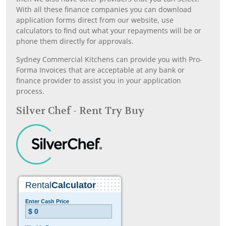
With all these finance companies you can download
application forms direct from our website, use
calculators to find out what your repayments will be or
phone them directly for approvals.
Sydney Commercial Kitchens can provide you with Pro-
Forma Invoices that are acceptable at any bank or
finance provider to assist you in your application
process.
Silver Chef - Rent Try Buy