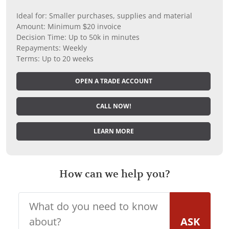
Ideal for: Smaller purchases, supplies and material
Amount: Minimum $20 invoice
Decision Time: Up to 50k in minutes
Repayments: Weekly
Terms: Up to 20 weeks
OPEN A TRADE ACCOUNT
CALL NOW!
LEARN MORE
How can we help you?
ASK