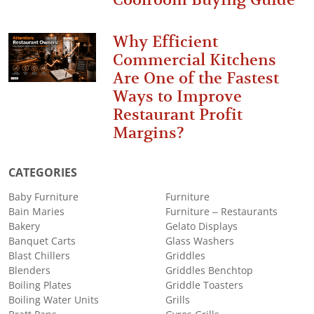
Why Efficient
Commercial Kitchens
Are One of the Fastest
Ways to Improve
Restaurant Profit
Margins?
CATEGORIES
Baby Furniture
Furniture
Bain Maries
Furniture – Restaurants
Bakery
Gelato Displays
Banquet Carts
Glass Washers
Blast Chillers
Griddles
Blenders
Griddles Benchtop
Boiling Plates
Griddle Toasters
Boiling Water Units
Grills