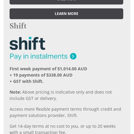
LEARN MORE
Shift
First week payment of $1,014.00 AUD
+ 19 payments of $338.00 AUD
+ GST with Shift.
Note:
Above pricing is indicative only and does not
include GST or delivery.
Access more flexible payment terms through credit and
payment solutions provider, Shift.
Get 14-day terms at no cost to you, or up to 20 weeks
with a small transaction fee.