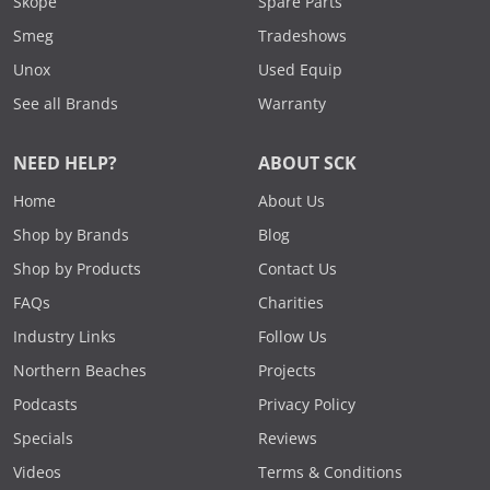
Skope
Spare Parts
Smeg
Tradeshows
Unox
Used Equip
See all Brands
Warranty
NEED HELP?
ABOUT SCK
Home
About Us
Shop by Brands
Blog
Shop by Products
Contact Us
FAQs
Charities
Industry Links
Follow Us
Northern Beaches
Projects
Podcasts
Privacy Policy
Specials
Reviews
Videos
Terms & Conditions