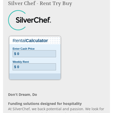
Silver Chef - Rent Try Buy
Don’t Dream, Do
Funding solutions designed for hospitality
At SilverChef, we back potential and passion. We look for