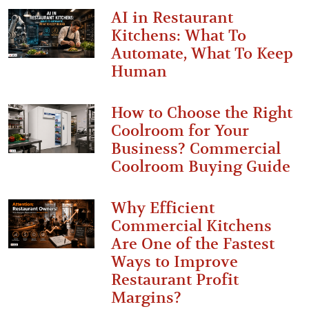
AI in Restaurant
Kitchens: What To
Automate, What To Keep
Human
How to Choose the Right
Coolroom for Your
Business? Commercial
Coolroom Buying Guide
Why Efficient
Commercial Kitchens
Are One of the Fastest
Ways to Improve
Restaurant Profit
Margins?