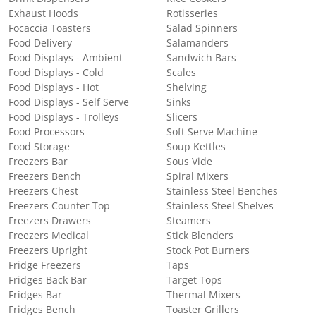
Exhaust Hoods
Rotisseries
Focaccia Toasters
Salad Spinners
Food Delivery
Salamanders
Food Displays - Ambient
Sandwich Bars
Food Displays - Cold
Scales
Food Displays - Hot
Shelving
Food Displays - Self Serve
Sinks
Food Displays - Trolleys
Slicers
Food Processors
Soft Serve Machine
Food Storage
Soup Kettles
Freezers Bar
Sous Vide
Freezers Bench
Spiral Mixers
Freezers Chest
Stainless Steel Benches
Freezers Counter Top
Stainless Steel Shelves
Freezers Drawers
Steamers
Freezers Medical
Stick Blenders
Freezers Upright
Stock Pot Burners
Fridge Freezers
Taps
Fridges Back Bar
Target Tops
Fridges Bar
Thermal Mixers
Fridges Bench
Toaster Grillers