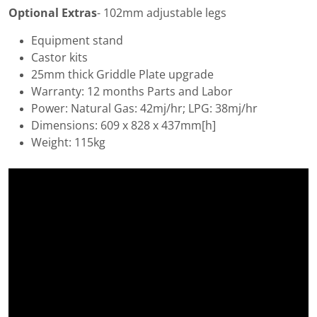
Optional Extras
- 102mm adjustable legs
Equipment stand
Castor kits
25mm thick Griddle Plate upgrade
Warranty: 12 months Parts and Labor
Power: Natural Gas: 42mj/hr; LPG: 38mj/hr
Dimensions: 609 x 828 x 437mm[h]
Weight: 115kg