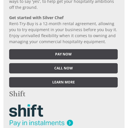
ways to say 'yes', to help get your hospitality ambitions
off the ground.
Get started with Silver Chef
Rent-Try-Buy is a 12-month rental agreement, allowing
you to try equipment in your business before you buy it.
Enjoy unrivalled flexibility when it comes to owning and
managing your commercial hospitality equipment.
PAY NOW
CALL NOW
LEARN MORE
Shift