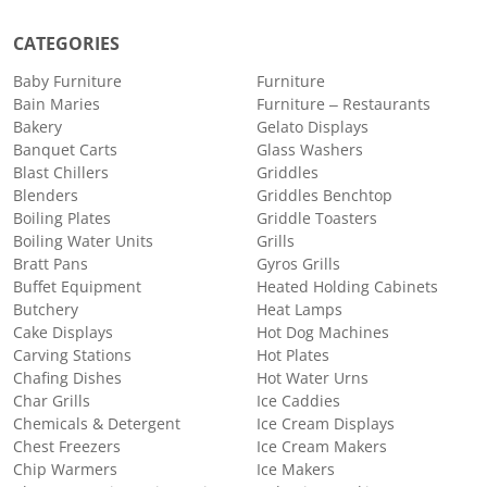
CATEGORIES
Baby Furniture
Furniture
Bain Maries
Furniture – Restaurants
Bakery
Gelato Displays
Banquet Carts
Glass Washers
Blast Chillers
Griddles
Blenders
Griddles Benchtop
Boiling Plates
Griddle Toasters
Boiling Water Units
Grills
Bratt Pans
Gyros Grills
Buffet Equipment
Heated Holding Cabinets
Butchery
Heat Lamps
Cake Displays
Hot Dog Machines
Carving Stations
Hot Plates
Chafing Dishes
Hot Water Urns
Char Grills
Ice Caddies
Chemicals & Detergent
Ice Cream Displays
Chest Freezers
Ice Cream Makers
Chip Warmers
Ice Makers