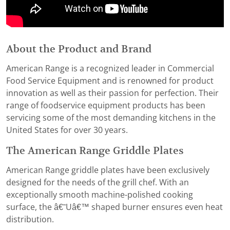
About the Product and Brand
American Range is a recognized leader in Commercial
Food Service Equipment and is renowned for product
innovation as well as their passion for perfection. Their
range of foodservice equipment products has been
servicing some of the most demanding kitchens in the
United States for over 30 years.
The American Range Griddle Plates
American Range griddle plates have been exclusively
designed for the needs of the grill chef. With an
exceptionally smooth machine-polished cooking
surface, the â€˜Uâ€™ shaped burner ensures even heat
distribution.