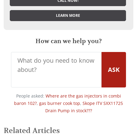
CALL NOW!
LEARN MORE
How can we help you?
ASK
People asked:
Where are the gas injectors in combi
baron 102?
,
gas burner cook top
,
Skope ITV SXX11725
Drain Pump in stock???
Related Articles