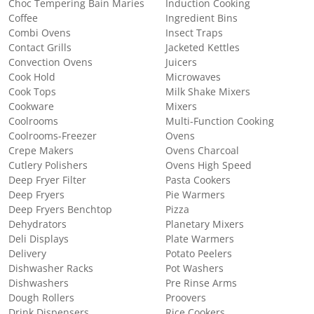
Choc Tempering Bain Maries
Induction Cooking
Coffee
Ingredient Bins
Combi Ovens
Insect Traps
Contact Grills
Jacketed Kettles
Convection Ovens
Juicers
Cook Hold
Microwaves
Cook Tops
Milk Shake Mixers
Cookware
Mixers
Coolrooms
Multi-Function Cooking
Coolrooms-Freezer
Ovens
Crepe Makers
Ovens Charcoal
Cutlery Polishers
Ovens High Speed
Deep Fryer Filter
Pasta Cookers
Deep Fryers
Pie Warmers
Deep Fryers Benchtop
Pizza
Dehydrators
Planetary Mixers
Deli Displays
Plate Warmers
Delivery
Potato Peelers
Dishwasher Racks
Pot Washers
Dishwashers
Pre Rinse Arms
Dough Rollers
Proovers
Drink Dispensers
Rice Cookers