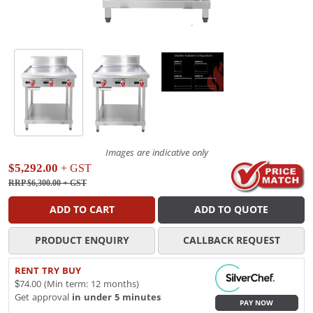
Images are indicative only
$5,292.00
+ GST
RRP $6,300.00
+ GST
ADD TO CART
ADD TO QUOTE
PRODUCT ENQUIRY
CALLBACK REQUEST
RENT TRY BUY
$74.00 (Min term: 12 months)
Get approval
in under 5 minutes
PAY NOW