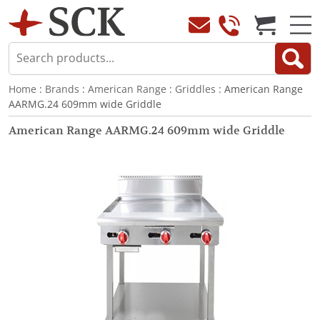
Home
:
Brands
:
American Range
:
Griddles
: American Range
AARMG.24 609mm wide Griddle
American Range AARMG.24 609mm wide Griddle