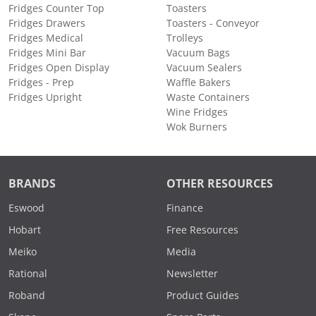
Fridges Counter Top
Toasters
Fridges Drawers
Toasters - Conveyor
Fridges Medical
Trolleys
Fridges Mini Bar
Vacuum Bags
Fridges Open Display
Vacuum Sealers
Fridges - Prep
Waffle Bakers
Fridges Upright
Waste Containers
Wine Fridges
Wok Burners
BRANDS
OTHER RESOURCES
Eswood
Finance
Hobart
Free Resources
Meiko
Media
Rational
Newsletter
Roband
Product Guides