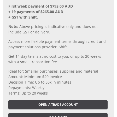
First week payment of $793.00 AUD
+ 19 payments of $265.00 AUD
+ GST with Shift.
Note:
Above pricing is indicative only and does not
include GST or delivery.
Access more flexible payment terms through credit and
payment solutions provider, Shift.
Get 14-day terms at no cost to you, or up to 20 weeks
with a small transaction fee.
Ideal for: Smaller purchases, supplies and material
Amount: Minimum $20 invoice
Decision Time: Up to 50k in minutes
Repayments: Weekly
Terms: Up to 20 weeks
OPEN A TRADE ACCOUNT