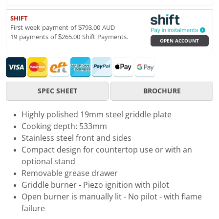
SHIFT
First week payment of $793.00 AUD
19 payments of $265.00 Shift Payments.
OPEN ACCOUNT
SPEC SHEET
BROCHURE
Highly polished 19mm steel griddle plate
Cooking depth: 533mm
Stainless steel front and sides
Compact design for countertop use or with an
optional stand
Removable grease drawer
Griddle burner - Piezo ignition with pilot
Open burner is manually lit - No pilot - with flame
failure