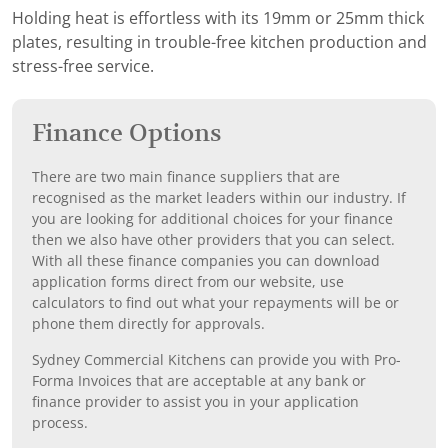
Holding heat is effortless with its 19mm or 25mm thick
plates, resulting in trouble-free kitchen production and
stress-free service.
Finance Options
There are two main finance suppliers that are
recognised as the market leaders within our industry. If
you are looking for additional choices for your finance
then we also have other providers that you can select.
With all these finance companies you can download
application forms direct from our website, use
calculators to find out what your repayments will be or
phone them directly for approvals.
Sydney Commercial Kitchens can provide you with Pro-
Forma Invoices that are acceptable at any bank or
finance provider to assist you in your application
process.