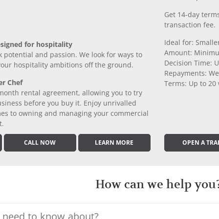
Get 14-day terms
transaction fee.
Ideal for: Small
signed for hospitality
Amount: Minimu
k potential and passion. We look for ways to
Decision Time: U
 your hospitality ambitions off the ground.
Repayments: We
er Chef
Terms: Up to 20
month rental agreement, allowing you to try
iness before you buy it. Enjoy unrivalled
comes to owning and managing your commercial
t.
CALL NOW
LEARN MORE
OPEN A TRA
How can we help you