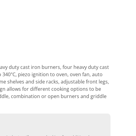
vy duty cast iron burners, four heavy duty cast
 340°C, piezo ignition to oven, oven fan, auto
ome shelves and side racks, adjustable front legs,
gn allows for different cooking options to be
iddle, combination or open burners and griddle