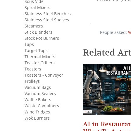
Sous Vide
Spiral Mixers
Stainless Steel Benches
Stainless Steel Shelves
Steamers
Stick Blenders
People asked:
W
Stock Pot Burners
Taps
Related Art
Target Tops
Thermal Mixers
Toaster Grillers
Toasters
Toasters - Conveyor
Trolleys
Vacuum Bags
Vacuum Sealers
Waffle Bakers
Waste Containers
Wine Fridges
Wok Burners
AI in Restauran