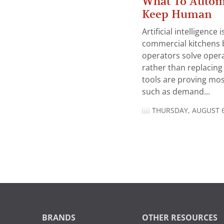
What To Autom
Keep Human
Artificial intelligence
commercial kitchens 
operators solve opera
rather than replacing 
tools are proving mos
such as demand...
THURSDAY, AUGUST 6
BRANDS
OTHER RESOURCES