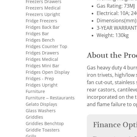
Freezers Drawers
Gas Rating: 73MJ
Freezers Medical
Electrical: 10A; 2
Freezers Upright
Dimensions(mm):
Fridge Freezers
Fridges Back Bar
3-YEAR WARRANT
Fridges Bar
Weight: 130kg
Fridges Bench
Fridges Counter Top
Fridges Drawers
About the Pro
Fridges Medical
Fridges Mini Bar
Gas heavy duty 4 burn
Fridges Open Display
iron trivets, high/lo
Fridges - Prep
fan cut-out, stainless
Fridges Upright
rear castors, cantilev
Furniture
incorporated on the t
Furniture – Restaurants
Gelato Displays
and flame failure to 
Glass Washers
Griddles
Finance Opt
Griddles Benchtop
Griddle Toasters
Grills