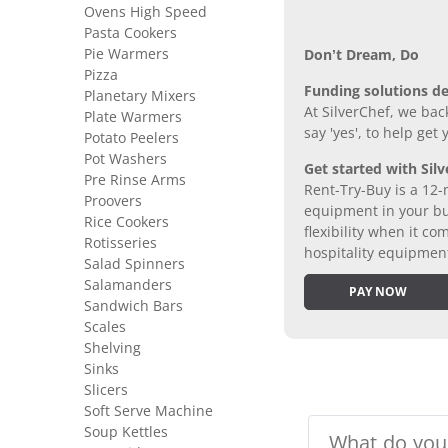
Ovens High Speed
Pasta Cookers
Pie Warmers
Don’t Dream, Do
Pizza
Funding solutions de
Planetary Mixers
At SilverChef, we bac
Plate Warmers
say 'yes', to help get
Potato Peelers
Pot Washers
Get started with Silv
Pre Rinse Arms
Rent-Try-Buy is a 12-
Proovers
equipment in your bus
Rice Cookers
flexibility when it 
Rotisseries
hospitality equipmen
Salad Spinners
Salamanders
PAY NOW
Sandwich Bars
Scales
Shelving
Sinks
Slicers
Soft Serve Machine
Soup Kettles