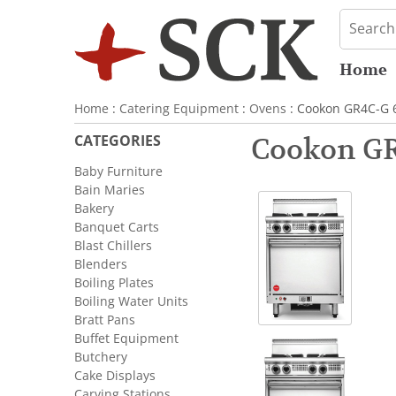
Home
Home
:
Catering Equipment
:
Ovens
: Cookon GR4C-G 6
CATEGORIES
Cookon GR
Baby Furniture
Bain Maries
Bakery
Banquet Carts
Blast Chillers
Blenders
Boiling Plates
Boiling Water Units
Bratt Pans
Buffet Equipment
Butchery
Cake Displays
Carving Stations