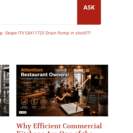
ASK
op
,
Skope ITV SXX11725 Drain Pump in stock???
Why Efficient Commercial