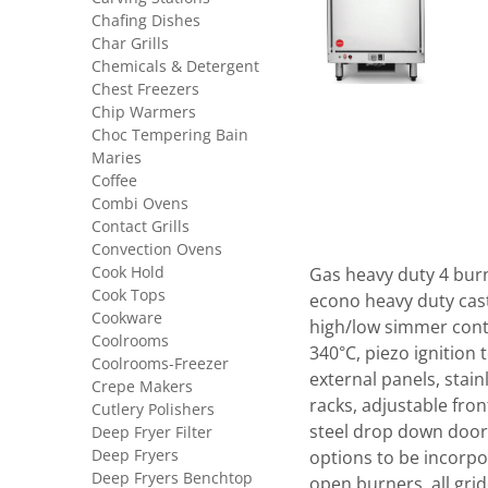
Chafing Dishes
Char Grills
Chemicals & Detergent
Chest Freezers
Chip Warmers
Choc Tempering Bain
Maries
Coffee
Combi Ovens
Contact Grills
Convection Ovens
Cook Hold
Gas heavy duty 4 burn
Cook Tops
econo heavy duty cast 
Cookware
high/low simmer cont
Coolrooms
340°C, piezo ignition 
Coolrooms-Freezer
external panels, stain
Crepe Makers
racks, adjustable fron
Cutlery Polishers
steel drop down door.
Deep Fryer Filter
Deep Fryers
options to be incorpo
Deep Fryers Benchtop
open burners, all gri