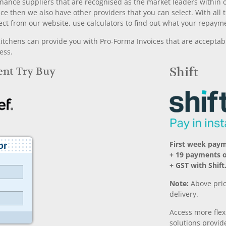
nance suppliers that are recognised as the market leaders within ou
nce then we also have other providers that you can select. With a
ect from our website, use calculators to find out what your repayme
chens can provide you with Pro-Forma Invoices that are acceptable
ess.
Rent Try Buy
Shift
First week paym
+ 19 payments 
+ GST with Shift
Note:
Above pric
delivery.
Access more fle
solutions provide