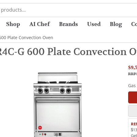
Shop
AI Chef
Brands
Used
Blog
C
00 Plate Convection Oven
4C-G 600 Plate Convection 
$9,
RRP $
Gas
RE
$13
Ge