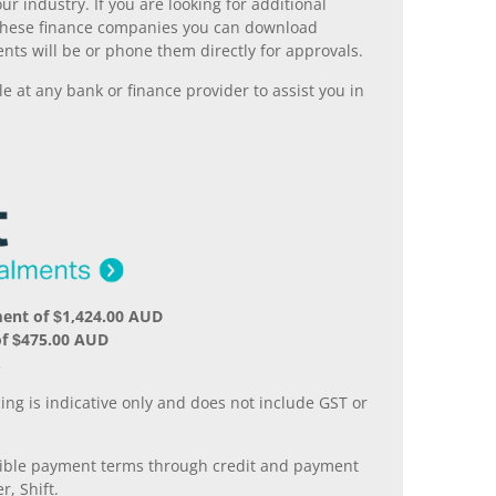
r industry. If you are looking for additional
ll these finance companies you can download
nts will be or phone them directly for approvals.
 at any bank or finance provider to assist you in
ent of $1,424.00 AUD
of $475.00 AUD
.
ing is indicative only and does not include GST or
xible payment terms through credit and payment
r, Shift.