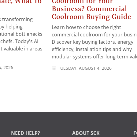
ate, What To
Coolroom for Your
Business? Commercial
Coolroom Buying Guide
 is transforming
by helping
Learn how to choose the right
tional bottlenecks
commercial coolroom for your busin
chefs. Today's AI
Discover key buying factors, energy
t valuable in areas
efficiency, installation tips and why
modular systems offer long-term valu
, 2026
TUESDAY, AUGUST 4, 2026
NEED HELP?
ABOUT SCK
F