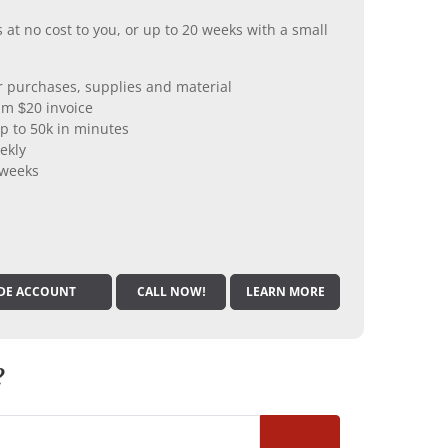
 at no cost to you, or up to 20 weeks with a small
er purchases, supplies and material
m $20 invoice
p to 50k in minutes
ekly
 weeks
DE ACCOUNT
CALL NOW!
LEARN MORE
?