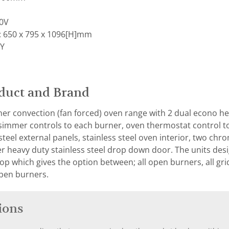
40V
 650 x 795 x 1096[H]mm
Y
duct and Brand
er convection (fan forced) oven range with 2 dual econo hea
w simmer controls to each burner, oven thermostat control to
 steel external panels, stainless steel oven interior, two chr
er heavy duty stainless steel drop down door. The units desi
op which gives the option between; all open burners, all gr
open burners.
ions