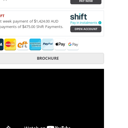
PAY NOW
IFT
st week payment of $1,424.00 AUD
payments of $475.00 Shift Payments.
OPEN ACCOUNT
BROCHURE