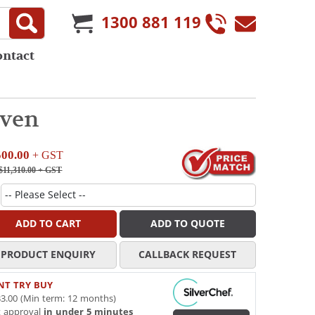
1300 881 119
ontact
Oven
500.00
+ GST
11,310.00
+ GST
ADD TO CART
ADD TO QUOTE
PRODUCT ENQUIRY
CALLBACK REQUEST
NT TRY BUY
3.00 (Min term: 12 months)
t approval
in under 5 minutes