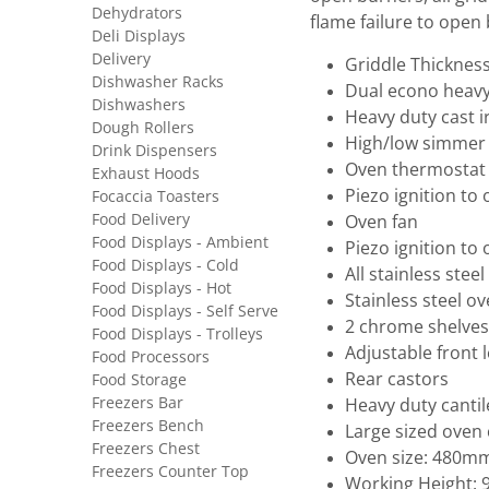
Dehydrators
flame failure to open
Deli Displays
Delivery
Griddle Thickne
Dishwasher Racks
Dual econo heavy
Dishwashers
Heavy duty cast i
Dough Rollers
High/low simmer 
Drink Dispensers
Oven thermostat 
Exhaust Hoods
Piezo ignition to
Focaccia Toasters
Food Delivery
Oven fan
Food Displays - Ambient
Piezo ignition to
Food Displays - Cold
All stainless stee
Food Displays - Hot
Stainless steel ov
Food Displays - Self Serve
2 chrome shelves
Food Displays - Trolleys
Adjustable front 
Food Processors
Rear castors
Food Storage
Freezers Bar
Heavy duty canti
Freezers Bench
Large sized oven 
Freezers Chest
Oven size: 480
Freezers Counter Top
Working Height: