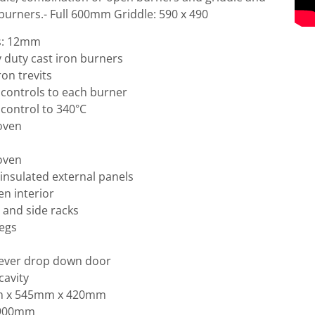
 burners.- Full 600mm Griddle: 590 x 490
ss: 12mm
 duty cast iron burners
ron trevits
controls to each burner
control to 340°C
 oven
 oven
l insulated external panels
en interior
 and side racks
legs
lever drop down door
cavity
mm x 545mm x 420mm
 900mm