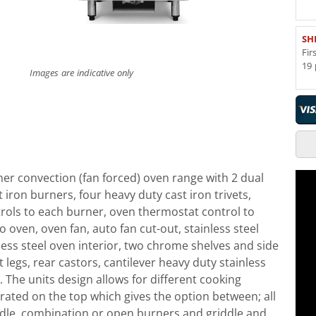
SH
Fir
19 
Images are indicative only
er convection (fan forced) oven range with 2 dual
iron burners, four heavy duty cast iron trivets,
rols to each burner, oven thermostat control to
to oven, oven fan, auto fan cut-out, stainless steel
less steel oven interior, two chrome shelves and side
t legs, rear castors, cantilever heavy duty stainless
 The units design allows for different cooking
rated on the top which gives the option between; all
ddle, combination or open burners and griddle and