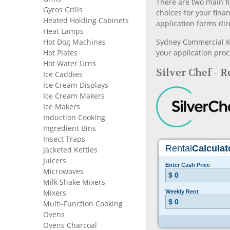
There are two main fi
Gyros Grills
choices for your fina
Heated Holding Cabinets
application forms dir
Heat Lamps
Hot Dog Machines
Sydney Commercial Kit
Hot Plates
your application proc
Hot Water Urns
Silver Chef - 
Ice Caddies
Ice Cream Displays
Ice Cream Makers
Ice Makers
Induction Cooking
Ingredient Bins
Insect Traps
Jacketed Kettles
Juicers
Microwaves
Milk Shake Mixers
Mixers
Multi-Function Cooking
Ovens
Ovens Charcoal