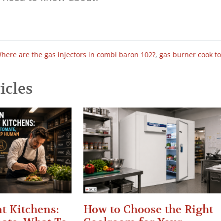
here are the gas injectors in combi baron 102?
,
gas burner cook t
icles
t Kitchens:
How to Choose the Right