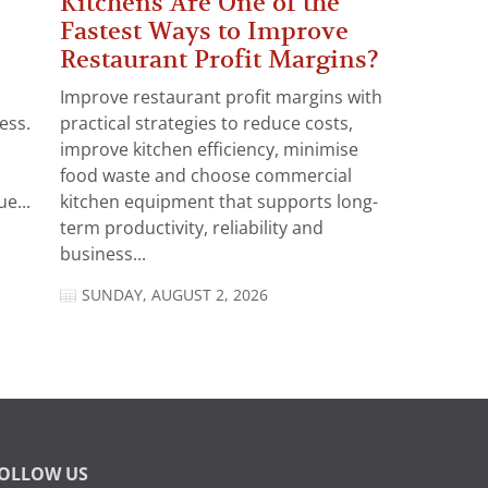
Kitchens Are One of the
Fastest Ways to Improve
Restaurant Profit Margins?
Improve restaurant profit margins with
ess.
practical strategies to reduce costs,
improve kitchen efficiency, minimise
food waste and choose commercial
e...
kitchen equipment that supports long-
term productivity, reliability and
business...
SUNDAY, AUGUST 2, 2026
OLLOW US