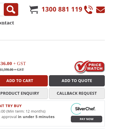
1300 881 119
ontact
336.00
+ GST
$1,590.00
+ GST
ADD TO CART
ADD TO QUOTE
PRODUCT ENQUIRY
CALLBACK REQUEST
NT TRY BUY
.00 (Min term: 12 months)
t approval
in under 5 minutes
PAY NOW