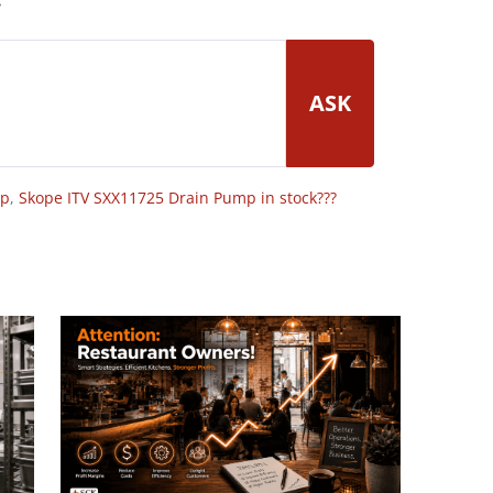
ASK
op
,
Skope ITV SXX11725 Drain Pump in stock???