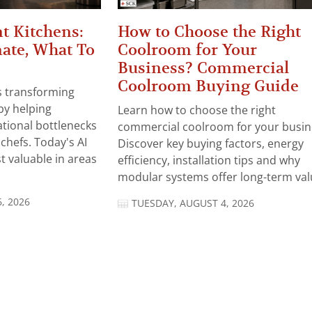
t Kitchens:
How to Choose the Right
ate, What To
Coolroom for Your
Business? Commercial
Coolroom Buying Guide
 is transforming
by helping
Learn how to choose the right
tional bottlenecks
commercial coolroom for your busin
chefs. Today's AI
Discover key buying factors, energy
t valuable in areas
efficiency, installation tips and why
modular systems offer long-term valu
, 2026
TUESDAY, AUGUST 4, 2026