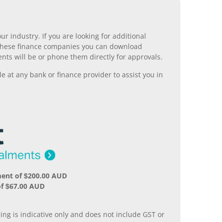
r industry. If you are looking for additional
ll these finance companies you can download
nts will be or phone them directly for approvals.
 at any bank or finance provider to assist you in
ment of $200.00 AUD
of $67.00 AUD
.
ing is indicative only and does not include GST or