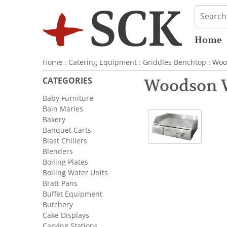
Home
Home
:
Catering Equipment
:
Griddles Benchtop
: Woo
CATEGORIES
Woodson 
Baby Furniture
Bain Maries
Bakery
Banquet Carts
Blast Chillers
Blenders
Boiling Plates
Boiling Water Units
Bratt Pans
Buffet Equipment
Butchery
Cake Displays
Carving Stations