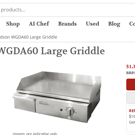
Shop
AI Chef
Brands
Used
Blog
C
dson WGDA60 Large Griddle
WGDA60 Large Griddle
$1,
RRP 
RE
$19
Ge
Images are indicative only