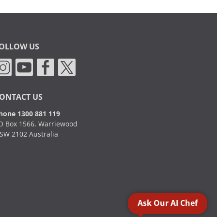
OLLOW US
ONTACT US
hone 1300 881 119
O Box 1566, Warriewood
SW 2102 Australia
Ask Our AI Chef