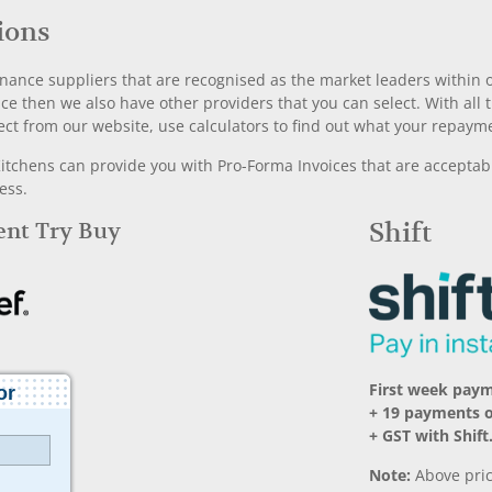
ions
nance suppliers that are recognised as the market leaders within ou
nce then we also have other providers that you can select. With a
ect from our website, use calculators to find out what your repayme
chens can provide you with Pro-Forma Invoices that are acceptable
ess.
Rent Try Buy
Shift
First week pay
+ 19 payments 
+ GST with Shift
Note:
Above pric