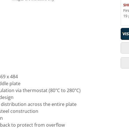
SH
Fir
19 
669 x 484
ddle plate
lation via thermostat (80°C to 280°C)
 design
distribution across the entire plate
steel construction
gn
back to protect from overflow