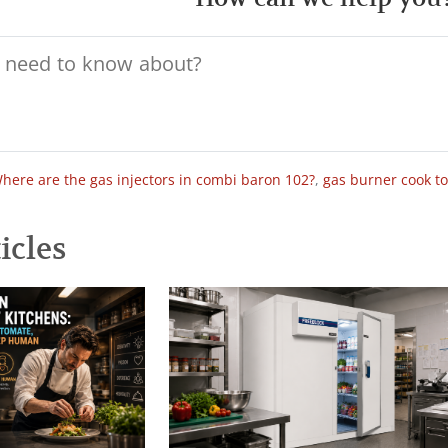
here are the gas injectors in combi baron 102?
,
gas burner cook t
icles