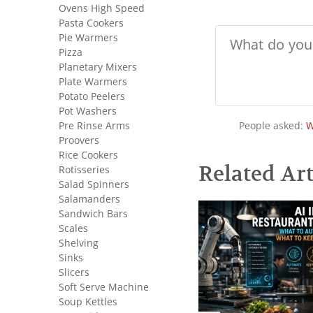
Ovens High Speed
Pasta Cookers
Pie Warmers
Pizza
Planetary Mixers
Plate Warmers
Potato Peelers
Pot Washers
Pre Rinse Arms
People asked:
W
Proovers
Rice Cookers
Related Art
Rotisseries
Salad Spinners
Salamanders
Sandwich Bars
Scales
Shelving
Sinks
Slicers
Soft Serve Machine
Soup Kettles