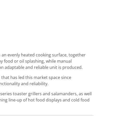
s an evenly heated cooking surface, together
ny food or oil splashing, while manual
n adaptable and reliable unit is produced.
hat has led this market space since
tionality and reliability.
eries toaster grillers and salamanders, as well
ng line-up of hot food displays and cold food