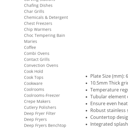
Chafing Dishes
Char Grills
Chemicals & Detergent
Chest Freezers
Chip Warmers
Choc Tempering Bain
Maries
Coffee
Combi Ovens
Contact Grills
Convection Ovens
Cook Hold
Plate Size (mm): 
Cook Tops
10.5mm Thick gri
Cookware
Coolrooms
Temperature regu
Coolrooms-Freezer
Tubular element
Crepe Makers
Ensure even heat 
Cutlery Polishers
Robust stainless 
Deep Fryer Filter
Countertop desi
Deep Fryers
Integrated splash
Deep Fryers Benchtop