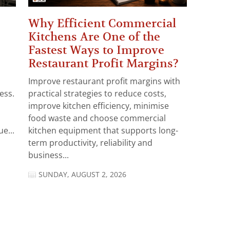
Why Efficient Commercial
Kitchens Are One of the
Fastest Ways to Improve
Restaurant Profit Margins?
Improve restaurant profit margins with
ess.
practical strategies to reduce costs,
improve kitchen efficiency, minimise
food waste and choose commercial
e...
kitchen equipment that supports long-
term productivity, reliability and
business...
SUNDAY, AUGUST 2, 2026