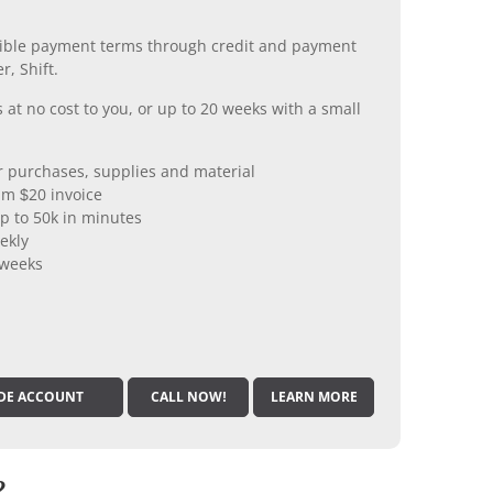
xible payment terms through credit and payment
r, Shift.
 at no cost to you, or up to 20 weeks with a small
er purchases, supplies and material
m $20 invoice
p to 50k in minutes
ekly
 weeks
DE ACCOUNT
CALL NOW!
LEARN MORE
?