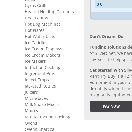
Gyros Grills
Heated Holding Cabinets
Heat Lamps
Hot Dog Machines
Hot Plates
Hot Water Urns
Don’t Dream, Do
Ice Caddies
Funding solutions de
Ice Cream Displays
At SilverChef, we bac
Ice Cream Makers
say 'yes', to help get
Ice Makers
Induction Cooking
Get started with Silv
Ingredient Bins
Rent-Try-Buy is a 12-
Insect Traps
equipment in your bus
Jacketed Kettles
flexibility when it 
Juicers
hospitality equipmen
Microwaves
Milk Shake Mixers
PAY NOW
Mixers
Multi-Function Cooking
Ovens
Ovens Charcoal