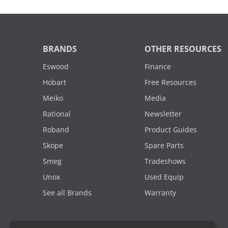
BRANDS
OTHER RESOURCES
Eswood
Finance
Hobart
Free Resources
Meiko
Media
Rational
Newsletter
Roband
Product Guides
Skope
Spare Parts
Smeg
Tradeshows
Unox
Used Equip
See all Brands
Warranty