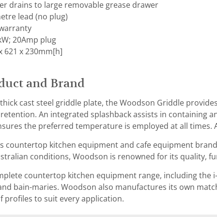
ter drains to large removable grease drawer
etre lead (no plug)
warranty
 kW; 20Amp plug
x 621 x 230mm[h]
duct and Brand
hick cast steel griddle plate, the Woodson Griddle provide
 retention. An integrated splashback assists in containing a
sures the preferred temperature is employed at all times. A
s countertop kitchen equipment and cafe equipment brand t
tralian conditions, Woodson is renowned for its quality, func
lete countertop kitchen equipment range, including the i-s
and bain-maries. Woodson also manufactures its own matchi
of profiles to suit every application.