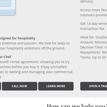
delivery.
Access more fle
solutions provide
Get 14-day terms
transaction fee.
Ideal for: Small
signed for hospitality
Amount: Minimu
k potential and passion. We look for ways to
Decision Time: U
 your hospitality ambitions off the ground.
Repayments: We
er Chef
Terms: Up to 20
month rental agreement, allowing you to try
iness before you buy it. Enjoy unrivalled
comes to owning and managing your commercial
t.
CALL NOW
LEARN MORE
OPEN A TRA
How can we help you