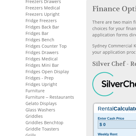
Freezers Drawers
Finance Opt
Freezers Medical
Freezers Upright
Fridge Freezers
There are two main fi
Fridges Back Bar
choices for your fina
Fridges Bar
application forms dir
Fridges Bench
Sydney Commercial Kit
Fridges Counter Top
your application proc
Fridges Drawers
Fridges Medical
Silver Chef - 
Fridges Mini Bar
Fridges Open Display
Fridges - Prep
Fridges Upright
Furniture
Furniture – Restaurants
Gelato Displays
Glass Washers
Griddles
Griddles Benchtop
Griddle Toasters
Grills