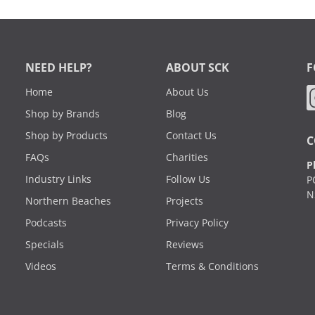
NEED HELP?
ABOUT SCK
F
Home
About Us
Shop by Brands
Blog
Shop by Products
Contact Us
C
FAQs
Charities
P
Industry Links
Follow Us
P
N
Northern Beaches
Projects
Podcasts
Privacy Policy
Specials
Reviews
Videos
Terms & Conditions