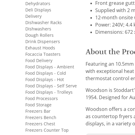
Front grease gut
Dehydrators
Deli Displays
Supplied with 2 m
Delivery
12-month onsite 
Dishwasher Racks
Power: 240V; 4.4
Dishwashers
Dimensions: 672 
Dough Rollers
Drink Dispensers
Exhaust Hoods
About the Pro
Focaccia Toasters
Food Delivery
Featuring an 10.5mm t
Food Displays - Ambient
with exceptional heat
Food Displays - Cold
thermostat control en
Food Displays - Hot
Food Displays - Self Serve
Woodson is Stoddart’
Food Displays - Trolleys
1954. Designed for Aus
Food Processors
Food Storage
Woodson offers a comp
Freezers Bar
as countertop fryers 
Freezers Bench
displays, in a variety 
Freezers Chest
Freezers Counter Top