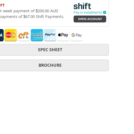
IFT
st week payment of $200.00 AUD
payments of $67.00 Shift Payments.
OPEN ACCOUNT
SPEC SHEET
BROCHURE