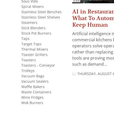
Sous Vide
Spiral Mixers
AI in Restauran
Stainless Steel Benches
What To Autom
Stainless Steel Shelves
Steamers
Keep Human
Stick Blenders
Stock Pot Burners
Artificial intelligence
Taps
commercial kitchens 
Target Tops
operators solve opera
Thermal Mixers
rather than replacing 
Toaster Grillers
tools are proving mos
Toasters
such as demand...
Toasters - Conveyor
Trolleys
THURSDAY, AUGUST 6
Vacuum Bags
Vacuum Sealers
Waffle Bakers
Waste Containers
Wine Fridges
Wok Burners