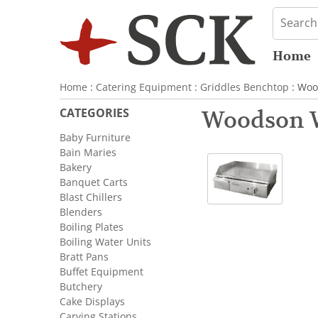
Home
Home
:
Catering Equipment
:
Griddles Benchtop
: Woo
CATEGORIES
Woodson 
Baby Furniture
Bain Maries
Bakery
Banquet Carts
Blast Chillers
Blenders
Boiling Plates
Boiling Water Units
Bratt Pans
Buffet Equipment
Butchery
Cake Displays
Carving Stations