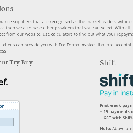
ions
nance suppliers that are recognised as the market leaders within ou
nce then we also have other providers that you can select. With a
ect from our website, use calculators to find out what your repayme
chens can provide you with Pro-Forma Invoices that are acceptable
ess.
Rent Try Buy
Shift
First week pay
+ 19 payments 
+ GST with Shift
Note:
Above pric