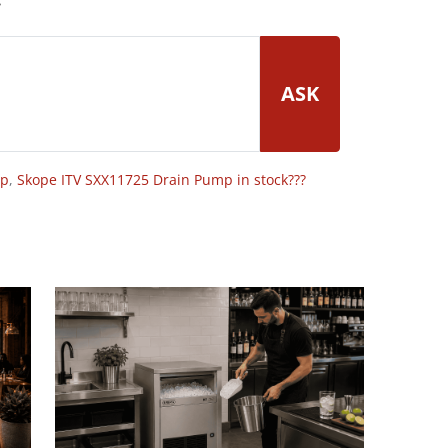
ASK
op
,
Skope ITV SXX11725 Drain Pump in stock???