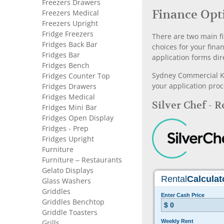
Freezers Drawers
Finance Opt
Freezers Medical
Freezers Upright
Fridge Freezers
There are two main fi
Fridges Back Bar
choices for your fina
Fridges Bar
application forms dir
Fridges Bench
Sydney Commercial Kit
Fridges Counter Top
your application proc
Fridges Drawers
Fridges Medical
Silver Chef - 
Fridges Mini Bar
Fridges Open Display
Fridges - Prep
Fridges Upright
Furniture
Furniture – Restaurants
Gelato Displays
Glass Washers
Griddles
Griddles Benchtop
Griddle Toasters
Grills