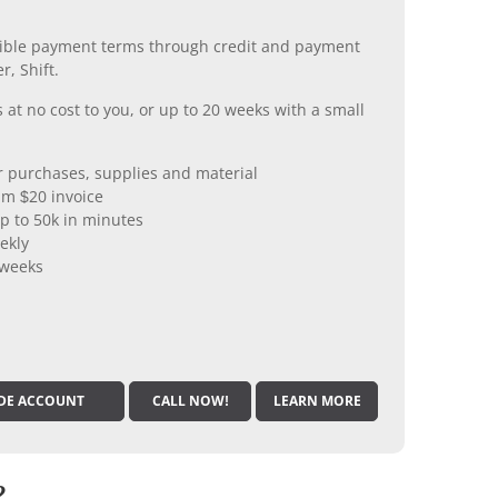
xible payment terms through credit and payment
r, Shift.
 at no cost to you, or up to 20 weeks with a small
er purchases, supplies and material
m $20 invoice
p to 50k in minutes
ekly
 weeks
DE ACCOUNT
CALL NOW!
LEARN MORE
?