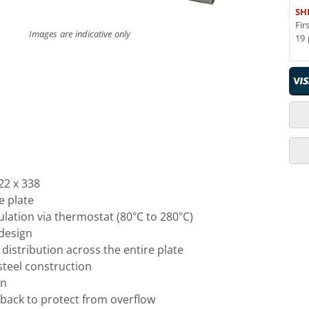
SH
Fir
Images are indicative only
19 
22 x 338
e plate
lation via thermostat (80°C to 280°C)
 design
distribution across the entire plate
steel construction
gn
back to protect from overflow