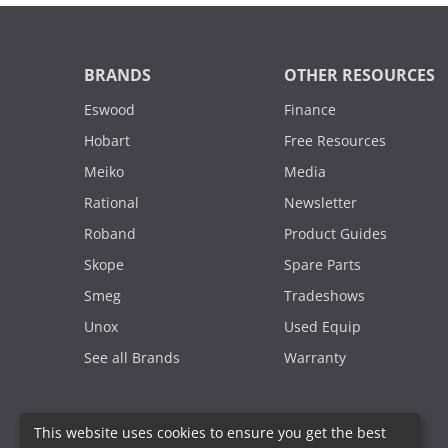
BRANDS
OTHER RESOURCES
Eswood
Finance
Hobart
Free Resources
Meiko
Media
Rational
Newsletter
Roband
Product Guides
Skope
Spare Parts
Smeg
Tradeshows
Unox
Used Equip
See all Brands
Warranty
This website uses cookies to ensure you get the best