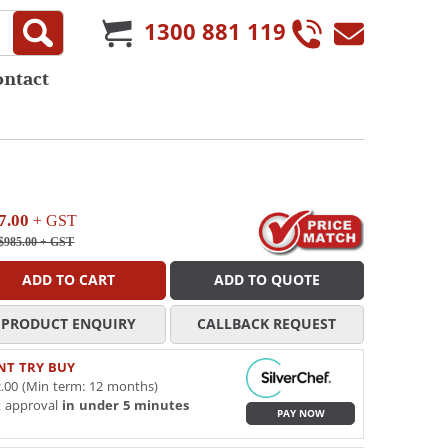
1300 881 119
ontact
7.00
+ GST
$985.00
+ GST
ADD TO CART
ADD TO QUOTE
PRODUCT ENQUIRY
CALLBACK REQUEST
NT TRY BUY
.00 (Min term: 12 months)
t approval
in under 5 minutes
PAY NOW