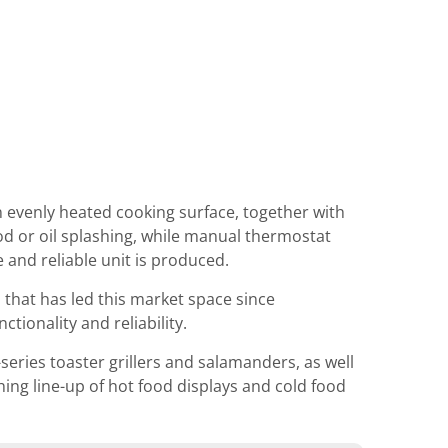
n evenly heated cooking surface, together with
od or oil splashing, while manual thermostat
 and reliable unit is produced.
hat has led this market space since
tionality and reliability.
eries toaster grillers and salamanders, as well
ng line-up of hot food displays and cold food