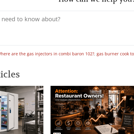
here are the gas injectors in combi baron 102?
,
gas burner cook t
icles