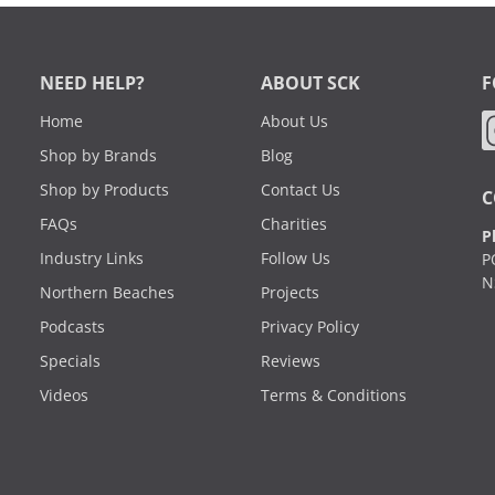
NEED HELP?
ABOUT SCK
F
Home
About Us
Shop by Brands
Blog
Shop by Products
Contact Us
C
FAQs
Charities
P
Industry Links
Follow Us
P
N
Northern Beaches
Projects
Podcasts
Privacy Policy
Specials
Reviews
Videos
Terms & Conditions