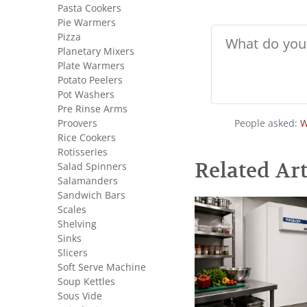
Pasta Cookers
Pie Warmers
Pizza
Planetary Mixers
Plate Warmers
Potato Peelers
Pot Washers
Pre Rinse Arms
Proovers
People asked:
W
Rice Cookers
Rotisseries
Related Art
Salad Spinners
Salamanders
Sandwich Bars
Scales
Shelving
Sinks
Slicers
Soft Serve Machine
Soup Kettles
Sous Vide