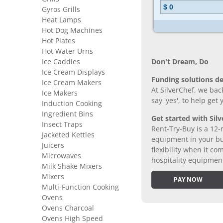
Gyros Grills
Heat Lamps
Hot Dog Machines
Hot Plates
Hot Water Urns
Ice Caddies
Don’t Dream, Do
Ice Cream Displays
Funding solutions de
Ice Cream Makers
At SilverChef, we bac
Ice Makers
say 'yes', to help get
Induction Cooking
Ingredient Bins
Get started with Silv
Insect Traps
Rent-Try-Buy is a 12-
Jacketed Kettles
equipment in your bus
Juicers
flexibility when it 
Microwaves
hospitality equipmen
Milk Shake Mixers
Mixers
PAY NOW
Multi-Function Cooking
Ovens
Ovens Charcoal
Ovens High Speed