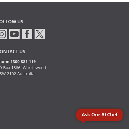
OLLOW US
ONTACT US
hone 1300 881 119
O Box 1566, Warriewood
SW 2102 Australia
Ask Our AI Chef