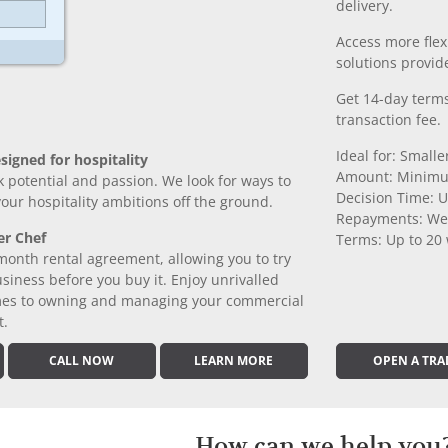
delivery.
Access more fle
solutions provide
Get 14-day terms
transaction fee.
Ideal for: Small
signed for hospitality
Amount: Minimu
k potential and passion. We look for ways to
Decision Time: U
 your hospitality ambitions off the ground.
Repayments: We
er Chef
Terms: Up to 20
month rental agreement, allowing you to try
iness before you buy it. Enjoy unrivalled
comes to owning and managing your commercial
t.
CALL NOW
LEARN MORE
OPEN A TRA
How can we help you