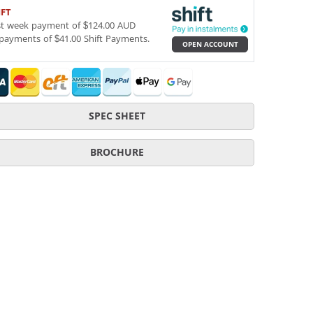
IFT
st week payment of $124.00 AUD
payments of $41.00 Shift Payments.
OPEN ACCOUNT
SPEC SHEET
BROCHURE