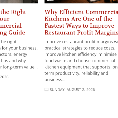
the Right
Why Efficient Commercia
Your
Kitchens Are One of the
mercial
Fastest Ways to Improve
ng Guide
Restaurant Profit Margin
the right
Improve restaurant profit margins w
for your business.
practical strategies to reduce costs,
actors, energy
improve kitchen efficiency, minimise
n tips and why
food waste and choose commercial
 long-term value...
kitchen equipment that supports lon
term productivity, reliability and
 2026
business...
SUNDAY, AUGUST 2, 2026