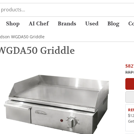
Shop
AI Chef
Brands
Used
Blog
C
dson WGDA50 Griddle
WGDA50 Griddle
$82
RRP 
RE
$12
Ge