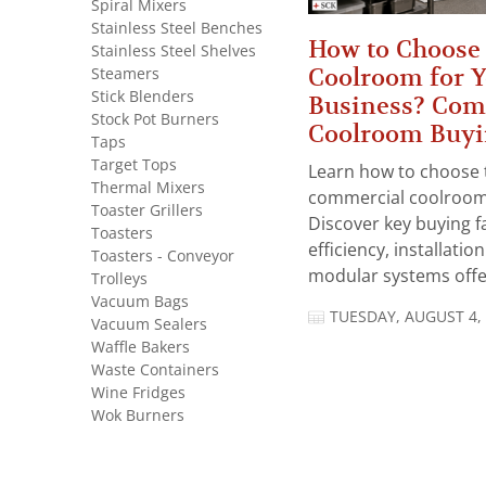
Spiral Mixers
Stainless Steel Benches
How to Choose 
Stainless Steel Shelves
Coolroom for 
Steamers
Stick Blenders
Business? Com
Stock Pot Burners
Coolroom Buyi
Taps
Target Tops
Learn how to choose 
Thermal Mixers
commercial coolroom 
Toaster Grillers
Discover key buying f
Toasters
efficiency, installatio
Toasters - Conveyor
modular systems offer
Trolleys
Vacuum Bags
TUESDAY, AUGUST 4,
Vacuum Sealers
Waffle Bakers
Waste Containers
Wine Fridges
Wok Burners