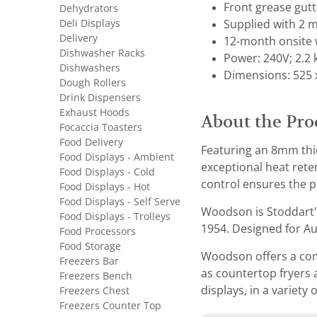
Front grease gut
Dehydrators
Deli Displays
Supplied with 2 m
Delivery
12-month onsite 
Dishwasher Racks
Power: 240V; 2.2
Dishwashers
Dimensions: 525 
Dough Rollers
Drink Dispensers
Exhaust Hoods
About the Pro
Focaccia Toasters
Food Delivery
Featuring an 8mm thic
Food Displays - Ambient
exceptional heat rete
Food Displays - Cold
control ensures the p
Food Displays - Hot
Food Displays - Self Serve
Woodson is Stoddart’
Food Displays - Trolleys
1954. Designed for Aus
Food Processors
Food Storage
Woodson offers a comp
Freezers Bar
as countertop fryers 
Freezers Bench
displays, in a variety 
Freezers Chest
Freezers Counter Top