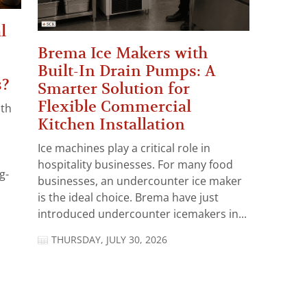
l
Brema Ice Makers with
Built-In Drain Pumps: A
s?
Smarter Solution for
Flexible Commercial
ith
Kitchen Installation
Ice machines play a critical role in
hospitality businesses. For many food
g-
businesses, an undercounter ice maker
is the ideal choice. Brema have just
introduced undercounter icemakers in...
THURSDAY, JULY 30, 2026