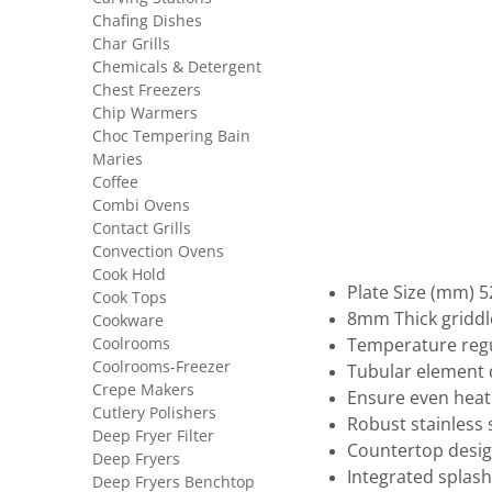
Chafing Dishes
Char Grills
Chemicals & Detergent
Chest Freezers
Chip Warmers
Choc Tempering Bain
Maries
Coffee
Combi Ovens
Contact Grills
Convection Ovens
Cook Hold
Plate Size (mm) 5
Cook Tops
8mm Thick griddl
Cookware
Coolrooms
Temperature regu
Coolrooms-Freezer
Tubular element
Crepe Makers
Ensure even heat 
Cutlery Polishers
Robust stainless 
Deep Fryer Filter
Countertop desi
Deep Fryers
Integrated splash
Deep Fryers Benchtop