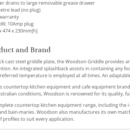
ter drains to large removable grease drawer
etre lead (no plug)
warranty
 kW; 10Amp plug
x 474 x 230mm[h]
duct and Brand
k cast steel griddle plate, the Woodson Griddle provides a
ntion. An integrated splashback assists in containing any fo
referred temperature is employed at all times. An adaptable
s countertop kitchen equipment and cafe equipment brand t
tralian conditions, Woodson is renowned for its quality, func
lete countertop kitchen equipment range, including the i-s
and bain-maries. Woodson also manufactures its own matchi
of profiles to suit every application.