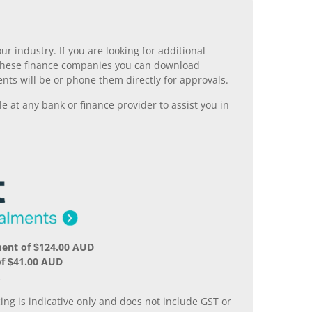
r industry. If you are looking for additional
ll these finance companies you can download
nts will be or phone them directly for approvals.
 at any bank or finance provider to assist you in
ment of $124.00 AUD
of $41.00 AUD
.
ing is indicative only and does not include GST or