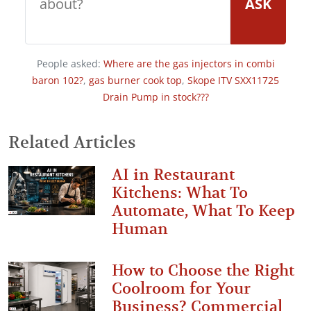
ASK
People asked:
Where are the gas injectors in combi
baron 102?
,
gas burner cook top
,
Skope ITV SXX11725
Drain Pump in stock???
Related Articles
AI in Restaurant
Kitchens: What To
Automate, What To Keep
Human
How to Choose the Right
Coolroom for Your
Business? Commercial