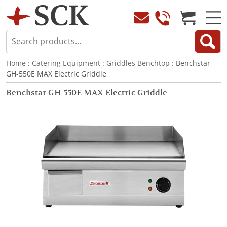
Home
:
Catering Equipment
:
Griddles Benchtop
: Benchstar
GH-550E MAX Electric Griddle
Benchstar GH-550E MAX Electric Griddle