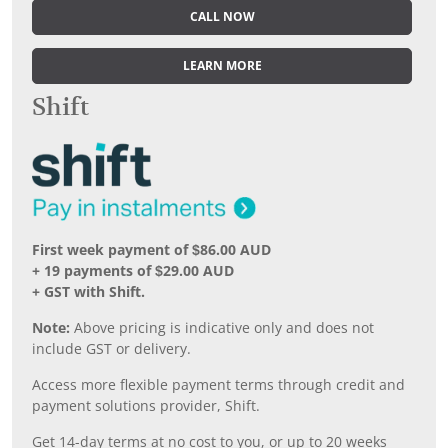
CALL NOW
LEARN MORE
Shift
First week payment of $86.00 AUD
+ 19 payments of $29.00 AUD
+ GST with Shift.
Note:
Above pricing is indicative only and does not
include GST or delivery.
Access more flexible payment terms through credit and
payment solutions provider, Shift.
Get 14-day terms at no cost to you, or up to 20 weeks