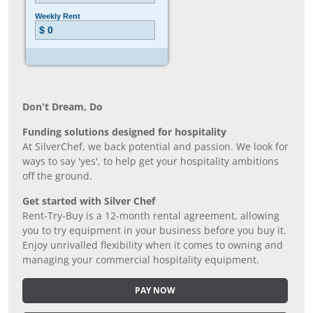
Don’t Dream, Do
Funding solutions designed for hospitality
At SilverChef, we back potential and passion. We look for
ways to say 'yes', to help get your hospitality ambitions
off the ground.
Get started with Silver Chef
Rent-Try-Buy is a 12-month rental agreement, allowing
you to try equipment in your business before you buy it.
Enjoy unrivalled flexibility when it comes to owning and
managing your commercial hospitality equipment.
PAY NOW