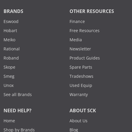
BRANDS
OTHER RESOURCES
Eswood
Finance
Hobart
Free Resources
Meiko
Media
Rational
Newsletter
Roband
Product Guides
Skope
Spare Parts
Smeg
Tradeshows
Unox
Used Equip
See all Brands
Warranty
NEED HELP?
ABOUT SCK
Home
About Us
Shop by Brands
Blog