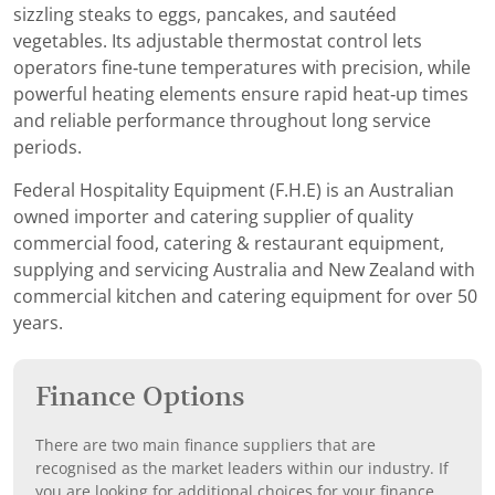
sizzling steaks to eggs, pancakes, and sautéed
vegetables. Its adjustable thermostat control lets
operators fine‑tune temperatures with precision, while
powerful heating elements ensure rapid heat‑up times
and reliable performance throughout long service
periods.
Federal Hospitality Equipment (F.H.E) is an Australian
owned importer and catering supplier of quality
commercial food, catering & restaurant equipment,
supplying and servicing Australia and New Zealand with
commercial kitchen and catering equipment for over 50
years.
Finance Options
There are two main finance suppliers that are
recognised as the market leaders within our industry. If
you are looking for additional choices for your finance