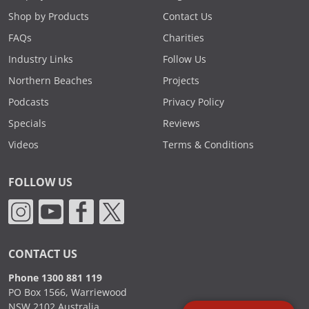
Shop by Products
Contact Us
FAQs
Charities
Industry Links
Follow Us
Northern Beaches
Projects
Podcasts
Privacy Policy
Specials
Reviews
Videos
Terms & Conditions
FOLLOW US
CONTACT US
Phone 1300 881 119
PO Box 1566, Warriewood
NSW 2102 Australia