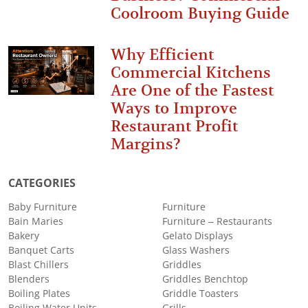
Coolroom Buying Guide
Why Efficient
Commercial Kitchens
Are One of the Fastest
Ways to Improve
Restaurant Profit
Margins?
CATEGORIES
Baby Furniture
Furniture
Bain Maries
Furniture – Restaurants
Bakery
Gelato Displays
Banquet Carts
Glass Washers
Blast Chillers
Griddles
Blenders
Griddles Benchtop
Boiling Plates
Griddle Toasters