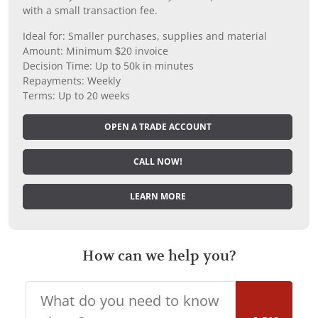
with a small transaction fee.
Ideal for: Smaller purchases, supplies and material
Amount: Minimum $20 invoice
Decision Time: Up to 50k in minutes
Repayments: Weekly
Terms: Up to 20 weeks
OPEN A TRADE ACCOUNT
CALL NOW!
LEARN MORE
How can we help you?