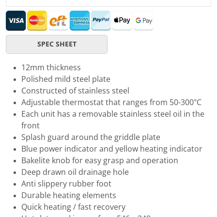
SPEC SHEET
12mm thickness
Polished mild steel plate
Constructed of stainless steel
Adjustable thermostat that ranges from 50-300°C
Each unit has a removable stainless steel oil in the
front
Splash guard around the griddle plate
Blue power indicator and yellow heating indicator
Bakelite knob for easy grasp and operation
Deep drawn oil drainage hole
Anti slippery rubber foot
Durable heating elements
Quick heating / fast recovery