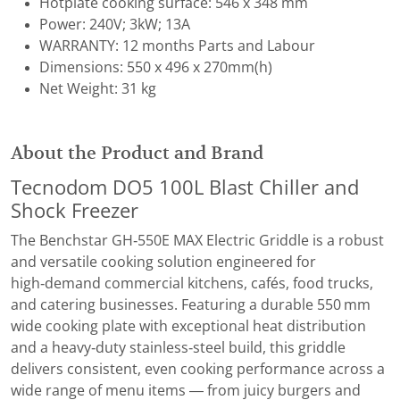
Hotplate cooking surface: 546 x 348 mm
Power: 240V; 3kW; 13A
WARRANTY: 12 months Parts and Labour
Dimensions: 550 x 496 x 270mm(h)
Net Weight: 31 kg
About the Product and Brand
Tecnodom DO5 100L Blast Chiller and
Shock Freezer
The Benchstar GH‑550E MAX Electric Griddle is a robust
and versatile cooking solution engineered for
high‑demand commercial kitchens, cafés, food trucks,
and catering businesses. Featuring a durable 550 mm
wide cooking plate with exceptional heat distribution
and a heavy‑duty stainless‑steel build, this griddle
delivers consistent, even cooking performance across a
wide range of menu items — from juicy burgers and