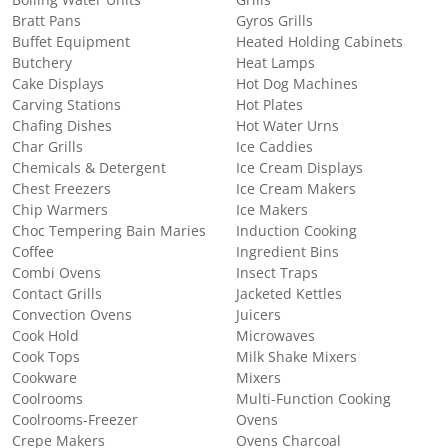
Boiling Water Units
Grills
Bratt Pans
Gyros Grills
Buffet Equipment
Heated Holding Cabinets
Butchery
Heat Lamps
Cake Displays
Hot Dog Machines
Carving Stations
Hot Plates
Chafing Dishes
Hot Water Urns
Char Grills
Ice Caddies
Chemicals & Detergent
Ice Cream Displays
Chest Freezers
Ice Cream Makers
Chip Warmers
Ice Makers
Choc Tempering Bain Maries
Induction Cooking
Coffee
Ingredient Bins
Combi Ovens
Insect Traps
Contact Grills
Jacketed Kettles
Convection Ovens
Juicers
Cook Hold
Microwaves
Cook Tops
Milk Shake Mixers
Cookware
Mixers
Coolrooms
Multi-Function Cooking
Coolrooms-Freezer
Ovens
Crepe Makers
Ovens Charcoal