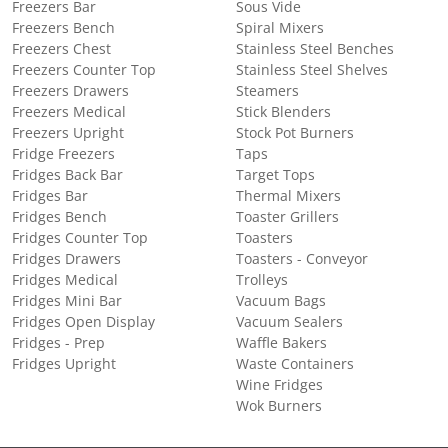
Freezers Bar
Sous Vide
Freezers Bench
Spiral Mixers
Freezers Chest
Stainless Steel Benches
Freezers Counter Top
Stainless Steel Shelves
Freezers Drawers
Steamers
Freezers Medical
Stick Blenders
Freezers Upright
Stock Pot Burners
Fridge Freezers
Taps
Fridges Back Bar
Target Tops
Fridges Bar
Thermal Mixers
Fridges Bench
Toaster Grillers
Fridges Counter Top
Toasters
Fridges Drawers
Toasters - Conveyor
Fridges Medical
Trolleys
Fridges Mini Bar
Vacuum Bags
Fridges Open Display
Vacuum Sealers
Fridges - Prep
Waffle Bakers
Fridges Upright
Waste Containers
Wine Fridges
Wok Burners