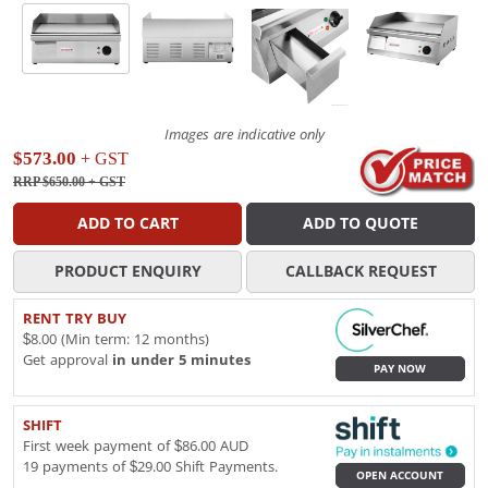
Images are indicative only
$573.00
+ GST
RRP $650.00
+ GST
ADD TO CART
ADD TO QUOTE
PRODUCT ENQUIRY
CALLBACK REQUEST
RENT TRY BUY
$8.00 (Min term: 12 months)
Get approval
in under 5 minutes
PAY NOW
SHIFT
First week payment of $86.00 AUD
19 payments of $29.00 Shift Payments.
OPEN ACCOUNT