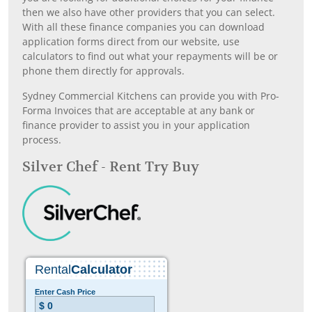
then we also have other providers that you can select.
With all these finance companies you can download
application forms direct from our website, use
calculators to find out what your repayments will be or
phone them directly for approvals.
Sydney Commercial Kitchens can provide you with Pro-
Forma Invoices that are acceptable at any bank or
finance provider to assist you in your application
process.
Silver Chef - Rent Try Buy