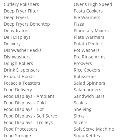
Cutlery Polishers
Ovens High Speed
Deep Fryer Filter
Pasta Cookers
Deep Fryers
Pie Warmers
Deep Fryers Benchtop
Pizza
Dehydrators
Planetary Mixers
Deli Displays
Plate Warmers
Delivery
Potato Peelers
Dishwasher Racks
Pot Washers
Dishwashers
Pre Rinse Arms
Dough Rollers
Proovers
Drink Dispensers
Rice Cookers
Exhaust Hoods
Rotisseries
Focaccia Toasters
Salad Spinners
Food Delivery
Salamanders
Food Displays - Ambient
Sandwich Bars
Food Displays - Cold
Scales
Food Displays - Hot
Shelving
Food Displays - Self Serve
Sinks
Food Displays - Trolleys
Slicers
Food Processors
Soft Serve Machine
Food Storage
Soup Kettles