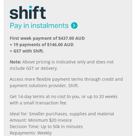
First week payment of $437.00 AUD
+ 19 payments of $146.00 AUD
+ GST with Shift.
Note:
Above pricing is indicative only and does not
include GST or delivery.
Access more flexible payment terms through credit and
payment solutions provider, Shift.
Get 14-day terms at no cost to you, or up to 20 weeks
with a small transaction fee.
Ideal for: Smaller purchases, supplies and material
Amount: Minimum $20 invoice
Decision Time: Up to 50k in minutes
Repayments: Weekly