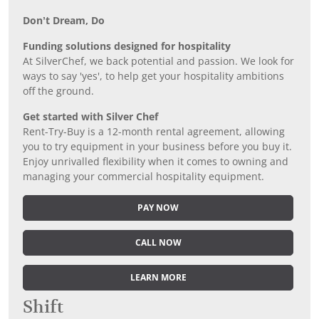
Don’t Dream, Do
Funding solutions designed for hospitality
At SilverChef, we back potential and passion. We look for
ways to say 'yes', to help get your hospitality ambitions
off the ground.
Get started with Silver Chef
Rent-Try-Buy is a 12-month rental agreement, allowing
you to try equipment in your business before you buy it.
Enjoy unrivalled flexibility when it comes to owning and
managing your commercial hospitality equipment.
PAY NOW
CALL NOW
LEARN MORE
Shift