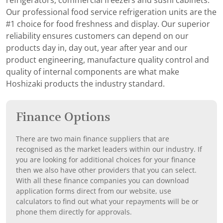
refrigerators, commercial freezers and sushi cabinets.
Our professional food service refrigeration units are the
#1 choice for food freshness and display. Our superior
reliability ensures customers can depend on our
products day in, day out, year after year and our
product engineering, manufacture quality control and
quality of internal components are what make
Hoshizaki products the industry standard.
Finance Options
There are two main finance suppliers that are
recognised as the market leaders within our industry. If
you are looking for additional choices for your finance
then we also have other providers that you can select.
With all these finance companies you can download
application forms direct from our website, use
calculators to find out what your repayments will be or
phone them directly for approvals.