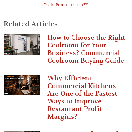
Drain Pump in stock???
Related Articles
How to Choose the Right
Coolroom for Your
Business? Commercial
Coolroom Buying Guide
Why Efficient
Commercial Kitchens
Are One of the Fastest
Ways to Improve
Restaurant Profit
Margins?