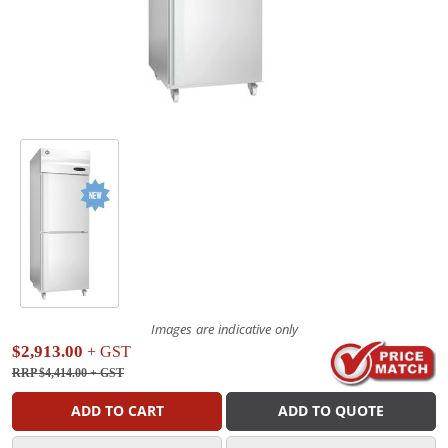
Images are indicative only
$2,913.00
+ GST
RRP $4,414.00
+ GST
ADD TO CART
ADD TO QUOTE