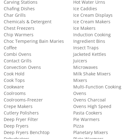
Carving Stations
Hot Water Urns
Chafing Dishes
Ice Caddies
Char Grills
Ice Cream Displays
Chemicals & Detergent
Ice Cream Makers
Chest Freezers
Ice Makers
Chip Warmers
Induction Cooking
Choc Tempering Bain Maries
Ingredient Bins
Coffee
Insect Traps
Combi Ovens
Jacketed Kettles
Contact Grills
Juicers
Convection Ovens
Microwaves
Cook Hold
Milk Shake Mixers
Cook Tops
Mixers
Cookware
Multi-Function Cooking
Coolrooms
Ovens
Coolrooms-Freezer
Ovens Charcoal
Crepe Makers
Ovens High Speed
Cutlery Polishers
Pasta Cookers
Deep Fryer Filter
Pie Warmers
Deep Fryers
Pizza
Deep Fryers Benchtop
Planetary Mixers
Dehydrators
Plate Warmers