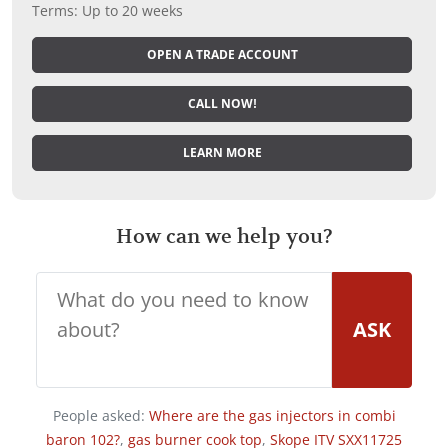
Terms: Up to 20 weeks
OPEN A TRADE ACCOUNT
CALL NOW!
LEARN MORE
How can we help you?
ASK
People asked:
Where are the gas injectors in combi
baron 102?
,
gas burner cook top
,
Skope ITV SXX11725