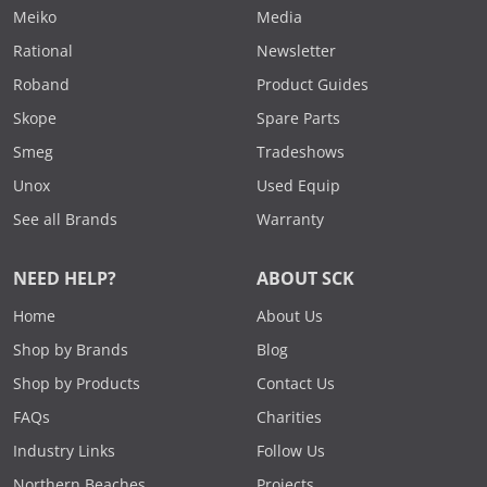
Meiko
Media
Rational
Newsletter
Roband
Product Guides
Skope
Spare Parts
Smeg
Tradeshows
Unox
Used Equip
See all Brands
Warranty
NEED HELP?
ABOUT SCK
Home
About Us
Shop by Brands
Blog
Shop by Products
Contact Us
FAQs
Charities
Industry Links
Follow Us
Northern Beaches
Projects