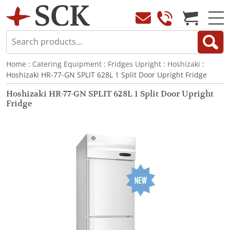
Home
:
Catering Equipment
:
Fridges Upright
:
Hoshizaki
:
Hoshizaki HR-77-GN SPLIT 628L 1 Split Door Upright Fridge
Hoshizaki HR-77-GN SPLIT 628L 1 Split Door Upright
Fridge