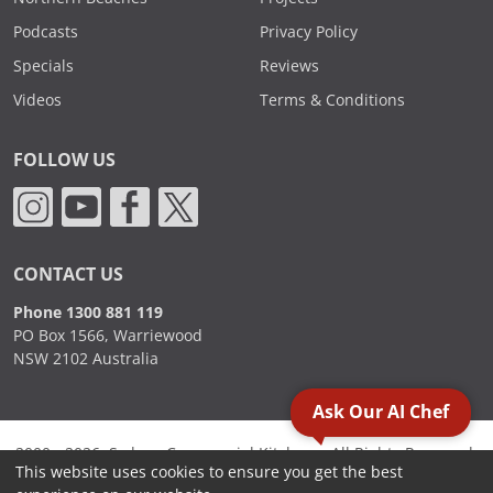
Podcasts
Privacy Policy
Specials
Reviews
Videos
Terms & Conditions
FOLLOW US
CONTACT US
Phone 1300 881 119
PO Box 1566, Warriewood
NSW 2102 Australia
Ask Our AI Chef
2000 - 2026. Sydney Commercial Kitchens, All Rights Reserved.
This website uses cookies to ensure you get the best