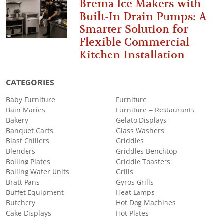
Brema Ice Makers with
Built-In Drain Pumps: A
Smarter Solution for
Flexible Commercial
Kitchen Installation
CATEGORIES
Baby Furniture
Furniture
Bain Maries
Furniture – Restaurants
Bakery
Gelato Displays
Banquet Carts
Glass Washers
Blast Chillers
Griddles
Blenders
Griddles Benchtop
Boiling Plates
Griddle Toasters
Boiling Water Units
Grills
Bratt Pans
Gyros Grills
Buffet Equipment
Heat Lamps
Butchery
Hot Dog Machines
Cake Displays
Hot Plates