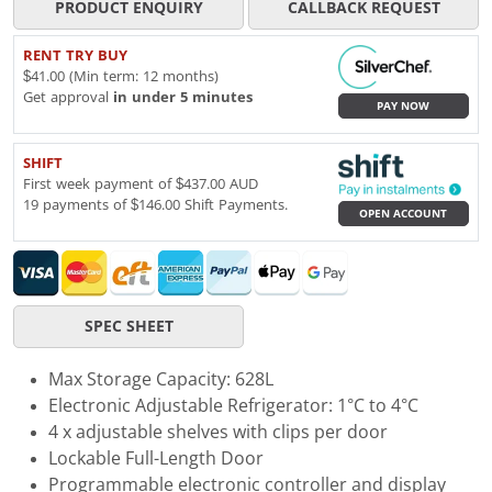
PRODUCT ENQUIRY
CALLBACK REQUEST
RENT TRY BUY
$41.00 (Min term: 12 months)
Get approval
in under 5 minutes
PAY NOW
SHIFT
First week payment of $437.00 AUD
19 payments of $146.00 Shift Payments.
OPEN ACCOUNT
SPEC SHEET
Max Storage Capacity: 628L
Electronic Adjustable Refrigerator: 1°C to 4°C
4 x adjustable shelves with clips per door
Lockable Full-Length Door
Programmable electronic controller and display