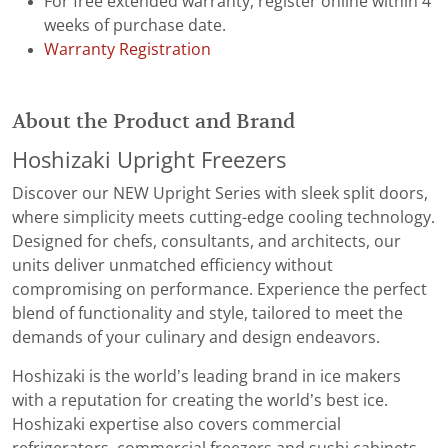
For free extended warranty, register online within 4
weeks of purchase date.
Warranty Registration
About the Product and Brand
Hoshizaki Upright Freezers
Discover our NEW Upright Series with sleek split doors,
where simplicity meets cutting-edge cooling technology.
Designed for chefs, consultants, and architects, our
units deliver unmatched efficiency without
compromising on performance. Experience the perfect
blend of functionality and style, tailored to meet the
demands of your culinary and design endeavors.
Hoshizaki is the world’s leading brand in ice makers
with a reputation for creating the world’s best ice.
Hoshizaki expertise also covers commercial