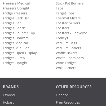
Freezers Medical
Stock Pot Burners
Freezers Upright
Taps
Fridge Freezers
Target Tops
Fridges Back Bar
Thermal Mixers
Fridges Bar
Toaster Grillers
Fridges Bench
Toasters
Fridges Counter Top
Toasters - Conveyor
Fridges Drawers
Trolleys
Fridges Medical
Vacuum Bags
Fridges Mini Bar
Vacuum Sealers
Fridges Open Display
Waffle Bakers
Fridges - Prep
Waste Containers
Fridges Upright
Wine Fridges
Wok Burners
BRANDS
OTHER RESOURCES
Eswood
Finance
Hobart
Free Resources