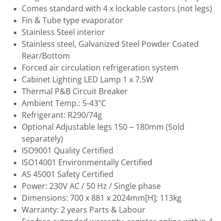
Comes standard with 4 x lockable castors (not legs)
Fin & Tube type evaporator
Stainless Steel interior
Stainless steel, Galvanized Steel Powder Coated
Rear/Bottom
Forced air circulation refrigeration system
Cabinet Lighting LED Lamp 1 x 7.5W
Thermal P&B Circuit Breaker
Ambient Temp.: 5-43°C
Refrigerant: R290/74g
Optional Adjustable legs 150 – 180mm (Sold
separately)
ISO9001 Quality Certified
ISO14001 Environmentally Certified
AS 45001 Safety Certified
Power: 230V AC / 50 Hz / Single phase
Dimensions: 700 x 881 x 2024mm[H]; 113kg
Warranty: 2 years Parts & Labour