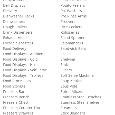
Deli Displays
Potato Peelers
Delivery
Pot Washers
Dishwasher Racks
Pre Rinse Arms
Dishwashers
Proovers
Dough Rollers
Rice Cookers
Drink Dispensers
Rotisseries
Exhaust Hoods
Salad Spinners
Focaccia Toasters
Salamanders
Food Delivery
Sandwich Bars
Food Displays - Ambient
Scales
Food Displays - Cold
Shelving
Food Displays - Hot
Sinks
Food Displays - Self Serve
Slicers
Food Displays - Trolleys
Soft Serve Machine
Food Processors
Soup Kettles
Food Storage
Sous Vide
Freezers Bar
Spiral Mixers
Freezers Bench
Stainless Steel Benches
Freezers Chest
Stainless Steel Shelves
Freezers Counter Top
Steamers
Freezers Drawers
Stick Blenders