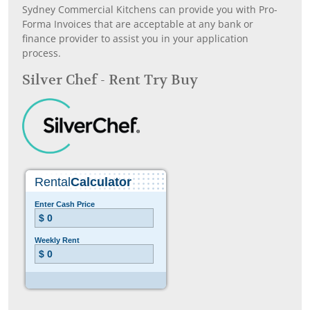
Sydney Commercial Kitchens can provide you with Pro-
Forma Invoices that are acceptable at any bank or
finance provider to assist you in your application
process.
Silver Chef - Rent Try Buy