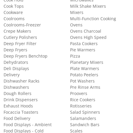
Cook Hold
Microwaves
Cook Tops
Milk Shake Mixers
Cookware
Mixers
Coolrooms
Multi-Function Cooking
Coolrooms-Freezer
Ovens
Crepe Makers
Ovens Charcoal
Cutlery Polishers
Ovens High Speed
Deep Fryer Filter
Pasta Cookers
Deep Fryers
Pie Warmers
Deep Fryers Benchtop
Pizza
Dehydrators
Planetary Mixers
Deli Displays
Plate Warmers
Delivery
Potato Peelers
Dishwasher Racks
Pot Washers
Dishwashers
Pre Rinse Arms
Dough Rollers
Proovers
Drink Dispensers
Rice Cookers
Exhaust Hoods
Rotisseries
Focaccia Toasters
Salad Spinners
Food Delivery
Salamanders
Food Displays - Ambient
Sandwich Bars
Food Displays - Cold
Scales