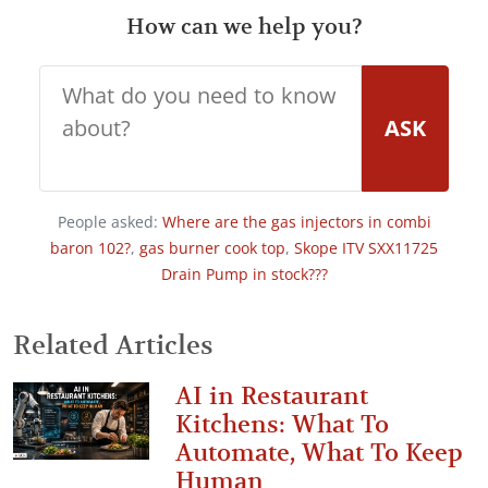
How can we help you?
ASK
People asked:
Where are the gas injectors in combi
baron 102?
,
gas burner cook top
,
Skope ITV SXX11725
Drain Pump in stock???
Related Articles
AI in Restaurant
Kitchens: What To
Automate, What To Keep
Human