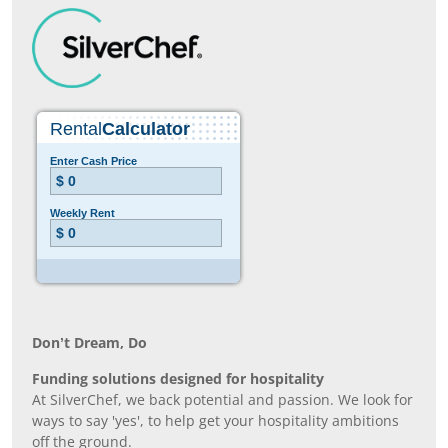
Don’t Dream, Do
Funding solutions designed for hospitality
At SilverChef, we back potential and passion. We look for
ways to say 'yes', to help get your hospitality ambitions
off the ground.