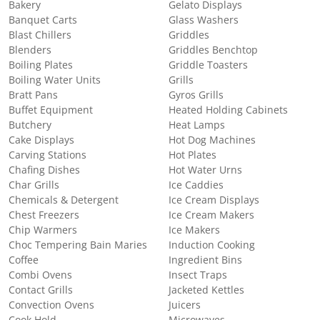
Bakery
Gelato Displays
Banquet Carts
Glass Washers
Blast Chillers
Griddles
Blenders
Griddles Benchtop
Boiling Plates
Griddle Toasters
Boiling Water Units
Grills
Bratt Pans
Gyros Grills
Buffet Equipment
Heated Holding Cabinets
Butchery
Heat Lamps
Cake Displays
Hot Dog Machines
Carving Stations
Hot Plates
Chafing Dishes
Hot Water Urns
Char Grills
Ice Caddies
Chemicals & Detergent
Ice Cream Displays
Chest Freezers
Ice Cream Makers
Chip Warmers
Ice Makers
Choc Tempering Bain Maries
Induction Cooking
Coffee
Ingredient Bins
Combi Ovens
Insect Traps
Contact Grills
Jacketed Kettles
Convection Ovens
Juicers