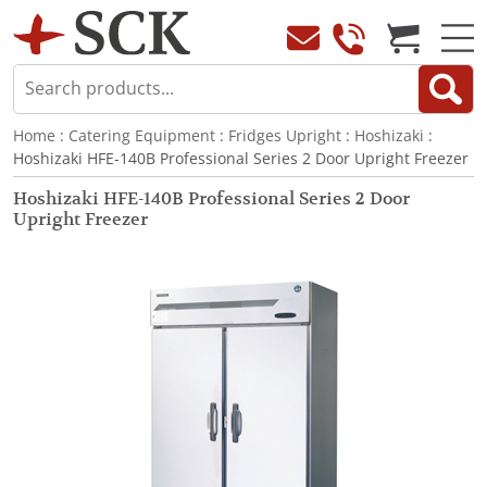
Home
:
Catering Equipment
:
Fridges Upright
:
Hoshizaki
:
Hoshizaki HFE-140B Professional Series 2 Door Upright Freezer
Hoshizaki HFE-140B Professional Series 2 Door
Upright Freezer