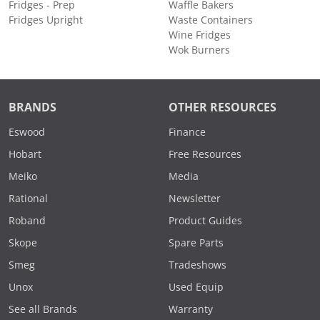
Fridges - Prep
Waffle Bakers
Fridges Upright
Waste Containers
Wine Fridges
Wok Burners
BRANDS
OTHER RESOURCES
Eswood
Finance
Hobart
Free Resources
Meiko
Media
Rational
Newsletter
Roband
Product Guides
Skope
Spare Parts
Smeg
Tradeshows
Unox
Used Equip
See all Brands
Warranty