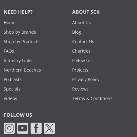
NEED HELP?
ABOUT SCK
Home
About Us
Shop by Brands
Blog
Shop by Products
Contact Us
FAQs
Charities
Industry Links
Follow Us
Northern Beaches
Projects
Podcasts
Privacy Policy
Specials
Reviews
Videos
Terms & Conditions
FOLLOW US