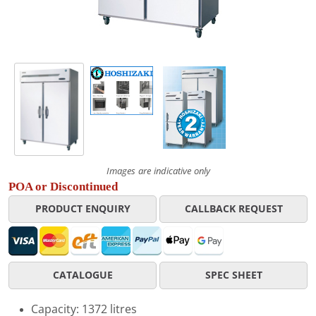
Images are indicative only
POA or Discontinued
PRODUCT ENQUIRY
CALLBACK REQUEST
CATALOGUE
SPEC SHEET
Capacity: 1372 litres