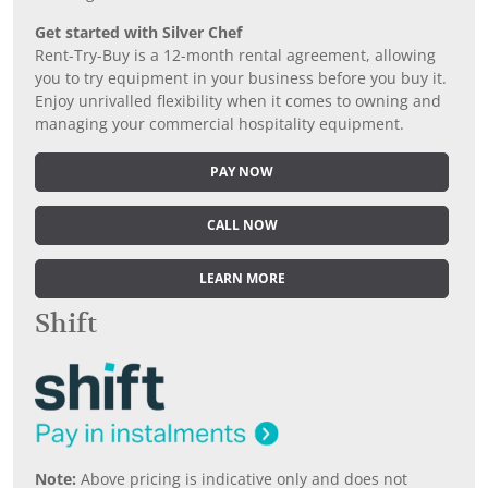
Get started with Silver Chef
Rent-Try-Buy is a 12-month rental agreement, allowing
you to try equipment in your business before you buy it.
Enjoy unrivalled flexibility when it comes to owning and
managing your commercial hospitality equipment.
PAY NOW
CALL NOW
LEARN MORE
Shift
Note:
Above pricing is indicative only and does not