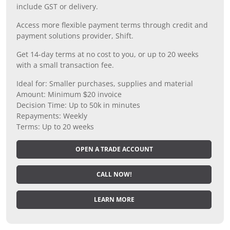
include GST or delivery.
Access more flexible payment terms through credit and
payment solutions provider, Shift.
Get 14-day terms at no cost to you, or up to 20 weeks
with a small transaction fee.
Ideal for: Smaller purchases, supplies and material
Amount: Minimum $20 invoice
Decision Time: Up to 50k in minutes
Repayments: Weekly
Terms: Up to 20 weeks
OPEN A TRADE ACCOUNT
CALL NOW!
LEARN MORE