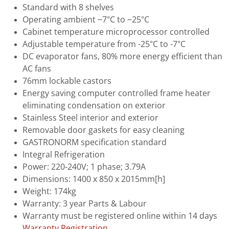
Standard with 8 shelves
Operating ambient −7°C to −25°C
Cabinet temperature microprocessor controlled
Adjustable temperature from -25°C to -7°C
DC evaporator fans, 80% more energy efficient than
AC fans
76mm lockable castors
Energy saving computer controlled frame heater
eliminating condensation on exterior
Stainless Steel interior and exterior
Removable door gaskets for easy cleaning
GASTRONORM specification standard
Integral Refrigeration
Power: 220-240V; 1 phase; 3.79A
Dimensions: 1400 x 850 x 2015mm[h]
Weight: 174kg
Warranty: 3 year Parts & Labour
Warranty must be registered online within 14 days
Warranty Registration