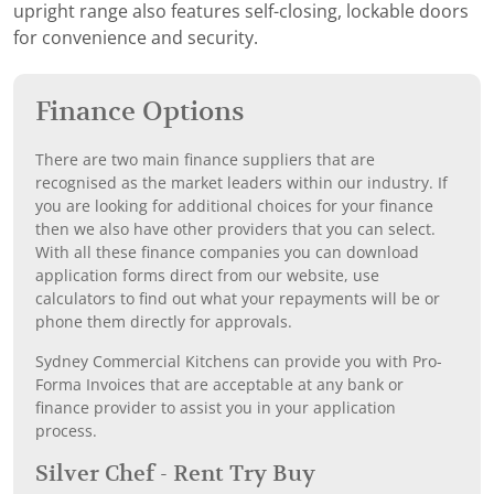
upright range also features self-closing, lockable doors
for convenience and security.
Finance Options
There are two main finance suppliers that are
recognised as the market leaders within our industry. If
you are looking for additional choices for your finance
then we also have other providers that you can select.
With all these finance companies you can download
application forms direct from our website, use
calculators to find out what your repayments will be or
phone them directly for approvals.
Sydney Commercial Kitchens can provide you with Pro-
Forma Invoices that are acceptable at any bank or
finance provider to assist you in your application
process.
Silver Chef - Rent Try Buy