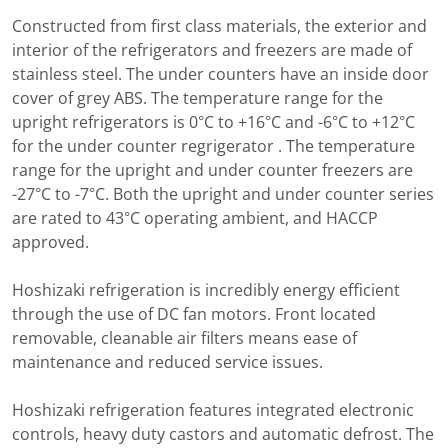
Constructed from first class materials, the exterior and
interior of the refrigerators and freezers are made of
stainless steel. The under counters have an inside door
cover of grey ABS. The temperature range for the
upright refrigerators is 0°C to +16°C and -6°C to +12°C
for the under counter regrigerator . The temperature
range for the upright and under counter freezers are
-27°C to -7°C. Both the upright and under counter series
are rated to 43°C operating ambient, and HACCP
approved.
Hoshizaki refrigeration is incredibly energy efficient
through the use of DC fan motors. Front located
removable, cleanable air filters means ease of
maintenance and reduced service issues.
Hoshizaki refrigeration features integrated electronic
controls, heavy duty castors and automatic defrost. The