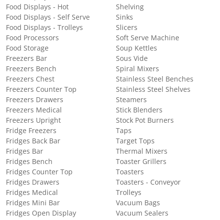
Food Displays - Hot
Shelving
Food Displays - Self Serve
Sinks
Food Displays - Trolleys
Slicers
Food Processors
Soft Serve Machine
Food Storage
Soup Kettles
Freezers Bar
Sous Vide
Freezers Bench
Spiral Mixers
Freezers Chest
Stainless Steel Benches
Freezers Counter Top
Stainless Steel Shelves
Freezers Drawers
Steamers
Freezers Medical
Stick Blenders
Freezers Upright
Stock Pot Burners
Fridge Freezers
Taps
Fridges Back Bar
Target Tops
Fridges Bar
Thermal Mixers
Fridges Bench
Toaster Grillers
Fridges Counter Top
Toasters
Fridges Drawers
Toasters - Conveyor
Fridges Medical
Trolleys
Fridges Mini Bar
Vacuum Bags
Fridges Open Display
Vacuum Sealers