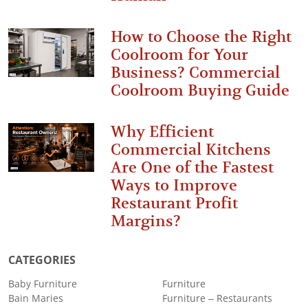
How to Choose the Right
Coolroom for Your
Business? Commercial
Coolroom Buying Guide
Why Efficient
Commercial Kitchens
Are One of the Fastest
Ways to Improve
Restaurant Profit
Margins?
CATEGORIES
Baby Furniture
Furniture
Bain Maries
Furniture – Restaurants