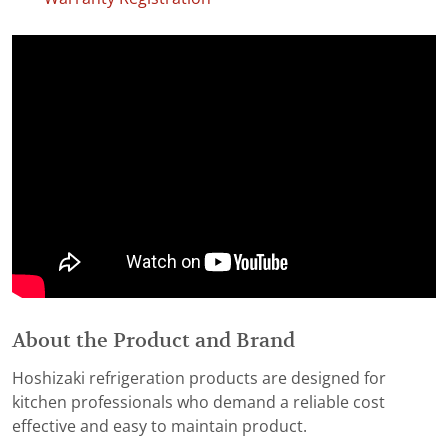
About the Product and Brand
Hoshizaki refrigeration products are designed for
kitchen professionals who demand a reliable cost
effective and easy to maintain product.