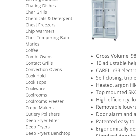
Chafing Dishes
Char Grills
Chemicals & Detergent
Chest Freezers
Chip Warmers
Choc Tempering Bain
Maries
Coffee
Gross Volume: 980
Combi Ovens
Contact Grills
10 adjustable hei
Convection Ovens
CAREL ir33 electr
Cook Hold
Self-closing, trip
Cook Tops
Heated, argon fil
Cookware
Top mounted SKO
Coolrooms
High efficiency, lo
Coolrooms-Freezer
Removable louvre
Crepe Makers
Cutlery Polishers
Door alarm and a
Deep Fryer Filter
Patented easy to 
Deep Fryers
Ergonomically d
Deep Fryers Benchtop