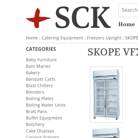
Home
Home
:
Catering Equipment
:
Freezers Upright
: SKOPE
CATEGORIES
SKOPE VFX
Baby Furniture
Bain Maries
Bakery
Banquet Carts
Blast Chillers
Blenders
Boiling Plates
Boiling Water Units
Bratt Pans
Buffet Equipment
Butchery
Cake Displays
Carving Stations