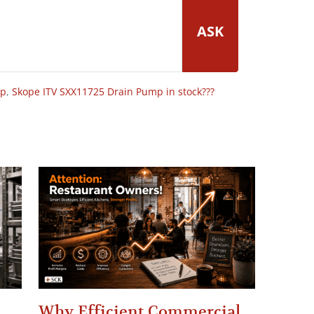
ASK
op
,
Skope ITV SXX11725 Drain Pump in stock???
Why Efficient Commercial