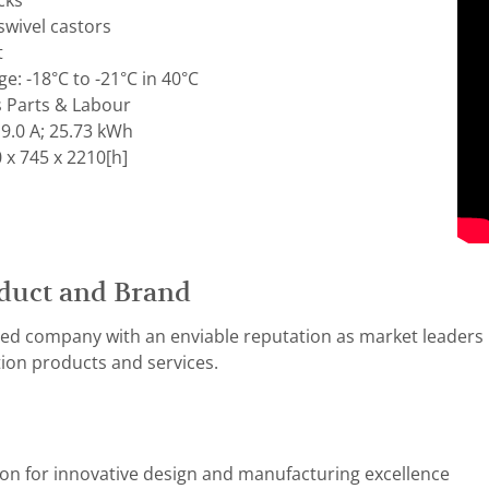
cks
swivel castors
t
: -18°C to -21°C in 40°C
s Parts & Labour
9.0 A; 25.73 kWh
 x 745 x 2210[h]
duct and Brand
ed company with an enviable reputation as market leaders i
ion products and services.
ion for innovative design and manufacturing excellence