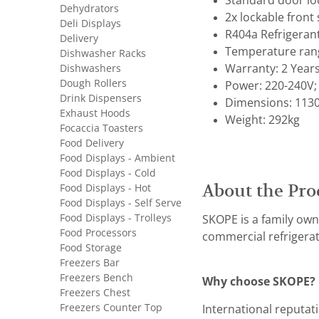
Standard door lo
Dehydrators
2x lockable front 
Deli Displays
R404a Refrigeran
Delivery
Temperature range
Dishwasher Racks
Dishwashers
Warranty: 2 Year
Dough Rollers
Power: 220-240V; 
Drink Dispensers
Dimensions: 1130
Exhaust Hoods
Weight: 292kg
Focaccia Toasters
Food Delivery
Food Displays - Ambient
Food Displays - Cold
About the Pro
Food Displays - Hot
Food Displays - Self Serve
Food Displays - Trolleys
SKOPE is a family own
Food Processors
commercial refrigerat
Food Storage
Freezers Bar
Freezers Bench
Why choose SKOPE?
Freezers Chest
Freezers Counter Top
International reputat