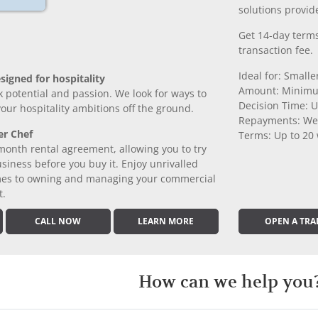
solutions provide
Get 14-day terms
transaction fee.
Ideal for: Small
signed for hospitality
Amount: Minimu
k potential and passion. We look for ways to
Decision Time: U
 your hospitality ambitions off the ground.
Repayments: We
er Chef
Terms: Up to 20
month rental agreement, allowing you to try
iness before you buy it. Enjoy unrivalled
comes to owning and managing your commercial
t.
CALL NOW
LEARN MORE
OPEN A TRA
How can we help you