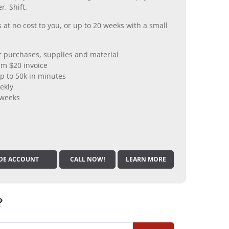
r, Shift.
 at no cost to you, or up to 20 weeks with a small
er purchases, supplies and material
m $20 invoice
p to 50k in minutes
ekly
 weeks
DE ACCOUNT
CALL NOW!
LEARN MORE
?