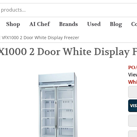
Shop
AI Chef
Brands
Used
Blog
C
 VFX1000 2 Door White Display Freezer
1000 2 Door White Display F
POA
Vie
Whi