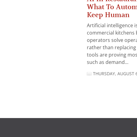
What To Autom
Keep Human
Artificial intelligence
commercial kitchens 
operators solve opera
rather than replacing 
tools are proving mos
such as demand...
THURSDAY, AUGUST 6