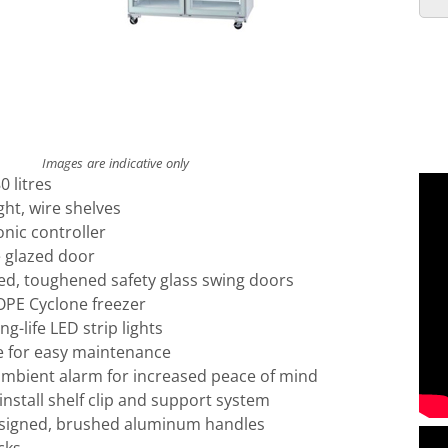
Images are indicative only
 litres
ght, wire shelves
onic controller
le glazed door
led, toughened safety glass swing doors
PE Cyclone freezer
ng-life LED strip lights
 for easy maintenance
mbient alarm for increased peace of mind
install shelf clip and support system
esigned, brushed aluminum handles