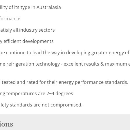
lity of its type in Australasia
rformance
tisfy all industry sectors
y efficient developments
pe continue to lead the way in developing greater energy eff
e refrigeration technology - excellent results & maximum en
 tested and rated for their energy performance standards.
ing temperatures are 2−4 degrees
fety standards are not compromised.
ions