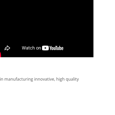
n manufacturing innovative, high quality