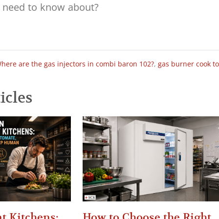
here are the gas injectors in combi baron 102?
,
gas burner cook t
icles
t Kitchens:
How to Choose the Right