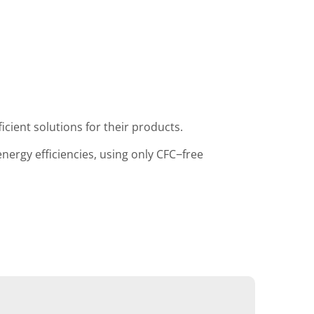
icient solutions for their products.
ergy efficiencies, using only CFC−free