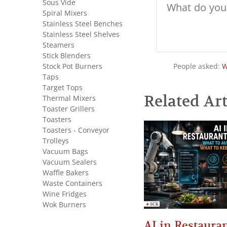
Sous Vide
Spiral Mixers
Stainless Steel Benches
Stainless Steel Shelves
Steamers
Stick Blenders
People asked:
W
Stock Pot Burners
Taps
Target Tops
Related Art
Thermal Mixers
Toaster Grillers
Toasters
Toasters - Conveyor
Trolleys
Vacuum Bags
Vacuum Sealers
Waffle Bakers
Waste Containers
Wine Fridges
Wok Burners
AI in Restauran