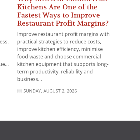
Kitchens Are One of the
Fastest Ways to Improve
Restaurant Profit Margins?
Improve restaurant profit margins with
ess.
practical strategies to reduce costs,
improve kitchen efficiency, minimise
food waste and choose commercial
e...
kitchen equipment that supports long-
term productivity, reliability and
business...
SUNDAY, AUGUST 2, 2026