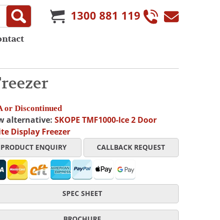
1300 881 119
ontact
reezer
 or Discontinued
w alternative:
SKOPE TMF1000-Ice 2 Door
te Display Freezer
PRODUCT ENQUIRY
CALLBACK REQUEST
SPEC SHEET
BROCHURE