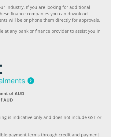
r industry. If you are looking for additional
ll these finance companies you can download
nts will be or phone them directly for approvals.
 at any bank or finance provider to assist you in
ment of AUD
of AUD
.
ing is indicative only and does not include GST or
xible payment terms through credit and payment