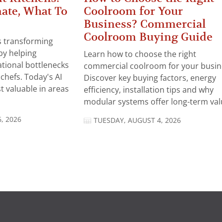
ate, What To
Coolroom for Your
Business? Commercial
Coolroom Buying Guide
 is transforming
by helping
Learn how to choose the right
tional bottlenecks
commercial coolroom for your busin
chefs. Today's AI
Discover key buying factors, energy
t valuable in areas
efficiency, installation tips and why
modular systems offer long-term valu
, 2026
TUESDAY, AUGUST 4, 2026