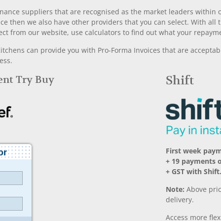
nance suppliers that are recognised as the market leaders within ou
nce then we also have other providers that you can select. With a
ect from our website, use calculators to find out what your repayme
chens can provide you with Pro-Forma Invoices that are acceptable
ess.
Rent Try Buy
Shift
First week pay
+ 19 payments 
+ GST with Shift
Note:
Above pric
delivery.
Access more fle