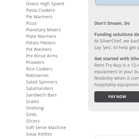
Ovens High Speed
Pasta Cookers
Pie Warmers
Don’t Dream, Do
Pizza
Planetary Mixers
Funding solutions de
Plate Warmers
At SilverChef, we bac
Potato Peelers
say 'yes', to help get
Pot Washers
Pre Rinse Arms
Get started with Silv
Proovers
Rent-Try-Buy is a 12-
Rice Cookers
equipment in your bus
Rotisseries
flexibility when it 
Salad Spinners
hospitality equipmen
Salamanders
Sandwich Bars
PAY NOW
Scales
Shelving
Sinks
Slicers
Soft Serve Machine
Soup Kettles