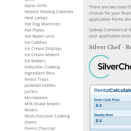
Gyros Grills
There are two main fi
Heated Holding Cabinets
choices for your fina
Heat Lamps
application forms dir
Hot Dog Machines
Sydney Commercial Kit
Hot Plates
your application proc
Hot Water Urns
Ice Caddies
Silver Chef - 
Ice Cream Displays
Ice Cream Makers
Ice Makers
Induction Cooking
Ingredient Bins
Insect Traps
Jacketed Kettles
Juicers
Microwaves
Milk Shake Mixers
Mixers
Multi-Function Cooking
Ovens
Ovens Charcoal