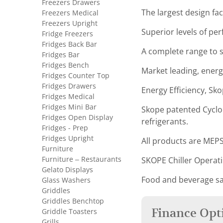
Freezers Drawers
The largest design faci
Freezers Medical
Freezers Upright
Superior levels of pe
Fridge Freezers
Fridges Back Bar
A complete range to sa
Fridges Bar
Fridges Bench
Market leading, energ
Fridges Counter Top
Fridges Drawers
Energy Efficiency, Sko
Fridges Medical
Fridges Mini Bar
Skope patented Cyclon
Fridges Open Display
refrigerants.
Fridges - Prep
Fridges Upright
All products are MEPS
Furniture
Furniture – Restaurants
SKOPE Chiller Operat
Gelato Displays
Food and beverage sa
Glass Washers
Griddles
Griddles Benchtop
Finance Opt
Griddle Toasters
Grills