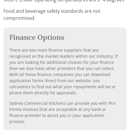
Food and beverage safety standards are not
compromised.
Finance Options
There are two main finance suppliers that are
recognised as the market leaders within our industry. If
you are looking for additional choices for your finance
then we also have other providers that you can select.
With all these finance companies you can download
application forms direct from our website, use
calculators to find out what your repayments will be or
phone them directly for approvals.
Sydney Commercial Kitchens can provide you with Pro-
Forma Invoices that are acceptable at any bank or
finance provider to assist you in your application
process.