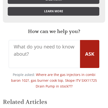
LEARN MORE
How can we help you?
ASK
People asked:
Where are the gas injectors in combi
baron 102?
,
gas burner cook top
,
Skope ITV SXX11725
Drain Pump in stock???
Related Articles