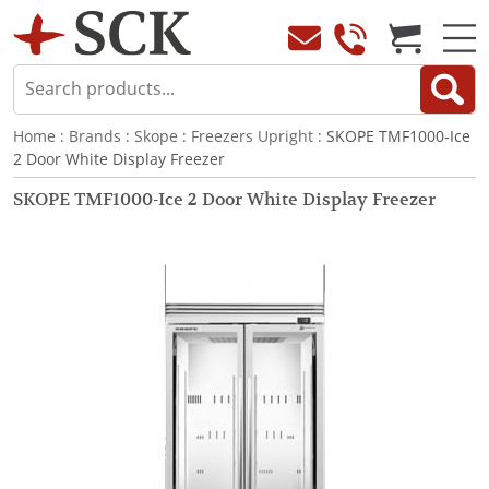
Home
:
Brands
:
Skope
:
Freezers Upright
: SKOPE TMF1000-Ice
2 Door White Display Freezer
SKOPE TMF1000-Ice 2 Door White Display Freezer