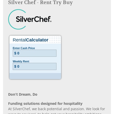
Silver Chef - Rent Try Buy
Don’t Dream, Do
Funding solutions designed for hospitality
At SilverChef, we back potential and passion. We look for