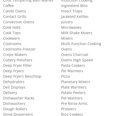
Choc Tempering Bain Maries
Induction Cooking
Coffee
Ingredient Bins
Combi Ovens
Insect Traps
Contact Grills
Jacketed Kettles
Convection Ovens
Juicers
Cook Hold
Microwaves
Cook Tops
Milk Shake Mixers
Cookware
Mixers
Coolrooms
Multi-Function Cooking
Coolrooms-Freezer
Ovens
Crepe Makers
Ovens Charcoal
Cutlery Polishers
Ovens High Speed
Deep Fryer Filter
Pasta Cookers
Deep Fryers
Pie Warmers
Deep Fryers Benchtop
Pizza
Dehydrators
Planetary Mixers
Deli Displays
Plate Warmers
Delivery
Potato Peelers
Dishwasher Racks
Pot Washers
Dishwashers
Pre Rinse Arms
Dough Rollers
Proovers
Drink Dispensers
Rice Cookers