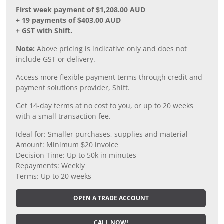
First week payment of $1,208.00 AUD
+ 19 payments of $403.00 AUD
+ GST with Shift.
Note:
Above pricing is indicative only and does not
include GST or delivery.
Access more flexible payment terms through credit and
payment solutions provider, Shift.
Get 14-day terms at no cost to you, or up to 20 weeks
with a small transaction fee.
Ideal for: Smaller purchases, supplies and material
Amount: Minimum $20 invoice
Decision Time: Up to 50k in minutes
Repayments: Weekly
Terms: Up to 20 weeks
OPEN A TRADE ACCOUNT
CALL NOW!