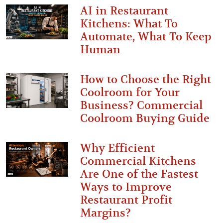
AI in Restaurant
Kitchens: What To
Automate, What To Keep
Human
How to Choose the Right
Coolroom for Your
Business? Commercial
Coolroom Buying Guide
Why Efficient
Commercial Kitchens
Are One of the Fastest
Ways to Improve
Restaurant Profit
Margins?