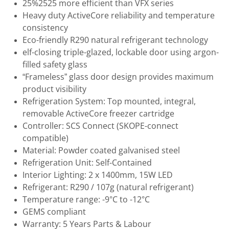
25%2525 more efficient than VFX series
Heavy duty ActiveCore reliability and temperature
consistency
Eco-friendly R290 natural refrigerant technology
elf-closing triple-glazed, lockable door using argon-
filled safety glass
“Frameless” glass door design provides maximum
product visibility
Refrigeration System: Top mounted, integral,
removable ActiveCore freezer cartridge
Controller: SCS Connect (SKOPE-connect
compatible)
Material: Powder coated galvanised steel
Refrigeration Unit: Self-Contained
Interior Lighting: 2 x 1400mm, 15W LED
Refrigerant: R290 / 107g (natural refrigerant)
Temperature range: -9°C to -12°C
GEMS compliant
Warranty: 5 Years Parts & Labour