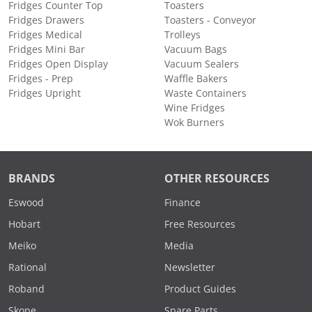
Fridges Counter Top
Toasters
Fridges Drawers
Toasters - Conveyor
Fridges Medical
Trolleys
Fridges Mini Bar
Vacuum Bags
Fridges Open Display
Vacuum Sealers
Fridges - Prep
Waffle Bakers
Fridges Upright
Waste Containers
Wine Fridges
Wok Burners
BRANDS
OTHER RESOURCES
Eswood
Finance
Hobart
Free Resources
Meiko
Media
Rational
Newsletter
Roband
Product Guides
Skope
Spare Parts