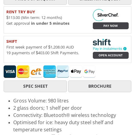
RENT TRY BUY
$113.00 (Min term: 12 months)
Get approval
in under 5 minutes
PAY NOW
SHIFT
First week payment of $1,208.00 AUD
19 payments of $403.00 Shift Payments.
OPEN ACCOUNT
SPEC SHEET
BROCHURE
Gross Volume: 980 litres
2 glass doors; 1 shelf per door
Connectivity: Bluetooth® wireless technology
Optimised for ice: heavy duty steel shelf and
temperature settings