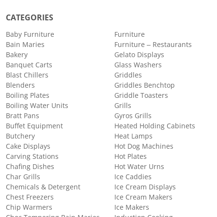
CATEGORIES
Baby Furniture
Furniture
Bain Maries
Furniture – Restaurants
Bakery
Gelato Displays
Banquet Carts
Glass Washers
Blast Chillers
Griddles
Blenders
Griddles Benchtop
Boiling Plates
Griddle Toasters
Boiling Water Units
Grills
Bratt Pans
Gyros Grills
Buffet Equipment
Heated Holding Cabinets
Butchery
Heat Lamps
Cake Displays
Hot Dog Machines
Carving Stations
Hot Plates
Chafing Dishes
Hot Water Urns
Char Grills
Ice Caddies
Chemicals & Detergent
Ice Cream Displays
Chest Freezers
Ice Cream Makers
Chip Warmers
Ice Makers