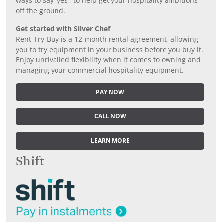
ways to say 'yes', to help get your hospitality ambitions
off the ground.
Get started with Silver Chef
Rent-Try-Buy is a 12-month rental agreement, allowing
you to try equipment in your business before you buy it.
Enjoy unrivalled flexibility when it comes to owning and
managing your commercial hospitality equipment.
PAY NOW
CALL NOW
LEARN MORE
Shift