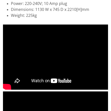
Power: 220-240V; 10 Amp plug
Dimensions: 1130 W x 745 D x 2210[H]mm
Weight: 225kg