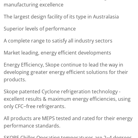
manufacturing excellence
The largest design facility of its type in Australasia
Superior levels of performance
A complete range to satisfy all industry sectors
Market leading, energy efficient developments
Energy Efficiency, Skope continue to lead the way in
developing greater energy efficient solutions for their
products.
Skope patented Cyclone refrigeration technology -
excellent results & maximum energy efficiencies, using
only CFC−free refrigerants.
All products are MEPS tested and rated for their energy
performance standards.
SKOPE Chiller Operating temperatures are 2−4 degrees