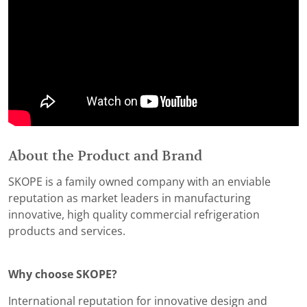
About the Product and Brand
SKOPE is a family owned company with an enviable
reputation as market leaders in manufacturing
innovative, high quality commercial refrigeration
products and services.
Why choose SKOPE?
International reputation for innovative design and