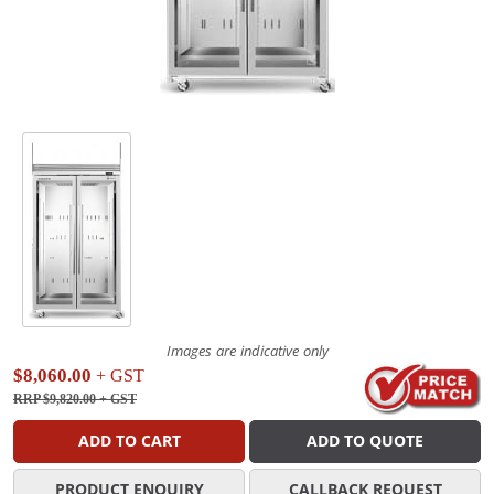
Images are indicative only
$8,060.00
+ GST
RRP $9,820.00
+ GST
ADD TO CART
ADD TO QUOTE
PRODUCT ENQUIRY
CALLBACK REQUEST