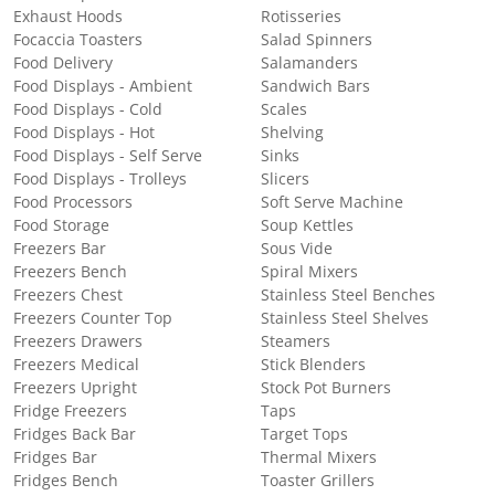
Exhaust Hoods
Rotisseries
Focaccia Toasters
Salad Spinners
Food Delivery
Salamanders
Food Displays - Ambient
Sandwich Bars
Food Displays - Cold
Scales
Food Displays - Hot
Shelving
Food Displays - Self Serve
Sinks
Food Displays - Trolleys
Slicers
Food Processors
Soft Serve Machine
Food Storage
Soup Kettles
Freezers Bar
Sous Vide
Freezers Bench
Spiral Mixers
Freezers Chest
Stainless Steel Benches
Freezers Counter Top
Stainless Steel Shelves
Freezers Drawers
Steamers
Freezers Medical
Stick Blenders
Freezers Upright
Stock Pot Burners
Fridge Freezers
Taps
Fridges Back Bar
Target Tops
Fridges Bar
Thermal Mixers
Fridges Bench
Toaster Grillers