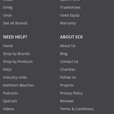
Smeg
Tradeshows
Unox
Used Equip
See all Brands
Warranty
NEED HELP?
ABOUT SCK
Home
About Us
Shop by Brands
Blog
Shop by Products
Contact Us
FAQs
Charities
Industry Links
Follow Us
Northern Beaches
Projects
Podcasts
Privacy Policy
Specials
Reviews
Videos
Terms & Conditions