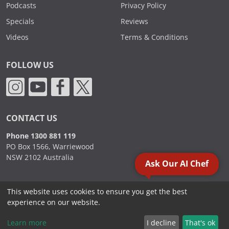
Podcasts
Privacy Policy
Specials
Reviews
Videos
Terms & Conditions
FOLLOW US
CONTACT US
Phone 1300 881 119
PO Box 1566, Warriewood
NSW 2102 Australia
Ask Our AI Chef
This website uses cookies to ensure you get the best
2000 - 2026. Sydney Commercial Kitchens, All Rights Reserved.
experience on our website.
Learn more
I decline
That's ok