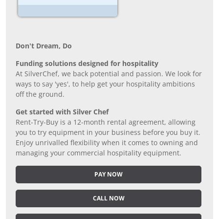
Don’t Dream, Do
Funding solutions designed for hospitality
At SilverChef, we back potential and passion. We look for
ways to say 'yes', to help get your hospitality ambitions
off the ground.
Get started with Silver Chef
Rent-Try-Buy is a 12-month rental agreement, allowing
you to try equipment in your business before you buy it.
Enjoy unrivalled flexibility when it comes to owning and
managing your commercial hospitality equipment.
PAY NOW
CALL NOW