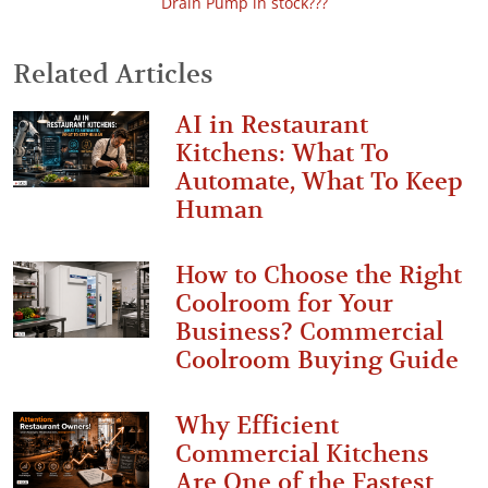
Drain Pump in stock???
Related Articles
AI in Restaurant
Kitchens: What To
Automate, What To Keep
Human
How to Choose the Right
Coolroom for Your
Business? Commercial
Coolroom Buying Guide
Why Efficient
Commercial Kitchens
Are One of the Fastest