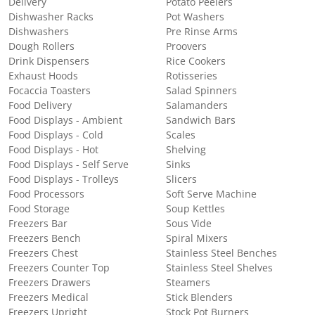
Delivery
Potato Peelers
Dishwasher Racks
Pot Washers
Dishwashers
Pre Rinse Arms
Dough Rollers
Proovers
Drink Dispensers
Rice Cookers
Exhaust Hoods
Rotisseries
Focaccia Toasters
Salad Spinners
Food Delivery
Salamanders
Food Displays - Ambient
Sandwich Bars
Food Displays - Cold
Scales
Food Displays - Hot
Shelving
Food Displays - Self Serve
Sinks
Food Displays - Trolleys
Slicers
Food Processors
Soft Serve Machine
Food Storage
Soup Kettles
Freezers Bar
Sous Vide
Freezers Bench
Spiral Mixers
Freezers Chest
Stainless Steel Benches
Freezers Counter Top
Stainless Steel Shelves
Freezers Drawers
Steamers
Freezers Medical
Stick Blenders
Freezers Upright
Stock Pot Burners