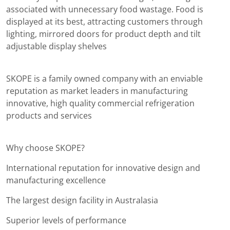
associated with unnecessary food wastage. Food is
displayed at its best, attracting customers through
lighting, mirrored doors for product depth and tilt
adjustable display shelves
SKOPE is a family owned company with an enviable
reputation as market leaders in manufacturing
innovative, high quality commercial refrigeration
products and services
Why choose SKOPE?
International reputation for innovative design and
manufacturing excellence
The largest design facility in Australasia
Superior levels of performance