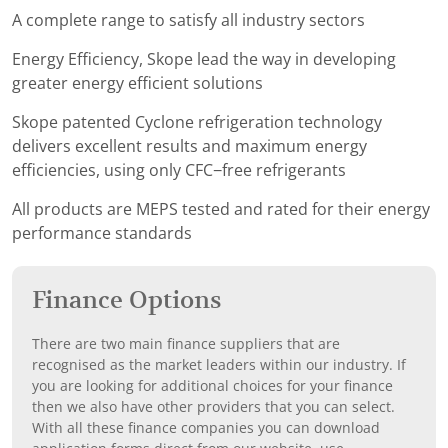
A complete range to satisfy all industry sectors
Energy Efficiency, Skope lead the way in developing
greater energy efficient solutions
Skope patented Cyclone refrigeration technology
delivers excellent results and maximum energy
efficiencies, using only CFC−free refrigerants
All products are MEPS tested and rated for their energy
performance standards
Finance Options
There are two main finance suppliers that are
recognised as the market leaders within our industry. If
you are looking for additional choices for your finance
then we also have other providers that you can select.
With all these finance companies you can download