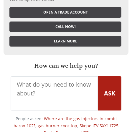
OPEN A TRADE ACCOUNT
CALL NOW!
LEARN MORE
How can we help you?
ASK
People asked:
Where are the gas injectors in combi
baron 102?
,
gas burner cook top
,
Skope ITV SXX11725