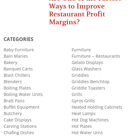
Ways to Improve
Restaurant Profit
Margins?
CATEGORIES
Baby Furniture
Furniture
Bain Maries
Furniture – Restaurants
Bakery
Gelato Displays
Banquet Carts
Glass Washers
Blast Chillers
Griddles
Blenders
Griddles Benchtop
Boiling Plates
Griddle Toasters
Boiling Water Units
Grills
Bratt Pans
Gyros Grills
Buffet Equipment
Heated Holding Cabinets
Butchery
Heat Lamps
Cake Displays
Hot Dog Machines
Carving Stations
Hot Plates
Chafing Dishes
Hot Water Urns