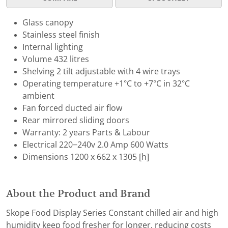
Glass canopy
Stainless steel finish
Internal lighting
Volume 432 litres
Shelving 2 tilt adjustable with 4 wire trays
Operating temperature +1°C to +7°C in 32°C
ambient
Fan forced ducted air flow
Rear mirrored sliding doors
Warranty: 2 years Parts & Labour
Electrical 220−240v 2.0 Amp 600 Watts
Dimensions 1200 x 662 x 1305 [h]
About the Product and Brand
Skope Food Display Series Constant chilled air and high
humidity keep food fresher for longer, reducing costs