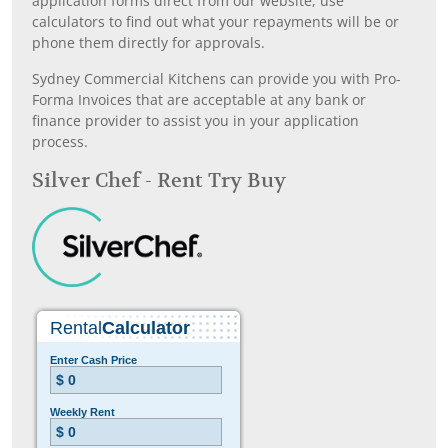
application forms direct from our website, use
calculators to find out what your repayments will be or
phone them directly for approvals.
Sydney Commercial Kitchens can provide you with Pro-
Forma Invoices that are acceptable at any bank or
finance provider to assist you in your application
process.
Silver Chef - Rent Try Buy