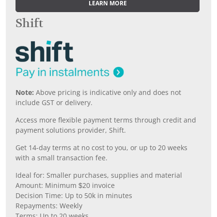
LEARN MORE
Shift
Note:
Above pricing is indicative only and does not
include GST or delivery.
Access more flexible payment terms through credit and
payment solutions provider, Shift.
Get 14-day terms at no cost to you, or up to 20 weeks
with a small transaction fee.
Ideal for: Smaller purchases, supplies and material
Amount: Minimum $20 invoice
Decision Time: Up to 50k in minutes
Repayments: Weekly
Terms: Up to 20 weeks