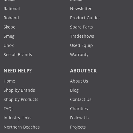
Rational
Newsletter
Roband
Product Guides
Skope
Spare Parts
Smeg
Tradeshows
Unox
Used Equip
See all Brands
Warranty
NEED HELP?
ABOUT SCK
Home
About Us
Shop by Brands
Blog
Shop by Products
Contact Us
FAQs
Charities
Industry Links
Follow Us
Northern Beaches
Projects