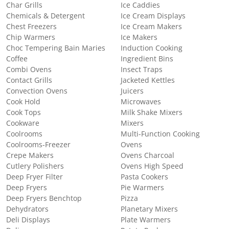
Char Grills
Ice Caddies
Chemicals & Detergent
Ice Cream Displays
Chest Freezers
Ice Cream Makers
Chip Warmers
Ice Makers
Choc Tempering Bain Maries
Induction Cooking
Coffee
Ingredient Bins
Combi Ovens
Insect Traps
Contact Grills
Jacketed Kettles
Convection Ovens
Juicers
Cook Hold
Microwaves
Cook Tops
Milk Shake Mixers
Cookware
Mixers
Coolrooms
Multi-Function Cooking
Coolrooms-Freezer
Ovens
Crepe Makers
Ovens Charcoal
Cutlery Polishers
Ovens High Speed
Deep Fryer Filter
Pasta Cookers
Deep Fryers
Pie Warmers
Deep Fryers Benchtop
Pizza
Dehydrators
Planetary Mixers
Deli Displays
Plate Warmers