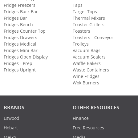
Fridge Freezers
Taps
Fridges Back Bar
Target Tops
Fridges Bar
Thermal Mixers
Fridges Bench
Toaster Grillers
Fridges Counter Top
Toasters
Fridges Drawers
Toasters - Conveyor
Fridges Medical
Trolleys
Fridges Mini Bar
Vacuum Bags
Fridges Open Display
Vacuum Sealers
Fridges - Prep
Waffle Bakers
Fridges Upright
Waste Containers
Wine Fridges
Wok Burners
BRANDS
OTHER RESOURCES
Eswood
Finance
Hobart
Free Resources
Meiko
Media