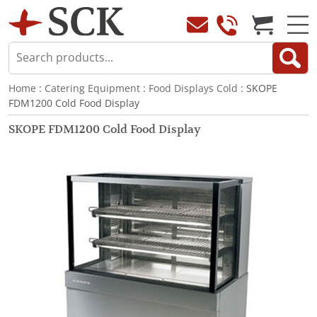
Home
:
Catering Equipment
:
Food Displays Cold
: SKOPE
FDM1200 Cold Food Display
SKOPE FDM1200 Cold Food Display