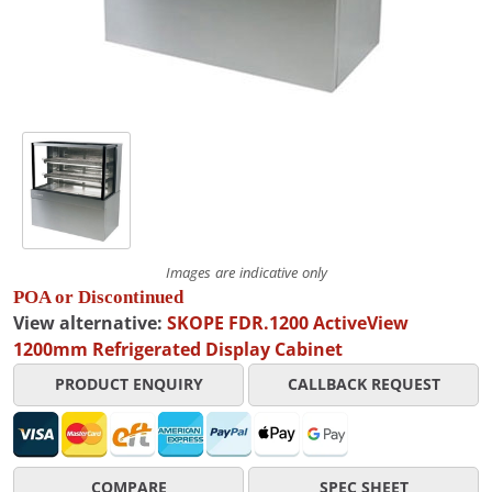
Images are indicative only
POA or Discontinued
View alternative:
SKOPE FDR.1200 ActiveView
1200mm Refrigerated Display Cabinet
PRODUCT ENQUIRY
CALLBACK REQUEST
COMPARE
SPEC SHEET